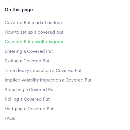
On this page
Covered Put market outlook
How to set up a covered put
Covered Put payoff diagram
Entering a Covered Put
Exiting a Covered Put
Time decay impact on a Covered Put
Implied volatility impact on a Covered Put
Adjusting a Covered Put
Rolling a Covered Put
Hedging a Covered Put
FAQs