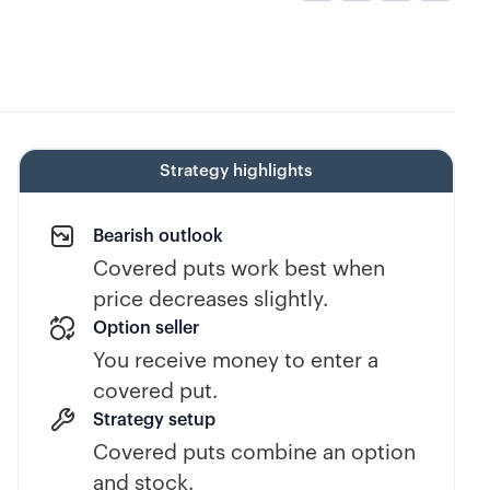
Strategy highlights
Bearish outlook
Covered puts work best when
price decreases slightly.
Option seller
You receive money to enter a
covered put.
Strategy setup
Covered puts combine an option
and stock.