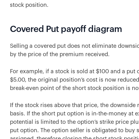
stock position.
Covered Put payoff diagram
Selling a covered put does not eliminate downside
by the price of the premium received.
For example, if a stock is sold at $100 and a put o
$5.00, the original position’s cost is now reduce
break-even point of the short stock position is n
If the stock rises above that price, the downside 
basis. If the short put option is in-the-money at 
potential is limited to the option’s strike price 
put option. The option seller is obligated to buy s
assigned, therefore closing the short stock posit