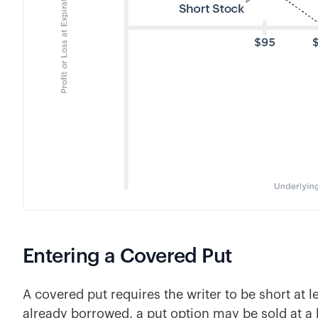
Entering a Covered Put
A covered put requires the writer to be short at le
already borrowed, a put option may be sold at a l