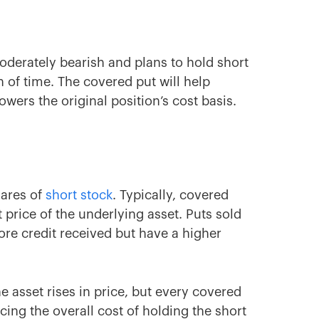
moderately bearish and plans to hold short
h of time. The covered put will help
wers the original position’s cost basis.
hares of
short stock
. Typically, covered
price of the underlying asset. Puts sold
 more credit received but have a higher
e asset rises in price, but every covered
cing the overall cost of holding the short