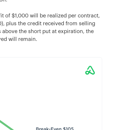
it of $1,000 will be realized per contract,
, plus the credit received from selling
 above the short put at expiration, the
ved will remain.