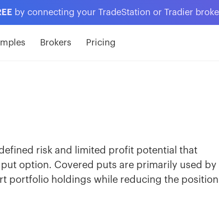
REE
by connecting your TradeStation or Tradier brok
amples
Brokers
Pricing
efined risk and limited profit potential that
 put option. Covered puts are primarily used by
t portfolio holdings while reducing the position