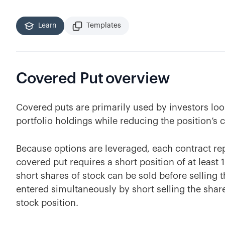
Learn
Templates
Covered Put
overview
Covered puts are primarily used by investors lo
portfolio holdings while reducing the position’s c
Because options are leveraged, each contract rep
covered put requires a short position of at least
short shares of stock can be sold before selling 
entered simultaneously by short selling the shar
stock position.