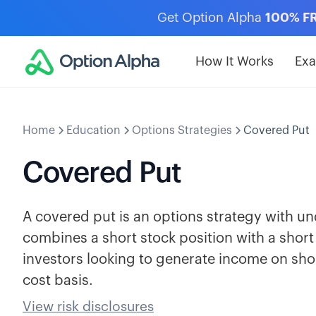
Get Option Alpha
100% F
How It Works
Ex
Home
Education
Options Strategies
Covered Put
Covered Put
A covered put is an options strategy with und
combines a short stock position with a short
investors looking to generate income on shor
cost basis.
View risk disclosures