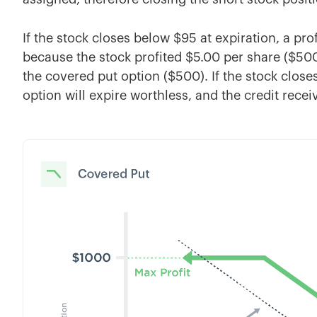
If the stock closes below $95 at expiration, a prof
because the stock profited $5.00 per share ($500)
the covered put option ($500). If the stock closes
option will expire worthless, and the credit recei