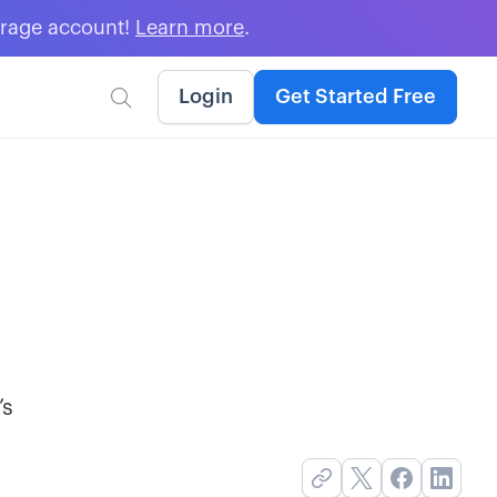
erage account!
Learn more
.
Login
Get Started Free

’s