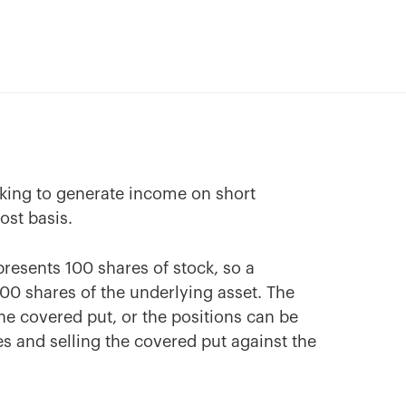
oking to generate income on short
ost basis.
resents 100 shares of stock, so a
 100 shares of the underlying asset. The
the covered put, or the positions can be
es and selling the covered put against the