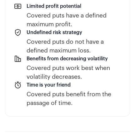
Limited profit potential
Covered puts have a defined
maximum profit.
Undefined risk strategy
Covered puts do not have a
defined maximum loss.
Benefits from decreasing volatility
Covered puts work best when
volatility decreases.
Time is your friend
Covered puts benefit from the
passage of time.