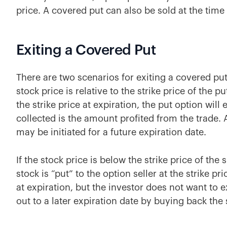
price. A covered put can also be sold at the time 
Exiting a Covered Put
There are two scenarios for exiting a covered pu
stock price is relative to the strike price of the p
the strike price at expiration, the put option wi
collected is the amount profited from the trade. 
may be initiated for a future expiration date.
If the stock price is below the strike price of the 
stock is “put” to the option seller at the strike pr
at expiration, but the investor does not want to ex
out to a later expiration date by buying back the