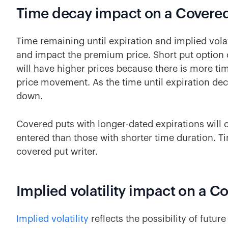
Time decay impact on a Covered
Time remaining until expiration and implied volat
and impact the premium price. Short put option c
will have higher prices because there is more ti
price movement. As the time until expiration dec
down.
Covered puts with longer-dated expirations will
entered than those with shorter time duration. T
covered put writer.
Implied volatility impact on a C
Implied volatility
reflects the possibility of futu