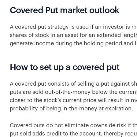
Covered Put market outlook
A covered put strategy is used if an investor is 
shares of stock in an asset for an extended lengt
generate income during the holding period and lo
How to set up a covered put
A covered put consists of selling a put against s
puts are sold out-of-the-money below the current 
closer to the stock’s current price will result in
probability of being in-the-money at expiration.
Covered puts do not eliminate downside risk if th
put sold adds credit to the account, thereby redu