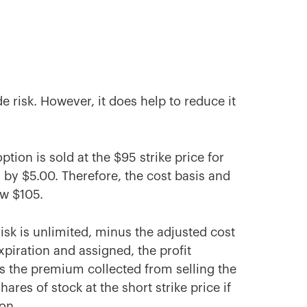
 risk. However, it does help to reduce it
ption is sold at the $95 strike price for
d by $5.00. Therefore, the cost basis and
ow $105.
risk is unlimited, minus the adjusted cost
expiration and assigned, the profit
plus the premium collected from selling the
hares of stock at the short strike price if
ion.