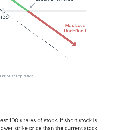
ast 100 shares of stock. If short stock is
ower strike price than the current stock