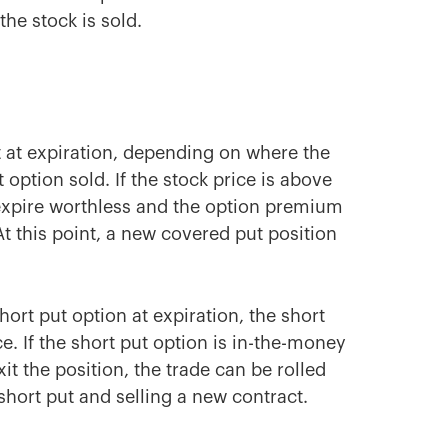
the stock is sold.
t at expiration, depending on where the
ut option sold. If the stock price is above
ll expire worthless and the option premium
At this point, a new covered put position
short put option at expiration, the short
ice. If the short put option is in-the-money
it the position, the trade can be rolled
 short put and selling a new contract.