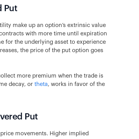
 Put
ility make up an option’s extrinsic value
ontracts with more time until expiration
me for the underlying asset to experience
reases, the price of the put option goes
 collect more premium when the trade is
ime decay, or
theta
, works in favor of the
overed Put
re price movements. Higher implied