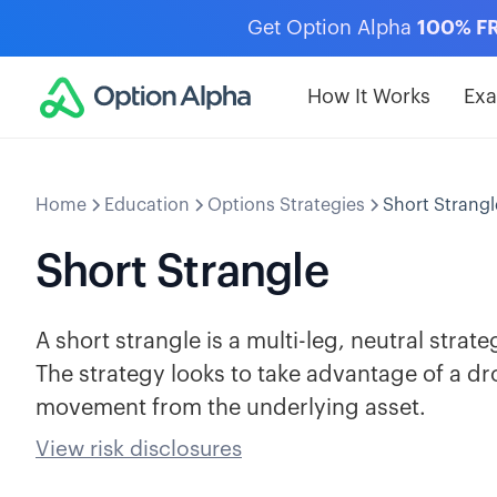
Get Option Alpha
100% F
How It Works
Ex
Home
Education
Options Strategies
Short Strangl
Short Strangle
A short strangle is a multi-leg, neutral strat
The strategy looks to take advantage of a drop
movement from the underlying asset.
View risk disclosures