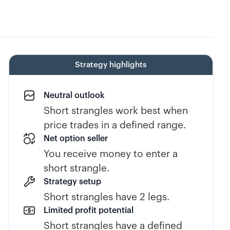
Strategy highlights
Neutral outlook
Short strangles work best when
price trades in a defined range.
Net option seller
You receive money to enter a
short strangle.
Strategy setup
Short strangles have 2 legs.
Limited profit potential
Short strangles have a defined