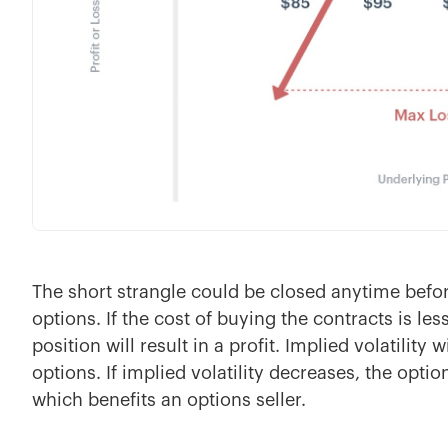
The short strangle could be closed anytime befor
options. If the cost of buying the contracts is less
position will result in a profit. Implied volatility
options. If implied volatility decreases, the optio
which benefits an options seller.