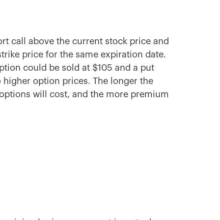
ort call above the current stock price and
trike price for the same expiration date.
 option could be sold at $105 and a put
to higher option prices. The longer the
e options will cost, and the more premium