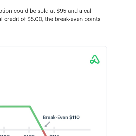
option could be sold at $95 and a call
al credit of $5.00, the break-even points