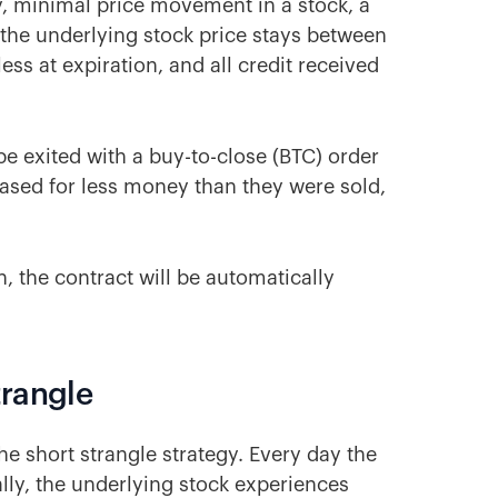
ay, minimal price movement in a stock, a
If the underlying stock price stays between
ess at expiration, and all credit received
be exited with a buy-to-close (BTC) order
hased for less money than they were sold,
n, the contract will be automatically
trangle
he short strangle strategy. Every day the
lly, the underlying stock experiences