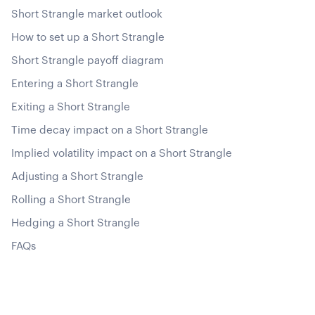
Short Strangle market outlook
How to set up a Short Strangle
Short Strangle payoff diagram
Entering a Short Strangle
Exiting a Short Strangle
Time decay impact on a Short Strangle
Implied volatility impact on a Short Strangle
Adjusting a Short Strangle
Rolling a Short Strangle
Hedging a Short Strangle
FAQs