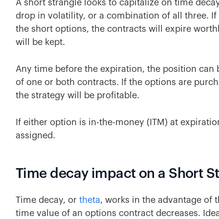
A short strangle looks to capitalize on time dec
drop in volatility, or a combination of all three. 
the short options, the contracts will expire worthl
will be kept.
Any time before the expiration, the position can 
of one or both contracts. If the options are purc
the strategy will be profitable.
If either option is in-the-money (ITM) at expiratio
assigned.
Time decay impact on a Short S
Time decay, or
theta
, works in the advantage of t
time value of an options contract decreases. Idea