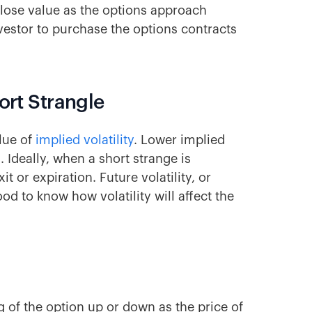
lose value as the options approach
nvestor to purchase the options contracts
ort Strangle
alue of
implied volatility
. Lower implied
. Ideally, when a short strange is
exit or expiration. Future volatility, or
ood to know how volatility will affect the
g of the option up or down as the price of