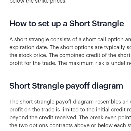
below the strike prices.
How to set up a Short Strangle
A short strangle consists of a short call option 
expiration date. The short options are typically
the stock price. The combined credit of the shor
profit for the trade. The maximum risk is undefi
Short Strangle payoff diagram
The short strangle payoff diagram resembles a
profit on the trade is limited to the initial cred
beyond the credit received. The break-even point 
the two options contracts above or below each st