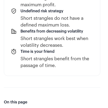
maximum profit.
Undefined risk strategy
Short strangles do not have a
defined maximum loss.
Benefits from decreasing volatility
Short strangles work best when
volatility decreases.
Time is your friend
Short strangles benefit from the
passage of time.
On this page