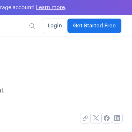
erage account!
Learn more
.
Login
Get Started Free

l.