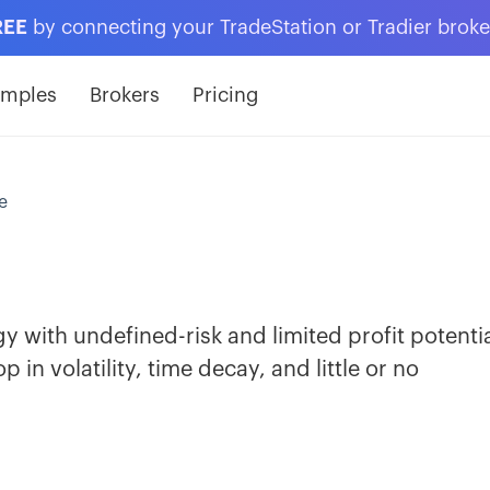
REE
by connecting your TradeStation or Tradier brok
amples
Brokers
Pricing
e
egy with undefined-risk and limited profit potentia
 in volatility, time decay, and little or no