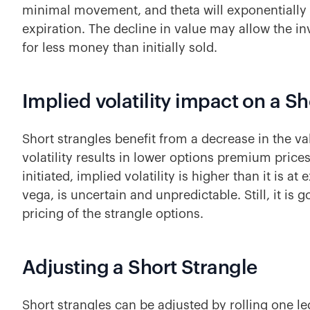
minimal movement, and theta will exponentially 
expiration. The decline in value may allow the i
for less money than initially sold.
Implied volatility impact on a Sh
Short strangles benefit from a decrease in the v
volatility results in lower options premium prices
initiated, implied volatility is higher than it is at 
vega, is uncertain and unpredictable. Still, it is g
pricing of the strangle options.
Adjusting a Short Strangle
Short strangles can be adjusted by rolling one le