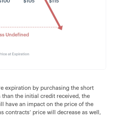
e expiration by purchasing the short
 than the initial credit received, the
 will have an impact on the price of the
ns contracts’ price will decrease as well,