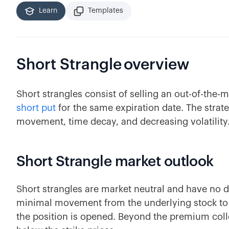
Learn
Templates
Short Strangle
overview
Short strangles consist of selling an out-of-the
short put
for the same expiration date. The strat
movement, time decay, and decreasing volatility
Short Strangle market outlook
Short strangles are market neutral and have no di
minimal movement from the underlying stock to b
the position is opened. Beyond the premium colle