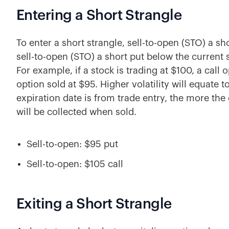
Entering a Short Strangle
To enter a short strangle, sell-to-open (STO) a sh
sell-to-open (STO) a short put below the current s
For example, if a stock is trading at $100, a call
option sold at $95. Higher volatility will equate 
expiration date is from trade entry, the more th
will be collected when sold.
Sell-to-open: $95 put
Sell-to-open: $105 call
Exiting a Short Strangle