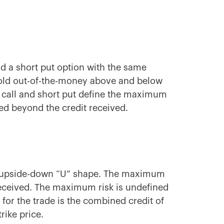
and a short put option with the same
 sold out-of-the-money above and below
t call and short put define the maximum
ned beyond the credit received.
n upside-down “U” shape. The maximum
it received. The maximum risk is undefined
for the trade is the combined credit of
rike price.