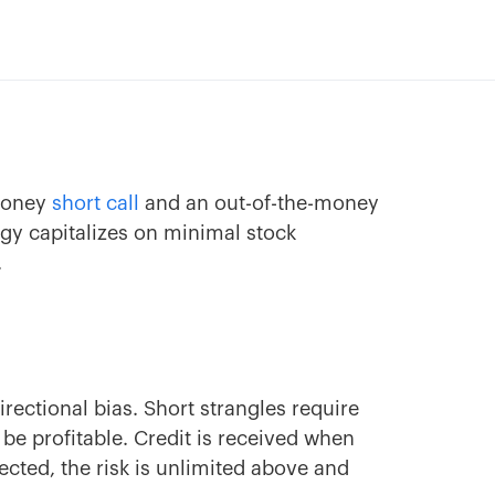
-money
short call
and an out-of-the-money
egy capitalizes on minimal stock
.
rectional bias. Short strangles require
e profitable. Credit is received when
cted, the risk is unlimited above and