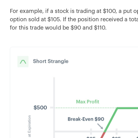
For example, if a stock is trading at $100, a put 
option sold at $105. If the position received a tot
for this trade would be $90 and $110.