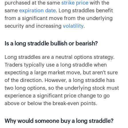
purchased at the same
strike price
with the
same
expiration date
. Long straddles benefit
from a significant move from the underlying
security and increasing
volatility
.
Is a long straddle bullish or bearish?
Long straddles are a neutral options strategy.
Traders typically use a long straddle when
expecting a large market move, but aren't sure
of the direction. However, a long straddle has
two long options, so the underlying stock must
experience a significant price change to go
above or below the break-even points.
Why would someone buy a long straddle?