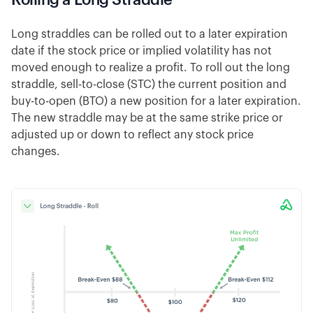
Long straddles can be rolled out to a later expiration
date if the stock price or implied volatility has not
moved enough to realize a profit. To roll out the long
straddle, sell-to-close (STC) the current position and
buy-to-open (BTO) a new position for a later expiration.
The new straddle may be at the same strike price or
adjusted up or down to reflect any stock price
changes.