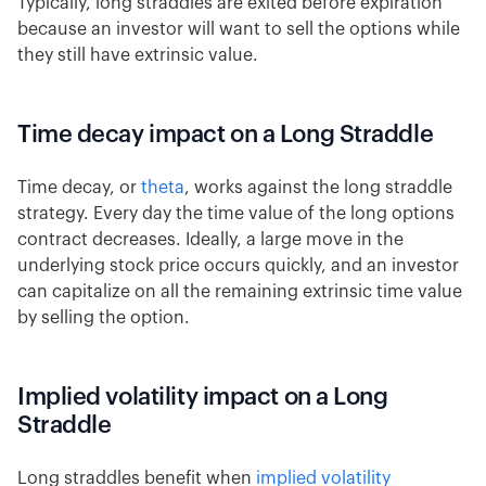
Typically, long straddles are exited before expiration
because an investor will want to sell the options while
they still have extrinsic value.
Time decay impact on a Long Straddle
Time decay, or
theta
, works against the long straddle
strategy. Every day the time value of the long options
contract decreases. Ideally, a large move in the
underlying stock price occurs quickly, and an investor
can capitalize on all the remaining extrinsic time value
by selling the option.
Implied volatility impact on a Long
Straddle
Long straddles benefit when
implied volatility