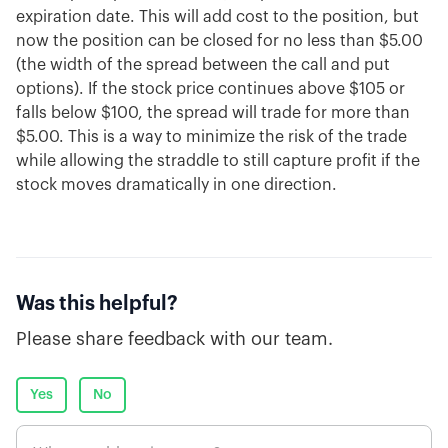
expiration date. This will add cost to the position, but
now the position can be closed for no less than $5.00
(the width of the spread between the call and put
options). If the stock price continues above $105 or
falls below $100, the spread will trade for more than
$5.00. This is a way to minimize the risk of the trade
while allowing the straddle to still capture profit if the
stock moves dramatically in one direction.
Was this helpful?
Please share feedback with our team.
Yes
No