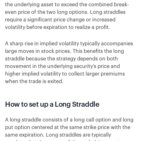
the underlying asset to exceed the combined break-
even price of the two long options. Long straddles
require a significant price change or increased
volatility before expiration to realize a profit.
A sharp rise in implied volatility typically accompanies
large moves in stock prices. This benefits the long
straddle because the strategy depends on both
movement in the underlying security’s price and
higher implied volatility to collect larger premiums
when the trade is exited.
How to set up a Long Straddle
A long straddle consists of a long call option and long
put option centered at the same strike price with the
same expiration. Long straddles are typically