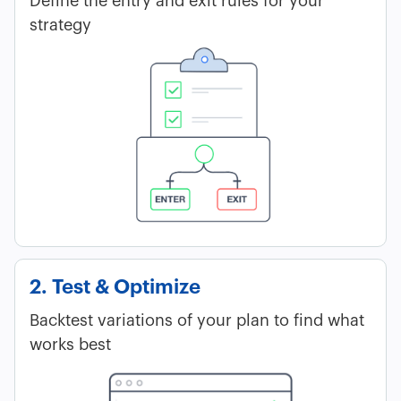
Define the entry and exit rules for your
strategy
2. Test & Optimize
Backtest variations of your plan to find what
works best