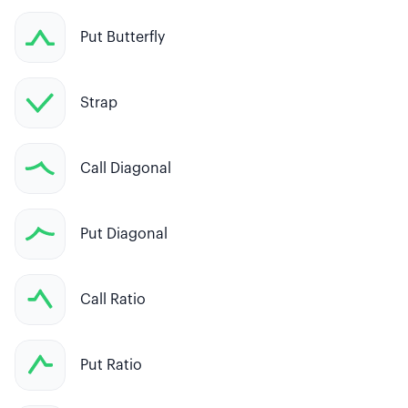
Put Butterfly
Strap
Call Diagonal
Put Diagonal
Call Ratio
Put Ratio