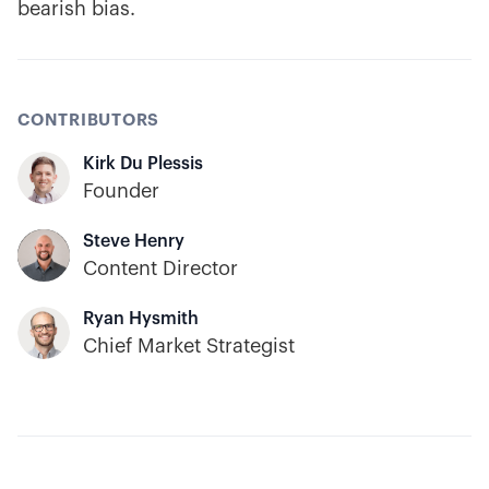
bearish bias.
CONTRIBUTORS
Kirk Du Plessis
Founder
Steve Henry
Content Director
Ryan Hysmith
Chief Market Strategist