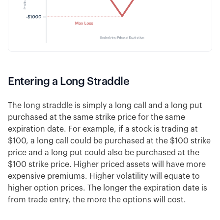
Entering a Long Straddle
The long straddle is simply a long call and a long put
purchased at the same strike price for the same
expiration date. For example, if a stock is trading at
$100, a long call could be purchased at the $100 strike
price and a long put could also be purchased at the
$100 strike price. Higher priced assets will have more
expensive premiums. Higher volatility will equate to
higher option prices. The longer the expiration date is
from trade entry, the more the options will cost.