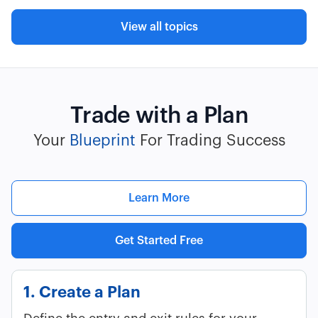
View all topics
Trade with a Plan
Your
Blueprint
For Trading Success
Learn More
Get Started Free
1. Create a Plan