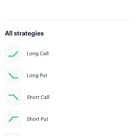
All strategies
Long Call
Long Put
Short Call
Short Put