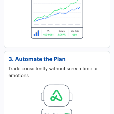
3. Automate the Plan
Trade consistently without screen time or
emotions