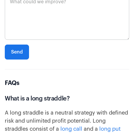
FAQs
What is a long straddle?
A long straddle is a neutral strategy with defined
risk and unlimited profit potential. Long
straddles consist of a
long call
and a
long put