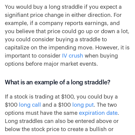
You would buy a long straddle if you expect a
signifiant price change in either direction. For
example, if a company reports earnings, and
you believe that price could go up or down a lot,
you could consider buying a straddle to
capitalize on the impending move. However, it is
important to consider
IV crush
when buying
options before major market events.
What is an example of a long straddle?
If a stock is trading at $100, you could buy a
$100
long call
and a $100
long put
. The two
options must have the same
expiration date
.
Long straddles can also be entered above or
below the stock price to create a bullish or