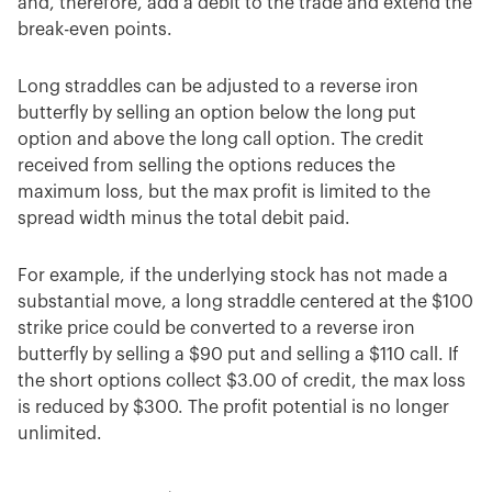
and, therefore, add a debit to the trade and extend the
break-even points.
Long straddles can be adjusted to a reverse iron
butterfly by selling an option below the long put
option and above the long call option. The credit
received from selling the options reduces the
maximum loss, but the max profit is limited to the
spread width minus the total debit paid.
For example, if the underlying stock has not made a
substantial move, a long straddle centered at the $100
strike price could be converted to a reverse iron
butterfly by selling a $90 put and selling a $110 call. If
the short options collect $3.00 of credit, the max loss
is reduced by $300. The profit potential is no longer
unlimited.