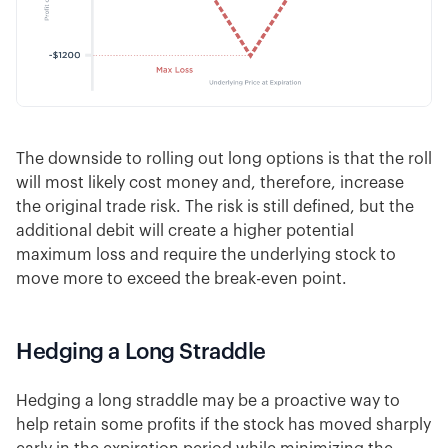
The downside to rolling out long options is that the roll
will most likely cost money and, therefore, increase
the original trade risk. The risk is still defined, but the
additional debit will create a higher potential
maximum loss and require the underlying stock to
move more to exceed the break-even point.
Hedging a Long Straddle
Hedging a long straddle may be a proactive way to
help retain some profits if the stock has moved sharply