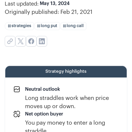
Last updated:
May 13, 2024
Originally published:
Feb 21, 2021
strategies
long put
long call
Strategy highlights
Neutral outlook
Long straddles work when price
moves up or down.
Net option buyer
You pay money to enter a long
straddle.