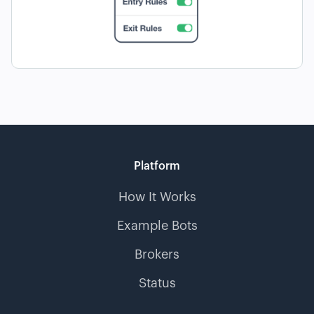
Platform
How It Works
Example Bots
Brokers
Status