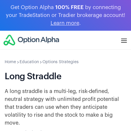
Get Option Alpha
100% FREE
by connecting
your TradeStation or Tradier brokerage account!
Learn more
.
Home
Education
Options Strategies
Long Straddle
A long straddle is a multi-leg, risk-defined,
neutral strategy with unlimited profit potential
that traders can use when they anticipate
volatility to rise and the stock to make a big
move.