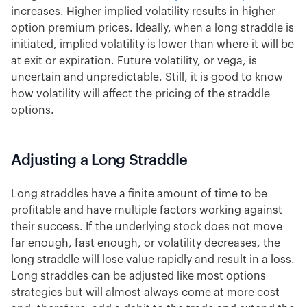
increases. Higher implied volatility results in higher
option premium prices. Ideally, when a long straddle is
initiated, implied volatility is lower than where it will be
at exit or expiration. Future volatility, or vega, is
uncertain and unpredictable. Still, it is good to know
how volatility will affect the pricing of the straddle
options.
Adjusting a Long Straddle
Long straddles have a finite amount of time to be
profitable and have multiple factors working against
their success. If the underlying stock does not move
far enough, fast enough, or volatility decreases, the
long straddle will lose value rapidly and result in a loss.
Long straddles can be adjusted like most options
strategies but will almost always come at more cost