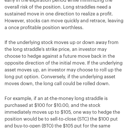
early in the expiration period while minimizing the
overall risk of the position. Long straddles need a
sustained move in one direction to realize a profit.
However, stocks can move quickly and retrace, leaving
a once profitable position worthless.
If the underlying stock moves up or down away from
the long straddle’s strike price, an investor may
choose to hedge against a future move back in the
opposite direction of the initial move. If the underlying
asset moves up, an investor may choose to roll up the
long put option. Conversely, if the underlying asset
moves down, the long call could be rolled down.
For example, if an at-the-money long straddle is
purchased at $100 for $10.00, and the stock
immediately moves up to $105, one way to hedge the
position would be to sell-to-close (STC) the $100 put
and buy-to-open (BTO) the $105 put for the same