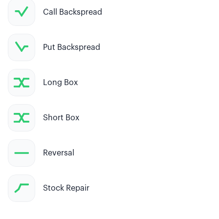
Call Backspread
Put Backspread
Long Box
Short Box
Reversal
Stock Repair