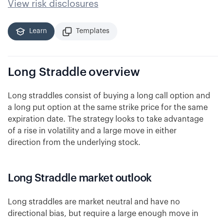
View risk disclosures
Learn
Templates
Long Straddle
overview
Long straddles consist of buying a long call option and
a long put option at the same strike price for the same
expiration date. The strategy looks to take advantage
of a rise in volatility and a large move in either
direction from the underlying stock.
Long Straddle market outlook
Long straddles are market neutral and have no
directional bias, but require a large enough move in