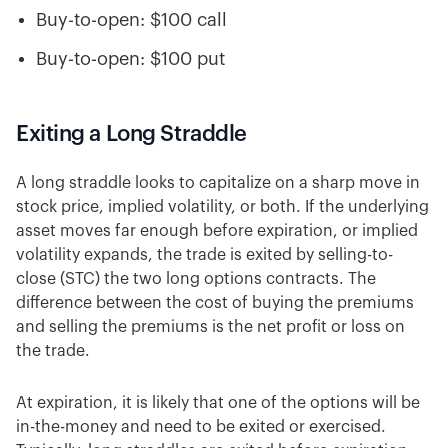
Buy-to-open: $100 call
Buy-to-open: $100 put
Exiting a Long Straddle
A long straddle looks to capitalize on a sharp move in
stock price, implied volatility, or both. If the underlying
asset moves far enough before expiration, or implied
volatility expands, the trade is exited by selling-to-
close (STC) the two long options contracts. The
difference between the cost of buying the premiums
and selling the premiums is the net profit or loss on
the trade.
At expiration, it is likely that one of the options will be
in-the-money and need to be exited or exercised.