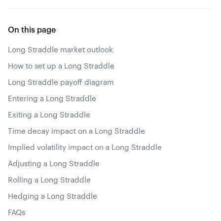
On this page
Long Straddle market outlook
How to set up a Long Straddle
Long Straddle payoff diagram
Entering a Long Straddle
Exiting a Long Straddle
Time decay impact on a Long Straddle
Implied volatility impact on a Long Straddle
Adjusting a Long Straddle
Rolling a Long Straddle
Hedging a Long Straddle
FAQs