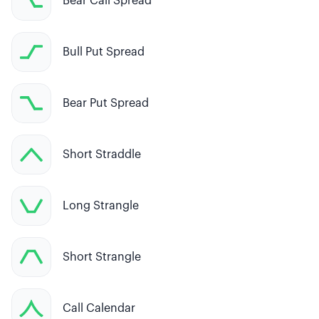
Bear Call Spread
Bull Put Spread
Bear Put Spread
Short Straddle
Long Strangle
Short Strangle
Call Calendar