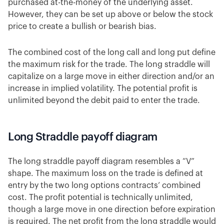
purchased at-the-money of the underlying asset.
However, they can be set up above or below the stock
price to create a bullish or bearish bias.
The combined cost of the long call and long put define
the maximum risk for the trade. The long straddle will
capitalize on a large move in either direction and/or an
increase in implied volatility. The potential profit is
unlimited beyond the debit paid to enter the trade.
Long Straddle payoff diagram
The long straddle payoff diagram resembles a “V”
shape. The maximum loss on the trade is defined at
entry by the two long options contracts’ combined
cost. The profit potential is technically unlimited,
though a large move in one direction before expiration
is required. The net profit from the long straddle would