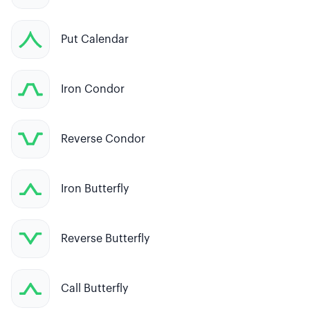
Put Calendar
Iron Condor
Reverse Condor
Iron Butterfly
Reverse Butterfly
Call Butterfly