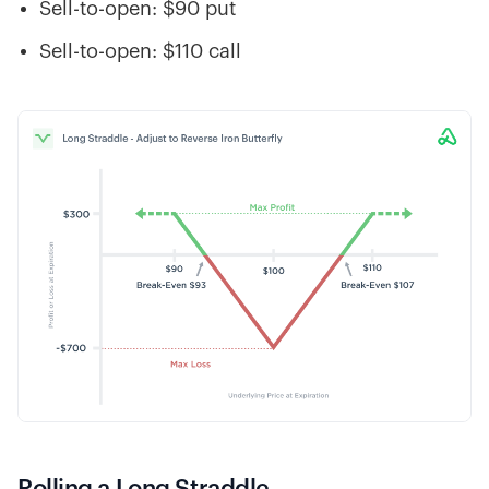
Sell-to-open: $90 put
Sell-to-open: $110 call
Rolling a Long Straddle