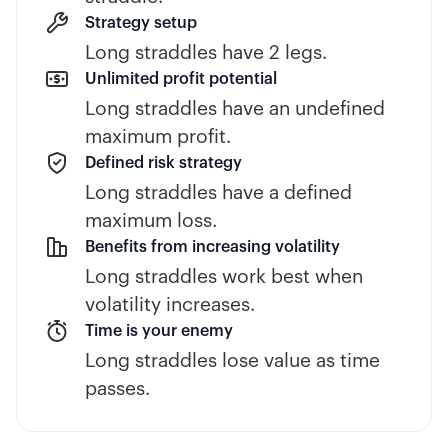
Strategy setup
Long straddles have 2 legs.
Unlimited profit potential
Long straddles have an undefined
maximum profit.
Defined risk strategy
Long straddles have a defined
maximum loss.
Benefits from increasing volatility
Long straddles work best when
volatility increases.
Time is your enemy
Long straddles lose value as time
passes.