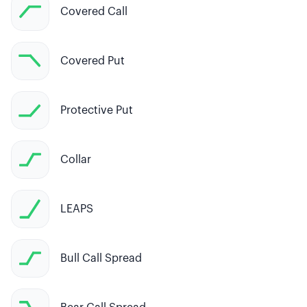
Covered Call
Covered Put
Protective Put
Collar
LEAPS
Bull Call Spread