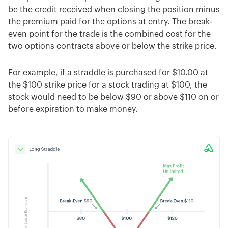
be the credit received when closing the position minus
the premium paid for the options at entry. The break-
even point for the trade is the combined cost for the
two options contracts above or below the strike price.
For example, if a straddle is purchased for $10.00 at
the $100 strike price for a stock trading at $100, the
stock would need to be below $90 or above $110 on or
before expiration to make money.