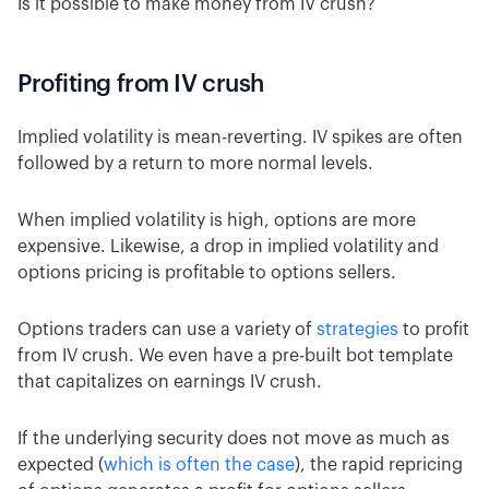
Is it possible to make money from IV crush?
Profiting from IV crush
Implied volatility is mean-reverting. IV spikes are often
followed by a return to more normal levels.
When implied volatility is high, options are more
expensive. Likewise, a drop in implied volatility and
options pricing is profitable to options sellers.
Options traders can use a variety of
strategies
to profit
from IV crush. We even have a pre-built bot template
that capitalizes on earnings IV crush.
If the underlying security does not move as much as
expected (
which is often the case
), the rapid repricing