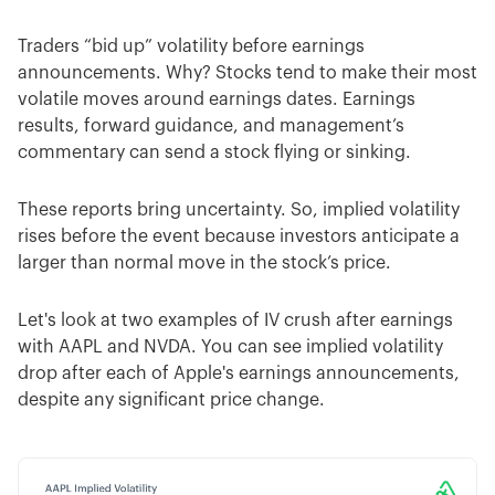
Traders “bid up” volatility before earnings
announcements. Why? Stocks tend to make their most
volatile moves around earnings dates. Earnings
results, forward guidance, and management’s
commentary can send a stock flying or sinking.
These reports bring uncertainty. So, implied volatility
rises before the event because investors anticipate a
larger than normal move in the stock’s price.
Let's look at two examples of IV crush after earnings
with AAPL and NVDA. You can see implied volatility
drop after each of Apple's earnings announcements,
despite any significant price change.