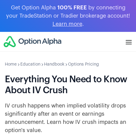
Get Option Alpha
100% FREE
by connecting
your TradeStation or Tradier brokerage account!
Learn more
.
Home
Education
Handbook
Options Pricing
Everything You Need to Know
About IV Crush
IV crush happens when implied volatility drops
significantly after an event or earnings
announcement. Learn how IV crush impacts an
option's value.