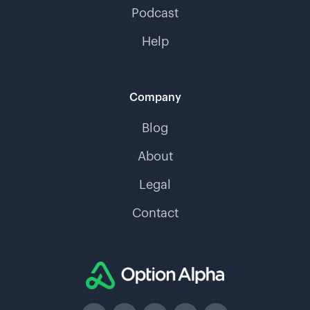
Podcast
Help
Company
Blog
About
Legal
Contact