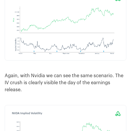
Again, with Nvidia we can see the same scenario. The
IV crush is clearly visible the day of the earnings
release.