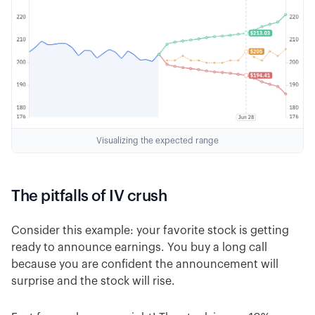
Visualizing the expected range
The pitfalls of IV crush
Consider this example: your favorite stock is getting
ready to announce earnings. You buy a long call
because you are confident the announcement will
surprise and the stock will rise.