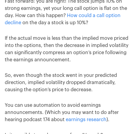
Fast forward: you are right! The stock jumps 10% on
strong earnings, yet your long call option is flat on the
day. How can this happen?
How could a call option
decline
on the day a stock is up 10%?
If the actual move is less than the implied move priced
into the options, then the decrease in implied volatility
can significantly compress an option’s price following
the earnings announcement.
So, even though the stock went in your predicted
direction, implied volatility dropped dramatically,
causing the option’s price to decrease.
You can use automation to avoid earnings
announcements. (Which you may want to do after
hearing podcast 174 about
earnings research
).