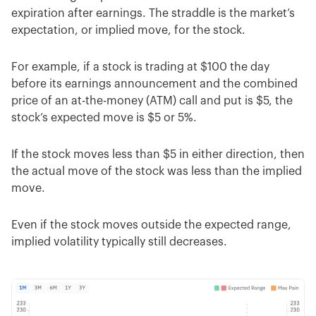
expiration after earnings. The straddle is the market’s
expectation, or implied move, for the stock.
For example, if a stock is trading at $100 the day
before its earnings announcement and the combined
price of an at-the-money (ATM) call and put is $5, the
stock’s expected move is $5 or 5%.
If the stock moves less than $5 in either direction, then
the actual move of the stock was less than the implied
move.
Even if the stock moves outside the expected range,
implied volatility typically still decreases.