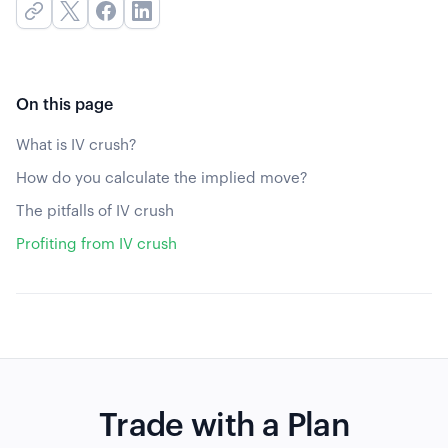
On this page
What is IV crush?
How do you calculate the implied move?
The pitfalls of IV crush
Profiting from IV crush
Trade with a Plan