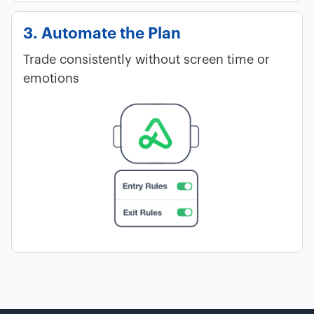
3. Automate the Plan
Trade consistently without screen time or
emotions