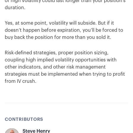
of high volatility could last longer than your position’s
duration.
Yes, at some point, volatility will subside. But if it
doesn’t happen before expiration, you’ll be forced to
buy back the position for more than you sold it.
Risk-defined strategies, proper position sizing,
coupling high implied volatility opportunities with
other indicators, and other risk management
strategies must be implemented when trying to profit
from IV crush.
CONTRIBUTORS
Steve Henry