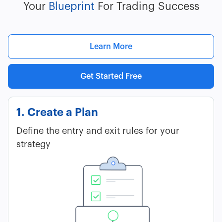
Your
Blueprint
For Trading Success
Learn More
Get Started Free
1. Create a Plan
Define the entry and exit rules for your
strategy