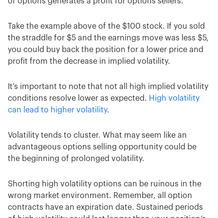
of options generates a profit for options sellers.
Take the example above of the $100 stock. If you sold
the straddle for $5 and the earnings move was less $5,
you could buy back the position for a lower price and
profit from the decrease in implied volatility.
It’s important to note that not all high implied volatility
conditions resolve lower as expected.
High volatility
can lead to higher volatility
.
Volatility tends to cluster. What may seem like an
advantageous options selling opportunity could be
the beginning of prolonged volatility.
Shorting high volatility options can be ruinous in the
wrong market environment. Remember, all option
contracts have an expiration date. Sustained periods