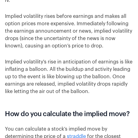
IV.
Implied volatility rises before earnings and makes all
option prices more expensive. Immediately following
the earnings announcement or news, implied volatility
drops (since the uncertainty of the news is now
known), causing an option’s price to drop.
Implied volatility's rise in anticipation of earnings is like
inflating a balloon. All the buildup and activity leading
up to the event is like blowing up the balloon. Once
earnings are released, implied volatility drops rapidly
like letting the air out of the balloon.
How do you calculate the implied move?
You can calculate a stock’s implied move by
determining the price of a
straddle
for the closest