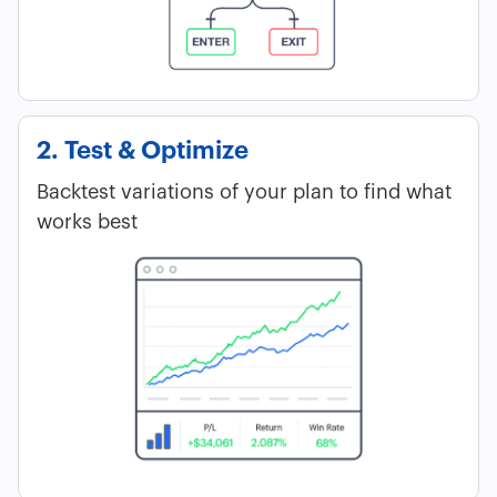
2. Test & Optimize
Backtest variations of your plan to find what
works best