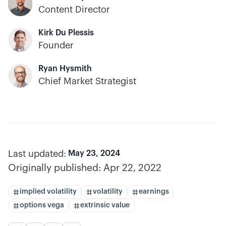
Content Director
Kirk Du Plessis
Founder
Ryan Hysmith
Chief Market Strategist
Last updated:
May 23, 2024
Originally published:
Apr 22, 2022
implied volatility
volatility
earnings
options vega
extrinsic value