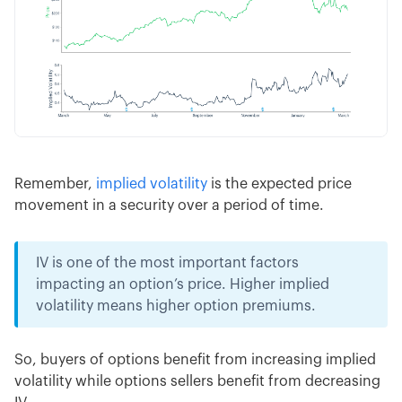
Remember,
implied volatility
is the expected price
movement in a security over a period of time.
IV is one of the most important factors
impacting an option’s price. Higher implied
volatility means higher option premiums.
So, buyers of options benefit from increasing implied
volatility while options sellers benefit from decreasing