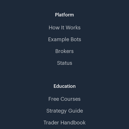
Platform
How It Works
Example Bots
Brokers
Status
Education
Free Courses
Strategy Guide
Trader Handbook