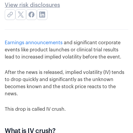
View risk disclosures
Earnings announcements
and significant corporate
events like product launches or clinical trial results
lead to increased implied volatility before the event.
After the news is released, implied volatility (IV) tends
to drop quickly and significantly as the unknown
becomes known and the stock price reacts to the
news.
This drop is called IV crush.
What is IV crush?