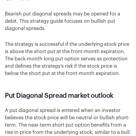
Bearish put diagonal spreads may be opened for a
debit. This strategy guide focuses on bullish put
diagonal spreads.
The strategy is successful if the underlying stock price
is above the short put at the front-month expiration.
The back-month long put option serves as protection
and defines the strategy’s risk if the stock price is
below the short put at the front-month expiration.
Put Diagonal Spread market outlook
A put diagonal spread is entered when an investor
believes the stock price will be neutral or bullish short-
term. The near-term short put option benefits from a
rise in price from the underlying stock, similar to a bull