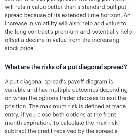
will retain value better than a standard bull put
spread because of its extended time horizon. An
increase in volatility will also help add value to
the long contract’s premium and potentially help
offset a decline in value from the increasing
stock price.
What are the risks of a put diagonal spread?
A put diagonal spread's payoff diagram is
variable and has multiple outcomes depending
on when the options trader chooses to exit the
position. The maximum risk is defined at trade
entry, if you close both options at the front
month expiration. To calculate the max risk,
subtract the credit received by the spread's