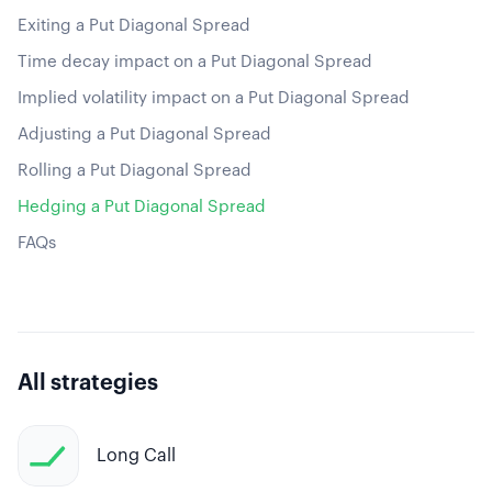
Exiting a Put Diagonal Spread
Time decay impact on a Put Diagonal Spread
Implied volatility impact on a Put Diagonal Spread
Adjusting a Put Diagonal Spread
Rolling a Put Diagonal Spread
Hedging a Put Diagonal Spread
FAQs
All strategies
Long Call