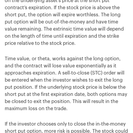
on the underlying asset’s price at the short put
contract’s expiration. If the stock price is above the
short put, the option will expire worthless. The long
put option will be out-of-the-money and have time
value remaining. The extrinsic time value will depend
on the length of time until expiration and the strike
price relative to the stock price.
Time value, or theta, works against the long option,
and the contract will lose value exponentially as it
approaches expiration. A sell-to-close (STC) order will
be entered when the investor wishes to exit the long
put position. If the underlying stock price is below the
short put at the first expiration date, both options may
be closed to exit the position. This will result in the
maximum loss on the trade.
If the investor chooses only to close the in-the-money
short put option, more risk is possible. The stock could