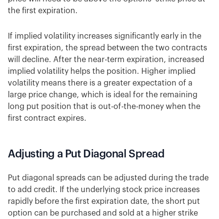
the first expiration.
If implied volatility increases significantly early in the
first expiration, the spread between the two contracts
will decline. After the near-term expiration, increased
implied volatility helps the position. Higher implied
volatility means there is a greater expectation of a
large price change, which is ideal for the remaining
long put position that is out-of-the-money when the
first contract expires.
Adjusting a Put Diagonal Spread
Put diagonal spreads can be adjusted during the trade
to add credit. If the underlying stock price increases
rapidly before the first expiration date, the short put
option can be purchased and sold at a higher strike