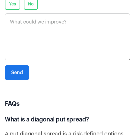
Yes
No
FAQs
What is a diagonal put spread?
A put diagonal spread is a risk-defined options