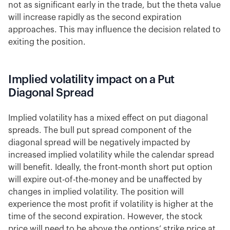
not as significant early in the trade, but the theta value
will increase rapidly as the second expiration
approaches. This may influence the decision related to
exiting the position.
Implied volatility impact on a Put
Diagonal Spread
Implied volatility has a mixed effect on put diagonal
spreads. The bull put spread component of the
diagonal spread will be negatively impacted by
increased implied volatility while the calendar spread
will benefit. Ideally, the front-month short put option
will expire out-of-the-money and be unaffected by
changes in implied volatility. The position will
experience the most profit if volatility is higher at the
time of the second expiration. However, the stock
price will need to be above the options’ strike price at