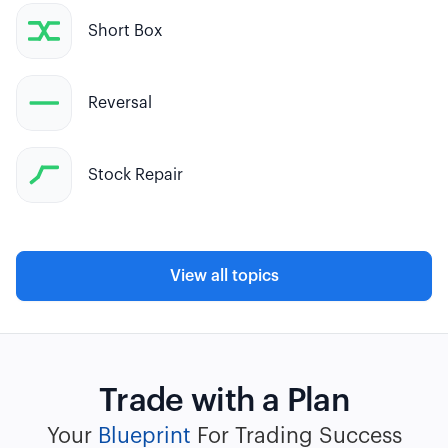
Short Box
Reversal
Stock Repair
View all topics
Trade with a Plan
Your
Blueprint
For Trading Success