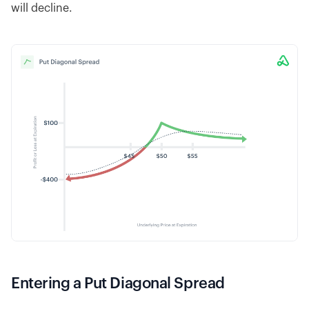
will decline.
Entering a Put Diagonal Spread