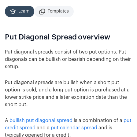
Learn
Templates
Put Diagonal Spread
overview
Put diagonal spreads consist of two put options. Put
diagonals can be bullish or bearish depending on their
setup.
Put diagonal spreads are bullish when a short put
option is sold, and a long put option is purchased at a
lower strike price and a later expiration date than the
short put.
A
bullish put diagonal spread
is a combination of a
put
credit spread
and a
put calendar spread
and is
typically opened for a credit.