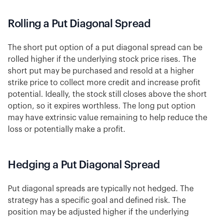
Rolling a Put Diagonal Spread
The short put option of a put diagonal spread can be
rolled higher if the underlying stock price rises. The
short put may be purchased and resold at a higher
strike price to collect more credit and increase profit
potential. Ideally, the stock still closes above the short
option, so it expires worthless. The long put option
may have extrinsic value remaining to help reduce the
loss or potentially make a profit.
Hedging a Put Diagonal Spread
Put diagonal spreads are typically not hedged. The
strategy has a specific goal and defined risk. The
position may be adjusted higher if the underlying