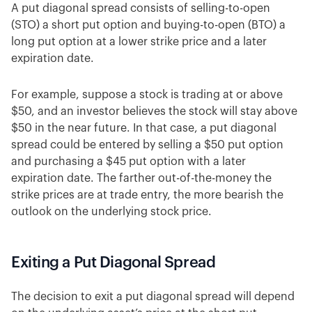
A put diagonal spread consists of selling-to-open
(STO) a short put option and buying-to-open (BTO) a
long put option at a lower strike price and a later
expiration date.
For example, suppose a stock is trading at or above
$50, and an investor believes the stock will stay above
$50 in the near future. In that case, a put diagonal
spread could be entered by selling a $50 put option
and purchasing a $45 put option with a later
expiration date. The farther out-of-the-money the
strike prices are at trade entry, the more bearish the
outlook on the underlying stock price.
Exiting a Put Diagonal Spread
The decision to exit a put diagonal spread will depend