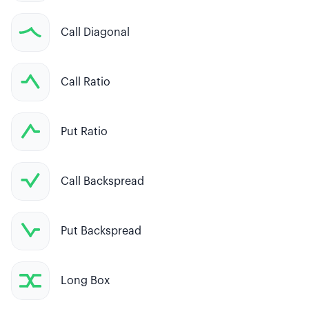
Call Diagonal
Call Ratio
Put Ratio
Call Backspread
Put Backspread
Long Box