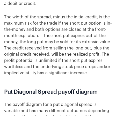
a debit or credit.
The width of the spread, minus the initial credit, is the
maximum risk for the trade if the short put option is in-
the-money and both options are closed at the front-
month expiration. If the short put expires out-of-the-
money, the long put may be sold for its extrinsic value.
The credit received from selling the long put, plus the
original credit received, will be the realized profit. The
profit potential is unlimited if the short put expires
worthless and the underlying stock price drops and/or
implied volatility has a significant increase.
Put Diagonal Spread payoff diagram
The payoff diagram for a put diagonal spread is
variable and has many different outcomes depending