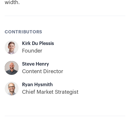
width.
CONTRIBUTORS
Kirk Du Plessis
Founder
Steve Henry
Content Director
Ryan Hysmith
Chief Market Strategist