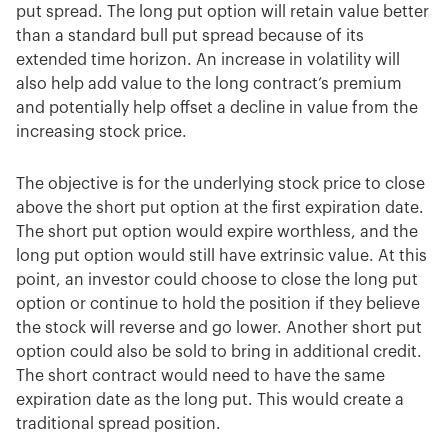
put spread. The long put option will retain value better
than a standard bull put spread because of its
extended time horizon. An increase in volatility will
also help add value to the long contract’s premium
and potentially help offset a decline in value from the
increasing stock price.
The objective is for the underlying stock price to close
above the short put option at the first expiration date.
The short put option would expire worthless, and the
long put option would still have extrinsic value. At this
point, an investor could choose to close the long put
option or continue to hold the position if they believe
the stock will reverse and go lower. Another short put
option could also be sold to bring in additional credit.
The short contract would need to have the same
expiration date as the long put. This would create a
traditional spread position.