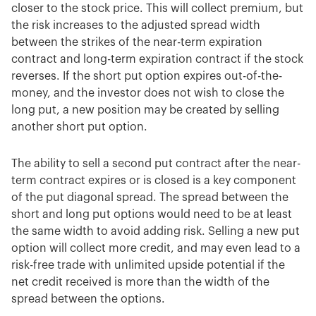
closer to the stock price. This will collect premium, but
the risk increases to the adjusted spread width
between the strikes of the near-term expiration
contract and long-term expiration contract if the stock
reverses. If the short put option expires out-of-the-
money, and the investor does not wish to close the
long put, a new position may be created by selling
another short put option.
The ability to sell a second put contract after the near-
term contract expires or is closed is a key component
of the put diagonal spread. The spread between the
short and long put options would need to be at least
the same width to avoid adding risk. Selling a new put
option will collect more credit, and may even lead to a
risk-free trade with unlimited upside potential if the
net credit received is more than the width of the
spread between the options.