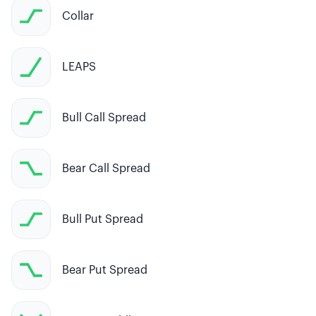
Collar
LEAPS
Bull Call Spread
Bear Call Spread
Bull Put Spread
Bear Put Spread