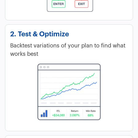
2. Test & Optimize
Backtest variations of your plan to find what
works best