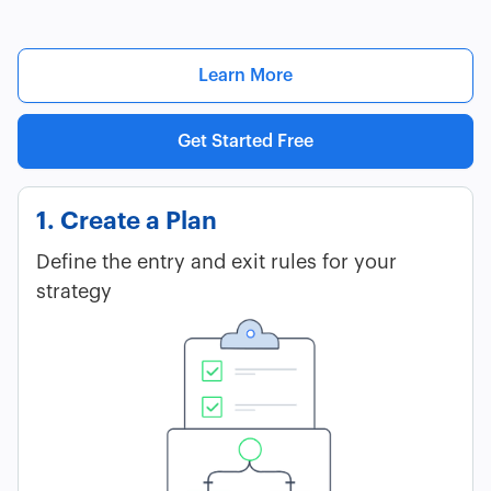
Learn More
Get Started Free
1. Create a Plan
Define the entry and exit rules for your
strategy