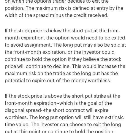
on when the options trader decides to exit the
position. The maximum risk is defined at entry by the
width of the spread minus the credit received.
If the stock price is below the short put at the front-
month expiration, the option would need to be exited
to avoid assignment. The long put may also be sold at
the front-month expiration, or the investor could
continue to hold the option if they believe the stock
price will continue to decline. This would increase the
maximum risk on the trade as the long put has the
potential to expire out-of-the-money worthless.
If the stock price is above the short put strike at the
front-month expiration--which is the goal of the
diagonal spread--the short contract will expire
worthless. The long put option will still have extrinsic
time value. The investor can choose to exit the long
put at this point or continue to hold the position.