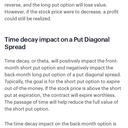
reverse, and the long put option will lose value.
However, if the stock price were to decrease, a profit
could still be realized.
Time decay impact on a Put Diagonal
Spread
Time decay, or theta, will positively impact the front-
month short put option and negatively impact the
back-month long put option of a put diagonal spread.
Typically, the goal is for the short put option to expire
out-of-the-money. If the stock price is above the short
put at expiration, the contract will expire worthless.
The passage of time will help reduce the full value of
the short put option.
The time decay impact on the back-month option is