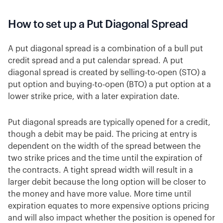
How to set up a Put Diagonal Spread
A put diagonal spread is a combination of a bull put
credit spread and a put calendar spread. A put
diagonal spread is created by selling-to-open (STO) a
put option and buying-to-open (BTO) a put option at a
lower strike price, with a later expiration date.
Put diagonal spreads are typically opened for a credit,
though a debit may be paid. The pricing at entry is
dependent on the width of the spread between the
two strike prices and the time until the expiration of
the contracts. A tight spread width will result in a
larger debit because the long option will be closer to
the money and have more value. More time until
expiration equates to more expensive options pricing
and will also impact whether the position is opened for