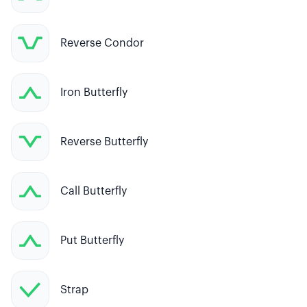
Reverse Condor
Iron Butterfly
Reverse Butterfly
Call Butterfly
Put Butterfly
Strap