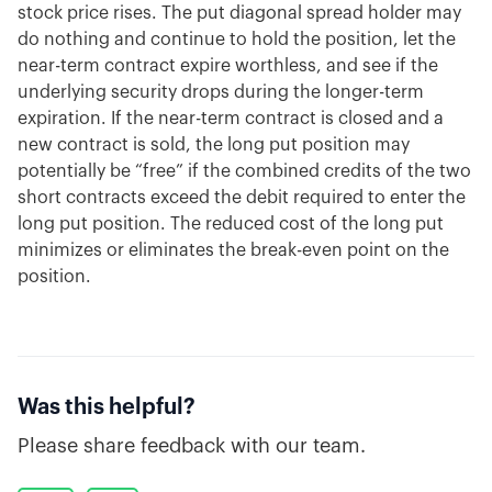
stock price rises. The put diagonal spread holder may
do nothing and continue to hold the position, let the
near-term contract expire worthless, and see if the
underlying security drops during the longer-term
expiration. If the near-term contract is closed and a
new contract is sold, the long put position may
potentially be “free” if the combined credits of the two
short contracts exceed the debit required to enter the
long put position. The reduced cost of the long put
minimizes or eliminates the break-even point on the
position.
Was this helpful?
Please share feedback with our team.