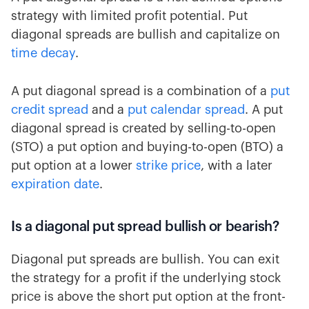
strategy with limited profit potential. Put
diagonal spreads are bullish and capitalize on
time decay
.
A put diagonal spread is a combination of a
put
credit spread
and a
put calendar spread
. A put
diagonal spread is created by selling-to-open
(STO) a put option and buying-to-open (BTO) a
put option at a lower
strike price
, with a later
expiration date
.
Is a diagonal put spread bullish or bearish?
Diagonal put spreads are bullish. You can exit
the strategy for a profit if the underlying stock
price is above the short put option at the front-