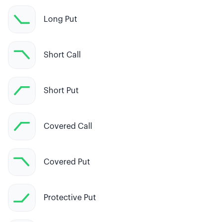
Long Put
Short Call
Short Put
Covered Call
Covered Put
Protective Put