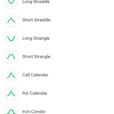
Long Straddle
Short Straddle
Long Strangle
Short Strangle
Call Calendar
Put Calendar
Iron Condor