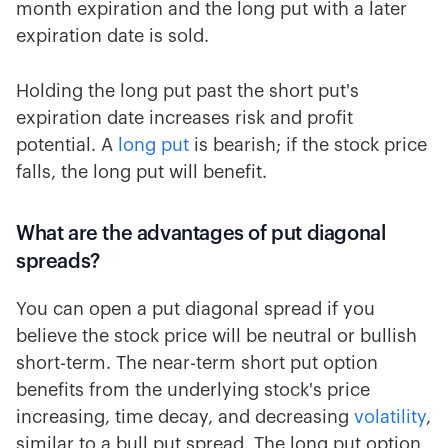
month expiration and the long put with a later
expiration date is sold.
Holding the long put past the short put's
expiration date increases risk and profit
potential. A
long put
is bearish; if the stock price
falls, the long put will benefit.
What are the advantages of put diagonal
spreads?
You can open a put diagonal spread if you
believe the stock price will be neutral or bullish
short-term. The near-term short put option
benefits from the underlying stock's price
increasing, time decay, and decreasing
volatility
,
similar to a bull put spread. The long put option