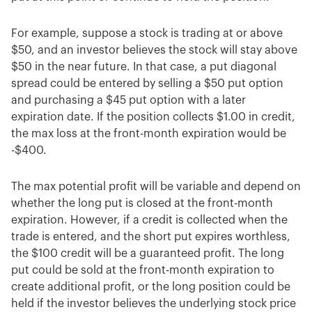
For example, suppose a stock is trading at or above
$50, and an investor believes the stock will stay above
$50 in the near future. In that case, a put diagonal
spread could be entered by selling a $50 put option
and purchasing a $45 put option with a later
expiration date. If the position collects $1.00 in credit,
the max loss at the front-month expiration would be
-$400.
The max potential profit will be variable and depend on
whether the long put is closed at the front-month
expiration. However, if a credit is collected when the
trade is entered, and the short put expires worthless,
the $100 credit will be a guaranteed profit. The long
put could be sold at the front-month expiration to
create additional profit, or the long position could be
held if the investor believes the underlying stock price