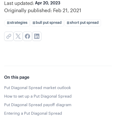
Last updated:
Apr 20, 2023
Originally published:
Feb 21, 2021
strategies
bull put spread
short put spread
On this page
Put Diagonal Spread market outlook
How to set up a Put Diagonal Spread
Put Diagonal Spread payoff diagram
Entering a Put Diagonal Spread