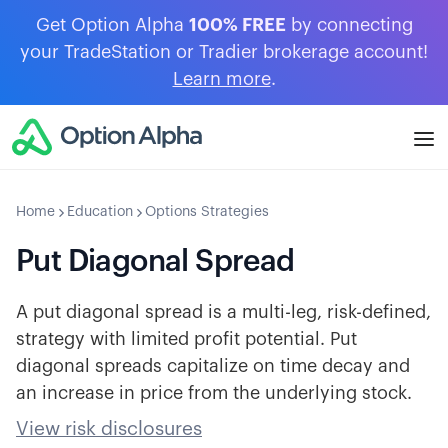
Get Option Alpha
100% FREE
by connecting
your TradeStation or Tradier brokerage account!
Learn more
.
Home
Education
Options Strategies
Put Diagonal Spread
A put diagonal spread is a multi-leg, risk-defined,
strategy with limited profit potential. Put
diagonal spreads capitalize on time decay and
an increase in price from the underlying stock.
View risk disclosures