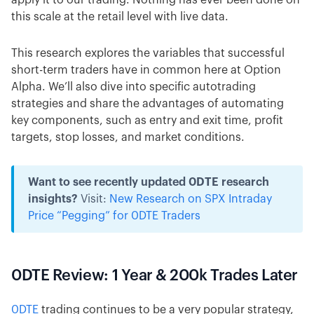
apply it to our trading. Nothing has ever been done on
this scale at the retail level with live data.
This research explores the variables that successful
short-term traders have in common here at Option
Alpha. We’ll also dive into specific autotrading
strategies and share the advantages of automating
key components, such as entry and exit time, profit
targets, stop losses, and market conditions.
Want to see recently updated 0DTE research
insights?
Visit:
New Research on SPX Intraday
Price “Pegging” for 0DTE Traders
0DTE Review: 1 Year & 200k Trades Later
0DTE
trading continues to be a very popular strategy,