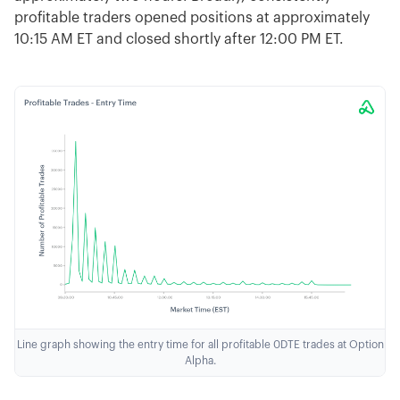
profitable traders opened positions at approximately
10:15 AM ET and closed shortly after 12:00 PM ET.
Line graph showing the entry time for all profitable 0DTE trades at Option
Alpha.