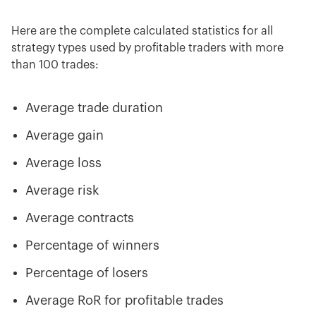
Here are the complete calculated statistics for all
strategy types used by profitable traders
with more
than 100 trades:
Average trade duration
Average gain
Average loss
Average risk
Average contracts
Percentage of winners
Percentage of losers
Average RoR for profitable trades