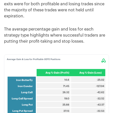
exits were for both profitable and losing trades since
the majority of these trades were not held until
expiration.
The average percentage gain and loss for each
strategy type highlights where successful traders are
putting their profit-taking and stop losses.