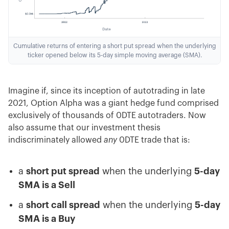
Cumulative returns of entering a short put spread when the underlying
ticker opened below its 5-day simple moving average (SMA).
Imagine if, since its inception of autotrading in late
2021, Option Alpha was a giant hedge fund comprised
exclusively of thousands of 0DTE autotraders. Now
also assume that our investment thesis
indiscriminately allowed
any
0DTE trade that is:
a
short put spread
when the underlying
5-day
SMA is a Sell
a
short call spread
when the underlying
5-day
SMA is a Buy