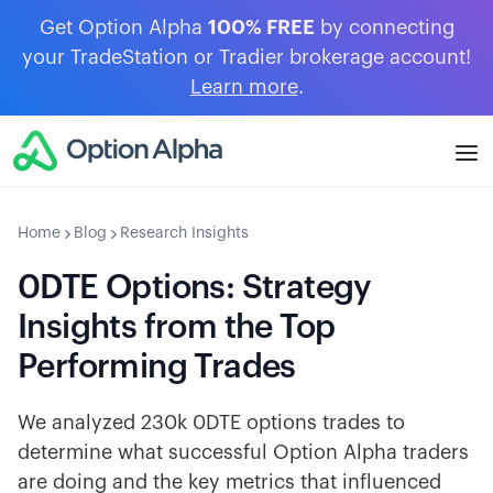
Get Option Alpha
100% FREE
by connecting
your TradeStation or Tradier brokerage account!
Learn more
.
Home
Blog
Research Insights
0DTE Options: Strategy
Insights from the Top
Performing Trades
We analyzed 230k 0DTE options trades to
determine what successful Option Alpha traders
are doing and the key metrics that influenced