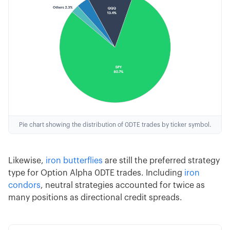
Pie chart showing the distribution of 0DTE trades by ticker symbol.
Likewise,
iron butterflies
are still the preferred strategy
type for Option Alpha 0DTE trades. Including
iron
condors
, neutral strategies accounted for twice as
many positions as directional credit spreads.