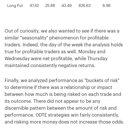
Long Put
47.42
25.88
-43.49
826.63
6.96
1.
Long Call
41.86
28.32
-43.39
1372.75
14.36
1.
Averages
129.80
44.84
-85.92
2074.97
7.21
12
Out of curiosity, we also wanted to see if there was a
similar "seasonality" phenomenon for profitable
traders. Indeed, the day of the week the analysis holds
true for profitable traders as well. Monday and
Wednesday were net profitable, while Thursday
maintained consistently negative returns.
Finally, we analyzed performance as "buckets of risk"
to determine if there was a relationship or impact
between how much is being risked on each trade and
its outcome. There did not appear to be any
discernible pattern between the amount of risk and
performance. 0DTE strategies win fairly consistently,
and risking more money does not increase those odds.