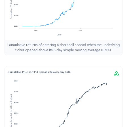
Cumulative returns of entering a short call spread when the underlying
ticker opened above its 5-day simple moving average (SMA).