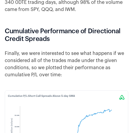
340 0DTE trading days, although 98% of the volume
came from SPY, QQQ, and IWM.
Cumulative Performance of Directional
Credit Spreads
Finally, we were interested to see what happens if we
considered all of the trades made under the given
conditions, so we plotted their performance as
cumulative P/L over time: