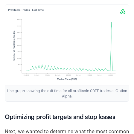
Line graph showing the exit time for all profitable 0DTE trades at Option
Alpha.
Optimizing profit targets and stop losses
Next, we wanted to determine what the most common