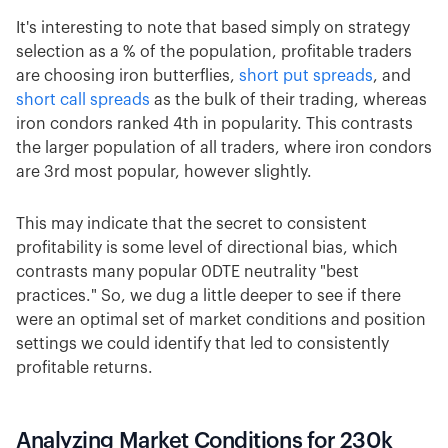
It's interesting to note that based simply on strategy
selection as a % of the population, profitable traders
are choosing iron butterflies,
short put spreads
, and
short call spreads
as the bulk of their trading, whereas
iron condors ranked 4th in popularity. This contrasts
the larger population of all traders, where iron condors
are 3rd most popular, however slightly.
This may indicate that the secret to consistent
profitability is some level of directional bias, which
contrasts many popular 0DTE neutrality "best
practices." So, we dug a little deeper to see if there
were an optimal set of market conditions and position
settings we could identify that led to consistently
profitable returns.
Analyzing Market Conditions for 230k