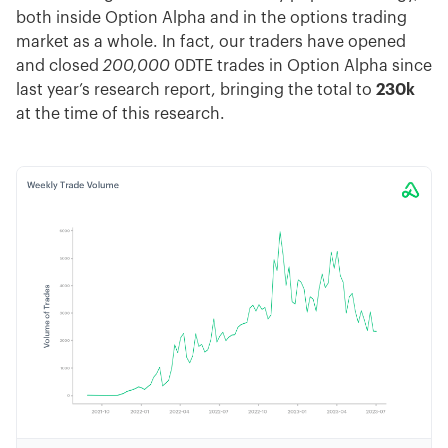
both inside Option Alpha and in the options trading
market as a whole. In fact, our traders have opened
and closed
200,000
0DTE trades in Option Alpha since
last year’s research report, bringing the total to
230k
at the time of this research.