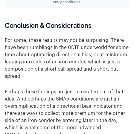
entry conditions.
Conclusion & Considerations
For some, these results may not be surprising. There
have been rumblings in the 0DTE underworld for some
time about optimizing directional bias, or at minimum
legging into sides of an iron condor, which is just a
composition of a short call spread and a short put
spread.
Perhaps these findings are just a restatement of that
idea. And perhaps the SMA5 conditions are just an
oversimplification of a directional bias indicator and
there are ways to collect more premium for the other
side of an iron condor by entering later in the day,
which is what some of the more advanced