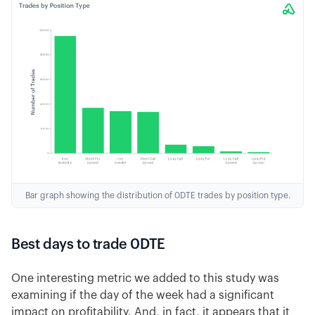
Bar graph showing the distribution of 0DTE trades by position type.
Best days to trade 0DTE
One interesting metric we added to this study was
examining if the day of the week had a significant
impact on profitability. And, in fact, it appears that it