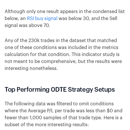
Although only one result appears in the condensed list
below, an
RSI buy signal
was below 30, and the Sell
signal was above 70.
Any of the 230k trades in the dataset that matched
one of these conditions was included in the metrics
calculation for that condition. This indicator study is
not meant to be comprehensive, but the results were
interesting nonetheless.
Top Performing 0DTE Strategy Setups
The following data was filtered to omit conditions
where the Average P/L per trade was less than $0 and
fewer than 1,000 samples of that trade type. Here is a
subset of the more interesting results: