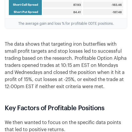
The average gain and loss % for profitable 0DTE positions.
The data shows that targeting iron butterflies with
small profit targets and stop losses led to successful
trading based on the research. Profitable Option Alpha
traders opened trades at 10:15 am EST on Mondays
and Wednesdays and closed the position when it hit a
profit of 15%, cut losses at -25%, or exited the trade at
12:00pm EST if neither exit criteria were met.
Key Factors of Profitable Positions
We then wanted to focus on the specific data points
that led to positive returns.