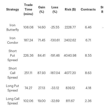
Trade
Gain
Loss
Stra
Strategy
Time
Risk ($)
Contracts
(%)
(%)
Rep
(mins)
Iron
108.08
14.60
-25.55
2228.77
6.46
42
Butterfly
Iron
187.24
71.45
-130.61
2402.62
6.71
16
Condor
Short
Put
226.36
84.41
-191.46
4040.98
8.55
19
Spread
Short
Call
251.11
87.93
-187.04
4077.20
8.63
17
Spread
Long Put
74.27
27.13
-33.12
839.12
4.18
0.
Spread
Long Call
102.06
19.00
-32.69
811.67
2.36
0.
Spread