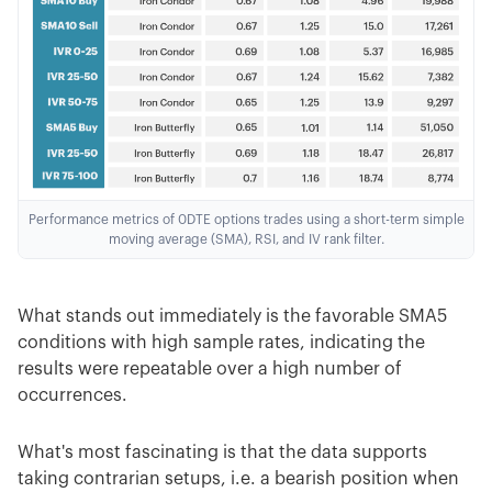
Performance metrics of 0DTE options trades using a short-term simple
moving average (SMA), RSI, and IV rank filter.
What stands out immediately is the favorable SMA5
conditions with high sample rates, indicating the
results were repeatable over a high number of
occurrences.
What's most fascinating is that the data supports
taking contrarian setups, i.e. a bearish position when