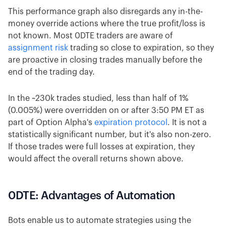
This performance graph also disregards any in-the-
money override actions where the true profit/loss is
not known. Most 0DTE traders are aware of
assignment risk
trading so close to expiration, so they
are proactive in closing trades manually before the
end of the trading day.
In the ~230k trades studied, less than half of 1%
(0.005%) were overridden on or after 3:50 PM ET as
part of Option Alpha's
expiration protocol
. It is not a
statistically significant number, but it's also non-zero.
If those trades were full losses at expiration, they
would affect the overall returns shown above.
0DTE: Advantages of Automation
Bots enable us to automate strategies using the