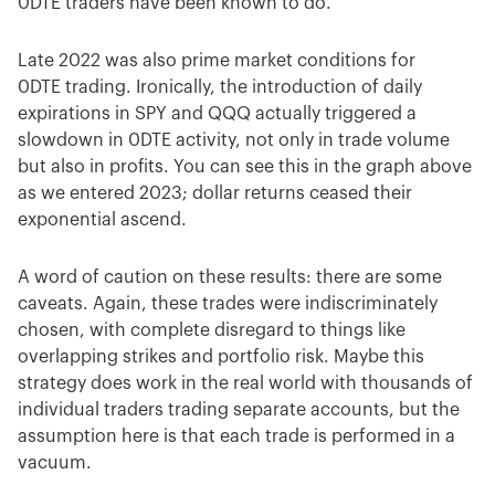
0DTE traders have been known to do.
Late 2022 was also prime market conditions for
0DTE trading. Ironically, the introduction of daily
expirations in SPY and QQQ actually triggered a
slowdown in 0DTE activity, not only in trade volume
but also in profits. You can see this in the graph above
as we entered 2023; dollar returns ceased their
exponential ascend.
A word of caution on these results: there are some
caveats. Again, these trades were indiscriminately
chosen, with complete disregard to things like
overlapping strikes and portfolio risk. Maybe this
strategy does work in the real world with thousands of
individual traders trading separate accounts, but the
assumption here is that each trade is performed in a
vacuum.