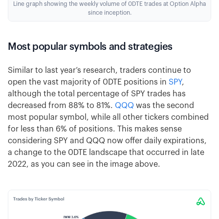
Line graph showing the weekly volume of 0DTE trades at Option Alpha
since inception.
Most popular symbols and strategies
Similar to last year’s research, traders continue to
open the vast majority of 0DTE positions in
SPY
,
although the total percentage of SPY trades has
decreased from 88% to 81%.
QQQ
was the second
most popular symbol, while all other tickers combined
for less than 6% of positions. This makes sense
considering SPY and QQQ now offer daily expirations,
a change to the 0DTE landscape that occurred in late
2022, as you can see in the image above.