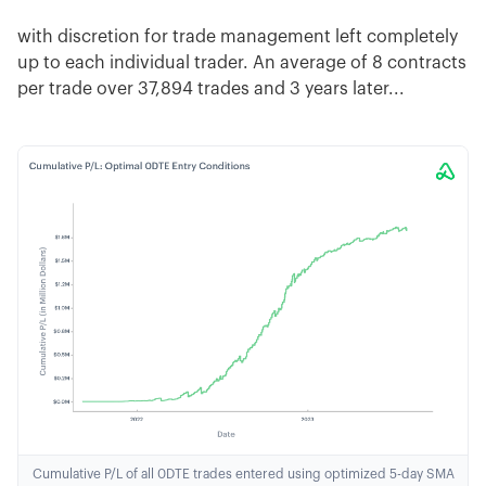
with discretion for trade management left completely
up to each individual trader. An average of 8 contracts
per trade over 37,894 trades and 3 years later...
Cumulative P/L of all 0DTE trades entered using optimized 5-day SMA