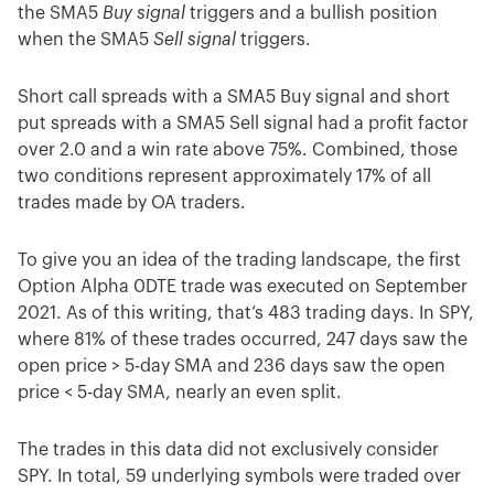
the SMA5
Buy signal
triggers and a bullish position
when the SMA5
Sell
signal
triggers.
Short call spreads with a SMA5 Buy signal and short
put spreads with a SMA5 Sell signal had a profit factor
over 2.0 and a win rate above 75%. Combined, those
two conditions represent approximately 17% of all
trades made by OA traders.
To give you an idea of the trading landscape, the first
Option Alpha 0DTE trade was executed on September
2021. As of this writing, that’s 483 trading days. In SPY,
where 81% of these trades occurred, 247 days saw the
open price > 5-day SMA and 236 days saw the open
price < 5-day SMA, nearly an even split.
The trades in this data did not exclusively consider
SPY. In total, 59 underlying symbols were traded over