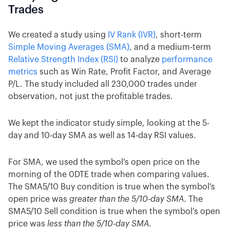
Trades
We created a study using
IV Rank (IVR)
, short-term
Simple Moving Averages (SMA)
, and a medium-term
Relative Strength Index (RSI)
to analyze
performance
metrics
such as Win Rate, Profit Factor, and Average
P/L. The study included all 230,000 trades under
observation, not just the profitable trades.
We kept the indicator study simple, looking at the 5-
day and 10-day SMA as well as 14-day RSI values.
For SMA, we used the symbol's open price on the
morning of the 0DTE trade when comparing values.
The SMA5/10 Buy condition is true when the symbol's
open price was
greater than the 5/10-day SMA
. The
SMA5/10 Sell condition is true when the symbol's open
price was
less than the 5/10-day SMA
.