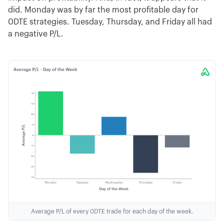
did. Monday was by far the most profitable day for
0DTE strategies. Tuesday, Thursday, and Friday all had
a negative P/L.
Average P/L of every 0DTE trade for each day of the week.