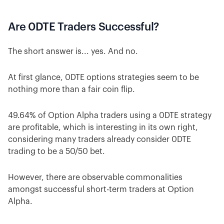
Are 0DTE Traders Successful?
The short answer is... yes. And no.
At first glance, 0DTE options strategies seem to be
nothing more than a fair coin flip.
49.64% of Option Alpha traders using a 0DTE strategy
are profitable, which is interesting in its own right,
considering many traders already consider 0DTE
trading to be a 50/50 bet.
However, there are observable commonalities
amongst successful short-term traders at Option
Alpha.