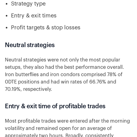
Strategy type
Entry & exit times
Profit targets & stop losses
Neutral strategies
Neutral strategies were not only the most popular
setups, they also had the best performance overall.
Iron butterflies and iron condors comprised 78% of
0DTE positions and had win rates of 66.76% and
70.19%, respectively.
Entry & exit time of profitable trades
Most profitable trades were entered after the morning
volatility and remained open for an average of
approximately two hours. Broadly, consistently