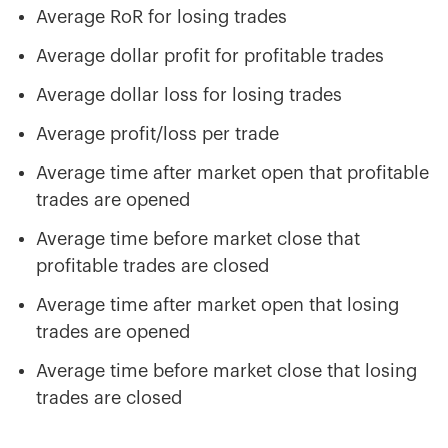
Average RoR for losing trades
Average dollar profit for profitable trades
Average dollar loss for losing trades
Average profit/loss per trade
Average time after market open that profitable
trades are opened
Average time before market close that
profitable trades are closed
Average time after market open that losing
trades are opened
Average time before market close that losing
trades are closed