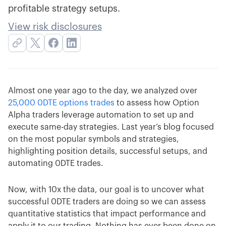
profitable strategy setups.
View risk disclosures
Almost one year ago to the day, we analyzed over
25,000 0DTE options trades
to assess how Option
Alpha traders leverage automation to set up and
execute same-day strategies. Last year’s blog focused
on the most popular symbols and strategies,
highlighting position details, successful setups, and
automating 0DTE trades.
Now, with 10x the data, our goal is to uncover what
successful 0DTE traders are doing so we can assess
quantitative statistics that impact performance and