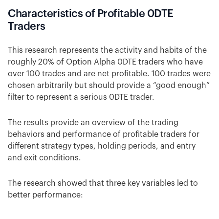
Characteristics of Profitable 0DTE
Traders
This research represents the activity and habits of the
roughly 20% of Option Alpha 0DTE traders who have
over 100 trades and are net profitable. 100 trades were
chosen arbitrarily but should provide a “good enough”
filter to represent a serious 0DTE trader.
The results provide an overview of the trading
behaviors and performance of profitable traders for
different strategy types, holding periods, and entry
and exit conditions.
The research showed that three key variables led to
better performance: