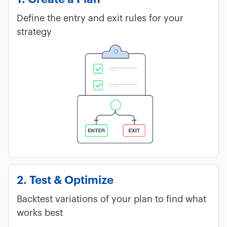
Define the entry and exit rules for your
strategy
2. Test & Optimize
Backtest variations of your plan to find what
works best