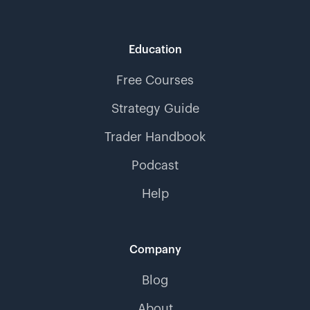
Education
Free Courses
Strategy Guide
Trader Handbook
Podcast
Help
Company
Blog
About