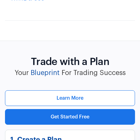
Trade with a Plan
Your
Blueprint
For Trading Success
Learn More
Get Started Free
1. Create a Plan