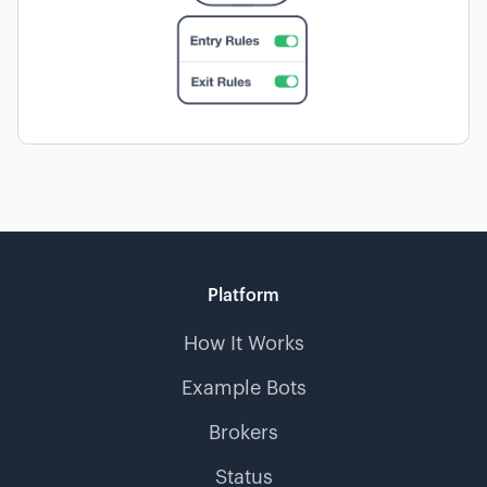
Platform
How It Works
Example Bots
Brokers
Status