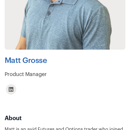
Matt Grosse
Product Manager
About
Matt is an avid Futures and Options trader who joined