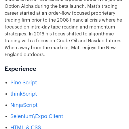
Option Alpha during the beta launch. Matt's trading
career started at an order-flow focused proprietary
trading firm prior to the 2008 financial crisis where he
focused on intra-day tape reading and momentum
strategies. In 2016 his focus shifted to algorithmic
trading with a focus on Crude Oil and Nasdaq futures.
When away from the markets, Matt enjoys the New
England outdoors.
Experience
Pine Script
thinkScript
NinjaScript
Selenium
\Expo Client
HTML & CSS