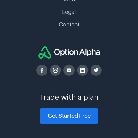
Legal
Contact
Trade with a plan
Get Started Free