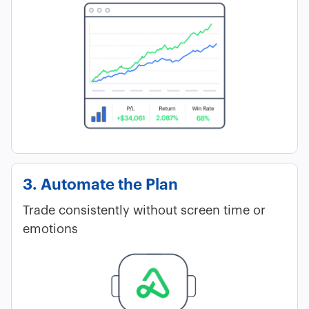
3. Automate the Plan
Trade consistently without screen time or
emotions