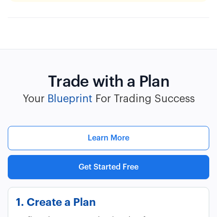
Trade with a Plan
Your
Blueprint
For Trading Success
Learn More
Get Started Free
1. Create a Plan