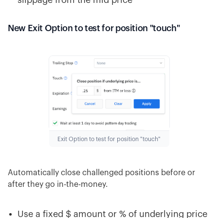
slippage from the mid price
New Exit Option to test for position "touch"
Exit Option to test for position "touch"
Automatically close challenged positions before or
after they go in-the-money.
Use a fixed $ amount or % of underlying price