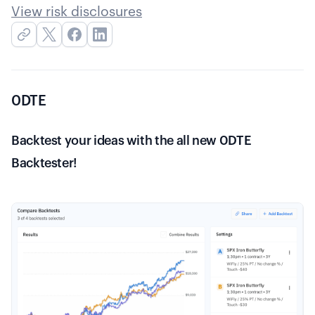
View risk disclosures
0DTE
Backtest your ideas with the all new 0DTE
Backtester!