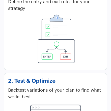
Define the entry and exit rules for your
strategy
2. Test & Optimize
Backtest variations of your plan to find what
works best