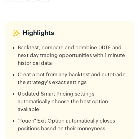
Highlights
Backtest, compare and combine 0DTE and
next day trading opportunities with 1 minute
historical data
Creat a bot from any backtest and autotrade
the strategy's exact settings
Updated Smart Pricing settings
automatically choose the best option
available
"Touch" Exit Option automatically closes
positions based on their moneyness