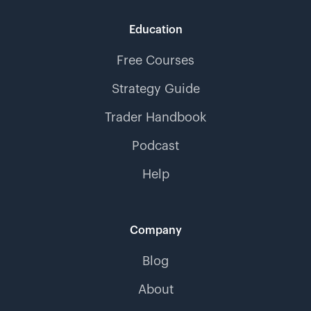
Education
Free Courses
Strategy Guide
Trader Handbook
Podcast
Help
Company
Blog
About