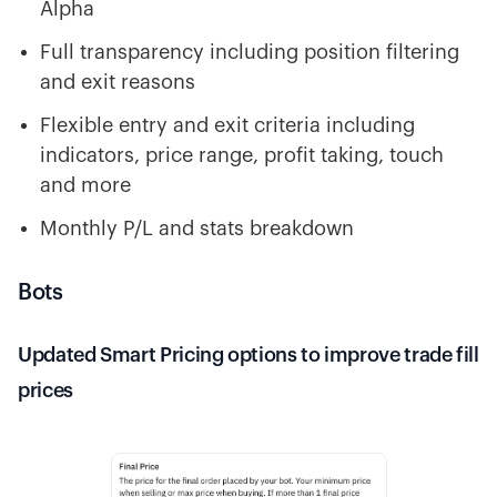
Alpha
Full transparency including position filtering
and exit reasons
Flexible entry and exit criteria including
indicators, price range, profit taking, touch
and more
Monthly P/L and stats breakdown
Bots
Updated Smart Pricing options to improve trade fill
prices