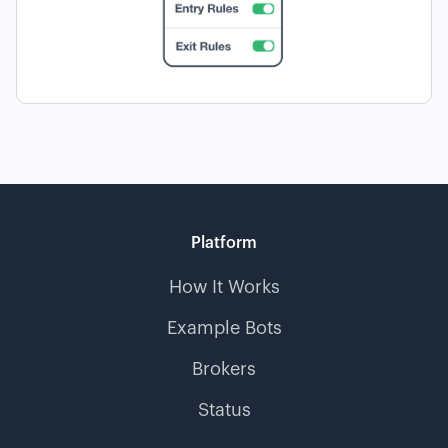
Platform
How It Works
Example Bots
Brokers
Status