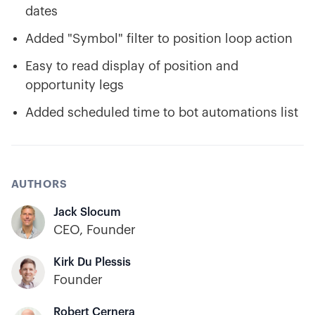
dates
Added "Symbol" filter to position loop action
Easy to read display of position and
opportunity legs
Added scheduled time to bot automations list
AUTHORS
Jack Slocum
CEO, Founder
Kirk Du Plessis
Founder
Robert Cernera