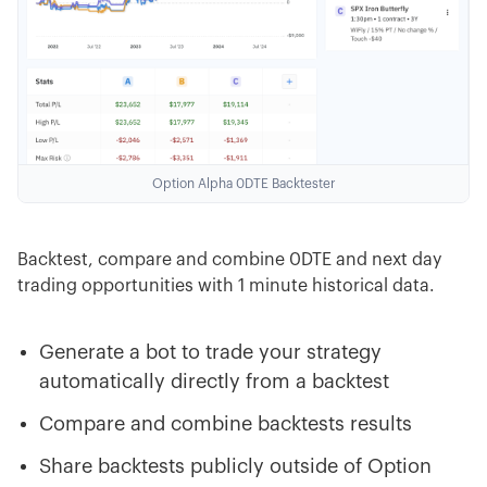
Option Alpha 0DTE Backtester
Backtest, compare and combine 0DTE and next day
trading opportunities with 1 minute historical data.
Generate a bot to trade your strategy
automatically directly from a backtest
Compare and combine backtests results
Share backtests publicly outside of Option