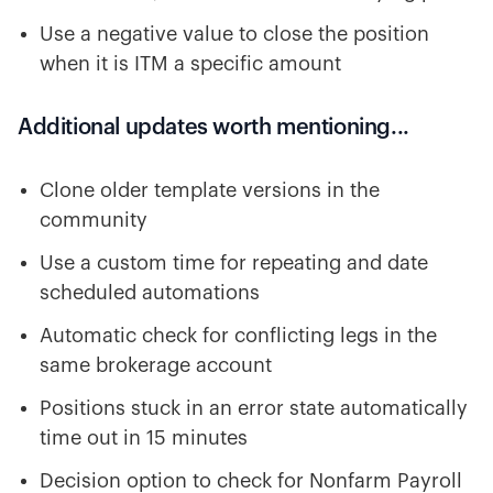
Use a negative value to close the position
when it is ITM a specific amount
Additional updates worth mentioning...
Clone older template versions in the
community
Use a custom time for repeating and date
scheduled automations
Automatic check for conflicting legs in the
same brokerage account
Positions stuck in an error state automatically
time out in 15 minutes
Decision option to check for Nonfarm Payroll