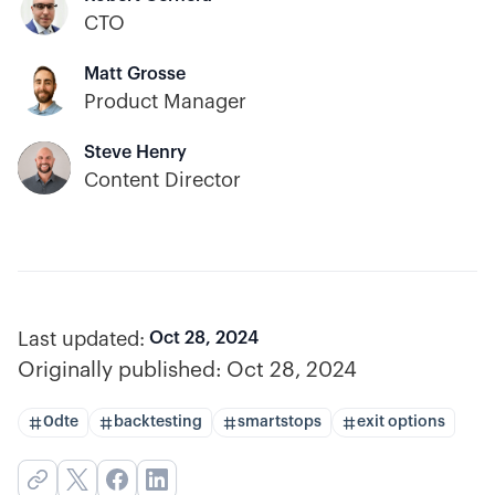
CTO
Matt Grosse
Product Manager
Steve Henry
Content Director
Last updated:
Oct 28, 2024
Originally published:
Oct 28, 2024
0dte
backtesting
smartstops
exit options