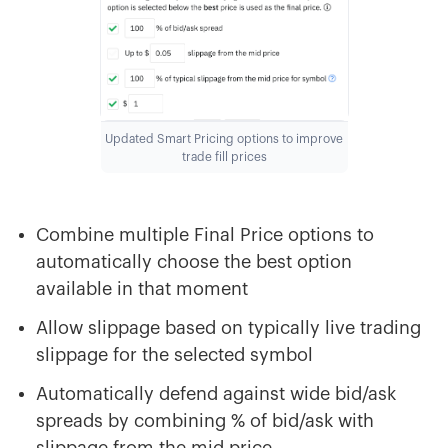
Updated Smart Pricing options to improve
trade fill prices
Combine multiple Final Price options to
automatically choose the best option
available in that moment
Allow slippage based on typically live trading
slippage for the selected symbol
Automatically defend against wide bid/ask
spreads by combining % of bid/ask with