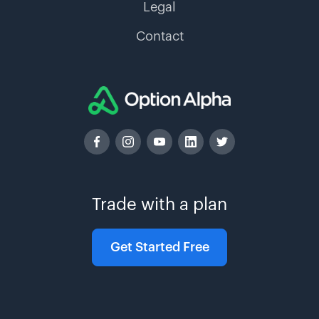
Legal
Contact
Trade with a plan
Get Started Free