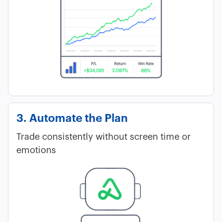
3. Automate the Plan
Trade consistently without screen time or
emotions