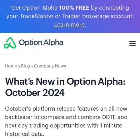
Get Option Alpha
100% FREE
by connecting
your TradeStation or Tradier brokerage account!
Learn more
.
Home
Blog
Company News
What’s New in Option Alpha:
October 2024
October's platform release features an all new
backtester to compare and combine 0DTE and
next day trading opportunities with 1 minute
historical data.