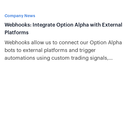
Company News
Webhooks: Integrate Option Alpha with External
Platforms
Webhooks allow us to connect our Option Alpha
bots to external platforms and trigger
automations using custom trading signals,
technical indicators, email alerts, and more.