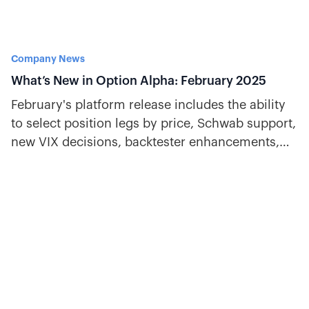
Company News
What’s New in Option Alpha: February 2025
February's platform release includes the ability
to select position legs by price, Schwab support,
new VIX decisions, backtester enhancements,
and more.