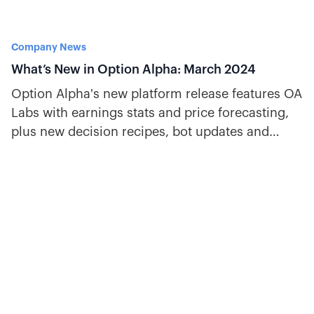
Company News
What’s New in Option Alpha: March 2024
Option Alpha's new platform release features OA
Labs with earnings stats and price forecasting,
plus new decision recipes, bot updates and
more.