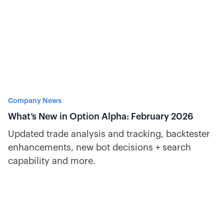
Company News
What’s New in Option Alpha: February 2026
Updated trade analysis and tracking, backtester
enhancements, new bot decisions + search
capability and more.