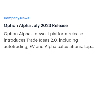
Company News
Option Alpha July 2023 Release
Option Alpha's newest platform release
introduces Trade Ideas 2.0, including
autotrading, EV and Alpha calculations, top
strategies, a bot leaderboard, and more!