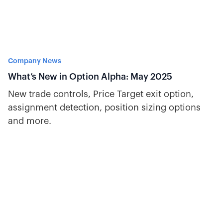
Company News
What’s New in Option Alpha: May 2025
New trade controls, Price Target exit option,
assignment detection, position sizing options
and more.