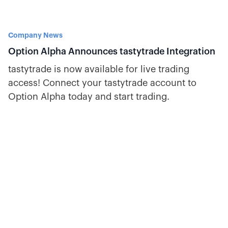
Company News
Option Alpha Announces tastytrade Integration
tastytrade is now available for live trading
access! Connect your tastytrade account to
Option Alpha today and start trading.