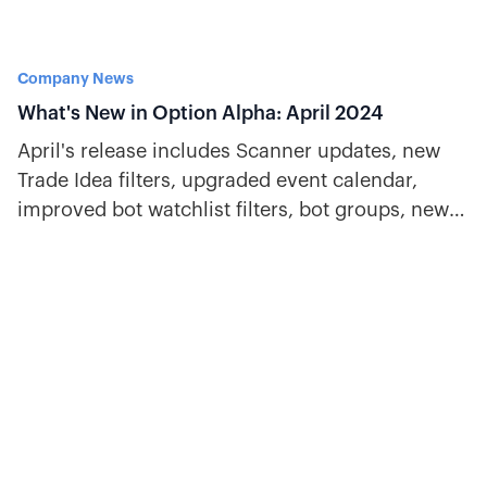
Company News
What's New in Option Alpha: April 2024
April's release includes Scanner updates, new
Trade Idea filters, upgraded event calendar,
improved bot watchlist filters, bot groups, new
decisions, and more.