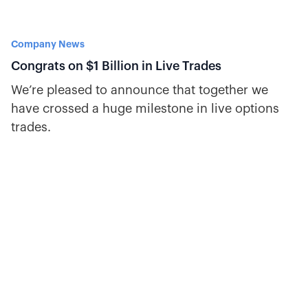
Company News
Congrats on $1 Billion in Live Trades
We’re pleased to announce that together we
have crossed a huge milestone in live options
trades.