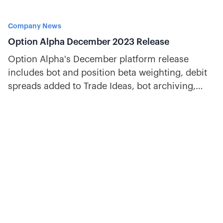
Company News
Option Alpha December 2023 Release
Option Alpha's December platform release
includes bot and position beta weighting, debit
spreads added to Trade Ideas, bot archiving,
symbol tags, and more.