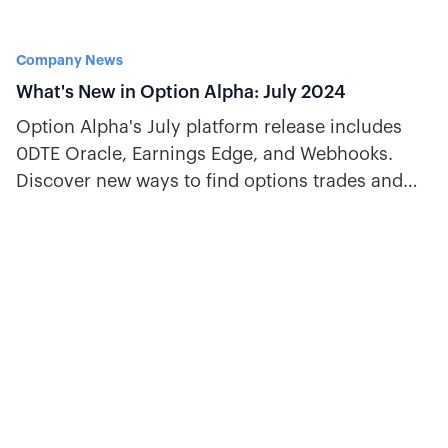
Company News
What's New in Option Alpha: July 2024
Option Alpha's July platform release includes
0DTE Oracle, Earnings Edge, and Webhooks.
Discover new ways to find options trades and
automate trading signals.