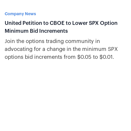
Company News
United Petition to CBOE to Lower SPX Option
Minimum Bid Increments
Join the options trading community in
advocating for a change in the minimum SPX
options bid increments from $0.05 to $0.01.