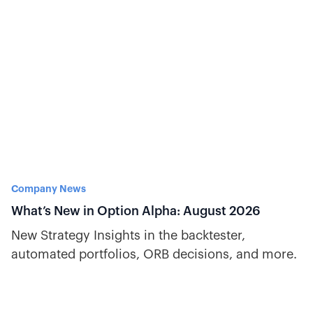
Company News
What’s New in Option Alpha: August 2026
New Strategy Insights in the backtester,
automated portfolios, ORB decisions, and more.