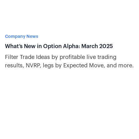
Company News
What’s New in Option Alpha: March 2025
Filter Trade Ideas by profitable live trading
results, NVRP, legs by Expected Move, and more.