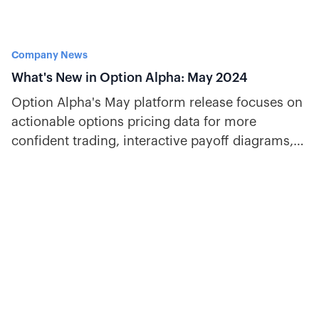
Company News
What's New in Option Alpha: May 2024
Option Alpha's May platform release focuses on
actionable options pricing data for more
confident trading, interactive payoff diagrams,
and key earnings stats.