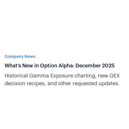
Company News
What’s New in Option Alpha: December 2025
Historical Gamma Exposure charting, new GEX
decision recipes, and other requested updates.