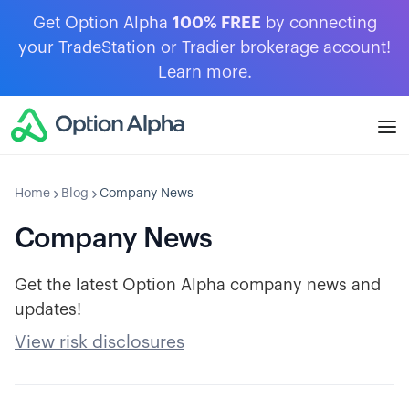
Get Option Alpha
100% FREE
by connecting
your TradeStation or Tradier brokerage account!
Learn more
.
Home
Blog
Company News
Company News
Get the latest Option Alpha company news and
updates!
View risk disclosures