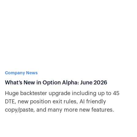
Company News
What’s New in Option Alpha: June 2026
Huge backtester upgrade including up to 45
DTE, new position exit rules, AI friendly
copy/paste, and many more new features.