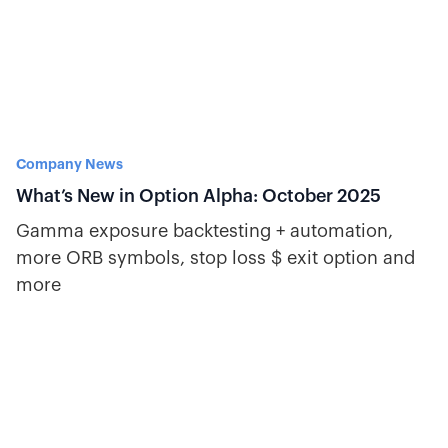
Company News
What’s New in Option Alpha: October 2025
Gamma exposure backtesting + automation,
more ORB symbols, stop loss $ exit option and
more