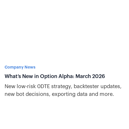
Company News
What’s New in Option Alpha: March 2026
New low-risk 0DTE strategy, backtester updates,
new bot decisions, exporting data and more.