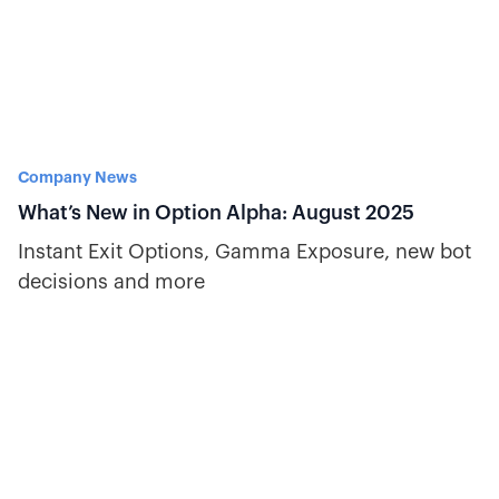
Company News
What’s New in Option Alpha: August 2025
Instant Exit Options, Gamma Exposure, new bot
decisions and more