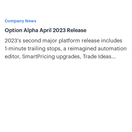
Company News
Option Alpha April 2023 Release
2023's second major platform release includes
1-minute trailing stops, a reimagined automation
editor, SmartPricing upgrades, Trade Ideas
improvements, and more.