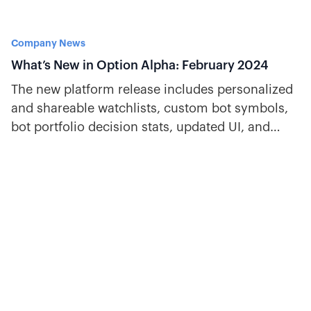
Company News
What’s New in Option Alpha: February 2024
The new platform release includes personalized
and shareable watchlists, custom bot symbols,
bot portfolio decision stats, updated UI, and
more.