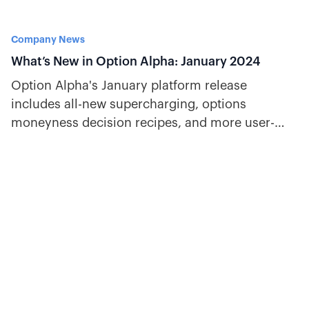
Company News
What’s New in Option Alpha: January 2024
Option Alpha's January platform release
includes all-new supercharging, options
moneyness decision recipes, and more user-
friendly updates traders will love.