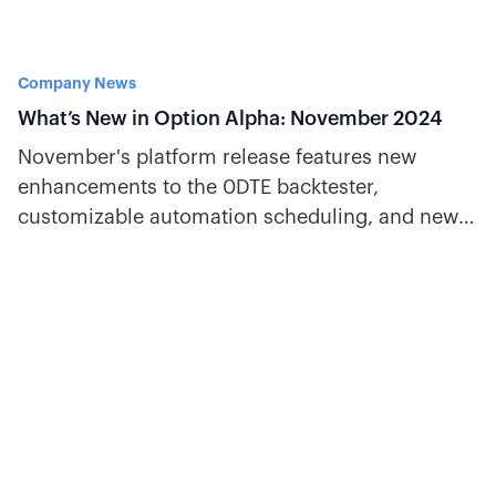
Company News
What’s New in Option Alpha: November 2024
November's platform release features new
enhancements to the 0DTE backtester,
customizable automation scheduling, and new
decisions for VIX and overnight gaps.