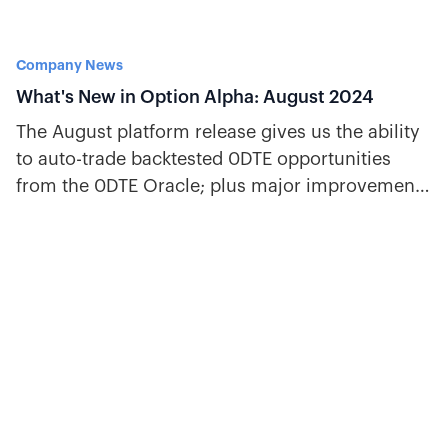
Company News
What's New in Option Alpha: August 2024
The August platform release gives us the ability
to auto-trade backtested 0DTE opportunities
from the 0DTE Oracle; plus major improvements
to bot building.