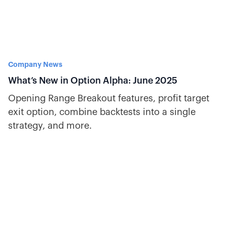
Company News
What’s New in Option Alpha: June 2025
Opening Range Breakout features, profit target
exit option, combine backtests into a single
strategy, and more.