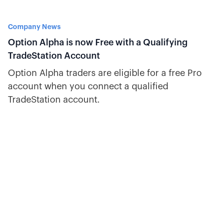
Company News
Option Alpha is now Free with a Qualifying
TradeStation Account
Option Alpha traders are eligible for a free Pro
account when you connect a qualified
TradeStation account.