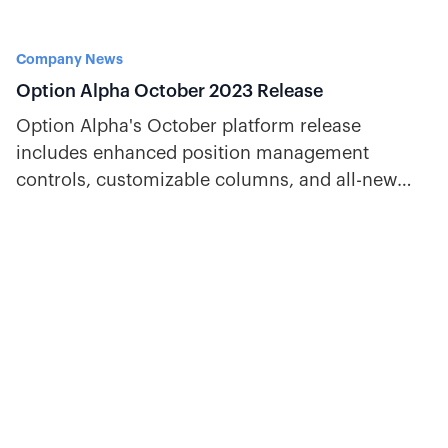
Company News
Option Alpha October 2023 Release
Option Alpha's October platform release
includes enhanced position management
controls, customizable columns, and all-new
updates to display key trade details.