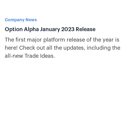
Company News
Option Alpha January 2023 Release
The first major platform release of the year is
here! Check out all the updates, including the
all-new Trade Ideas.