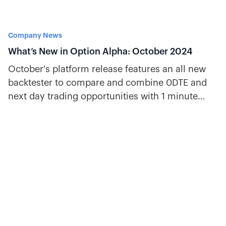
Company News
What’s New in Option Alpha: October 2024
October's platform release features an all new
backtester to compare and combine 0DTE and
next day trading opportunities with 1 minute
historical data.