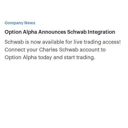
Company News
Option Alpha Announces Schwab Integration
Schwab is now available for live trading access!
Connect your Charles Schwab account to
Option Alpha today and start trading.