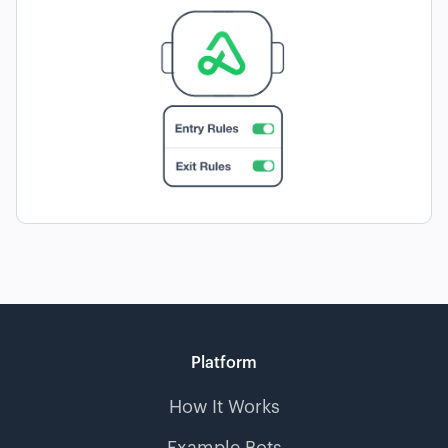
Platform
How It Works