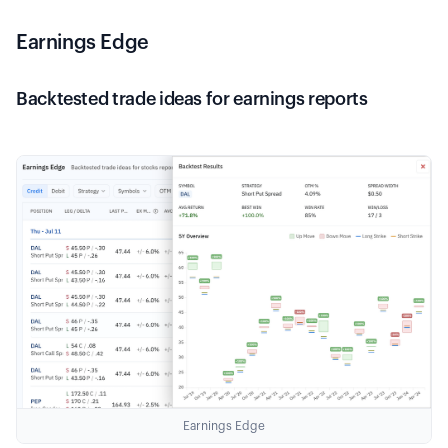
Earnings Edge
Backtested trade ideas for earnings reports
Earnings Edge