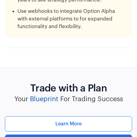
Use webhooks to integrate Option Alpha
with external platforms to for expanded
functionality and flexibility.
Trade with a Plan
Your
Blueprint
For Trading Success
Learn More