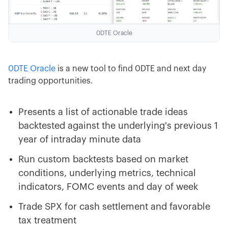
0DTE Oracle
0DTE Oracle
is a new tool to find 0DTE and next day
trading opportunities.
Presents a list of actionable trade ideas
backtested against the underlying's previous 1
year of intraday minute data
Run custom backtests based on market
conditions, underlying metrics, technical
indicators, FOMC events and day of week
Trade SPX for cash settlement and favorable
tax treatment