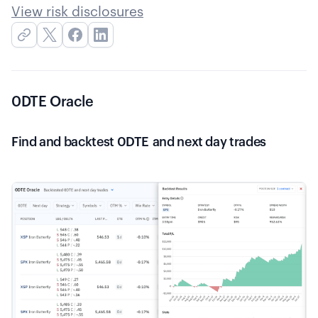
View risk disclosures
0DTE Oracle
Find and backtest 0DTE and next day trades