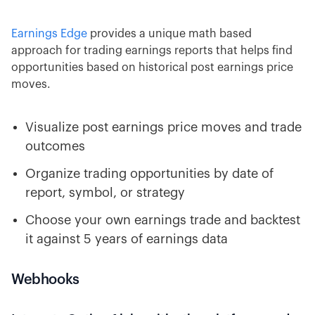
Earnings Edge
provides a unique math based
approach for trading earnings reports that helps find
opportunities based on historical post earnings price
moves.
Visualize post earnings price moves and trade
outcomes
Organize trading opportunities by date of
report, symbol, or strategy
Choose your own earnings trade and backtest
it against 5 years of earnings data
Webhooks