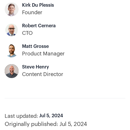
Kirk Du Plessis
Founder
Robert Cernera
CTO
Matt Grosse
Product Manager
Steve Henry
Content Director
Last updated:
Jul 5, 2024
Originally published:
Jul 5, 2024