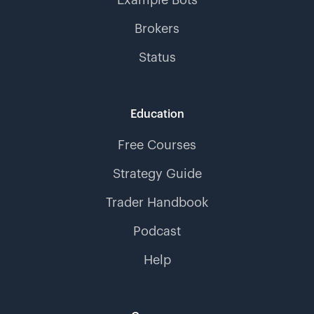
Example Bots
Brokers
Status
Education
Free Courses
Strategy Guide
Trader Handbook
Podcast
Help