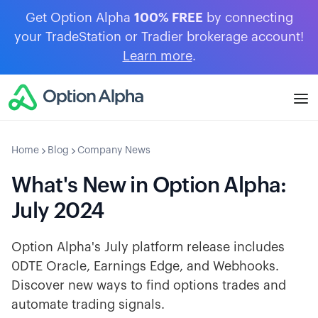
Get Option Alpha
100% FREE
by connecting
your TradeStation or Tradier brokerage account!
Learn more
.
Home
Blog
Company News
What's New in Option Alpha:
July 2024
Option Alpha's July platform release includes
0DTE Oracle, Earnings Edge, and Webhooks.
Discover new ways to find options trades and
automate trading signals.