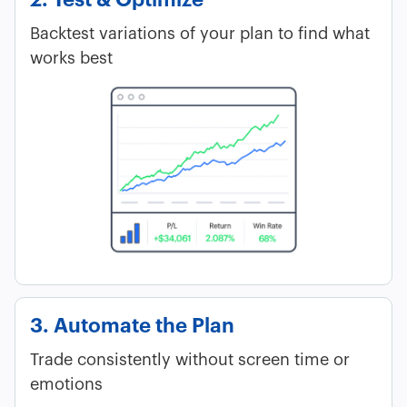
Backtest variations of your plan to find what
works best
3. Automate the Plan
Trade consistently without screen time or
emotions