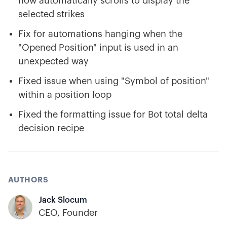
now automatically scrolls to display the
selected strikes
Fix for automations hanging when the
"Opened Position" input is used in an
unexpected way
Fixed issue when using "Symbol of position"
within a position loop
Fixed the formatting issue for Bot total delta
decision recipe
AUTHORS
Jack Slocum
CEO, Founder