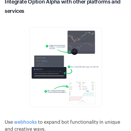
Integrate Option Alpha with other platforms and
services
Use
webhooks
to expand bot functionality in unique
and creative ways.