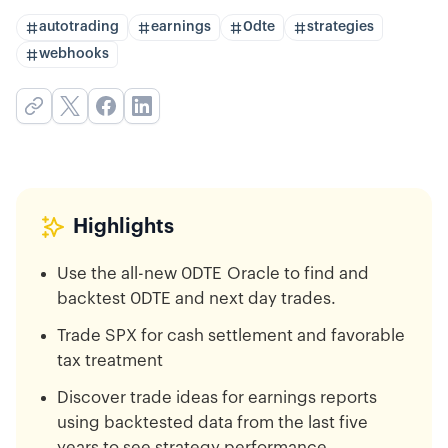
autotrading
earnings
0dte
strategies
webhooks
Highlights
Use the all-new 0DTE Oracle to find and
backtest 0DTE and next day trades.
Trade SPX for cash settlement and favorable
tax treatment
Discover trade ideas for earnings reports
using backtested data from the last five
years to see strategy performance.