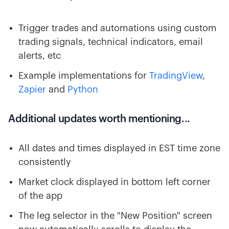
Trigger trades and automations using custom
trading signals, technical indicators, email
alerts, etc
Example implementations for
TradingView
,
Zapier
and
Python
Additional updates worth mentioning...
All dates and times displayed in EST time zone
consistently
Market clock displayed in bottom left corner
of the app
The leg selector in the "New Position" screen