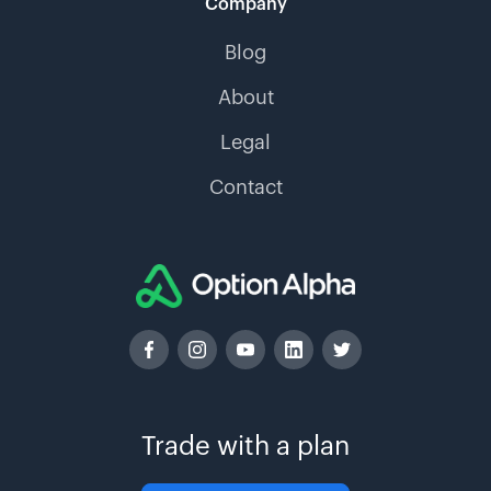
Company
Blog
About
Legal
Contact
Trade with a plan