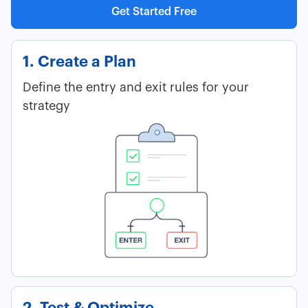
Get Started Free
1. Create a Plan
Define the entry and exit rules for your
strategy
2. Test & Optimize