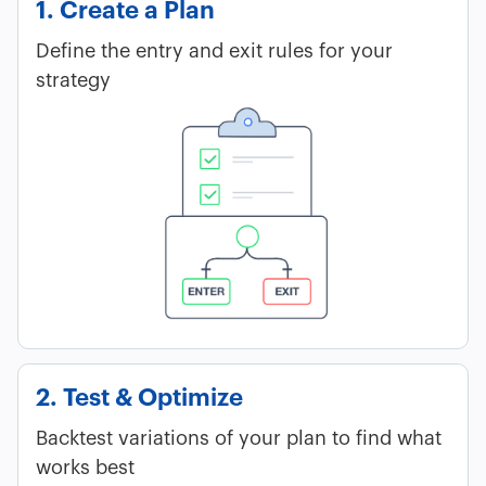
1. Create a Plan
Define the entry and exit rules for your
strategy
2. Test & Optimize
Backtest variations of your plan to find what
works best