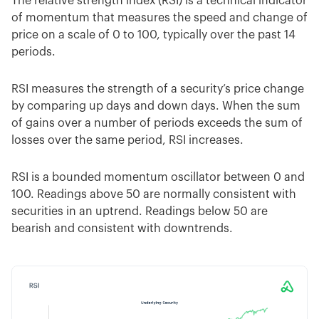
The relative strength index (RSI) is a technical indicator
of momentum that measures the speed and change of
price on a scale of 0 to 100, typically over the past 14
periods.
RSI measures the strength of a security’s price change
by comparing up days and down days. When the sum
of gains over a number of periods exceeds the sum of
losses over the same period, RSI increases.
RSI is a bounded momentum oscillator between 0 and
100. Readings above 50 are normally consistent with
securities in an uptrend. Readings below 50 are
bearish and consistent with downtrends.