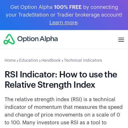
Get Option Alpha
100% FREE
by connecting
your TradeStation or Tradier brokerage account!
Learn more
.
Home
Education
Handbook
Technical Indicators
RSI Indicator: How to use the
Relative Strength Index
The relative strength index (RSI) is a technical
indicator of momentum that measures the speed
and change of price movements on a scale of 0
to 100. Many investors use RSI as a tool to