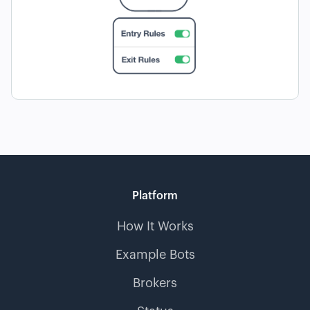
Platform
How It Works
Example Bots
Brokers