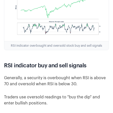
RSI indicator overbought and oversold stock buy and sell signals
RSI indicator buy and sell signals
Generally, a security is overbought when RSI is above
70 and oversold when RSI is below 30.
Traders use oversold readings to "buy the dip" and
enter bullish positions.