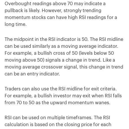
Overbought readings above 70 may indicate a
pullback is likely. However, strongly trending
momentum stocks can have high RSI readings for a
long time.
The midpoint in the RSI indicator is 50. The RSI midline
can be used similarly as a moving average indicator.
For example, a bullish cross of 50 (levels below 50
moving above 50) signals a change in trend. Like a
moving average crossover signal, this change in trend
can be an entry indicator.
Traders can also use the RSI midline for exit criteria.
For example, a bullish investor may exit when RSI falls
from 70 to 50 as the upward momentum wanes.
RSI can be used on multiple timeframes. The RSI
calculation is based on the closing price for each