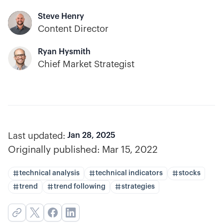
Steve Henry
Content Director
Ryan Hysmith
Chief Market Strategist
Last updated:
Jan 28, 2025
Originally published:
Mar 15, 2022
technical analysis
technical indicators
stocks
trend
trend following
strategies