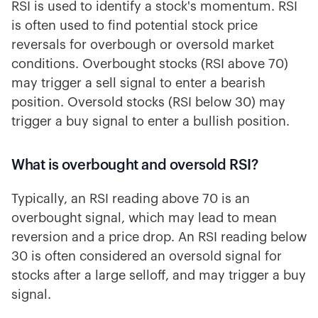
RSI is used to identify a stock's momentum. RSI
is often used to find potential stock price
reversals for overbough or oversold market
conditions. Overbought stocks (RSI above 70)
may trigger a sell signal to enter a bearish
position. Oversold stocks (RSI below 30) may
trigger a buy signal to enter a bullish position.
What is overbought and oversold RSI?
Typically, an RSI reading above 70 is an
overbought signal, which may lead to mean
reversion and a price drop. An RSI reading below
30 is often considered an oversold signal for
stocks after a large selloff, and may trigger a buy
signal.