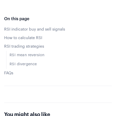
On this page
RSI indicator buy and sell signals
How to calculate RSI
RSI trading strategies
RSI mean reversion
RSI divergence
FAQs
You might also like