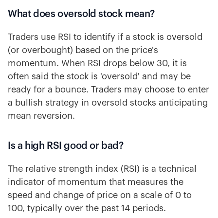
What does oversold stock mean?
Traders use RSI to identify if a stock is oversold
(or overbought) based on the price's
momentum. When RSI drops below 30, it is
often said the stock is 'oversold' and may be
ready for a bounce. Traders may choose to enter
a bullish strategy in oversold stocks anticipating
mean reversion.
Is a high RSI good or bad?
The relative strength index (RSI) is a technical
indicator of momentum that measures the
speed and change of price on a scale of 0 to
100, typically over the past 14 periods.