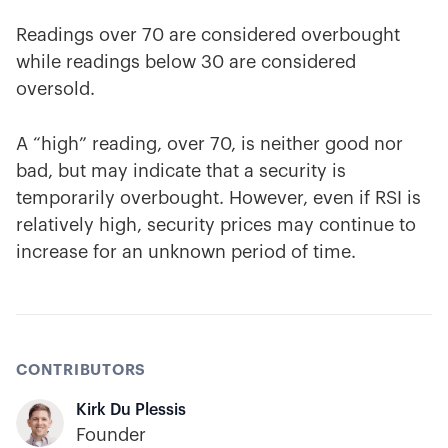
Readings over 70 are considered overbought
while readings below 30 are considered
oversold.
A “high” reading, over 70, is neither good nor
bad, but may indicate that a security is
temporarily overbought. However, even if RSI is
relatively high, security prices may continue to
increase for an unknown period of time.
CONTRIBUTORS
Kirk Du Plessis
Founder