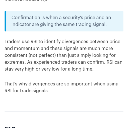
Confirmation is when a security's price and an
indicator are giving the same trading signal.
Traders use RSI to identify divergences between price
and momentum and these signals are much more
consistent (not perfect) than just simply looking for
extremes. As experienced traders can confirm, RSI can
stay very high or very low for a long time.
That's why divergences are so important when using
RSI for trade signals.