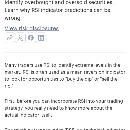
identify overbought and oversold securities.
Learn why RSI indicator predictions can be
wrong.
View risk disclosures
Many traders use RSI to identify extreme levels in the
market. RSI is often used as a mean reversion indicator
to look for opportunities to "buy the dip" or "sell the
rip."
First, before you can incorporate RSI into your trading
strategy, you really need to know more about the
actual indicator itself.