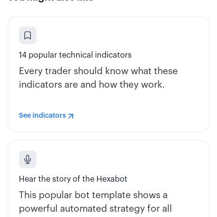
14 popular technical indicators
Every trader should know what these
indicators are and how they work.
See indicators
Hear the story of the Hexabot
This popular bot template shows a
powerful automated strategy for all