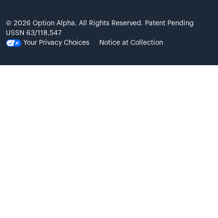
© 2026 Option Alpha. All Rights Reserved. Patent Pending
USSN 63/118,547
Your Privacy Choices
Notice at Collection