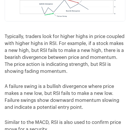
Typically, traders look for higher highs in price coupled
with higher highs in RSI. For example, if a stock makes
a new high, but RSI fails to make a new high, there is a
bearish divergence between price and momentum.
The price action is indicating strength, but RSI is
showing fading momentum.
A failure swing is a bullish divergence where price
makes a new low, but RSI fails to make a new low.
Failure swings show downward momentum slowing
and indicate a potential entry point.
Similar to the MACD, RSI is also used to confirm price
move for a security.