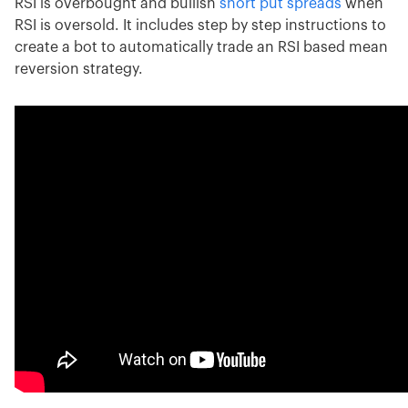
RSI is overbought and bullish
short put spreads
when
RSI is oversold. It includes step by step instructions to
create a bot to automatically trade an RSI based mean
reversion strategy.