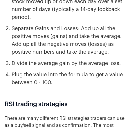
stock moved up or down each day over a set
number of days (typically a 14-day lookback
period).
Separate Gains and Losses: Add up all the
positive moves (gains) and take the average.
Add up all the negative moves (losses) as
positive numbers and take the average.
Divide the average gain by the average loss.
Plug the value into the formula to get a value
between 0 - 100.
RSI trading strategies
There are many different RSI strategies traders can use
as a buy/sell signal and as confirmation. The most