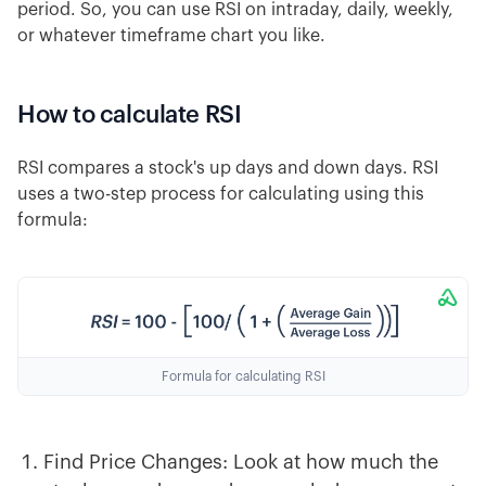
period. So, you can use RSI on intraday, daily, weekly,
or whatever timeframe chart you like.
How to calculate RSI
RSI compares a stock's up days and down days. RSI
uses a two-step process for calculating using this
formula:
Formula for calculating RSI
Find Price Changes: Look at how much the