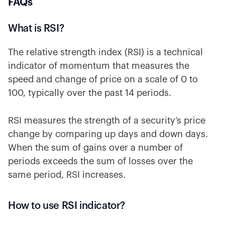
FAQs
What is RSI?
The relative strength index (RSI) is a technical
indicator of momentum that measures the
speed and change of price on a scale of 0 to
100, typically over the past 14 periods.
RSI measures the strength of a security’s price
change by comparing up days and down days.
When the sum of gains over a number of
periods exceeds the sum of losses over the
same period, RSI increases.
How to use RSI indicator?