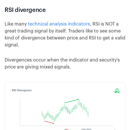
RSI divergence
Like many
technical analysis indicators
, RSI is NOT a
great trading signal by itself. Traders like to see some
kind of divergence between price and RSI to get a valid
signal.
Divergences occur when the indicator and security's
price are giving mixed signals.