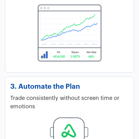
3. Automate the Plan
Trade consistently without screen time or
emotions