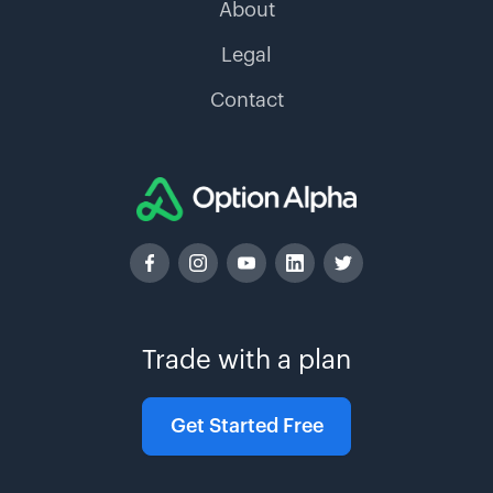
About
Legal
Contact
Trade with a plan
Get Started Free