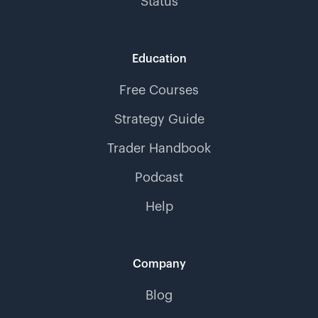
Status
Education
Free Courses
Strategy Guide
Trader Handbook
Podcast
Help
Company
Blog