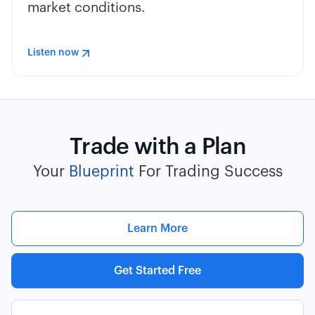
market conditions.
Listen now
Trade with a Plan
Your
Blueprint
For Trading Success
Learn More
Get Started Free