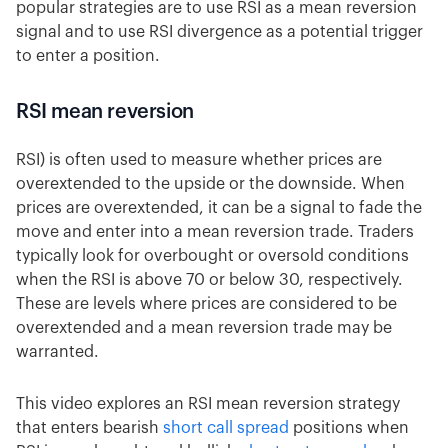
popular strategies are to use RSI as a mean reversion
signal and to use RSI divergence as a potential trigger
to enter a position.
RSI mean reversion
RSI) is often used to measure whether prices are
overextended to the upside or the downside. When
prices are overextended, it can be a signal to fade the
move and enter into a mean reversion trade. Traders
typically look for overbought or oversold conditions
when the RSI is above 70 or below 30, respectively.
These are levels where prices are considered to be
overextended and a mean reversion trade may be
warranted.
This video explores an RSI mean reversion strategy
that enters bearish
short call spread
positions when