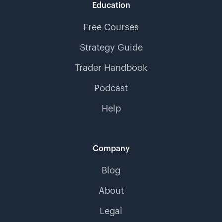
Education
Free Courses
Strategy Guide
Trader Handbook
Podcast
Help
Company
Blog
About
Legal