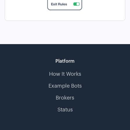
Platform
How It Works
Example Bots
Brokers
Status