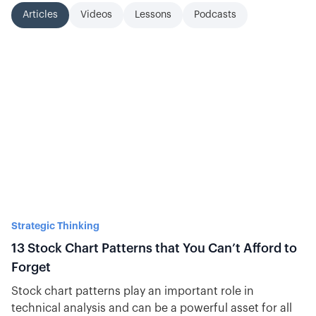
Articles
Videos
Lessons
Podcasts
Strategic Thinking
13 Stock Chart Patterns that You Can’t Afford to
Forget
Stock chart patterns play an important role in
technical analysis and can be a powerful asset for all