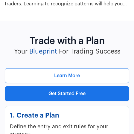
traders. Learning to recognize patterns will help you
profit from breakouts and reversals. Here are 13 stock
chart patterns you must know.
Trade with a Plan
Your
Blueprint
For Trading Success
Learn More
Get Started Free
1. Create a Plan
Define the entry and exit rules for your