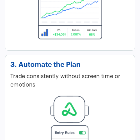
3. Automate the Plan
Trade consistently without screen time or
emotions