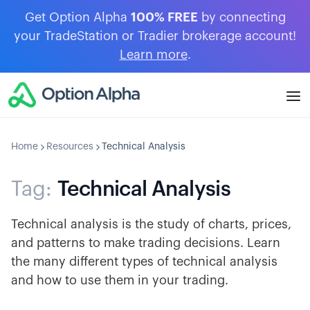
Get Option Alpha
100% FREE
by connecting
your TradeStation or Tradier brokerage account!
Learn more
.
Home
Resources
Technical Analysis
Tag:
Technical Analysis
Technical analysis is the study of charts, prices,
and patterns to make trading decisions. Learn
the many different types of technical analysis
and how to use them in your trading.