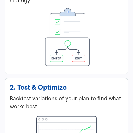
strategy
2. Test & Optimize
Backtest variations of your plan to find what
works best