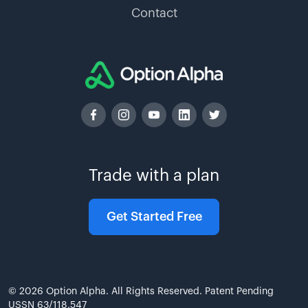
Contact
Trade with a plan
Get Started Free
© 2026 Option Alpha. All Rights Reserved. Patent Pending
USSN 63/118,547