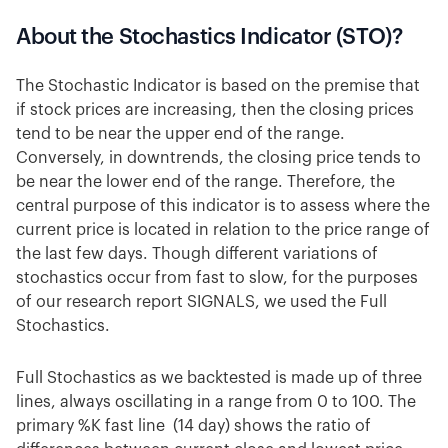
About the Stochastics Indicator (STO)?
The Stochastic Indicator is based on the premise that
if stock prices are increasing, then the closing prices
tend to be near the upper end of the range.
Conversely, in downtrends, the closing price tends to
be near the lower end of the range. Therefore, the
central purpose of this indicator is to assess where the
current price is located in relation to the price range of
the last few days. Though different variations of
stochastics occur from fast to slow, for the purposes
of our research report SIGNALS, we used the Full
Stochastics.
Full Stochastics as we backtested is made up of three
lines, always oscillating in a range from 0 to 100. The
primary %K fast line (14 day) shows the ratio of