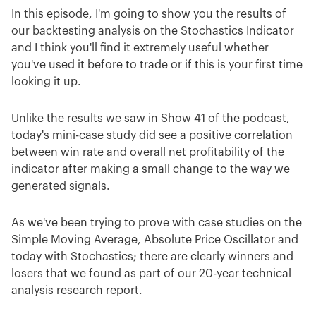
In this episode, I'm going to show you the results of
our backtesting analysis on the Stochastics Indicator
and I think you'll find it extremely useful whether
you've used it before to trade or if this is your first time
looking it up.
Unlike the results we saw in Show 41 of the podcast,
today's mini-case study did see a positive correlation
between win rate and overall net profitability of the
indicator after making a small change to the way we
generated signals.
As we've been trying to prove with case studies on the
Simple Moving Average, Absolute Price Oscillator and
today with Stochastics; there are clearly winners and
losers that we found as part of our 20-year technical
analysis research report.