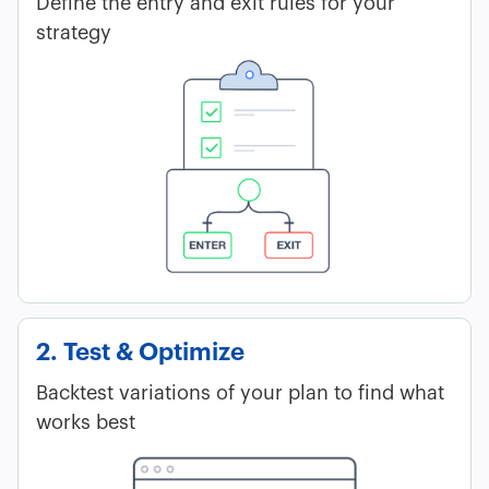
Define the entry and exit rules for your
strategy
2. Test & Optimize
Backtest variations of your plan to find what
works best