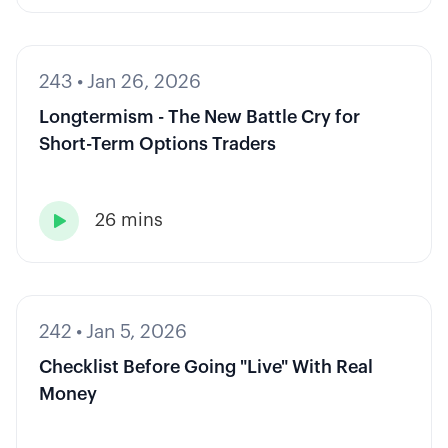
243
•
Jan 26, 2026
Longtermism - The New Battle Cry for
Short-Term Options Traders
26 mins

242
•
Jan 5, 2026
Checklist Before Going "Live" With Real
Money