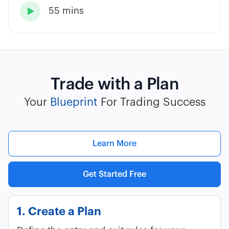
55 mins

Trade with a Plan
Your
Blueprint
For Trading Success
Learn More
Get Started Free
1. Create a Plan