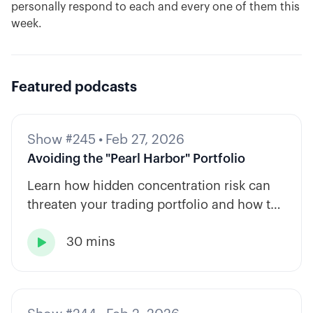
personally respond to each and every one of them this
week.
Featured podcasts
Show #245
•
Feb 27, 2026
Avoiding the "Pearl Harbor" Portfolio
Learn how hidden concentration risk can
threaten your trading portfolio and how to
diversify across tickers, timeframes, and
30 mins
strategy types.
