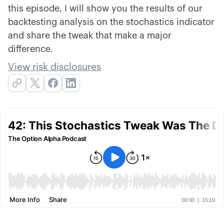
this episode, I will show you the results of our
backtesting analysis on the stochastics indicator
and share the tweak that make a major
difference.
View risk disclosures