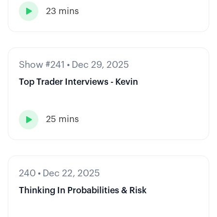
23 mins

Show #241
•
Dec 29, 2025
Top Trader Interviews - Kevin
25 mins

240
•
Dec 22, 2025
Thinking In Probabilities & Risk