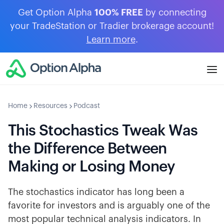
Get Option Alpha
100% FREE
by connecting
your TradeStation or Tradier brokerage account!
Learn more
.
Home
Resources
Podcast
This Stochastics Tweak Was
the Difference Between
Making or Losing Money
The stochastics indicator has long been a
favorite for investors and is arguably one of the
most popular technical analysis indicators. In