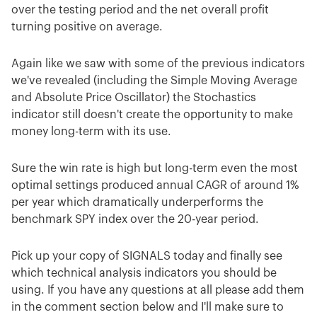
over the testing period and the net overall profit
turning positive on average.
Again like we saw with some of the previous indicators
we've revealed (including the Simple Moving Average
and Absolute Price Oscillator) the Stochastics
indicator still doesn't create the opportunity to make
money long-term with its use.
Sure the win rate is high but long-term even the most
optimal settings produced annual CAGR of around 1%
per year which dramatically underperforms the
benchmark SPY index over the 20-year period.
Pick up your copy of SIGNALS today and finally see
which technical analysis indicators you should be
using. If you have any questions at all please add them
in the comment section below and I'll make sure to