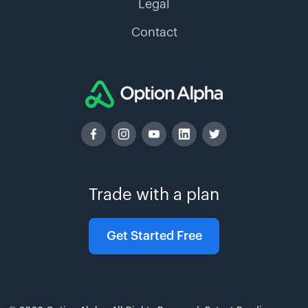
Legal
Contact
Trade with a plan
Get Started Free