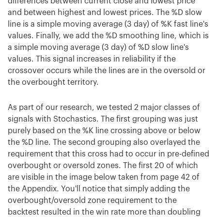
differences between current close and lowest price
and between highest and lowest prices. The %D slow
line is a simple moving average (3 day) of %K fast line's
values. Finally, we add the %D smoothing line, which is
a simple moving average (3 day) of %D slow line's
values. This signal increases in reliability if the
crossover occurs while the lines are in the oversold or
the overbought territory.
As part of our research, we tested 2 major classes of
signals with Stochastics. The first grouping was just
purely based on the %K line crossing above or below
the %D line. The second grouping also overlayed the
requirement that this cross had to occur in pre-defined
overbought or oversold zones. The first 20 of which
are visible in the image below taken from page 42 of
the Appendix. You'll notice that simply adding the
overbought/oversold zone requirement to the
backtest resulted in the win rate more than doubling