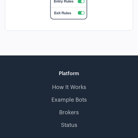
Platform
How It Works
Example Bots
Brokers
Status