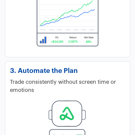
3. Automate the Plan
Trade consistently without screen time or
emotions