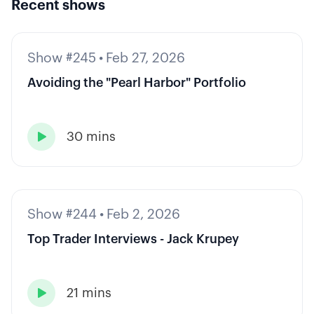
Recent shows
Show #245
•
Feb 27, 2026
Avoiding the "Pearl Harbor" Portfolio
30 mins

Show #244
•
Feb 2, 2026
Top Trader Interviews - Jack Krupey
21 mins
