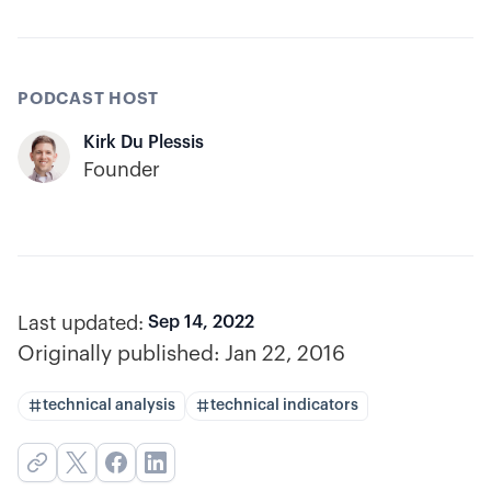
PODCAST HOST
Kirk Du Plessis
Founder
Last updated:
Sep 14, 2022
Originally published:
Jan 22, 2016
technical analysis
technical indicators