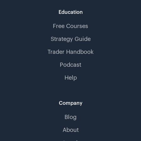
Education
Free Courses
Strategy Guide
Trader Handbook
Podcast
Help
Company
Blog
About