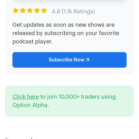

4.8 (1.1k Ratings)
Get updates as soon as new shows are
released by subscribing on your favorite
podcast player.
Subscribe Now
Click here
to join 10,000+ traders using
Option Alpha.