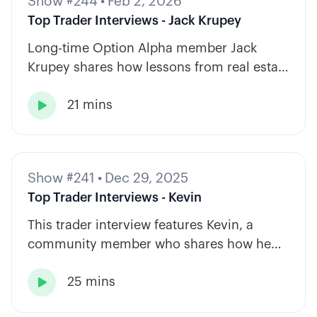
Show #244
•
Feb 2, 2026
Top Trader Interviews - Jack Krupey
Long-time Option Alpha member Jack
Krupey shares how lessons from real estate
and private equity shape a calm, rules-
21 mins
based approach to options trading.

Show #241
•
Dec 29, 2025
Top Trader Interviews - Kevin
This trader interview features Kevin, a
community member who shares how he
has built consistency through rules-based
25 mins
systems, smart position sizing, and

automation.