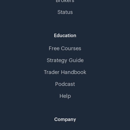
Brokers
Status
Education
Free Courses
Strategy Guide
Trader Handbook
Podcast
Help
Company