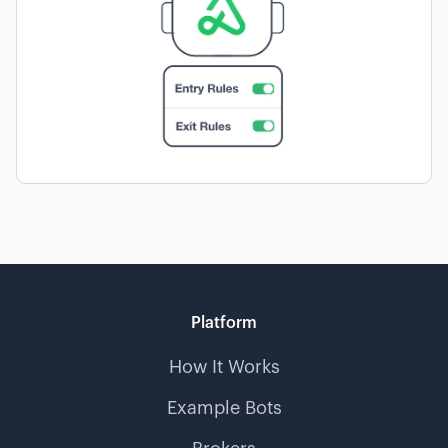
Platform
How It Works
Example Bots