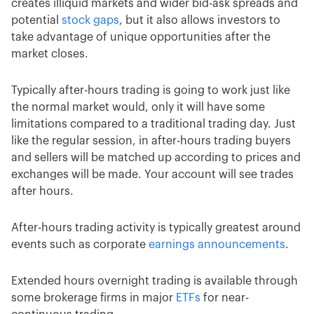
creates illiquid markets and wider bid-ask spreads and
potential
stock gaps
, but it also allows investors to
take advantage of unique opportunities after the
market closes.
Typically after-hours trading is going to work just like
the normal market would, only it will have some
limitations compared to a traditional trading day. Just
like the regular session, in after-hours trading buyers
and sellers will be matched up according to prices and
exchanges will be made. Your account will see trades
after hours.
After-hours trading activity is typically greatest around
events such as corporate
earnings announcements
.
Extended hours overnight trading is available through
some brokerage firms in major
ETFs
for near-