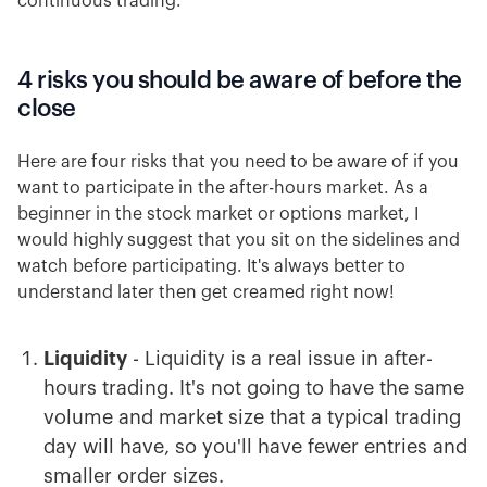
continuous trading.
4 risks you should be aware of before the
close
Here are four risks that you need to be aware of if you
want to participate in the after-hours market. As a
beginner in the stock market or options market, I
would highly suggest that you sit on the sidelines and
watch before participating. It's always better to
understand later then get creamed right now!
Liquidity
- Liquidity is a real issue in after-
hours trading. It's not going to have the same
volume and market size that a typical trading
day will have, so you'll have fewer entries and
smaller order sizes.