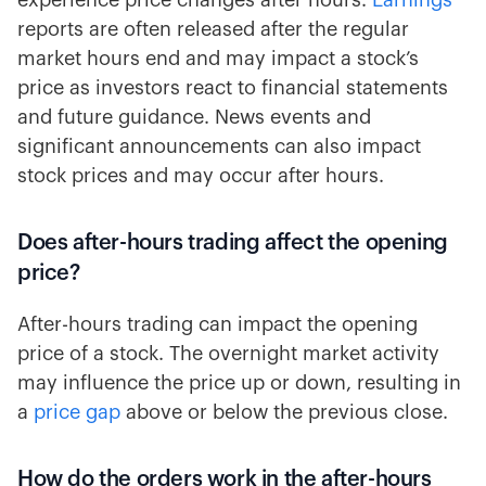
experience price changes after hours.
Earnings
reports are often released after the regular
market hours end and may impact a stock’s
price as investors react to financial statements
and future guidance. News events and
significant announcements can also impact
stock prices and may occur after hours.
Does after-hours trading affect the opening
price?
After-hours trading can impact the opening
price of a stock. The overnight market activity
may influence the price up or down, resulting in
a
price gap
above or below the previous close.
How do the orders work in the after-hours