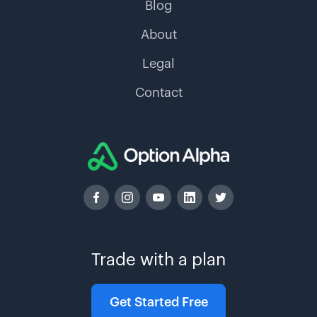
Blog
About
Legal
Contact
Trade with a plan
Get Started Free