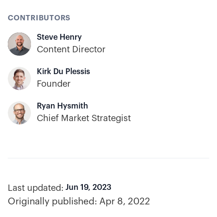
CONTRIBUTORS
Steve Henry
Content Director
Kirk Du Plessis
Founder
Ryan Hysmith
Chief Market Strategist
Last updated:
Jun 19, 2023
Originally published:
Apr 8, 2022