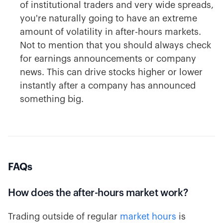
of institutional traders and very wide spreads,
you're naturally going to have an extreme
amount of volatility in after-hours markets.
Not to mention that you should always check
for earnings announcements or company
news. This can drive stocks higher or lower
instantly after a company has announced
something big.
FAQs
How does the after-hours market work?
Trading outside of regular
market hours
is