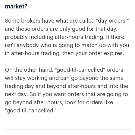
market?
Some brokers have what are called "day orders,"
and those orders are only good for that day,
probably including after-hours trading. If there
isn't anybody who is going to match up with you
in after-hours trading, then your order expires.
On the other hand, "good-til-cancelled" orders
will stay working and can go beyond the same
trading day and beyond after-hours and into the
next day. So if you want orders that are going to
go beyond after-hours, look for orders like
"good-til-cancelled."