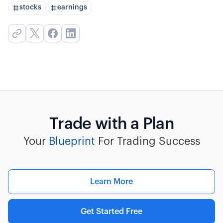
stocks
earnings
Trade with a Plan
Your
Blueprint
For Trading Success
Learn More
Get Started Free