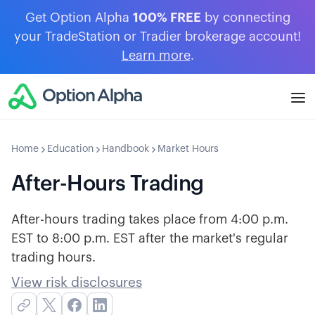
Get Option Alpha
100% FREE
by connecting
your TradeStation or Tradier brokerage account!
Learn more
.
Home
Education
Handbook
Market Hours
After-Hours Trading
After-hours trading takes place from 4:00 p.m.
EST to 8:00 p.m. EST after the market's regular
trading hours.
View risk disclosures