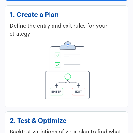
1. Create a Plan
Define the entry and exit rules for your
strategy
2. Test & Optimize
Backtest variations of your plan to find what