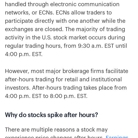
handled through electronic communication
networks, or ECNs. ECNs allow traders to
participate directly with one another while the
exchanges are closed. The majority of trading
activity in the U.S. stock market occurs during
regular trading hours, from 9:30 a.m. EST until
4:00 p.m. EST.
However, most major brokerage firms facilitate
after-hours trading for retail and institutional
investors. After-hours trading takes place from
4:00 p.m. EST to 8:00 p.m. EST.
Why do stocks spike after hours?
There are multiple reasons a stock may