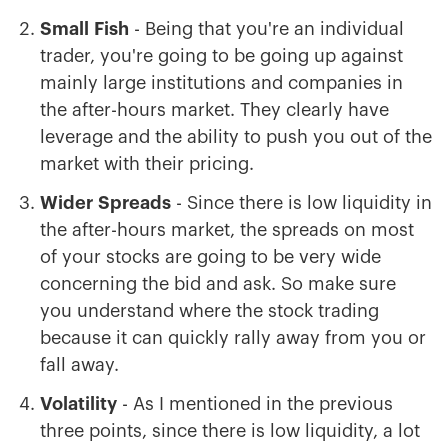
Small
Fish
- Being that you're an individual
trader, you're going to be going up against
mainly large institutions and companies in
the after-hours market. They clearly have
leverage and the ability to push you out of the
market with their pricing.
Wider
Spreads
- Since there is low liquidity in
the after-hours market, the spreads on most
of your stocks are going to be very wide
concerning the bid and ask. So make sure
you understand where the stock trading
because it can quickly rally away from you or
fall away.
Volatility
- As I mentioned in the previous
three points, since there is low liquidity, a lot