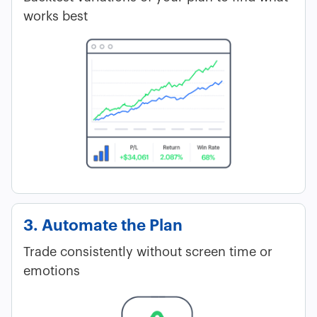
works best
3. Automate the Plan
Trade consistently without screen time or
emotions