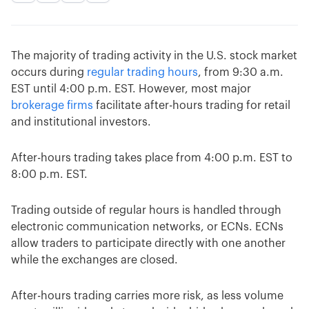
The majority of trading activity in the U.S. stock market
occurs during
regular trading hours
, from 9:30 a.m.
EST until 4:00 p.m. EST. However, most major
brokerage firms
facilitate after-hours trading for retail
and institutional investors.
After-hours trading takes place from 4:00 p.m. EST to
8:00 p.m. EST.
Trading outside of regular hours is handled through
electronic communication networks, or ECNs. ECNs
allow traders to participate directly with one another
while the exchanges are closed.
After-hours trading carries more risk, as less volume