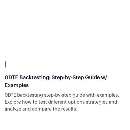
31:38
0DTE Backtesting: Step-by-Step Guide w/
Examples
0DTE backtesting step-by-step guide with examples.
Explore how to test different options strategies and
analyze and compare the results.