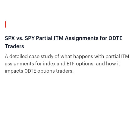
10:18
SPX vs. SPY Partial ITM Assignments for 0DTE
Traders
A detailed case study of what happens with partial ITM
assignments for index and ETF options, and how it
impacts 0DTE options traders.