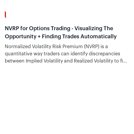
12:53
NVRP for Options Trading - Visualizing The
Opportunity + Finding Trades Automatically
Normalized Volatility Risk Premium (NVRP) is a
quantitative way traders can identify discrepancies
between Implied Volatility and Realized Volatility to find
trading opportunities.