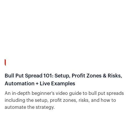
26:51
Bull Put Spread 101: Setup, Profit Zones & Risks,
Automation + Live Examples
An in-depth beginner's video guide to bull put spreads
including the setup, profit zones, risks, and how to
automate the strategy.