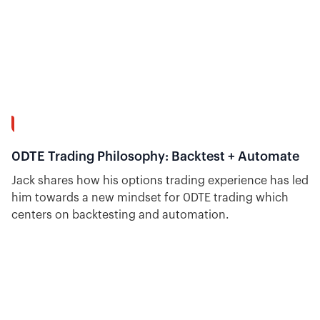
7:39
0DTE Trading Philosophy: Backtest + Automate
Jack shares how his options trading experience has led
him towards a new mindset for 0DTE trading which
centers on backtesting and automation.