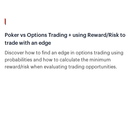
12:02
Poker vs Options Trading + using Reward/Risk to
trade with an edge
Discover how to find an edge in options trading using
probabilities and how to calculate the minimum
reward/risk when evaluating trading opportunities.