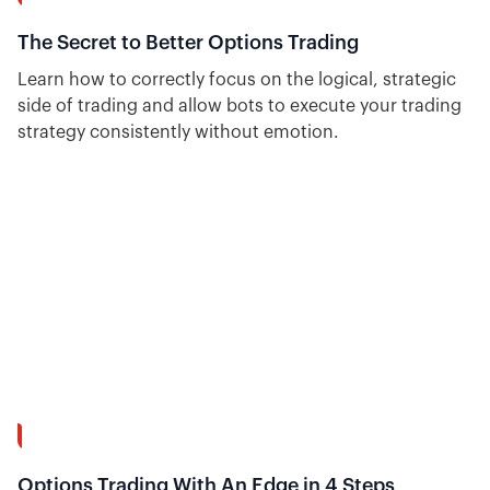
15:20
The Secret to Better Options Trading
Learn how to correctly focus on the logical, strategic
side of trading and allow bots to execute your trading
strategy consistently without emotion.
8:37
Options Trading With An Edge in 4 Steps