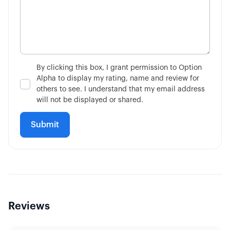
By clicking this box, I grant permission to Option
Alpha to display my rating, name and review for
others to see. I understand that my email address
will not be displayed or shared.
Reviews