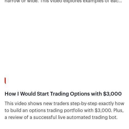
narrow or wide. This video explores examples of each
and talks about the pros and cons of narrow vs. wide
wings for iron condors.
55:46
How I Would Start Trading Options with $3,000
This video shows new traders step-by-step exactly how
to build an options trading portfolio with $3,000. Plus,
a review of a successful live automated trading bot.