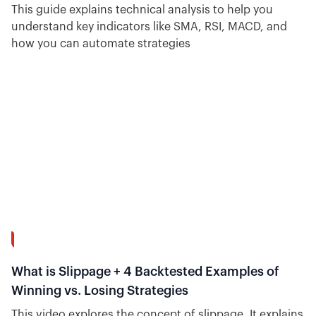
This guide explains technical analysis to help you
understand key indicators like SMA, RSI, MACD, and
how you can automate strategies
12:29
What is Slippage + 4 Backtested Examples of
Winning vs. Losing Strategies
This video explores the concept of slippage. It explains