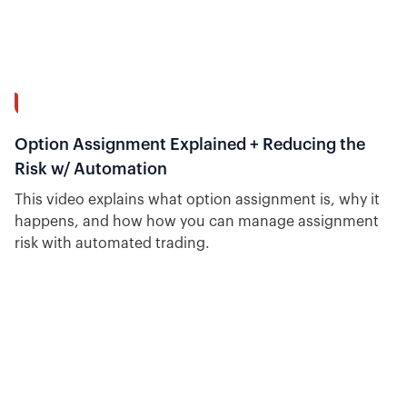
40:19
Option Assignment Explained + Reducing the
Risk w/ Automation
This video explains what option assignment is, why it
happens, and how how you can manage assignment
risk with automated trading.