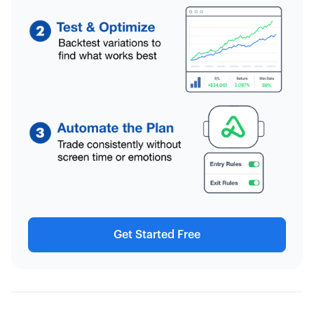
Get Started Free