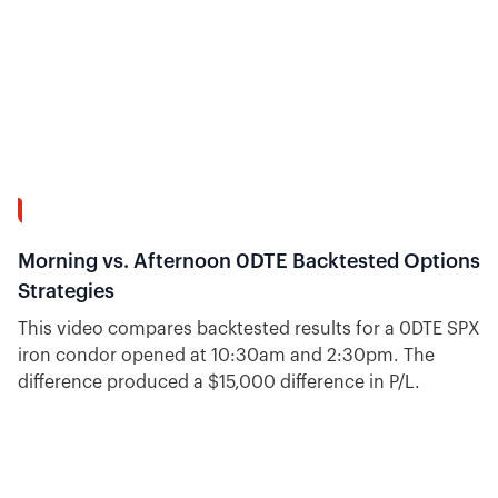
16:31
Morning vs. Afternoon 0DTE Backtested Options
Strategies
This video compares backtested results for a 0DTE SPX
iron condor opened at 10:30am and 2:30pm. The
difference produced a $15,000 difference in P/L.