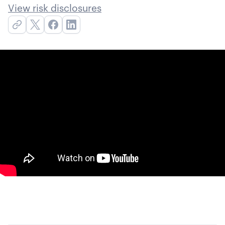
View risk disclosures