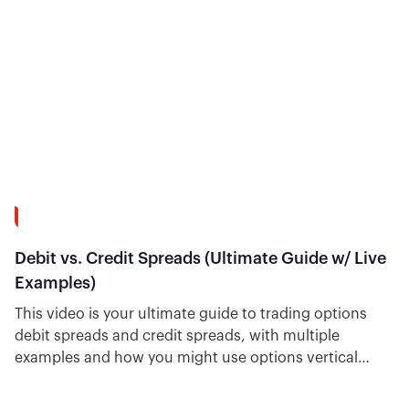
39:02
Debit vs. Credit Spreads (Ultimate Guide w/ Live
Examples)
This video is your ultimate guide to trading options
debit spreads and credit spreads, with multiple
examples and how you might use options vertical
spreads. Plus, see how easy it is to find trade ideas for
each type inside Option Alpha.