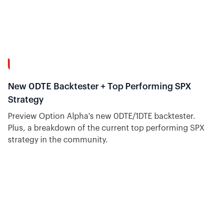
9:08
New 0DTE Backtester + Top Performing SPX
Strategy
Preview Option Alpha's new 0DTE/1DTE backtester.
Plus, a breakdown of the current top performing SPX
strategy in the community.