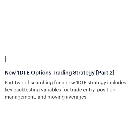
37:20
New 1DTE Options Trading Strategy [Part 2]
Part two of searching for a new 1DTE strategy includes
key backtesting variables for trade entry, position
management, and moving averages.