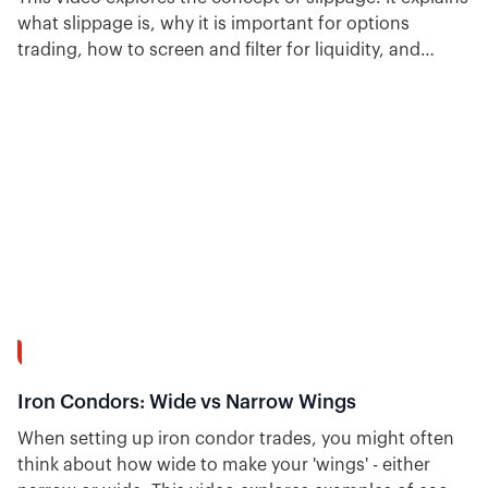
what slippage is, why it is important for options
trading, how to screen and filter for liquidity, and
shows backtested strategies that include slippage and
its impact on performance.
15:37
Iron Condors: Wide vs Narrow Wings
When setting up iron condor trades, you might often
think about how wide to make your 'wings' - either