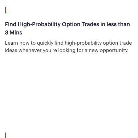
8:41
Find High-Probability Option Trades in less than
3 Mins
Learn how to quickly find high-probability option trade
ideas whenever you're looking for a new opportunity.