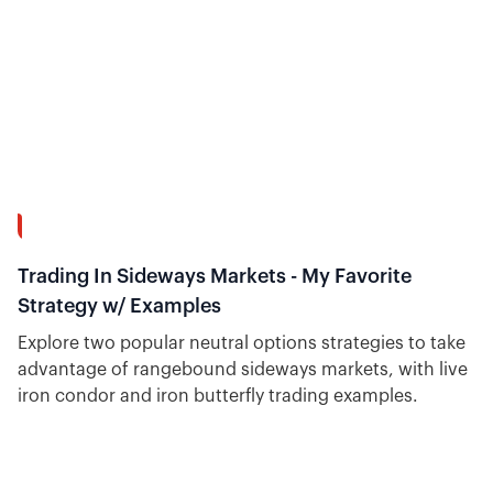
15:34
Trading In Sideways Markets - My Favorite
Strategy w/ Examples
Explore two popular neutral options strategies to take
advantage of rangebound sideways markets, with live
iron condor and iron butterfly trading examples.