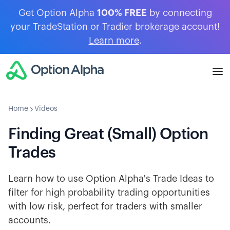
Get Option Alpha
100% FREE
by connecting
your TradeStation or Tradier brokerage account!
Learn more
.
Home
Videos
Finding Great (Small) Option
Trades
Learn how to use Option Alpha's Trade Ideas to
filter for high probability trading opportunities
with low risk, perfect for traders with smaller
accounts.