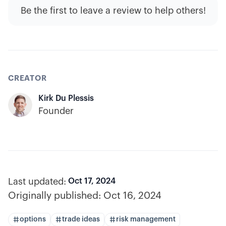
Be the first to leave a review to help others!
CREATOR
Kirk Du Plessis
Founder
Last updated:
Oct 17, 2024
Originally published:
Oct 16, 2024
options
trade ideas
risk management