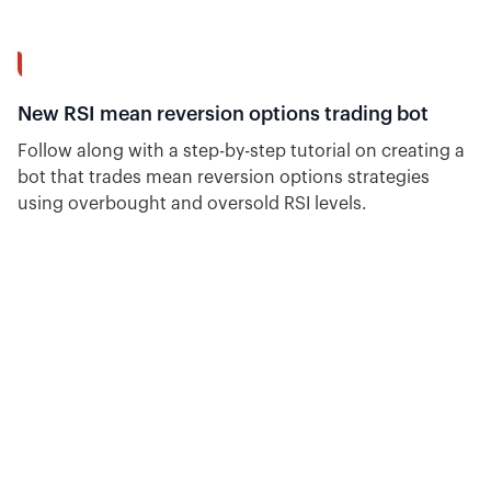
14:23
New RSI mean reversion options trading bot
Follow along with a step-by-step tutorial on creating a
bot that trades mean reversion options strategies
using overbought and oversold RSI levels.