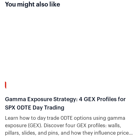
You might also like
13:58
Gamma Exposure Strategy: 4 GEX Profiles for
SPX 0DTE Day Trading
Learn how to day trade 0DTE options using gamma
exposure (GEX). Discover four GEX profiles: walls,
pillars, slides, and pins, and how they influence price