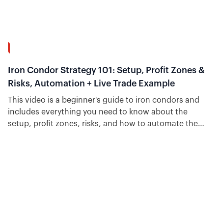
34:31
Iron Condor Strategy 101: Setup, Profit Zones &
Risks, Automation + Live Trade Example
This video is a beginner's guide to iron condors and
includes everything you need to know about the
setup, profit zones, risks, and how to automate the
strategy.