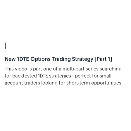
30:18
New 1DTE Options Trading Strategy [Part 1]
This video is part one of a multi-part series searching
for backtested 1DTE strategies - perfect for small
account traders looking for short-term opportunities.