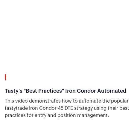
action and help options day traders anticipate price
action.
7:26
Tasty's "Best Practices" Iron Condor Automated
This video demonstrates how to automate the popular
tastytrade Iron Condor 45 DTE strategy using their best
practices for entry and position management.