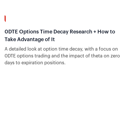
14:58
0DTE Options Time Decay Research + How to
Take Advantage of It
A detailed look at option time decay, with a focus on
0DTE options trading and the impact of theta on zero
days to expiration positions.