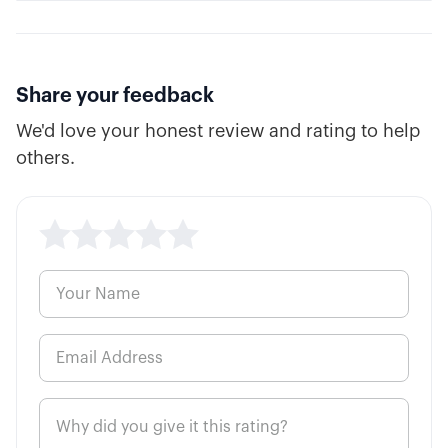
Share your feedback
We'd love your honest review and rating to help
others.