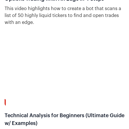
This video highlights how to create a bot that scans a
list of 50 highly liquid tickers to find and open trades
with an edge.
54:37
Technical Analysis for Beginners (Ultimate Guide
w/ Examples)