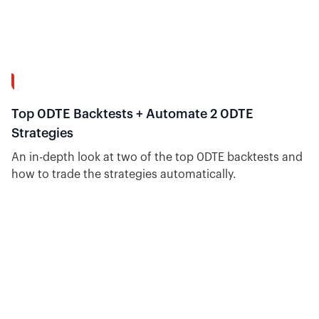
8:04
Top 0DTE Backtests + Automate 2 0DTE
Strategies
An in-depth look at two of the top 0DTE backtests and
how to trade the strategies automatically.