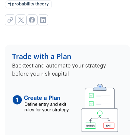
probability theory
Trade with a Plan
Backtest and automate your strategy
before you risk capital