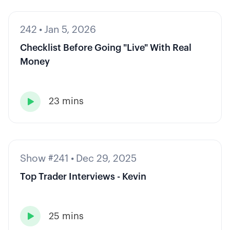
242
•
Jan 5, 2026
Checklist Before Going "Live" With Real
Money
23 mins

Show #241
•
Dec 29, 2025
Top Trader Interviews - Kevin
25 mins
