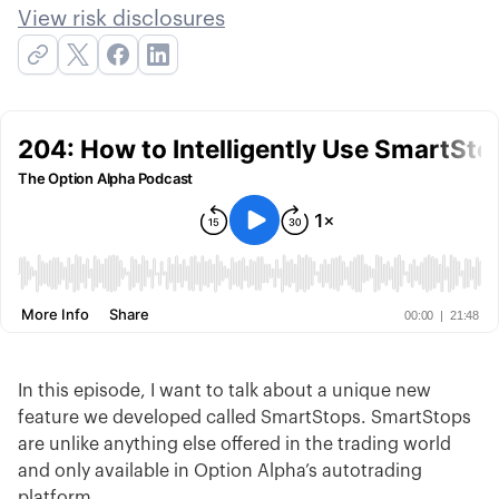
View risk disclosures
In this episode, I want to talk about a unique new
feature we developed called SmartStops. SmartStops
are unlike anything else offered in the trading world
and only available in Option Alpha’s autotrading
platform.