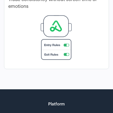
emotions
Platform