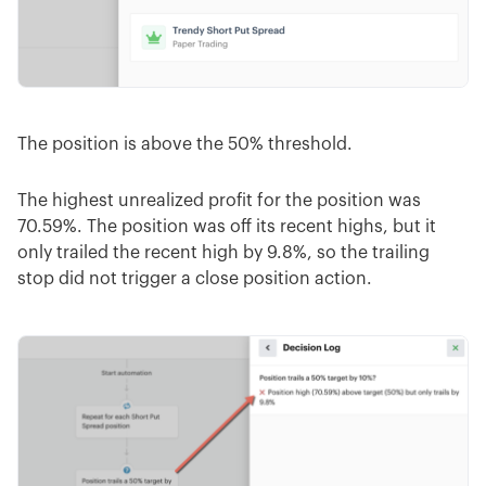
The position is above the 50% threshold.
The highest unrealized profit for the position was
70.59%. The position was off its recent highs, but it
only trailed the recent high by 9.8%, so the trailing
stop did not trigger a close position action.