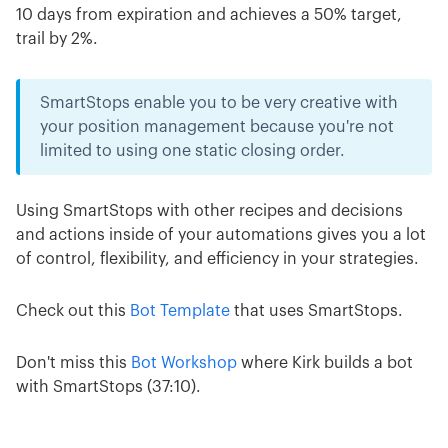
10 days from expiration and achieves a 50% target,
trail by 2%.
SmartStops enable you to be very creative with
your position management because you're not
limited to using one static closing order.
Using SmartStops with other recipes and decisions
and actions inside of your automations gives you a lot
of control, flexibility, and efficiency in your strategies.
Check out this
Bot Template
that uses SmartStops.
Don't miss this
Bot Workshop
where Kirk builds a bot
with SmartStops (37:10).