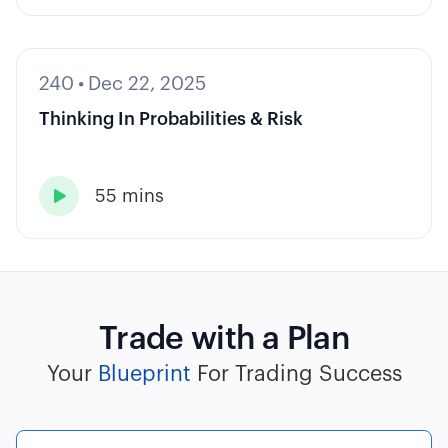
240
•
Dec 22, 2025
Thinking In Probabilities & Risk
55 mins

Trade with a Plan
Your
Blueprint
For Trading Success