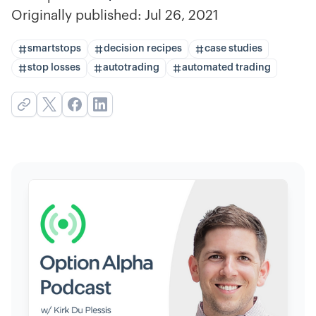
Originally published:
Jul 26, 2021
smartstops
decision recipes
case studies
stop losses
autotrading
automated trading