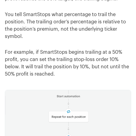
You tell SmartStops what percentage to trail the
position. The trailing order’s percentage is relative to
the position’s premium, not the underlying ticker
symbol.
For example, if SmartStops begins trailing at a 50%
profit, you can set the trailing stop-loss order 10%
below. It will trail the position by 10%, but not until the
50% profit is reached.