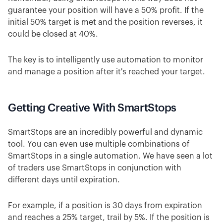
guarantee your position will have a 50% profit. If the
initial 50% target is met and the position reverses, it
could be closed at 40%.
The key is to intelligently use automation to monitor
and manage a position after it's reached your target.
Getting Creative With SmartStops
SmartStops are an incredibly powerful and dynamic
tool. You can even use multiple combinations of
SmartStops in a single automation. We have seen a lot
of traders use SmartStops in conjunction with
different days until expiration.
For example, if a position is 30 days from expiration
and reaches a 25% target, trail by 5%. If the position is