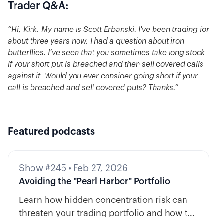
Trader Q&A:
“Hi, Kirk. My name is Scott Erbanski. I've been trading for
about three years now. I had a question about iron
butterflies. I’ve seen that you sometimes take long stock
if your short put is breached and then sell covered calls
against it. Would you ever consider going short if your
call is breached and sell covered puts? Thanks.”
Featured podcasts
Show #245
•
Feb 27, 2026
Avoiding the "Pearl Harbor" Portfolio
Learn how hidden concentration risk can
threaten your trading portfolio and how to