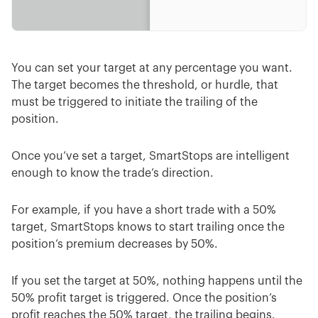
You can set your target at any percentage you want.
The target becomes the threshold, or hurdle, that
must be triggered to initiate the trailing of the
position.
Once you’ve set a target, SmartStops are intelligent
enough to know the trade’s direction.
For example, if you have a short trade with a 50%
target, SmartStops knows to start trailing once the
position’s premium decreases by 50%.
If you set the target at 50%, nothing happens until the
50% profit target is triggered. Once the position’s
profit reaches the 50% target, the trailing begins.