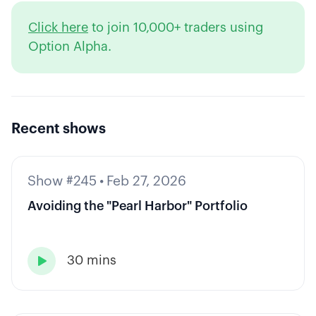
Click here
to join 10,000+ traders using
Option Alpha.
Recent shows
Show #245
•
Feb 27, 2026
Avoiding the "Pearl Harbor" Portfolio
30 mins
