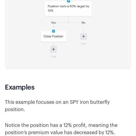
Examples
This example focuses on an SPY iron butterfly
position.
Notice the position has a 12% profit, meaning the
position’s premium value has decreased by 12%.