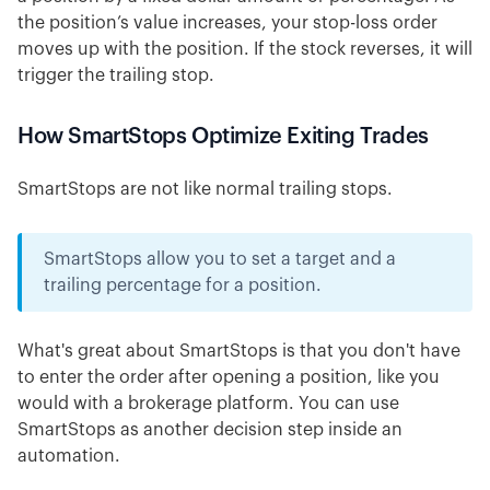
the position’s value increases, your stop-loss order
moves up with the position. If the stock reverses, it will
trigger the trailing stop.
How SmartStops Optimize Exiting Trades
SmartStops are not like normal trailing stops.
SmartStops allow you to set a target and a
trailing percentage for a position.
What's great about SmartStops is that you don't have
to enter the order after opening a position, like you
would with a brokerage platform. You can use
SmartStops as another decision step inside an
automation.