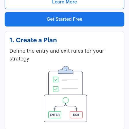
Learn More
Get Started Free
1. Create a Plan
Define the entry and exit rules for your
strategy