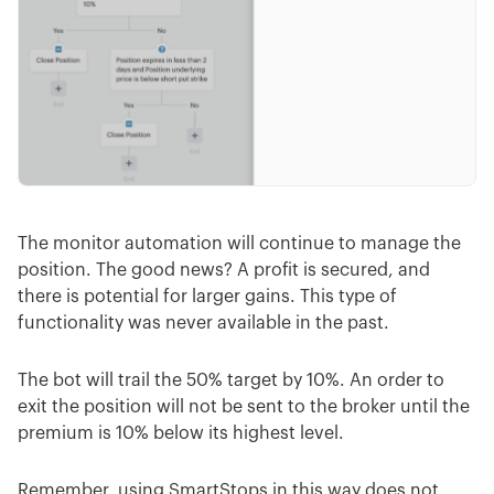
The monitor automation will continue to manage the
position. The good news? A profit is secured, and
there is potential for larger gains. This type of
functionality was never available in the past.
The bot will trail the 50% target by 10%. An order to
exit the position will not be sent to the broker until the
premium is 10% below its highest level.
Remember, using SmartStops in this way does not