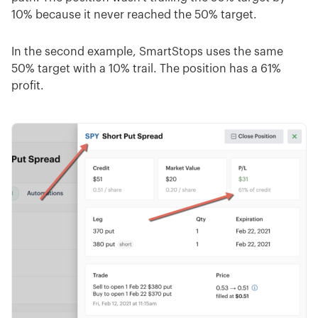
10% because it never reached the 50% target.
In the second example, SmartStops uses the same
50% target with a 10% trail. The position has a 61%
profit.