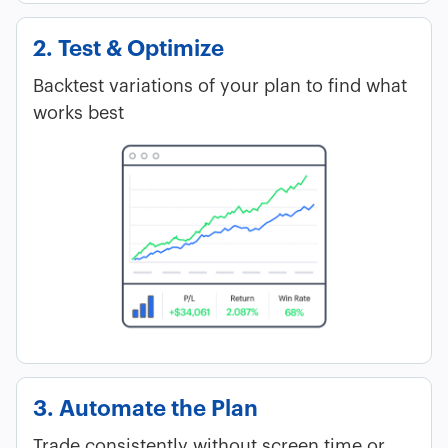
2. Test & Optimize
Backtest variations of your plan to find what
works best
3. Automate the Plan
Trade consistently without screen time or