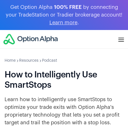
Get Option Alpha
100% FREE
by connecting
your TradeStation or Tradier brokerage account!
Learn more
.
Home
Resources
Podcast
How to Intelligently Use
SmartStops
Learn how to intelligently use SmartStops to
optimize your trade exits with Option Alpha's
proprietary technology that lets you set a profit
target and trail the position with a stop loss.