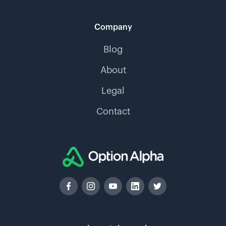
Company
Blog
About
Legal
Contact