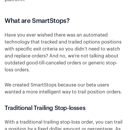
What are SmartStops?
Have you ever wished there was an automated
technology that tracked and trailed options positions
with specific exit criteria so you didn’t need to watch
and replace orders? And no, we’re not talking about
outdated good-till-canceled orders or generic stop-
loss orders.
We created SmartStops because our beta users
wanted a more intelligent way to trail position orders.
Traditional Trailing Stop-losses
With a traditional trailing stop-loss order, you can trail
a position by a fixed dollar amount or percentage. As