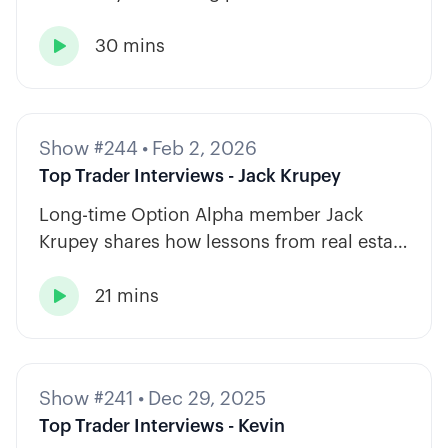
diversify across tickers, timeframes, and
30 mins
strategy types.

Show #244
•
Feb 2, 2026
Top Trader Interviews - Jack Krupey
Long-time Option Alpha member Jack
Krupey shares how lessons from real estate
and private equity shape a calm, rules-
21 mins
based approach to options trading.

Show #241
•
Dec 29, 2025
Top Trader Interviews - Kevin