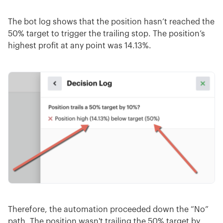
The bot log shows that the position hasn’t reached the
50% target to trigger the trailing stop. The position’s
highest profit at any point was 14.13%.
Therefore, the automation proceeded down the “No”
path. The position wasn't trailing the 50% target by