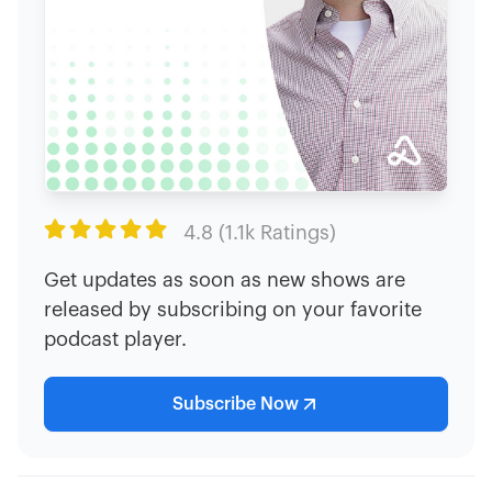

4.8 (1.1k Ratings)
Get updates as soon as new shows are
released by subscribing on your favorite
podcast player.
Subscribe Now