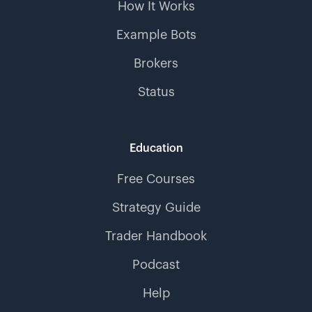
How It Works
Example Bots
Brokers
Status
Education
Free Courses
Strategy Guide
Trader Handbook
Podcast
Help