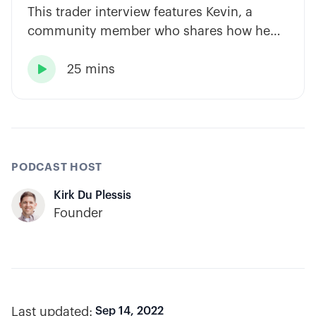
This trader interview features Kevin, a
community member who shares how he
has built consistency through rules-based
25 mins
systems, smart position sizing, and

automation.
PODCAST HOST
Kirk Du Plessis
Founder
Last updated:
Sep 14, 2022