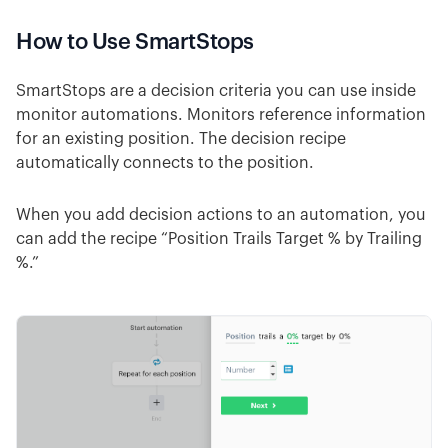
How to Use SmartStops
SmartStops are a decision criteria you can use inside
monitor automations. Monitors reference information
for an existing position. The decision recipe
automatically connects to the position.
When you add decision actions to an automation, you
can add the recipe “Position Trails Target % by Trailing
%.”