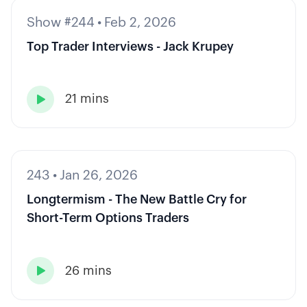
Show #244
•
Feb 2, 2026
Top Trader Interviews - Jack Krupey
21 mins

243
•
Jan 26, 2026
Longtermism - The New Battle Cry for
Short-Term Options Traders
26 mins
