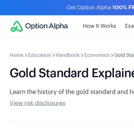
Get Option Alpha
100% F
How It Works
Ex
Home
Education
Handbook
Economics
Gold Sta
Gold Standard Explain
Learn the history of the gold standard and 
View risk disclosures