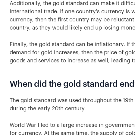
Additionally, the gold standard can make it diffic
international trade. If one country's currency is
currency, then the first country may be reluctant
country, as they would likely end up losing mon
Finally, the gold standard can be inflationary. If
demand for gold increases, then the price of gold 
goods and services to increase as well, leading to
When did the gold standard end
The gold standard was used throughout the 19th ce
during the early 20th century.
World War I led to a large increase in governme
for currency. At the same time, the supply of go