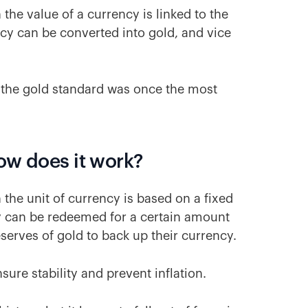
the value of a currency is linked to the
ncy can be converted into gold, and vice
 the gold standard was once the most
ow does it work?
the unit of currency is based on a fixed
 can be redeemed for a certain amount
eserves of gold to back up their currency.
ure stability and prevent inflation.