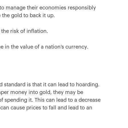
es to manage their economies responsibly
 the gold to back it up.
the risk of inflation.
e in the value of a nation’s currency.
 standard is that it can lead to hoarding.
paper money into gold, they may be
f spending it. This can lead to a decrease
can cause prices to fall and lead to an