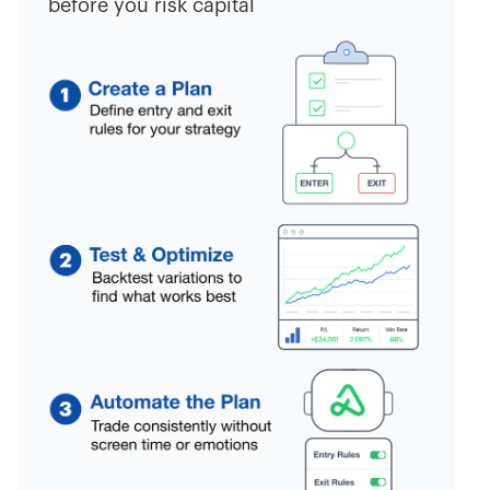
before you risk capital