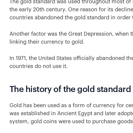
The gold standard was used throughout most of his
the early 20th century. One reason for its decli
countries abandoned the gold standard in order t
Another factor was the Great Depression, when t
linking their currency to gold.
In 1971, the United States officially abandoned t
countries do not use it.
The history of the gold standard
Gold has been used as a form of currency for cent
was established in Ancient Egypt and later adop
system, gold coins were used to purchase goods