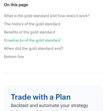
On this page
What is the gold standard and how does it work?
The history of the gold standard
Benefits of the gold standard
Drawbacks of the gold standard
When did the gold standard end?
Bottom line
Trade with a Plan
Backtest and automate your strategy