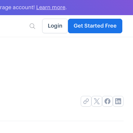
erage account!
Learn more
.
Login
Get Started Free
