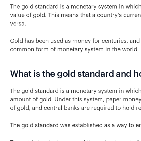
The gold standard is a monetary system in which 
value of gold. This means that a country's curre
versa.
Gold has been used as money for centuries, and
common form of monetary system in the world.
What is the gold standard and h
The gold standard is a monetary system in which 
amount of gold. Under this system, paper money
of gold, and central banks are required to hold r
The gold standard was established as a way to ens