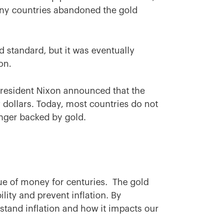
many countries abandoned the gold
.
d standard, but it was eventually
ion.
 President Nixon announced that the
 dollars. Today, most countries do not
nger backed by gold.
ue of money for centuries. The gold
lity and prevent inflation. By
stand inflation and how it impacts our