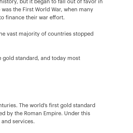
tory, but it began to fall out of favor in
ne was the First World War, when many
o finance their war effort.
he vast majority of countries stopped
he gold standard, and today most
uries. The world’s first gold standard
ted by the Roman Empire. Under this
 and services.