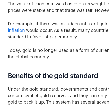
The value of each coin was based on its weight i
prices were stable and that trade was fair. Howev
For example, if there was a sudden influx of gol
inflation
would occur. As a result, many countrie
standard in favor of paper money.
Today, gold is no longer used as a form of curren
the global economy.
Benefits of the gold standard
Under the gold standard, governments and centra
certain level of gold reserves, and they can onl
gold to back it up. This system has several adva