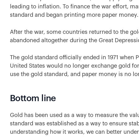
leading to inflation. To finance the war effort, 
standard and began printing more paper money
After the war, some countries returned to the gol
abandoned altogether during the Great Depress
The gold standard officially ended in 1971 when
United States would no longer exchange gold for
use the gold standard, and paper money is no lo
Bottom line
Gold has been used as a way to measure the val
standard was established as a way to ensure stabi
understanding how it works, we can better under