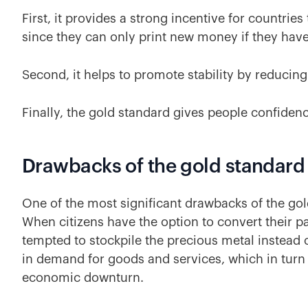
First, it provides a strong incentive for countri
since they can only print new money if they have
Second, it helps to promote stability by reducing 
Finally, the gold standard gives people confidenc
Drawbacks of the gold standard
One of the most significant drawbacks of the gold
When citizens have the option to convert their 
tempted to stockpile the precious metal instead o
in demand for goods and services, which in turn 
economic downturn.