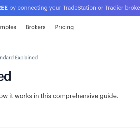
REE
by connecting your TradeStation or Tradier brok
amples
Brokers
Pricing
ndard Explained
ed
how it works in this comprehensive guide.