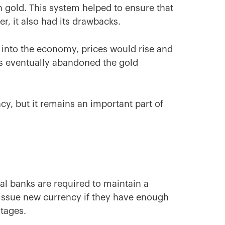
n gold. This system helped to ensure that
er, it also had its drawbacks.
d into the economy, prices would rise and
s eventually abandoned the gold
cy, but it remains an important part of
l banks are required to maintain a
y issue new currency if they have enough
ntages.