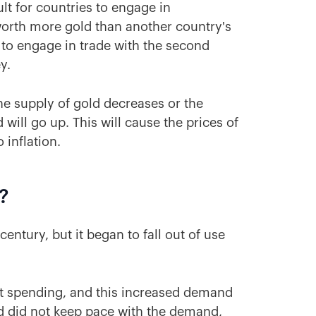
ult for countries to engage in
 worth more gold than another country's
 to engage in trade with the second
ey.
 the supply of gold decreases or the
will go up. This will cause the prices of
 inflation.
?
ntury, but it began to fall out of use
nt spending, and this increased demand
ld did not keep pace with the demand,