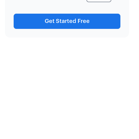
Get Started Free