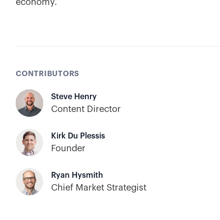
economy.
CONTRIBUTORS
Steve Henry
Content Director
Kirk Du Plessis
Founder
Ryan Hysmith
Chief Market Strategist