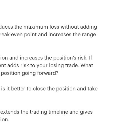
reduces the maximum loss without adding
 break-even point and increases the range
on and increases the position’s risk. If
ent adds risk to your losing trade. What
r position going forward?
is it better to close the position and take
extends the trading timeline and gives
tion.