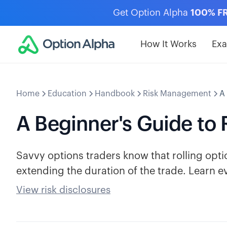
Get Option Alpha
100% F
How It Works
Ex
Home
Education
Handbook
Risk Management
A
A Beginner's Guide to 
Savvy options traders know that rolling optio
extending the duration of the trade. Learn e
View risk disclosures