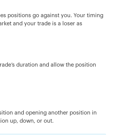
mes positions go against you. Your timing
arket and your trade is a loser as
trade’s duration and allow the position
sition and opening another position in
tion up, down, or out.