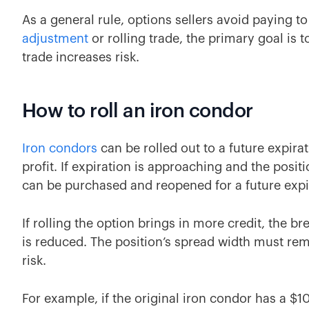
As a general rule, options sellers avoid paying to
adjustment
or rolling trade, the primary goal is t
trade increases risk.
How to roll an iron condor
Iron condors
can be rolled out to a future expira
profit. If expiration is approaching and the posit
can be purchased and reopened for a future expir
If rolling the option brings in more credit, the 
is reduced. The position’s spread width must re
risk.
For example, if the original iron condor has a $1