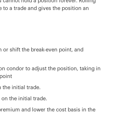
u cannot hold a position forever. Rolling
 to a trade and gives the position an
n or shift the break-even point, and
n condor to adjust the position, taking in
point
 the initial trade.
on the initial trade.
 premium and lower the cost basis in the