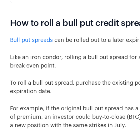
How to roll a bull put credit spr
Bull put spreads
can be rolled out to a later expir
Like an iron condor, rolling a bull put spread for
break-even point.
To roll a bull put spread, purchase the existing p
expiration date.
For example, if the original bull put spread has 
of premium, an investor could buy-to-close (BTC)
a new position with the same strikes in July.