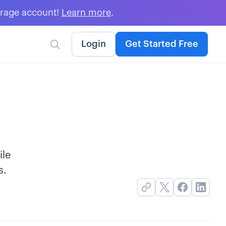
erage account!
Learn more
.
Login
Get Started Free

ile
s.