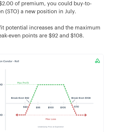
 $2.00 of premium, you could buy-to-
en (STO) a new position in July.
rofit potential increases and the maximum
eak-even points are $92 and $108.