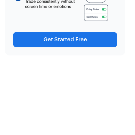
Get Started Free