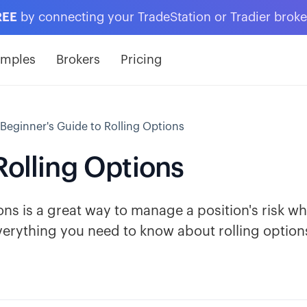
REE
by connecting your TradeStation or Tradier brok
amples
Brokers
Pricing
 Beginner's Guide to Rolling Options
Rolling Options
ns is a great way to manage a position's risk wh
verything you need to know about rolling option