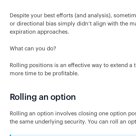
Despite your best efforts (and analysis), someti
or directional bias simply didn’t align with the m
expiration approaches.
What can you do?
Rolling positions is an effective way to extend a 
more time to be profitable.
Rolling an option
Rolling an option involves closing one option po
the same underlying security. You can roll an op