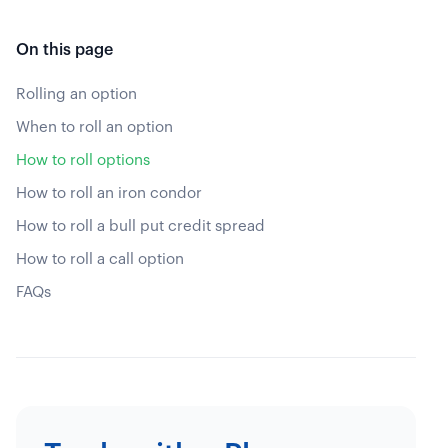
On this page
Rolling an option
When to roll an option
How to roll options
How to roll an iron condor
How to roll a bull put credit spread
How to roll a call option
FAQs