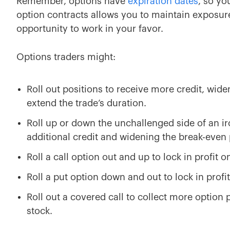
Remember, options have
expiration dates
, so yo
option contracts allows you to maintain exposure
opportunity to work in your favor.
Options traders might:
Roll out positions to receive more credit, wide
extend the trade’s duration.
Roll up or down the unchallenged side of an iro
additional credit and widening the break-even 
Roll a call option out and up to lock in profit on
Roll a put option down and out to lock in profit 
Roll out a covered call to collect more option
stock.