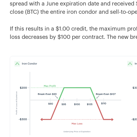
spread with a June expiration date and received
close (BTC) the entire iron condor and sell-to-op
If this results in a $1.00 credit, the maximum p
loss decreases by $100 per contract. The new br