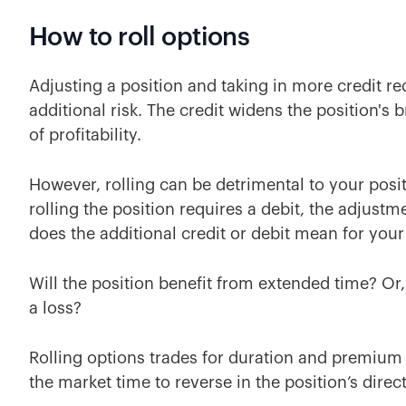
How to roll options
Adjusting a position and taking in more credit 
additional risk. The credit widens the position's
of profitability.
However, rolling can be detrimental to your positi
rolling the position requires a debit, the adjustm
does the additional credit or debit mean for you
Will the position benefit from extended time? Or, 
a loss?
Rolling options trades for duration and premium 
the market time to reverse in the position’s direc