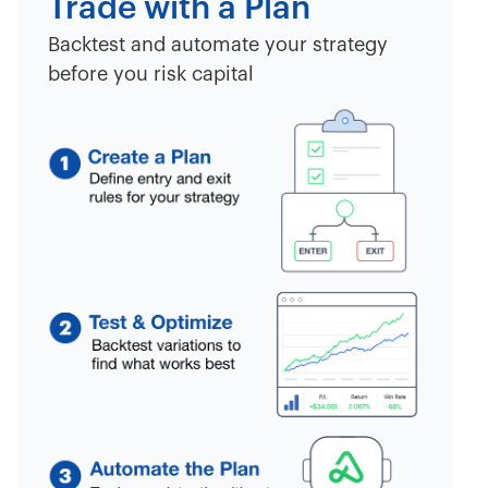
Trade with a Plan
Backtest and automate your strategy
before you risk capital