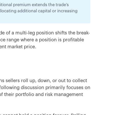
dditional premium extends the trade’s
ocating additional capital or increasing
e of a multi-leg position shifts the break-
ice range where a position is profitable
rent market price.
s sellers roll up, down, or out to collect
following discussion primarily focuses on
 of their portfolio and risk management