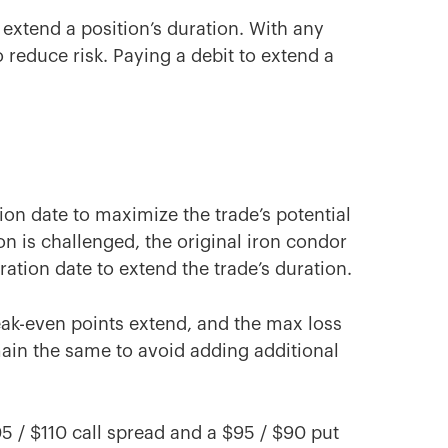
 extend a position’s duration. With any
o reduce risk. Paying a debit to extend a
tion date to maximize the trade’s potential
ion is challenged, the original iron condor
ation date to extend the trade’s duration.
break-even points extend, and the max loss
main the same to avoid adding additional
05 / $110 call spread and a $95 / $90 put