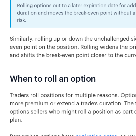
Rolling options out to a later expiration date for a
duration and moves the break-even point without all
risk.
Similarly, rolling up or down the unchallenged sid
even point on the position. Rolling widens the pr
and shifts the break-even point closer to the cur
When to roll an option
Traders roll positions for multiple reasons. Option
more premium or extend a trade’s duration. The 
options sellers who might roll a position as part
plan.