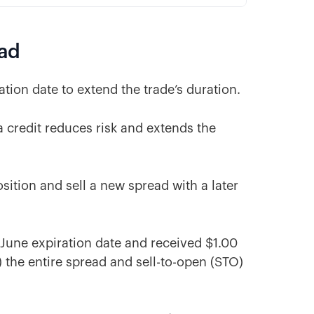
ead
ation date to extend the trade’s duration.
 a credit reduces risk and extends the
osition and sell a new spread with a later
a June expiration date and received $1.00
 the entire spread and sell-to-open (STO)