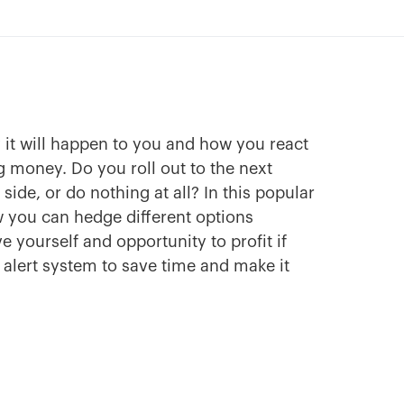
it will happen to you and how you react
 money. Do you roll out to the next
ide, or do nothing at all? In this popular
 you can hedge different options
e yourself and opportunity to profit if
n alert system to save time and make it