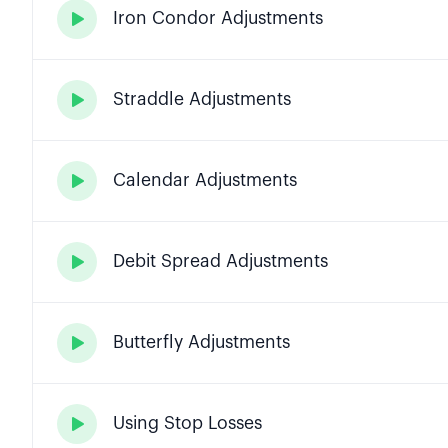
Iron Condor Adjustments

Straddle Adjustments

Calendar Adjustments

Debit Spread Adjustments

Butterfly Adjustments

Using Stop Losses
