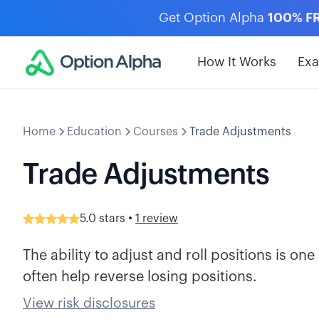
Get Option Alpha
100% F
How It Works
Ex
Home
Education
Courses
Trade Adjustments
Trade Adjustments
•
5.0
stars
1 review
The ability to adjust and roll positions is o
often help reverse losing positions.
View risk disclosures