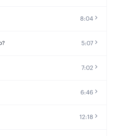
8:04
5:07
o?
7:02
6:46
12:18