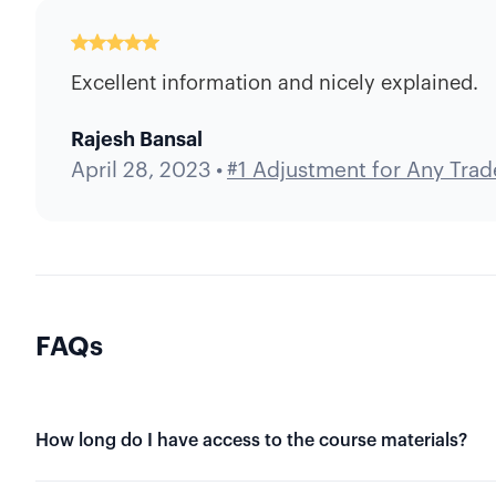
Excellent information and nicely explained.
Rajesh Bansal
April 28, 2023
•
#1 Adjustment for Any Trad
FAQs
How long do I have access to the course materials?
Our guided videos are always available to you. 