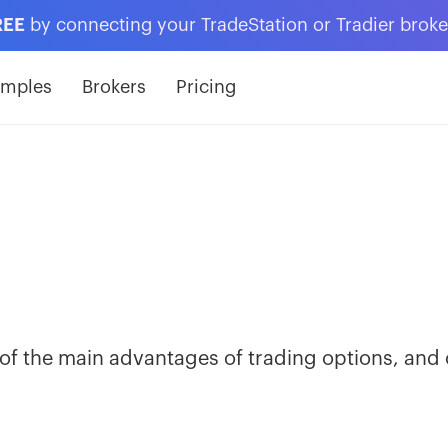
REE
by connecting your TradeStation or Tradier brok
amples
Brokers
Pricing
ne of the main advantages of trading options, and