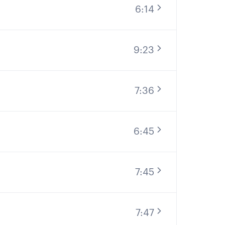
6:14
9:23
7:36
6:45
7:45
7:47