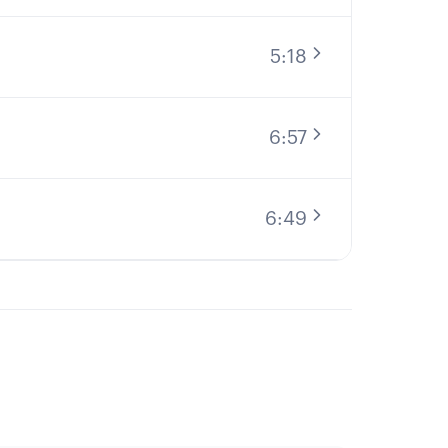
5:18
6:57
6:49