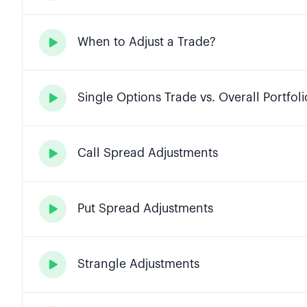
When to Adjust a Trade?

Single Options Trade vs. Overall Portfoli

Call Spread Adjustments

Put Spread Adjustments

Strangle Adjustments
