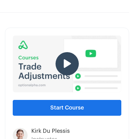
Start Course
Kirk Du Plessis