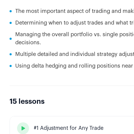
The most important aspect of trading and maki
Determining when to adjust trades and what tri
Managing the overall portfolio vs. single posit
decisions.
Multiple detailed and individual strategy adju
Using delta hedging and rolling positions near
15 lessons
#1 Adjustment for Any Trade
