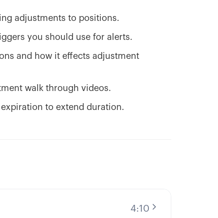
ng adjustments to positions.
ggers you should use for alerts.
ions and how it effects adjustment
stment walk through videos.
 expiration to extend duration.
4:10