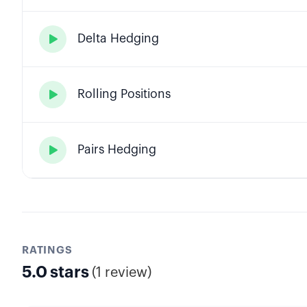
Delta Hedging

Rolling Positions

Pairs Hedging

RATINGS
5.0
stars
(
1 review
)