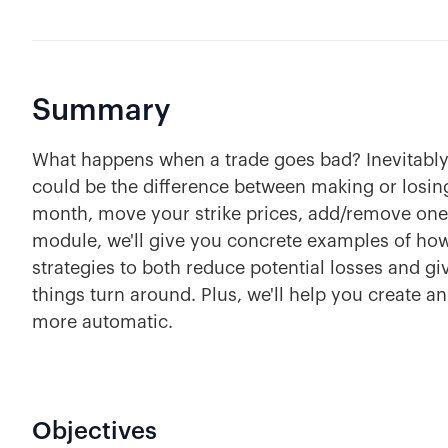
Summary
What happens when a trade goes bad? Inevitably 
could be the difference between making or losing
month, move your strike prices, add/remove one s
module, we'll give you concrete examples of how
strategies to both reduce potential losses and giv
things turn around. Plus, we'll help you create a
more automatic.
Objectives