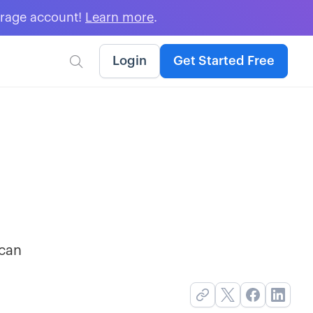
erage account!
Learn more
.
Login
Get Started Free

 can