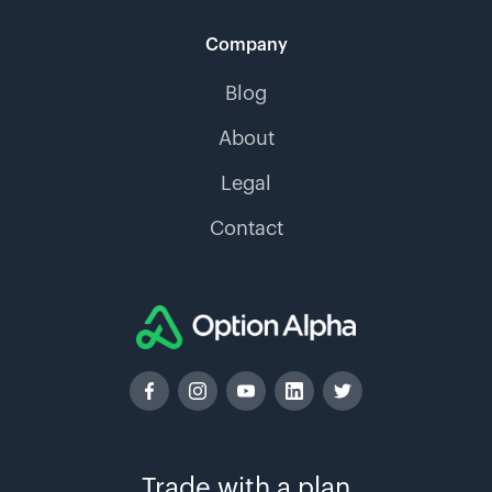
Company
Blog
About
Legal
Contact
Trade with a plan