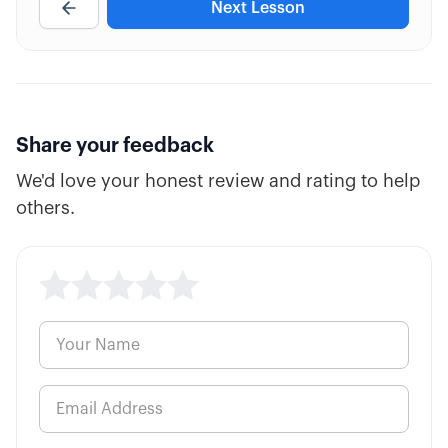
Next Lesson
7:36
Calendar Adjustments
6:45
Debit Spread Adjustments
7:45
Butterfly Adjustments
Share your feedback
We'd love your honest review and rating to help
7:47
Using Stop Losses
others.
5:18
Delta Hedging
6:57
Rolling Positions
6:49
Pairs Hedging