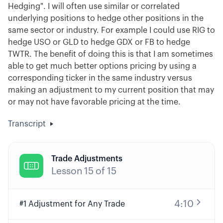
Hedging". I will often use similar or correlated
underlying positions to hedge other positions in the
same sector or industry. For example I could use RIG to
hedge USO or GLD to hedge GDX or FB to hedge
TWTR. The benefit of doing this is that I am sometimes
able to get much better options pricing by using a
corresponding ticker in the same industry versus
making an adjustment to my current position that may
or may not have favorable pricing at the time.
Transcript
Trade Adjustments

Lesson
15
of
15
4:10
#1 Adjustment for Any Trade