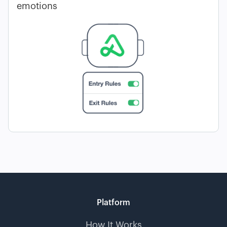
emotions
Platform
How It Works