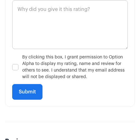
By clicking this box, I grant permission to Option
Alpha to display my rating, name and review for
others to see. I understand that my email address
will not be displayed or shared.