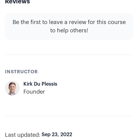
Reviews
Be the first to leave a review for this course
to help others!
INSTRUCTOR
Kirk Du Plessis
Founder
Last updated:
Sep 23, 2022