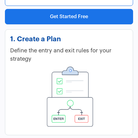
Get Started Free
1. Create a Plan
Define the entry and exit rules for your
strategy