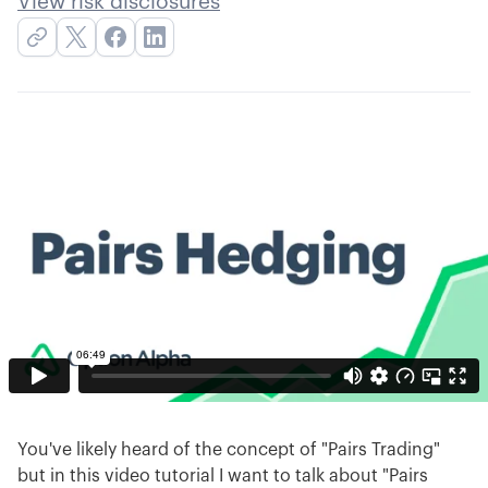
View risk disclosures
You've likely heard of the concept of "Pairs Trading"
but in this video tutorial I want to talk about "Pairs