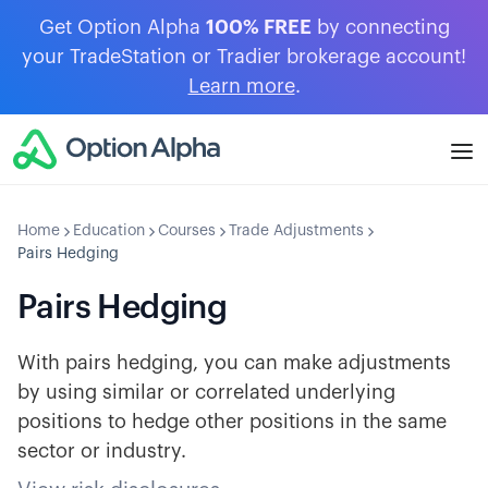
Get Option Alpha
100% FREE
by connecting
your TradeStation or Tradier brokerage account!
Learn more
.
Home
Education
Courses
Trade Adjustments
Pairs Hedging
Pairs Hedging
With pairs hedging, you can make adjustments
by using similar or correlated underlying
positions to hedge other positions in the same
sector or industry.