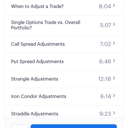
8:04
When to Adjust a Trade?
Single Options Trade vs. Overall
5:07
Portfolio?
7:02
Call Spread Adjustments
6:46
Put Spread Adjustments
12:18
Strangle Adjustments
6:14
Iron Condor Adjustments
9:23
Straddle Adjustments