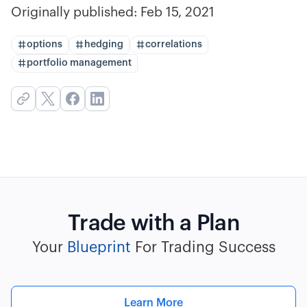
Originally published:
Feb 15, 2021
options
hedging
correlations
portfolio management
Trade with a Plan
Your
Blueprint
For Trading Success
Learn More