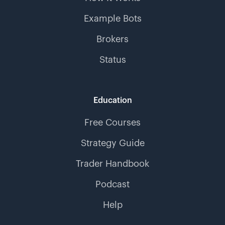
Example Bots
Brokers
Status
Education
Free Courses
Strategy Guide
Trader Handbook
Podcast
Help