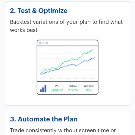
2. Test & Optimize
Backtest variations of your plan to find what
works best
3. Automate the Plan
Trade consistently without screen time or