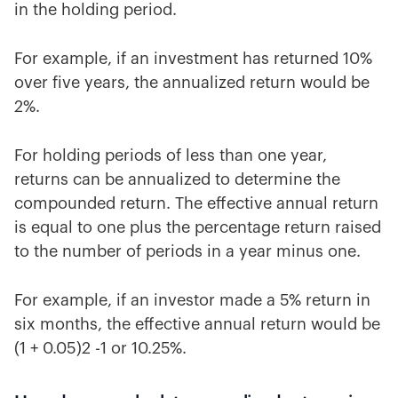
in the holding period.
For example, if an investment has returned 10%
over five years, the annualized return would be
2%.
For holding periods of less than one year,
returns can be annualized to determine the
compounded return. The effective annual return
is equal to one plus the percentage return raised
to the number of periods in a year minus one.
For example, if an investor made a 5% return in
six months, the effective annual return would be
(1 + 0.05)2 -1 or 10.25%.