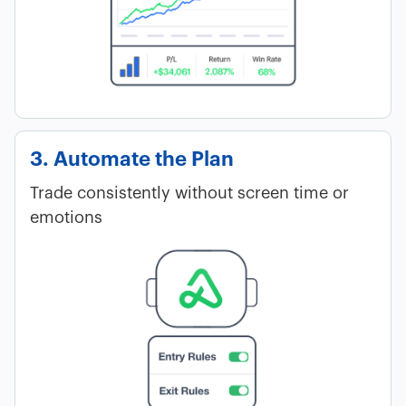
3. Automate the Plan
Trade consistently without screen time or
emotions