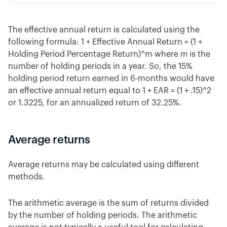
The effective annual return is calculated using the
following formula: 1 + Effective Annual Return = (1 +
Holding Period Percentage Return)^m where
m
is the
number of holding periods in a year. So, the 15%
holding period return earned in 6-months would have
an effective annual return equal to 1 + EAR = (1 + .15)^2
or 1.3225, for an annualized return of 32.25%.
Average returns
Average returns may be calculated using different
methods.
The arithmetic average is the sum of returns divided
by the number of holding periods. The arithmetic