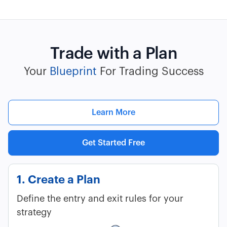
Trade with a Plan
Your
Blueprint
For Trading Success
Learn More
Get Started Free
1. Create a Plan
Define the entry and exit rules for your
strategy