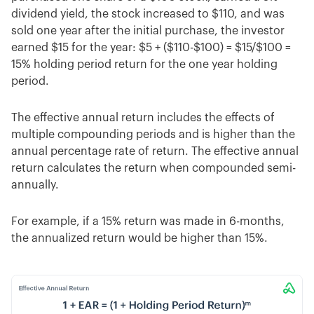
dividend yield, the stock increased to $110, and was
sold one year after the initial purchase, the investor
earned $15 for the year: $5 + ($110-$100) = $15/$100 =
15% holding period return for the one year holding
period.
The effective annual return includes the effects of
multiple compounding periods and is higher than the
annual percentage rate of return. The effective annual
return calculates the return when compounded semi-
annually.
For example, if a 15% return was made in 6-months,
the annualized return would be higher than 15%.