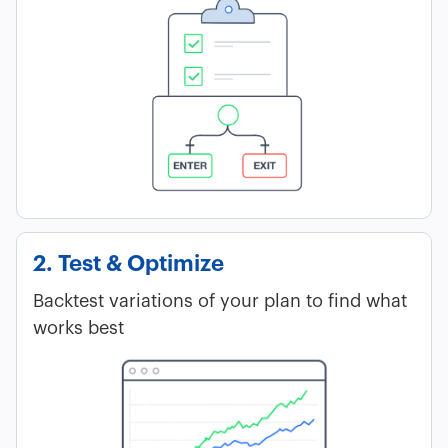
2. Test & Optimize
Backtest variations of your plan to find what
works best