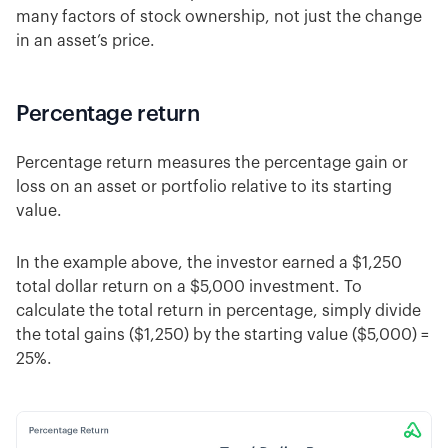
many factors of stock ownership, not just the change
in an asset’s price.
Percentage return
Percentage return measures the percentage gain or
loss on an asset or portfolio relative to its starting
value.
In the example above, the investor earned a $1,250
total dollar return on a $5,000 investment. To
calculate the total return in percentage, simply divide
the total gains ($1,250) by the starting value ($5,000) =
25%.