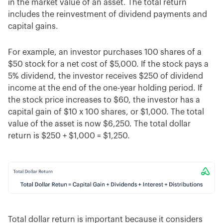
in the market value of an asset. The total return
includes the reinvestment of dividend payments and
capital gains.
For example, an investor purchases 100 shares of a
$50 stock for a net cost of $5,000. If the stock pays a
5% dividend, the investor receives $250 of dividend
income at the end of the one-year holding period. If
the stock price increases to $60, the investor has a
capital gain of $10 x 100 shares, or $1,000. The total
value of the asset is now $6,250. The total dollar
return is $250 + $1,000 = $1,250.
Total dollar return is important because it considers