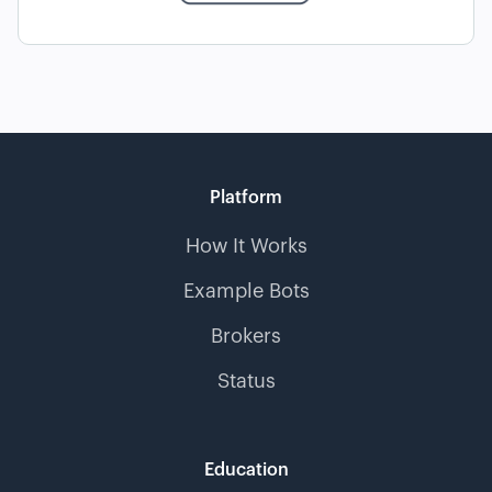
Platform
How It Works
Example Bots
Brokers
Status
Education