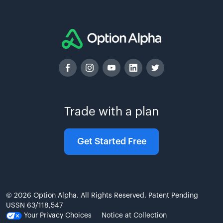
Trade with a plan
Get Started Free
© 2026 Option Alpha. All Rights Reserved. Patent Pending
USSN 63/118,547
Your Privacy Choices
Notice at Collection