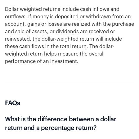
Dollar weighted returns include cash inflows and
outflows. If money is deposited or withdrawn from an
account, gains or losses are realized with the purchase
and sale of assets, or dividends are received or
reinvested, the dollar-weighted return will include
these cash flows in the total return. The dollar-
weighted return helps measure the overall
performance of an investment.
FAQs
What is the difference between a dollar
return and a percentage return?