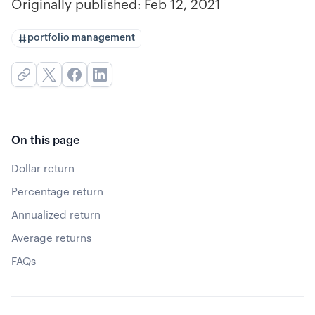
Originally published:
Feb 12, 2021
portfolio management
On this page
Dollar return
Percentage return
Annualized return
Average returns
FAQs