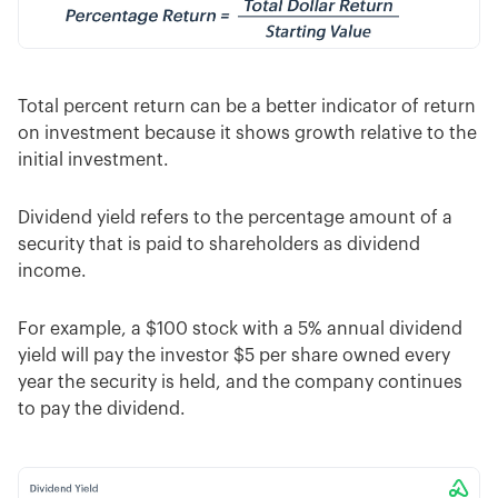
Total percent return can be a better indicator of return
on investment because it shows growth relative to the
initial investment.
Dividend yield refers to the percentage amount of a
security that is paid to shareholders as dividend
income.
For example, a $100 stock with a 5% annual dividend
yield will pay the investor $5 per share owned every
year the security is held, and the company continues
to pay the dividend.