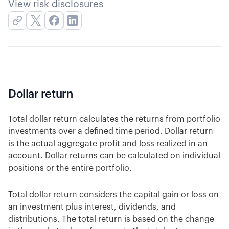
View risk disclosures
Dollar return
Total dollar return calculates the returns from portfolio
investments over a defined time period. Dollar return
is the actual aggregate profit and loss realized in an
account. Dollar returns can be calculated on individual
positions or the entire portfolio.
Total dollar return considers the capital gain or loss on
an investment plus interest, dividends, and
distributions. The total return is based on the change