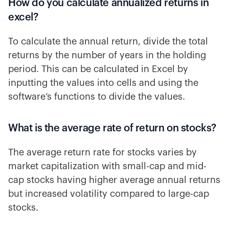
How do you calculate annualized returns in
excel?
To calculate the annual return, divide the total
returns by the number of years in the holding
period. This can be calculated in Excel by
inputting the values into cells and using the
software’s functions to divide the values.
What is the average rate of return on stocks?
The average return rate for stocks varies by
market capitalization with small-cap and mid-
cap stocks having higher average annual returns
but increased volatility compared to large-cap
stocks.