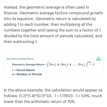
Instead, the geometric average is often used in
finance. Geometric average factors compound growth
into its equation. Geometric return is calculated by
adding 1 to each number, then multiplying all the
numbers together and raising the sum to a factor of 1
divided by the total amount of periods calculated, and
then subtracting 1.
In the above example, the calculation would appear as
follows: (1.2)*(1.4)*(0.7)^1/3 - 1 = 1.1761/3 - 1 = 5.6%, much
lower than the arithmetic return of 10%.