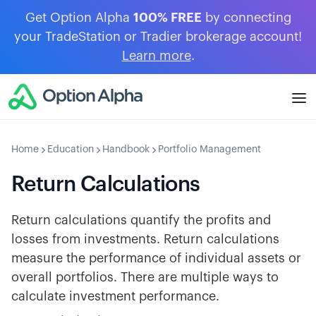
Get Option Alpha
100% FREE
by connecting
your TradeStation or Tradier brokerage account!
Learn more
.
Home
Education
Handbook
Portfolio Management
Return Calculations
Return calculations quantify the profits and
losses from investments. Return calculations
measure the performance of individual assets or
overall portfolios. There are multiple ways to
calculate investment performance.