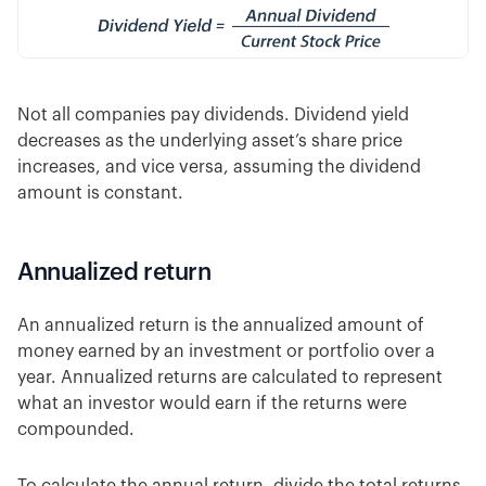
Not all companies pay dividends. Dividend yield
decreases as the underlying asset’s share price
increases, and vice versa, assuming the dividend
amount is constant.
Annualized return
An annualized return is the annualized amount of
money earned by an investment or portfolio over a
year. Annualized returns are calculated to represent
what an investor would earn if the returns were
compounded.
To calculate the annual return, divide the total returns