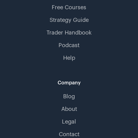
Free Courses
Strategy Guide
Trader Handbook
Podcast
Help
Company
Blog
About
Legal
Contact