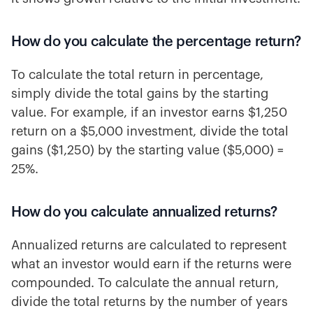
How do you calculate the percentage return?
To calculate the total return in percentage,
simply divide the total gains by the starting
value. For example, if an investor earns $1,250
return on a $5,000 investment, divide the total
gains ($1,250) by the starting value ($5,000) =
25%.
How do you calculate annualized returns?
Annualized returns are calculated to represent
what an investor would earn if the returns were
compounded. To calculate the annual return,
divide the total returns by the number of years