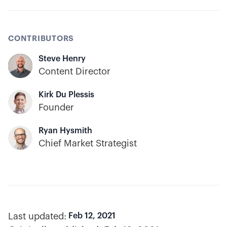
CONTRIBUTORS
Steve Henry
Content Director
Kirk Du Plessis
Founder
Ryan Hysmith
Chief Market Strategist
Last updated:
Feb 12, 2021