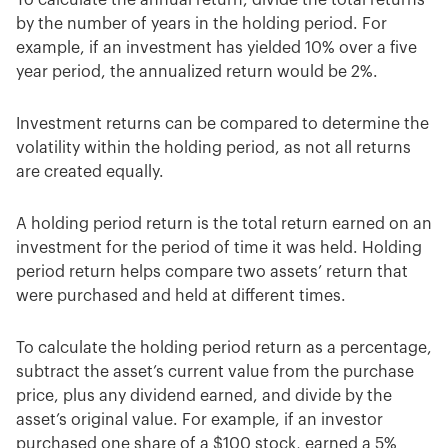
by the number of years in the holding period. For
example, if an investment has yielded 10% over a five
year period, the annualized return would be 2%.
Investment returns can be compared to determine the
volatility within the holding period, as not all returns
are created equally.
A holding period return is the total return earned on an
investment for the period of time it was held. Holding
period return helps compare two assets’ return that
were purchased and held at different times.
To calculate the holding period return as a percentage,
subtract the asset’s current value from the purchase
price, plus any dividend earned, and divide by the
asset’s original value. For example, if an investor
purchased one share of a $100 stock, earned a 5%