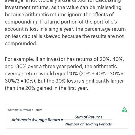
average is not typically a useful tool for calculating
investment returns, as the value can be misleading
because arithmetic returns ignore the effects of
compounding. If a large portion of the portfolio’s
account is lost in a single year, the percentage return
on less capital is skewed because the results are not
compounded.
For example, if an investor has returns of 20%, 40%,
and -30% over a three year period, the arithmetic
average return would equal 10% (20% + 40% - 30% =
30%/3 = 10%). But the 30% loss is significantly larger
than the 20% gained in the first year.