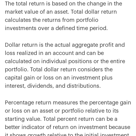
The total return is based on the change in the
market value of an asset. Total dollar return
calculates the returns from portfolio
investments over a defined time period.
Dollar return is the actual aggregate profit and
loss realized in an account and can be
calculated on individual positions or the entire
portfolio. Total dollar return considers the
capital gain or loss on an investment plus
interest, dividends, and distributions.
Percentage return measures the percentage gain
or loss on an asset or portfolio relative to its
starting value. Total percent return can be a
better indicator of return on investment because
it shows growth relative to the initial investment.