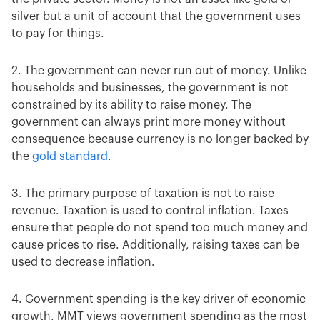
silver but a unit of account that the government uses
to pay for things.
2. The government can never run out of money. Unlike
households and businesses, the government is not
constrained by its ability to raise money. The
government can always print more money without
consequence because currency is no longer backed by
the
gold standard
.
3. The primary purpose of taxation is not to raise
revenue. Taxation is used to control inflation. Taxes
ensure that people do not spend too much money and
cause prices to rise. Additionally, raising taxes can be
used to decrease inflation.
4. Government spending is the key driver of economic
growth. MMT views government spending as the most