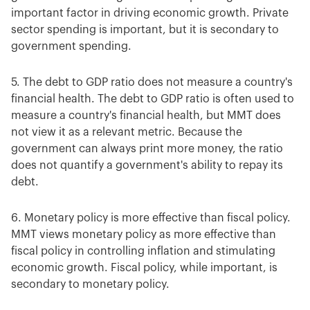
important factor in driving economic growth. Private
sector spending is important, but it is secondary to
government spending.
5. The debt to GDP ratio does not measure a country's
financial health. The debt to GDP ratio is often used to
measure a country's financial health, but MMT does
not view it as a relevant metric. Because the
government can always print more money, the ratio
does not quantify a government's ability to repay its
debt.
6. Monetary policy is more effective than fiscal policy.
MMT views monetary policy as more effective than
fiscal policy in controlling inflation and stimulating
economic growth. Fiscal policy, while important, is
secondary to monetary policy.