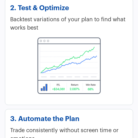
2. Test & Optimize
Backtest variations of your plan to find what
works best
3. Automate the Plan
Trade consistently without screen time or