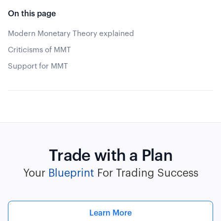
On this page
Modern Monetary Theory explained
Criticisms of MMT
Support for MMT
Trade with a Plan
Your
Blueprint
For Trading Success
Learn More