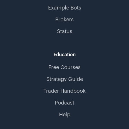
Example Bots
Brokers
Status
Education
Free Courses
Strategy Guide
Trader Handbook
Podcast
Help