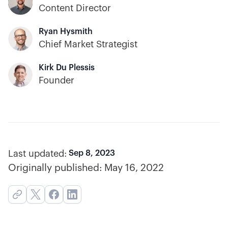
Content Director
Ryan Hysmith
Chief Market Strategist
Kirk Du Plessis
Founder
Last updated:
Sep 8, 2023
Originally published:
May 16, 2022