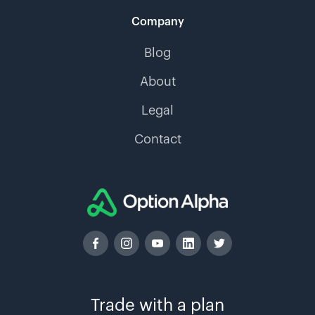
Company
Blog
About
Legal
Contact
Trade with a plan