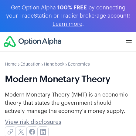
Get Option Alpha
100% FREE
by connecting
your TradeStation or Tradier brokerage account!
Learn more
.
Home
Education
Handbook
Economics
Modern Monetary Theory
Modern Monetary Theory (MMT) is an economic
theory that states the government should
actively manage the economy's money supply.
View risk disclosures