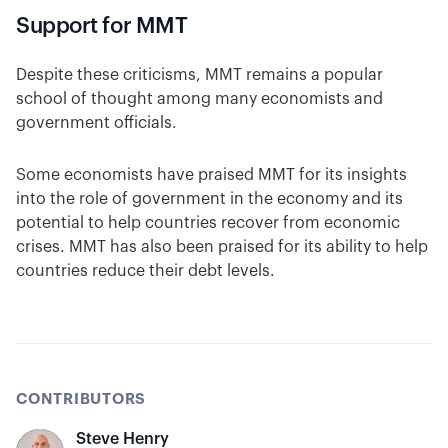
Support for MMT
Despite these criticisms, MMT remains a popular
school of thought among many economists and
government officials.
Some economists have praised MMT for its insights
into the role of government in the economy and its
potential to help countries recover from economic
crises. MMT has also been praised for its ability to help
countries reduce their debt levels.
CONTRIBUTORS
Steve Henry