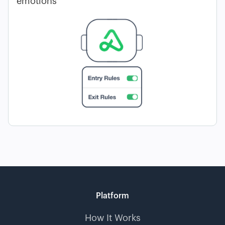
emotions
Platform
How It Works