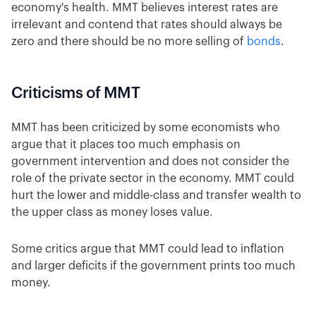
economy's health. MMT believes interest rates are
irrelevant and contend that rates should always be
zero and there should be no more selling of
bonds
.
Criticisms of MMT
MMT has been criticized by some economists who
argue that it places too much emphasis on
government intervention and does not consider the
role of the private sector in the economy. MMT could
hurt the lower and middle-class and transfer wealth to
the upper class as money loses value.
Some critics argue that MMT could lead to inflation
and larger deficits if the government prints too much
money.