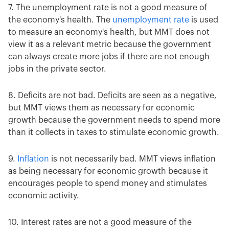
7. The unemployment rate is not a good measure of
the economy's health. The
unemployment rate
is used
to measure an economy's health, but MMT does not
view it as a relevant metric because the government
can always create more jobs if there are not enough
jobs in the private sector.
8. Deficits are not bad. Deficits are seen as a negative,
but MMT views them as necessary for economic
growth because the government needs to spend more
than it collects in taxes to stimulate economic growth.
9.
Inflation
is not necessarily bad. MMT views inflation
as being necessary for economic growth because it
encourages people to spend money and stimulates
economic activity.
10. Interest rates are not a good measure of the