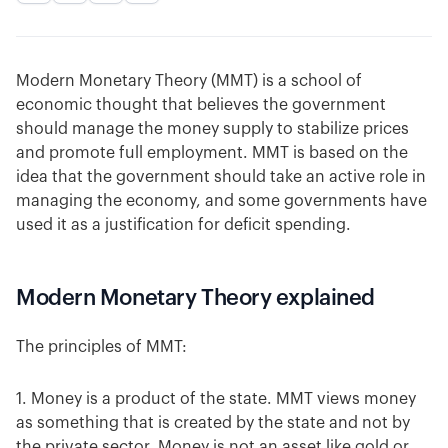
Modern Monetary Theory (MMT) is a school of
economic thought that believes the government
should manage the money supply to stabilize prices
and promote full employment. MMT is based on the
idea that the government should take an active role in
managing the economy, and some governments have
used it as a justification for deficit spending.
Modern Monetary Theory explained
The principles of MMT:
1. Money is a product of the state. MMT views money
as something that is created by the state and not by
the private sector. Money is not an asset like gold or