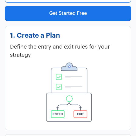
Get Started Free
1. Create a Plan
Define the entry and exit rules for your
strategy