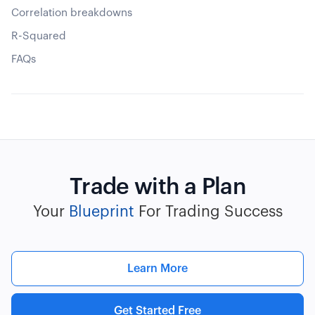
Correlation breakdowns
R-Squared
FAQs
Trade with a Plan
Your
Blueprint
For Trading Success
Learn More
Get Started Free