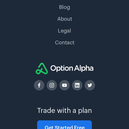
Blog
About
Legal
Contact
Trade with a plan
Get Started Free