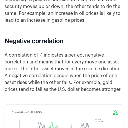
security moves up or down, the other tends to do the
same. For example, an increase in oil prices is likely to
lead to an increase in gasoline prices.
Negative correlation
A correlation of -1 indicates a perfect negative
correlation and means that for every move one asset
makes, the other asset moves in the reverse direction.
A negative correlation occurs when the price of one
asset rises while the other falls. For example, gold
prices tend to fall as the U.S. dollar becomes stronger.