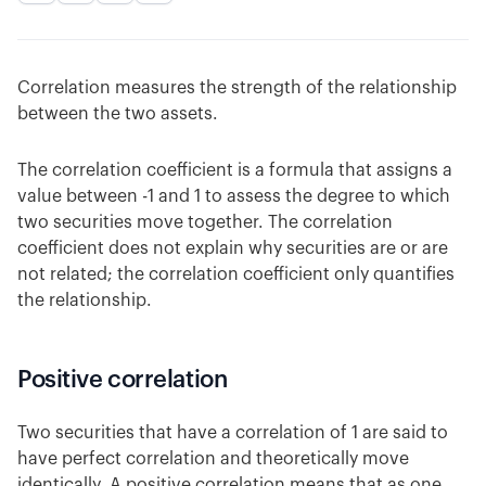
Correlation measures the strength of the relationship
between the two assets.
The correlation coefficient is a formula that assigns a
value between -1 and 1 to assess the degree to which
two securities move together. The correlation
coefficient does not explain why securities are or are
not related; the correlation coefficient only quantifies
the relationship.
Positive correlation
Two securities that have a correlation of 1 are said to
have perfect correlation and theoretically move
identically. A positive correlation means that as one