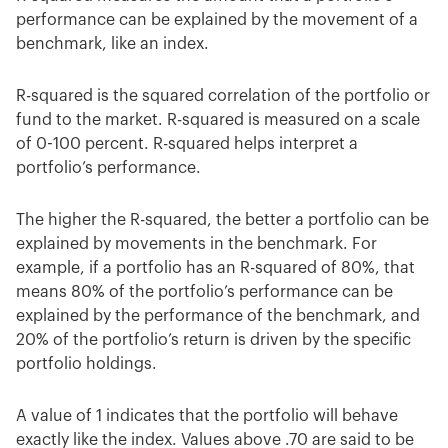
performance can be explained by the movement of a
benchmark, like an index.
R-squared is the squared correlation of the portfolio or
fund to the market. R-squared is measured on a scale
of 0-100 percent. R-squared helps interpret a
portfolio’s performance.
The higher the R-squared, the better a portfolio can be
explained by movements in the benchmark. For
example, if a portfolio has an R-squared of 80%, that
means 80% of the portfolio’s performance can be
explained by the performance of the benchmark, and
20% of the portfolio’s return is driven by the specific
portfolio holdings.
A value of 1 indicates that the portfolio will behave
exactly like the index. Values above .70 are said to be