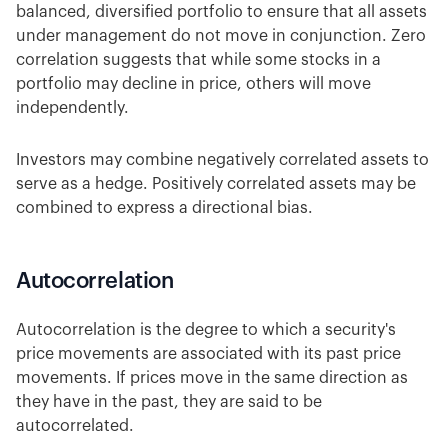
balanced, diversified portfolio to ensure that all assets
under management do not move in conjunction. Zero
correlation suggests that while some stocks in a
portfolio may decline in price, others will move
independently.
Investors may combine negatively correlated assets to
serve as a hedge. Positively correlated assets may be
combined to express a directional bias.
Autocorrelation
Autocorrelation is the degree to which a security's
price movements are associated with its past price
movements. If prices move in the same direction as
they have in the past, they are said to be
autocorrelated.