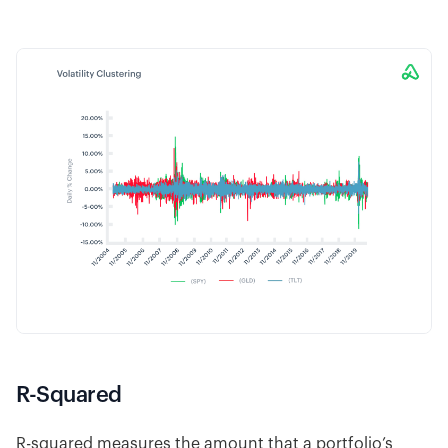
R-Squared
R-squared measures the amount that a portfolio’s