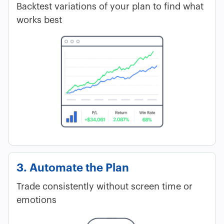
Backtest variations of your plan to find what
works best
3. Automate the Plan
Trade consistently without screen time or
emotions