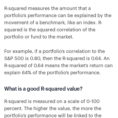
R-squared measures the amount that a
portfolio’s performance can be explained by the
movement of a benchmark, like an index. R-
squared is the squared correlation of the
portfolio or fund to the market.
For example, if a portfolio’s correlation to the
S&P 500 is 0.80, then the R-squared is 0.64. An
R-squared of 0.64 means the market’s return can
explain 64% of the portfolio’s performance.
What is a good R-squared value?
R-squared is measured on a scale of 0-100
percent. The higher the value, the more the
portfolio’s performance will be linked to the