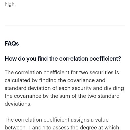
high.
FAQs
How do you find the correlation coefficient?
The correlation coefficient for two securities is
calculated by finding the covariance and
standard deviation of each security and dividing
the covariance by the sum of the two standard
deviations.
The correlation coefficient assigns a value
between -1 and 1 to assess the degree at which