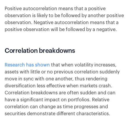
Positive autocorrelation means that a positive
observation is likely to be followed by another positive
observation. Negative autocorrelation means that a
positive observation will be followed by a negative.
Correlation breakdowns
Research has shown
that when volatility increases,
assets with little or no previous correlation suddenly
move in sync with one another, thus rendering
diversification less effective when markets crash.
Correlation breakdowns are often sudden and can
have a significant impact on portfolios. Relative
correlation can change as time progresses and
securities demonstrate different characteristics.