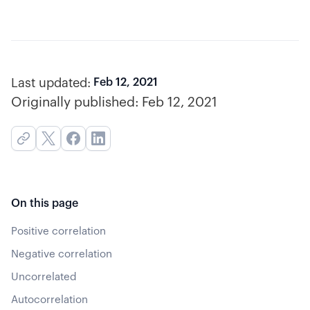
Last updated:
Feb 12, 2021
Originally published:
Feb 12, 2021
On this page
Positive correlation
Negative correlation
Uncorrelated
Autocorrelation