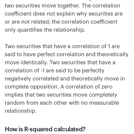
two securities move together. The correlation
coefficient does not explain why securities are
or are not related; the correlation coefficient
only quantifies the relationship.
Two securities that have a correlation of 1 are
said to have perfect correlation and theoretically
move identically. Two securities that have a
correlation of -1 are said to be perfectly
negatively correlated and theoretically move in
complete opposition. A correlation of zero
implies that two securities move completely
random from each other with no measurable
relationship.
How is R-squared calculated?