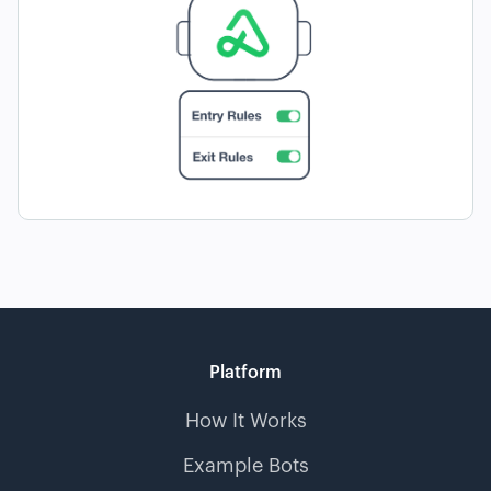
Platform
How It Works
Example Bots