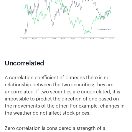
Uncorrelated
A correlation coefficient of 0 means there is no
relationship between the two securities; they are
uncorrelated. If two securities are uncorrelated, it is
impossible to predict the direction of one based on
the movements of the other. For example, changes in
the weather do not affect stock prices.
Zero correlation is considered a strength of a