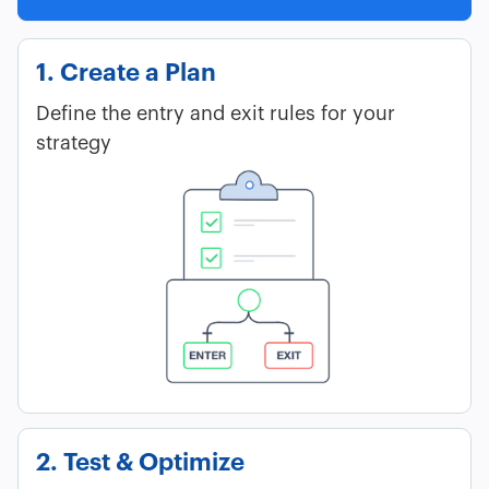
1. Create a Plan
Define the entry and exit rules for your
strategy
2. Test & Optimize