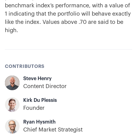
benchmark index’s performance, with a value of
1 indicating that the portfolio will behave exactly
like the index. Values above .70 are said to be
high.
CONTRIBUTORS
Steve Henry
Content Director
Kirk Du Plessis
Founder
Ryan Hysmith
Chief Market Strategist