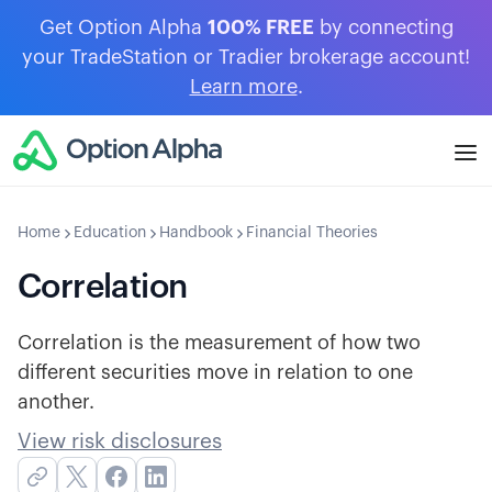
Get Option Alpha
100% FREE
by connecting
your TradeStation or Tradier brokerage account!
Learn more
.
Home
Education
Handbook
Financial Theories
Correlation
Correlation is the measurement of how two
different securities move in relation to one
another.
View risk disclosures