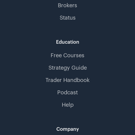
Brokers
Status
Education
Free Courses
Strategy Guide
Trader Handbook
Podcast
Help
Company