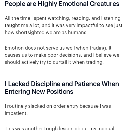
People are Highly Emotional Creatures
All the time I spent watching, reading, and listening
taught me a lot, and it was very impactful to see just
how shortsighted we are as humans.
Emotion does not serve us well when trading. It
causes us to make poor decisions, and I believe we
should actively try to curtail it when trading.
I Lacked Discipline and Patience When
Entering New Positions
I routinely slacked on order entry because I was
impatient.
This was another tough lesson about my manual