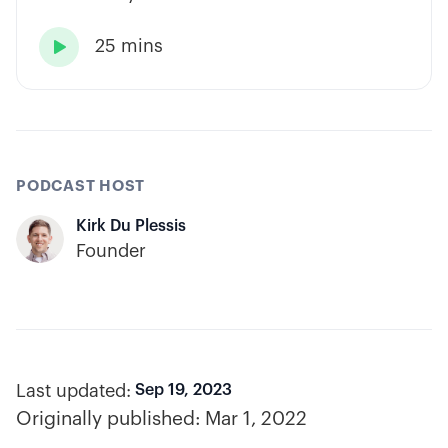
has built consistency through rules-based
25 mins
systems, smart position sizing, and

automation.
PODCAST HOST
Kirk Du Plessis
Founder
Last updated:
Sep 19, 2023
Originally published:
Mar 1, 2022