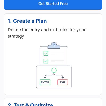
Get Started Free
1. Create a Plan
Define the entry and exit rules for your
strategy
2. Test & Optimize