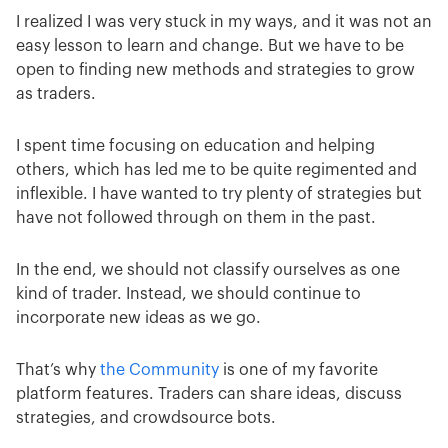
I realized I was very stuck in my ways, and it was not an
easy lesson to learn and change. But we have to be
open to finding new methods and strategies to grow
as traders.
I spent time focusing on education and helping
others, which has led me to be quite regimented and
inflexible. I have wanted to try plenty of strategies but
have not followed through on them in the past.
In the end, we should not classify ourselves as one
kind of trader. Instead, we should continue to
incorporate new ideas as we go.
That’s why
the Community
is one of my favorite
platform features. Traders can share ideas, discuss
strategies, and crowdsource bots.