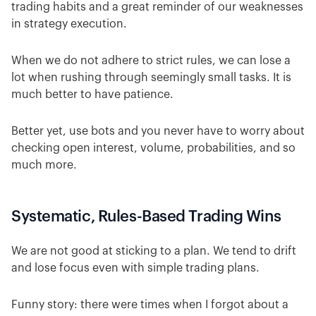
trading habits and a great reminder of our weaknesses
in strategy execution.
When we do not adhere to strict rules, we can lose a
lot when rushing through seemingly small tasks. It is
much better to have patience.
Better yet, use bots and you never have to worry about
checking open interest, volume, probabilities, and so
much more.
Systematic, Rules-Based Trading Wins
We are not good at sticking to a plan. We tend to drift
and lose focus even with simple trading plans.
Funny story: there were times when I forgot about a