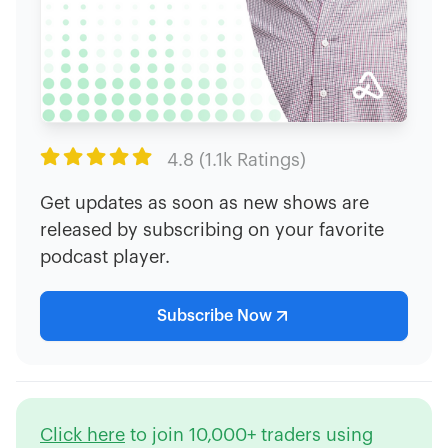

4.8 (1.1k Ratings)
Get updates as soon as new shows are
released by subscribing on your favorite
podcast player.
Subscribe Now
Click here
to join 10,000+ traders using