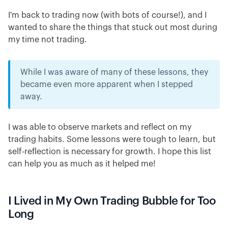
I'm back to trading now (with bots of course!), and I
wanted to share the things that stuck out most during
my time not trading.
While I was aware of many of these lessons, they
became even more apparent when I stepped
away.
I was able to observe markets and reflect on my
trading habits. Some lessons were tough to learn, but
self-reflection is necessary for growth. I hope this list
can help you as much as it helped me!
I Lived in My Own Trading Bubble for Too
Long