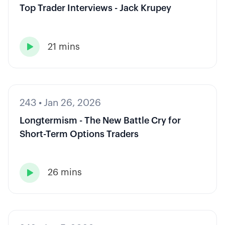
Top Trader Interviews - Jack Krupey
21 mins

243
•
Jan 26, 2026
Longtermism - The New Battle Cry for
Short-Term Options Traders
26 mins
