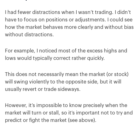
I had fewer distractions when I wasn’t trading. I didn’t
have to focus on positions or adjustments. I could see
how the market behaves more clearly and without bias
without distractions.
For example, I noticed most of the excess highs and
lows would typically correct rather quickly.
This does not necessarily mean the market (or stock)
will swing violently to the opposite side, but it will
usually revert or trade sideways.
However, it’s impossible to know precisely when the
market will turn or stall, so it’s important not to try and
predict or fight the market (see above).