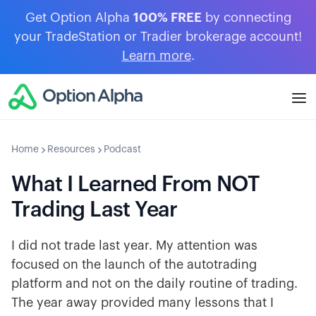
Get Option Alpha
100% FREE
by connecting
your TradeStation or Tradier brokerage account!
Learn more
.
Home
Resources
Podcast
What I Learned From NOT
Trading Last Year
I did not trade last year. My attention was
focused on the launch of the autotrading
platform and not on the daily routine of trading.
The year away provided many lessons that I