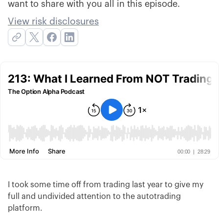
want to share with you all in this episode.
View risk disclosures
I took some time off from trading last year to give my
full and undivided attention to the autotrading
platform.