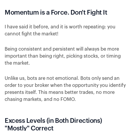
Momentum is a Force. Don't Fight It
I have said it before, and it is worth repeating: you
cannot fight the market!
Being consistent and persistent will always be more
important than being right, picking stocks, or timing
the market.
Unlike us, bots are not emotional. Bots only send an
order to your broker when the opportunity you identify
presents itself. This means better trades, no more
chasing markets, and no FOMO.
Excess Levels (in Both Directions)
"Mostly" Correct