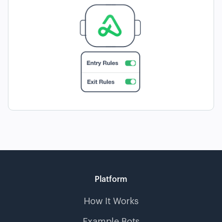
Platform
How It Works
Example Bots