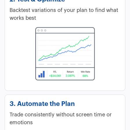
Backtest variations of your plan to find what
works best
3. Automate the Plan
Trade consistently without screen time or
emotions