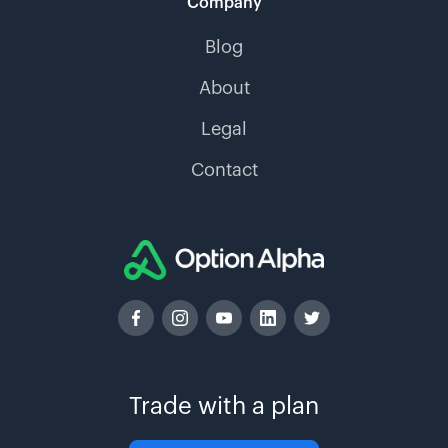
Company
Blog
About
Legal
Contact
Trade with a plan