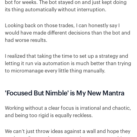
bot for weeks. The bot stayed on and just kept doing
its thing automatically without interruption.
Looking back on those trades, I can honestly say I
would have made different decisions than the bot and
had worse results.
I realized that taking the time to set up a strategy and
letting it run via automation is much better than trying
to micromanage every little thing manually.
'Focused But Nimble' is My New Mantra
Working without a clear focus is irrational and chaotic,
and being too rigid is equally reckless.
We can’t just throw ideas against a wall and hope they