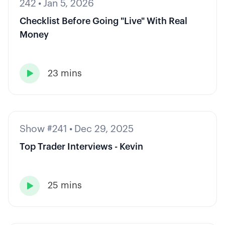
242
•
Jan 5, 2026
Checklist Before Going "Live" With Real
Money
23 mins

Show #241
•
Dec 29, 2025
Top Trader Interviews - Kevin
25 mins
