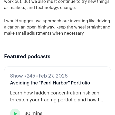
work out. But we also must continue to try new things
as markets, and technology, change.
I would suggest we approach our investing like driving
a car on an open highway: keep the wheel straight and
make small adjustments when necessary.
Featured podcasts
Show #245
•
Feb 27, 2026
Avoiding the "Pearl Harbor" Portfolio
Learn how hidden concentration risk can
threaten your trading portfolio and how to
diversify across tickers, timeframes, and
30 mins
strategy types.
