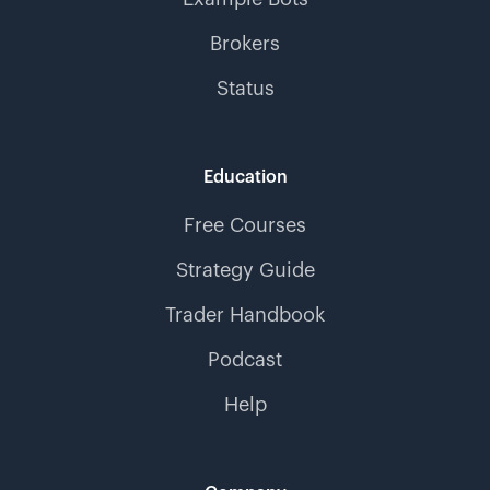
Brokers
Status
Education
Free Courses
Strategy Guide
Trader Handbook
Podcast
Help