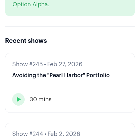
Option Alpha.
Recent shows
Show #245
•
Feb 27, 2026
Avoiding the "Pearl Harbor" Portfolio
30 mins

Show #244
•
Feb 2, 2026