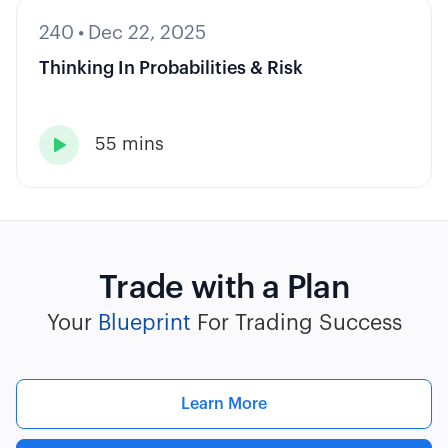
240
•
Dec 22, 2025
Thinking In Probabilities & Risk
55 mins

Trade with a Plan
Your
Blueprint
For Trading Success
Learn More