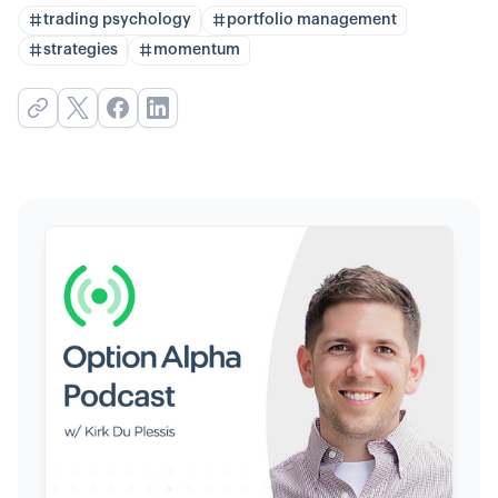
trading psychology
portfolio management
strategies
momentum