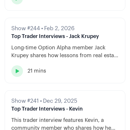
Show #244
•
Feb 2, 2026
Top Trader Interviews - Jack Krupey
Long-time Option Alpha member Jack
Krupey shares how lessons from real estate
and private equity shape a calm, rules-
21 mins
based approach to options trading.

Show #241
•
Dec 29, 2025
Top Trader Interviews - Kevin
This trader interview features Kevin, a
community member who shares how he