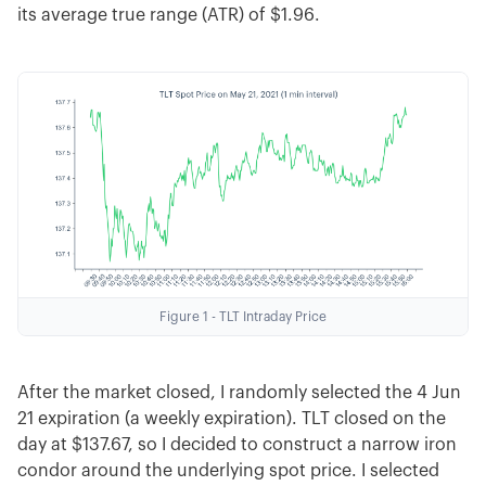
its average true range (ATR) of $1.96.
Figure 1 - TLT Intraday Price
After the market closed, I randomly selected the 4 Jun
21 expiration (a weekly expiration). TLT closed on the
day at $137.67, so I decided to construct a narrow iron
condor around the underlying spot price. I selected