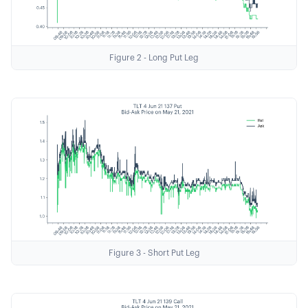
Figure 2 - Long Put Leg
Figure 3 - Short Put Leg