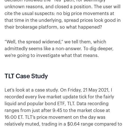
decision followed the "Yes" path, for seemingly
unknown reasons, and closed a position. The user will
cite the usual suspects: no big price movements at
that time in the underlying, spread prices look good in
their brokerage platform, so what happened?
“Well, the spread widened,” we tell them, which
admittedly seems like a non-answer. To dig deeper,
we're going to investigate what that means.
TLT Case Study
Let's look at a case study. On Friday, 21 May 2021, I
recorded every live market update tick for the fairly
liquid and popular bond ETF, TLT. Data recording
ranges from just after 9:45 to the market close at
16:00 ET. TLT’s price movement on the day was
relatively muted, trading in a $0.64 range compared to