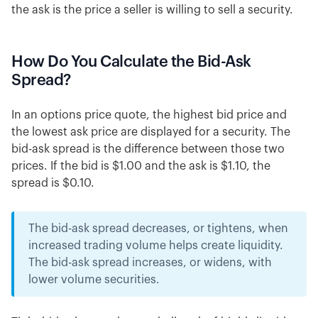
the ask is the price a seller is willing to sell a security.
How Do You Calculate the Bid-Ask
Spread?
In an options price quote, the highest bid price and
the lowest ask price are displayed for a security. The
bid-ask spread is the difference between those two
prices. If the bid is $1.00 and the ask is $1.10, the
spread is $0.10.
The bid-ask spread decreases, or tightens, when
increased trading volume helps create liquidity.
The bid-ask spread increases, or widens, with
lower volume securities.