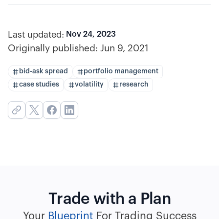
Last updated:
Nov 24, 2023
Originally published:
Jun 9, 2021
bid-ask spread
portfolio management
case studies
volatility
research
Trade with a Plan
Your
Blueprint
For Trading Success