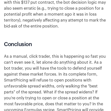
with this $137 put contract, the bot decision logic may
also seem erratic (e.g., trying to close a position for a
potential profit when a moment ago it was in loss
territory), negatively affecting any attempt to mark the
bid-ask of the entire position.
Conclusion
As a manual, click trader, this is happening so fast you
can't even see it, let alone do anything about it. As a
bot trader, you will have the tools to defend yourself
against these market forces. In its complete form,
SmartPricing will refuse to open positions with
unfavorable spread widths, only walking the "best
parts" of the spread. What if the spread widens? If
you’re only trying to open or close a position at the
most favorable price, does that matter to you? In the
upcoming Formulas recipe, SmartPricing will provide