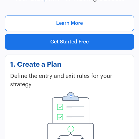
Learn More
Get Started Free
1. Create a Plan
Define the entry and exit rules for your
strategy