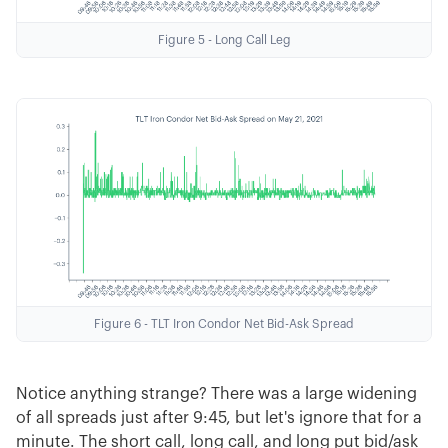
Figure 5 - Long Call Leg
Figure 6 - TLT Iron Condor Net Bid-Ask Spread
Notice anything strange? There was a large widening
of all spreads just after 9:45, but let's ignore that for a
minute. The short call, long call, and long put bid/ask