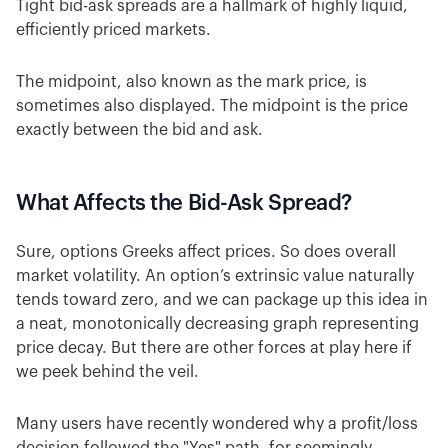
Tight bid-ask spreads are a hallmark of highly liquid,
efficiently priced markets.
The midpoint, also known as the mark price, is
sometimes also displayed. The midpoint is the price
exactly between the bid and ask.
What Affects the Bid-Ask Spread?
Sure, options Greeks affect prices. So does overall
market volatility. An option’s extrinsic value naturally
tends toward zero, and we can package up this idea in
a neat, monotonically decreasing graph representing
price decay. But there are other forces at play here if
we peek behind the veil.
Many users have recently wondered why a profit/loss