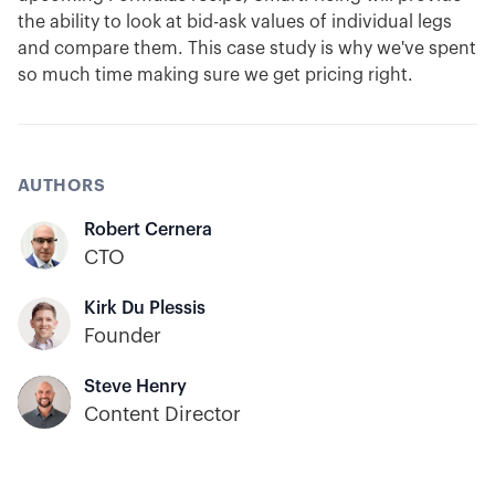
the ability to look at bid-ask values of individual legs
and compare them. This case study is why we've spent
so much time making sure we get pricing right.
AUTHORS
Robert Cernera
CTO
Kirk Du Plessis
Founder
Steve Henry
Content Director