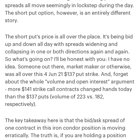
spreads all move seemingly in lockstep during the day.
The short put option, however, is an entirely different
story.
The short put’s price is all over the place. It's being bid
up and down all day with spreads widening and
collapsing in one or both directions again and again.
So what's going on? I'll be honest with you: I have no
idea. Someone out there, market maker or otherwise,
was all over this 4 Jun 21 $137 put strike. And, forget
about the whole "volume and open interest" argument
- more $141 strike call contracts changed hands today
than the $137 puts (volume of 223 vs. 182,
respectively).
The key takeaway here is that the bid/ask spread of
one contract in this iron condor position is moving
erratically. The truth is, if you are holding a position