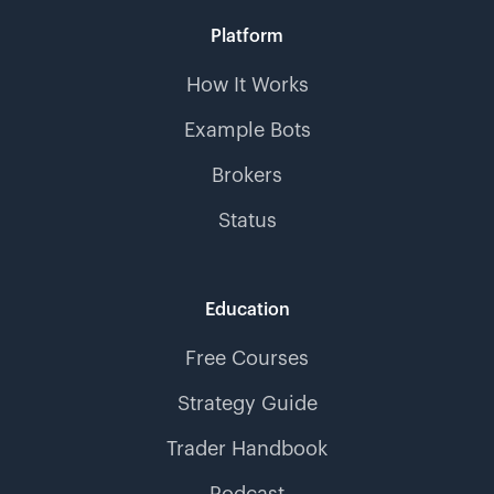
Platform
How It Works
Example Bots
Brokers
Status
Education
Free Courses
Strategy Guide
Trader Handbook
Podcast