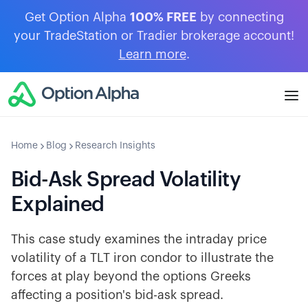
Get Option Alpha
100% FREE
by connecting
your TradeStation or Tradier brokerage account!
Learn more
.
Home
Blog
Research Insights
Bid-Ask Spread Volatility
Explained
This case study examines the intraday price
volatility of a TLT iron condor to illustrate the
forces at play beyond the options Greeks
affecting a position's bid-ask spread.