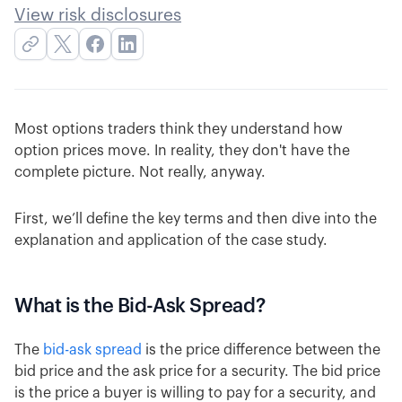
View risk disclosures
Most options traders think they understand how
option prices move. In reality, they don't have the
complete picture. Not really, anyway.
First, we’ll define the key terms and then dive into the
explanation and application of the case study.
What is the Bid-Ask Spread?
The
bid-ask spread
is the price difference between the
bid price and the ask price for a security. The bid price
is the price a buyer is willing to pay for a security, and