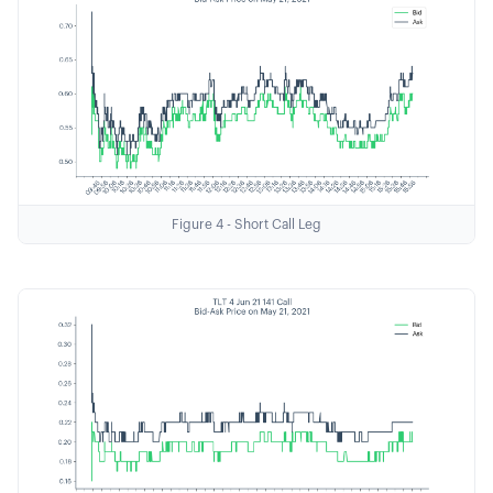
Figure 4 - Short Call Leg