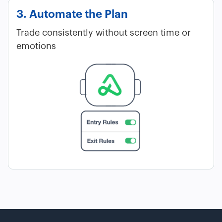
3. Automate the Plan
Trade consistently without screen time or
emotions