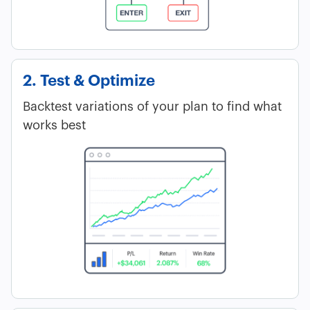
2. Test & Optimize
Backtest variations of your plan to find what
works best