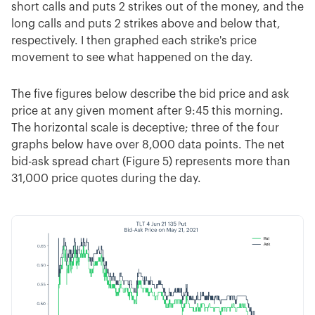
short calls and puts 2 strikes out of the money, and the
long calls and puts 2 strikes above and below that,
respectively. I then graphed each strike's price
movement to see what happened on the day.
The five figures below describe the bid price and ask
price at any given moment after 9:45 this morning.
The horizontal scale is deceptive; three of the four
graphs below have over 8,000 data points. The net
bid-ask spread chart (Figure 5) represents more than
31,000 price quotes during the day.