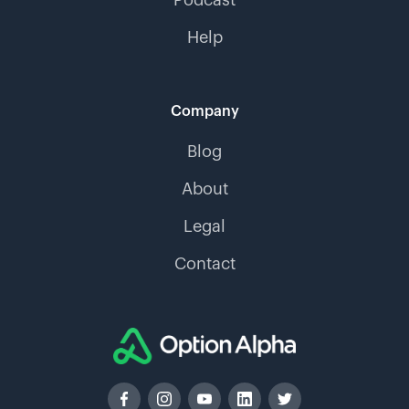
Help
Company
Blog
About
Legal
Contact