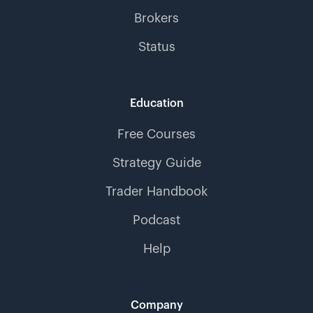
Brokers
Status
Education
Free Courses
Strategy Guide
Trader Handbook
Podcast
Help
Company