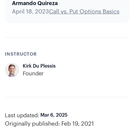
Armando Quireza
April 18, 2023
Call vs. Put Options Basics
INSTRUCTOR
Kirk Du Plessis
Founder
Last updated:
Mar 6, 2025
Originally published:
Feb 19, 2021