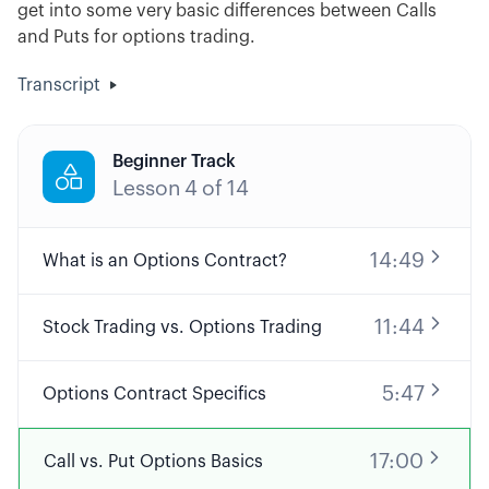
get into some very basic differences between Calls
and Puts for options trading.
Transcript
Beginner Track

Lesson
4
of
14
14:49
What is an Options Contract?
11:44
Stock Trading vs. Options Trading
5:47
Options Contract Specifics
17:00
Call vs. Put Options Basics