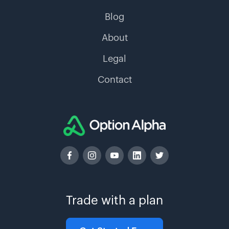
Blog
About
Legal
Contact
Trade with a plan