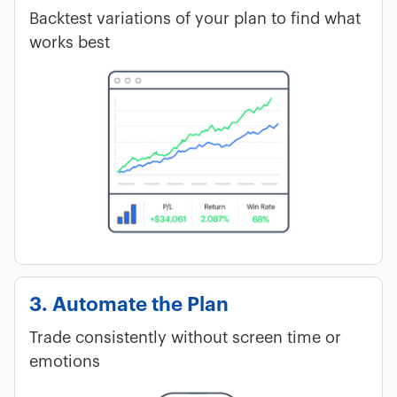
Backtest variations of your plan to find what
works best
3. Automate the Plan
Trade consistently without screen time or
emotions