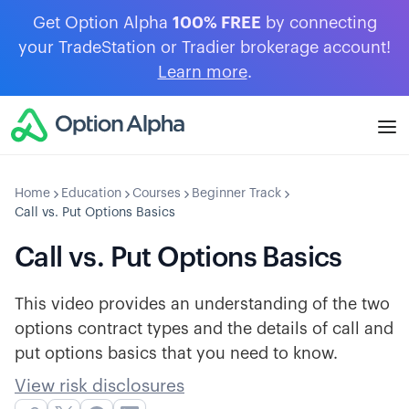
Get Option Alpha
100% FREE
by connecting
your TradeStation or Tradier brokerage account!
Learn more
.
Home
Education
Courses
Beginner Track
Call vs. Put Options Basics
Call vs. Put Options Basics
This video provides an understanding of the two
options contract types and the details of call and
put options basics that you need to know.
View risk disclosures