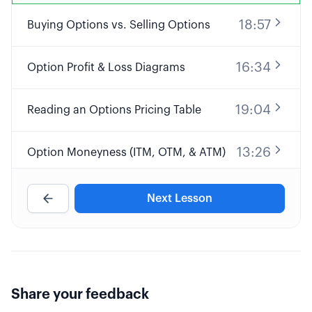
18:57
Buying Options vs. Selling Options
16:34
Option Profit & Loss Diagrams
19:04
Reading an Options Pricing Table
13:26
Option Moneyness (ITM, OTM, & ATM)
31:32
Options Pricing & the "Greeks"
Next Lesson
17:45
Options Expiration & Assignment
41:44
What's Our "Edge" Trading Options?
Share your feedback