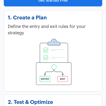
Get Started Free
1. Create a Plan
Define the entry and exit rules for your
strategy
2. Test & Optimize