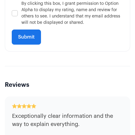
By clicking this box, I grant permission to Option
Alpha to display my rating, name and review for
others to see. I understand that my email address
will not be displayed or shared.
Reviews
Exceptionally clear information and the
way to explain everything.