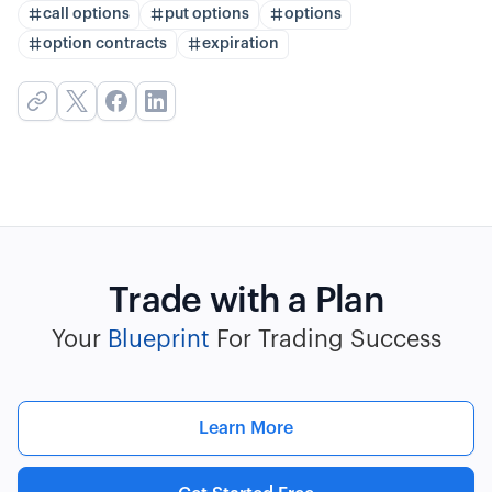
call options
put options
options
option contracts
expiration
Trade with a Plan
Your
Blueprint
For Trading Success
Learn More