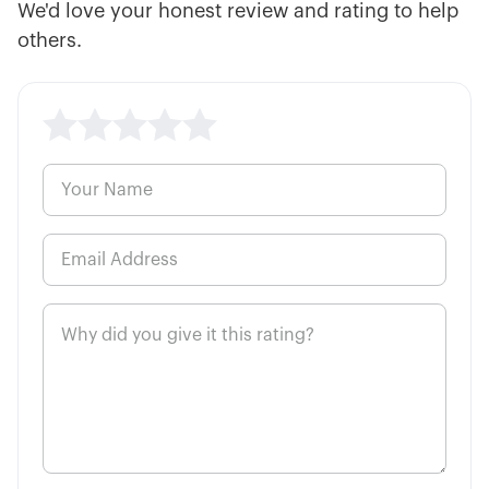
We'd love your honest review and rating to help
Single vs. Multi-Leg Options
20:44
Strategies
others.
20:59
Small Account Options Strategies
How to Generate Consistent Income
37:00
Trading Options