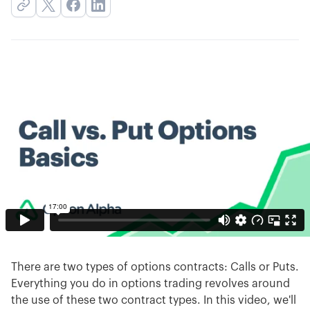
There are two types of options contracts: Calls or Puts.
Everything you do in options trading revolves around
the use of these two contract types. In this video, we'll