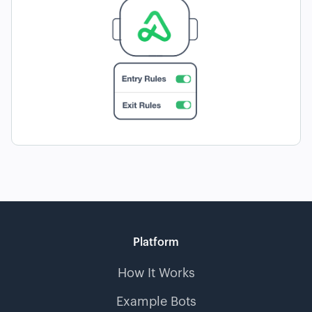
Platform
How It Works
Example Bots