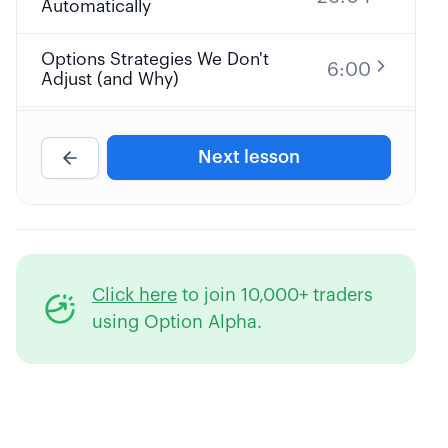
Automatically
Options Strategies We Don't
6:00
Adjust (and Why)
Big Picture Options Trading
17:36
Adjustment Strategy
Next lesson
Knowing when to Adjust an
28:42
Options Trade or Not
Complete Guide to Adjusting
41:02
Click here
to join 10,000+ traders
Straddles & Strangles
using Option Alpha.
Complete Guide to Adjusting
32:28
Credit Spreads, Iron Condors &
Calendars
Applying Smarter Stop Loss