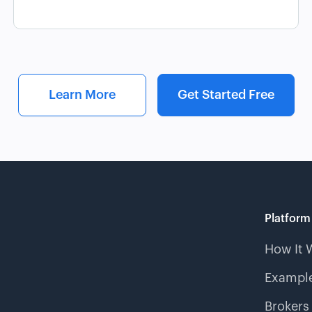
Learn More
Get Started Free
Platform
How It 
Example
Brokers