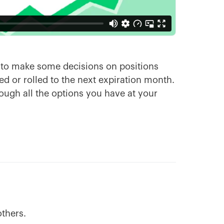
d to make some decisions on positions
ed or rolled to the next expiration month.
rough all the options you have at your
others.