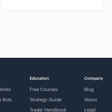
Education
Company
Works
Free Courses
Blog
 Bots
Strategy Guide
About
Trader Handbook
Legal