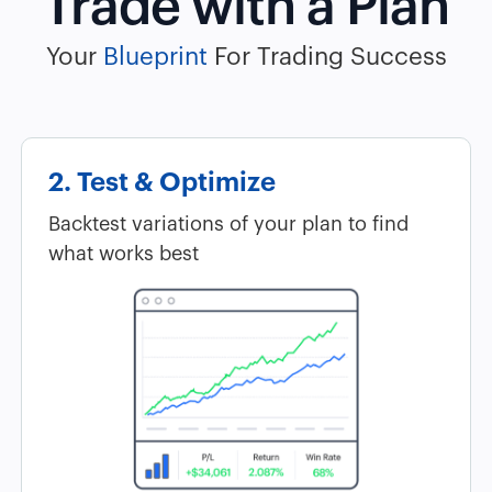
Trade with a Plan
Your
Blueprint
For Trading Success
2. Test & Optimize
Backtest variations of your plan to find
what works best