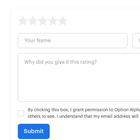
By clicking this box, I grant permission to Option Alp
others to see. I understand that my email address will