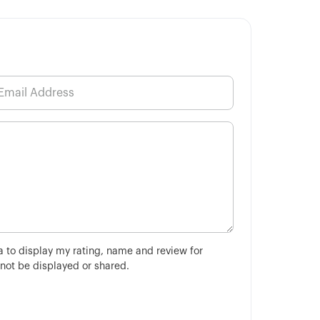
ha to display my rating, name and review for
 not be displayed or shared.