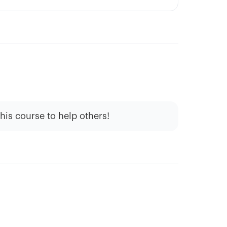
this course to help others!