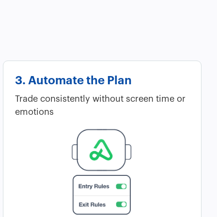
3. Automate the Plan
Trade consistently without screen time or
emotions