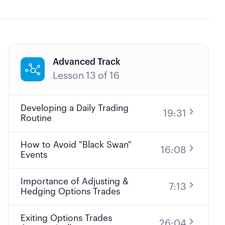
Advanced Track

Lesson
13
of
16
Developing a Daily Trading
19:31
Routine
How to Avoid "Black Swan"
16:08
Events
Importance of Adjusting &
7:13
Hedging Options Trades
Exiting Options Trades
26:04