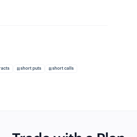
racts
short puts
short calls