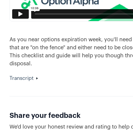
As you near options expiration week, you'll nee
that are "on the fence" and either need to be clos
This checklist and guide will help you though th
disposal.
Transcript
Share your feedback
We'd love your honest review and rating to help 