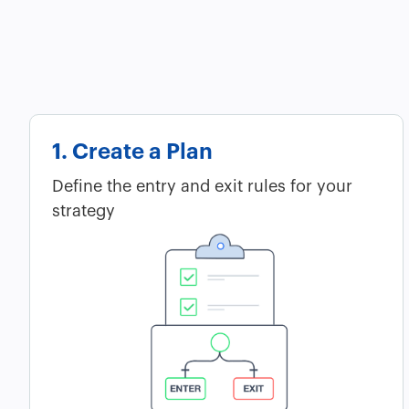
1. Create a Plan
Define the entry and exit rules for your
strategy