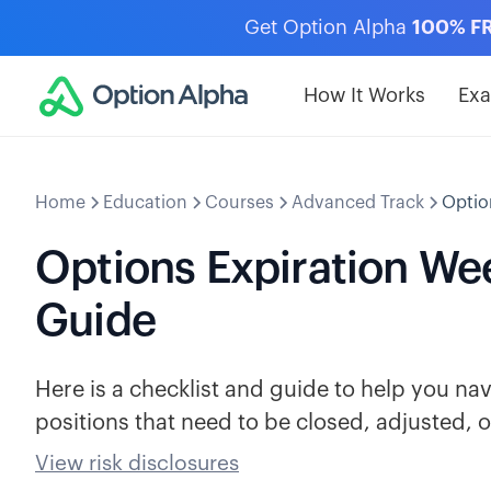
Get Option Alpha
100% F
How It Works
Ex
Home
Education
Courses
Advanced Track
Optio
Options Expiration Wee
Guide
Here is a checklist and guide to help you n
positions that need to be closed, adjusted, or
View risk disclosures