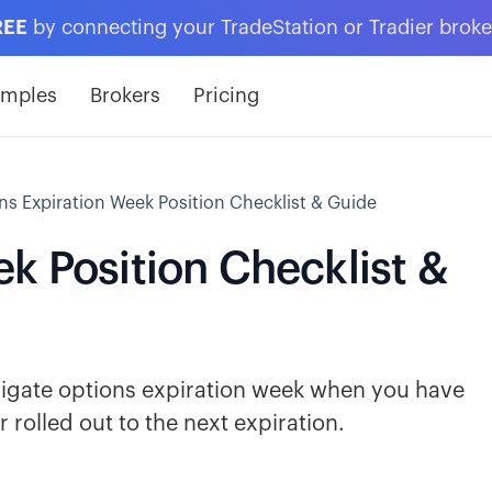
REE
by connecting your TradeStation or Tradier brok
amples
Brokers
Pricing
ns Expiration Week Position Checklist & Guide
k Position Checklist &
avigate options expiration week when you have
 rolled out to the next expiration.