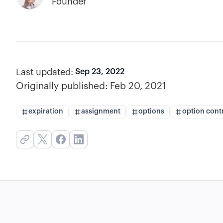
Founder
Last updated:
Sep 23, 2022
Originally published:
Feb 20, 2021
expiration
assignment
options
option cont