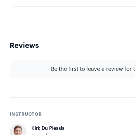
Reviews
Be the first to leave a review for 
INSTRUCTOR
Kirk Du Plessis