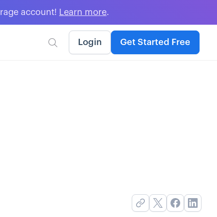
erage account!
Learn more
.
Login
Get Started Free
