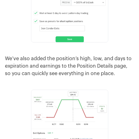
We’ve also added the position’s high, low, and days to
expiration and earnings to the Position Details page,
so you can quickly see everything in one place.