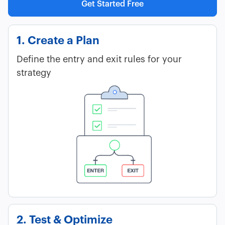
Get Started Free
1. Create a Plan
Define the entry and exit rules for your
strategy
2. Test & Optimize