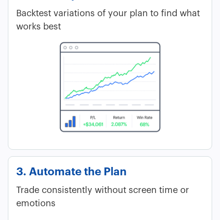
Backtest variations of your plan to find what
works best
3. Automate the Plan
Trade consistently without screen time or
emotions