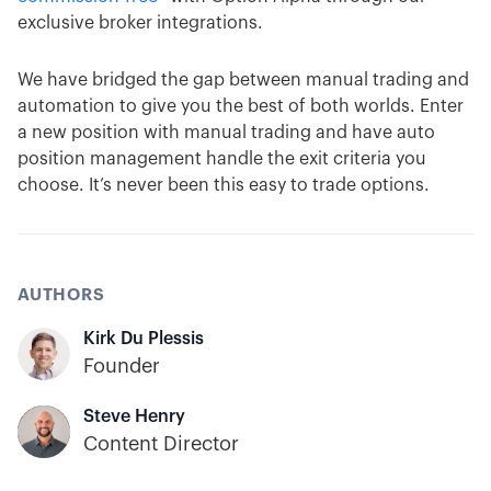
exclusive broker integrations.
We have bridged the gap between manual trading and
automation to give you the best of both worlds. Enter
a new position with manual trading and have auto
position management handle the exit criteria you
choose. It’s never been this easy to trade options.
AUTHORS
Kirk Du Plessis
Founder
Steve Henry
Content Director