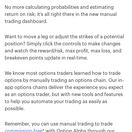
No more calculating probabilities and estimating
return on risk; it’s all right there in the new manual
trading dashboard.
Want to move a leg or adjust the strikes of a potential
position? Simply click the controls to make changes
and watch the reward/risk, max profit, max loss, and
breakeven points update in real-time.
We know most options traders learned how to trade
options by manually trading an options chain. Our in-
app options chains deliver the experience you expect
as an options trader, but with new tools and features
to help you automate your trading as easily as
possible.
Remember, you can use manual trading to trade
commission-free
* with Option Alpha through our