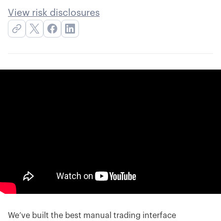
View risk disclosures
We’ve built the best manual trading interface