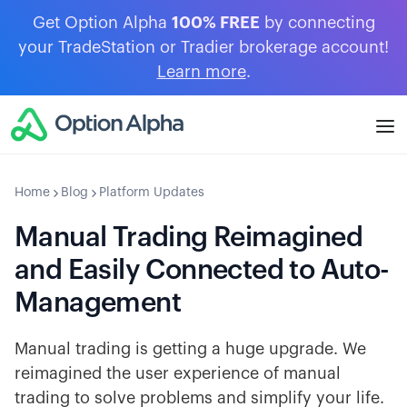
Get Option Alpha
100% FREE
by connecting
your TradeStation or Tradier brokerage account!
Learn more
.
Home
Blog
Platform Updates
Manual Trading Reimagined
and Easily Connected to Auto-
Management
Manual trading is getting a huge upgrade. We
reimagined the user experience of manual
trading to solve problems and simplify your life.