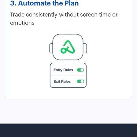
3. Automate the Plan
Trade consistently without screen time or
emotions