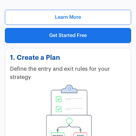
Learn More
Get Started Free
1. Create a Plan
Define the entry and exit rules for your
strategy