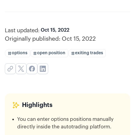
Last updated:
Oct 15, 2022
Originally published:
Oct 15, 2022
options
open position
exiting trades
Highlights
You can enter options positions manually
directly inside the autotrading platform.