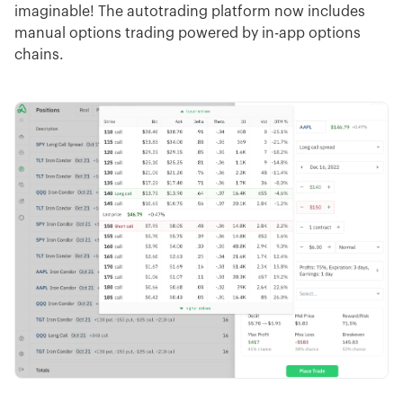
imaginable! The autotrading platform now includes
manual options trading powered by in-app options
chains.