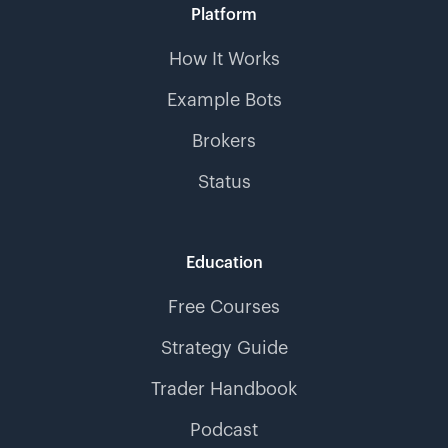
Platform
How It Works
Example Bots
Brokers
Status
Education
Free Courses
Strategy Guide
Trader Handbook
Podcast