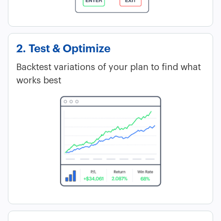
2. Test & Optimize
Backtest variations of your plan to find what
works best