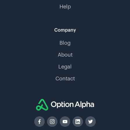
Help
Company
Blog
About
Legal
Contact