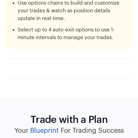
Use options chains to build and customize
your trades & watch as position details
update in real-time.
Select up to 4 auto-exit options to use 1-
minute intervals to manage your trades.
Trade with a Plan
Your
Blueprint
For Trading Success