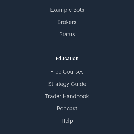
Example Bots
Brokers
Status
Education
Free Courses
Strategy Guide
Trader Handbook
Podcast
Help