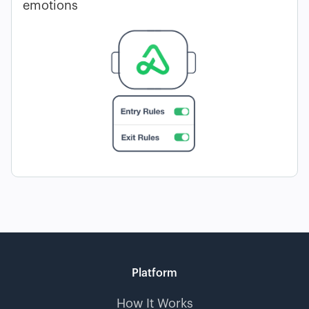
emotions
Platform
How It Works