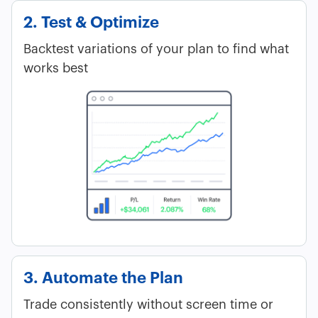
2. Test & Optimize
Backtest variations of your plan to find what
works best
3. Automate the Plan
Trade consistently without screen time or