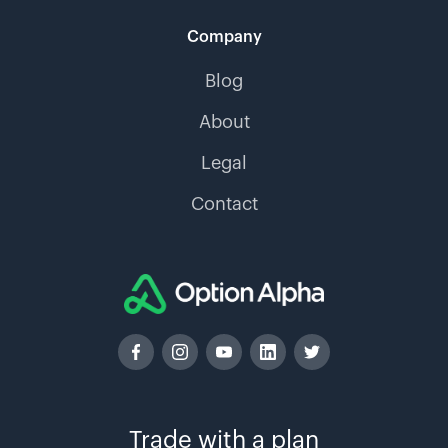
Company
Blog
About
Legal
Contact
Trade with a plan