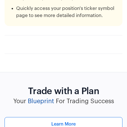
Quickly access your position's ticker symbol
page to see more detailed information.
Trade with a Plan
Your
Blueprint
For Trading Success
Learn More