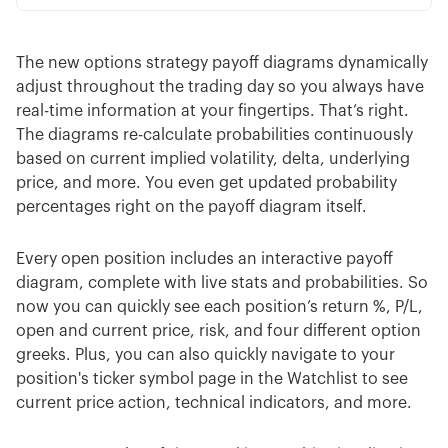
The new options strategy payoff diagrams dynamically
adjust throughout the trading day so you always have
real-time information at your fingertips. That’s right.
The diagrams re-calculate probabilities continuously
based on current implied volatility, delta, underlying
price, and more. You even get updated probability
percentages right on the payoff diagram itself.
Every open position includes an interactive payoff
diagram, complete with live stats and probabilities. So
now you can quickly see each position’s return %, P/L,
open and current price, risk, and four different option
greeks. Plus, you can also quickly navigate to your
position's ticker symbol page in the Watchlist to see
current price action, technical indicators, and more.