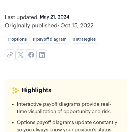
Last updated:
May 21, 2024
Originally published:
Oct 15, 2022
options
payoff diagram
strategies
Highlights
Interactive payoff diagrams provide real-
time visualization of opportunity and risk.
Options payoff diagrams update constantly
so you always know your position's status.