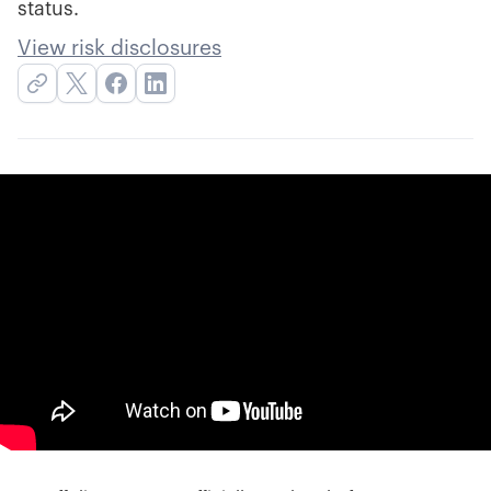
status.
View risk disclosures