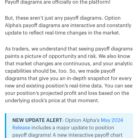
Payoff diagrams are officially on the platform!
But, these aren’t just any payoff diagrams. Option
Alpha’s payoff diagrams are interactive and constantly
update to reflect real-time changes in the market.
As traders, we understand that seeing payoff diagrams
paints a picture of opportunity and risk. We also know
that market changes are continuous, and your analytic
capabilities should be, too. So, we made payoff
diagrams that give you an in-depth snapshot for every
new and existing position's real-time data. You can see
your position’s projected profit and loss based on the
underlying stock's price at that moment.
NEW UPDATE ALERT
: Option Alpha's
May 2024
Release
includes a major update to position
payoff diagrams! A new interactive payoff chart