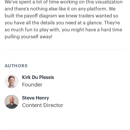
We’ve spent a lot of time working on this visualization
and there’s nothing else like it on any platform. We
built the payoff diagram we knew traders wanted so
you have all the details you need at a glance. They’re
so much fun to play with, you might have a hard time
pulling yourself away!
AUTHORS
Kirk Du Plessis
Founder
Steve Henry
Content Director