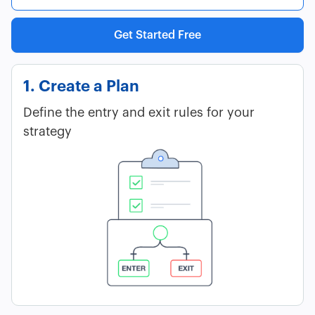
Get Started Free
1. Create a Plan
Define the entry and exit rules for your
strategy