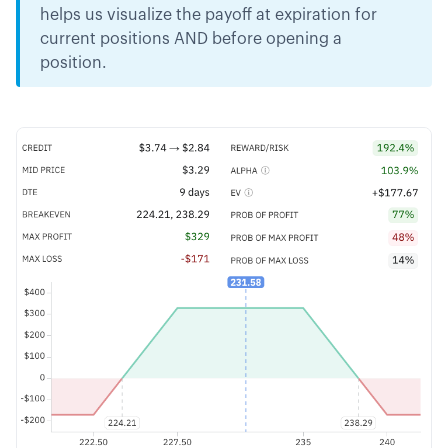
helps us visualize the payoff at expiration for
current positions AND before opening a
position.