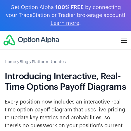
Get Option Alpha
100% FREE
by connecting
your TradeStation or Tradier brokerage account!
Learn more
.
Home
Blog
Platform Updates
Introducing Interactive, Real-
Time Options Payoff Diagrams
Every position now includes an interactive real-
time option payoff diagram that uses live pricing
to update key metrics and probabilities, so
there's no guesswork on your position's current