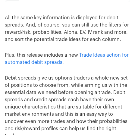
All the same key information is displayed for debit
spreads. And, of course, you can still use the filters for
reward/risk, probabilities, Alpha, EV, IV rank and more,
and sort the potential trade ideas for each column.
Plus, this release includes a new
Trade Ideas action for
automated debit spreads
.
Debit spreads give us options traders a whole new set
of positions to choose from, while arming us with the
essential data we need before opening a trade. Debit
spreads and credit spreads each have their own
unique characteristics that are suitable for different
market environments and this is an easy way to
uncover even more trades and how their probabilities
and risk/reward profiles can help us find the right