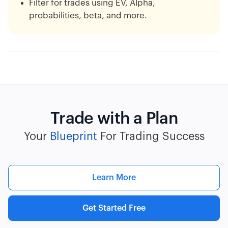
Filter for trades using EV, Alpha,
probabilities, beta, and more.
Trade with a Plan
Your
Blueprint
For Trading Success
Learn More
Get Started Free