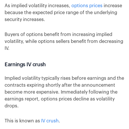
As implied volatility increases,
options prices
increase
because the expected price range of the underlying
security increases.
Buyers of options benefit from increasing implied
volatility, while options sellers benefit from decreasing
IV.
Earnings IV crush
Implied volatility typically rises before earnings and the
contracts expiring shortly after the announcement
become more expensive. Immediately following the
earnings report, options prices decline as volatility
drops.
This is known as
IV crush
.