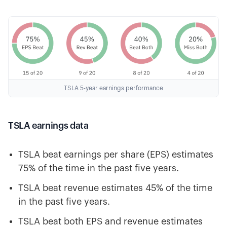
TSLA 5-year earnings performance
TSLA earnings data
TSLA beat earnings per share (EPS) estimates
75% of the time in the past five years.
TSLA beat revenue estimates 45% of the time
in the past five years.
TSLA beat both EPS and revenue estimates