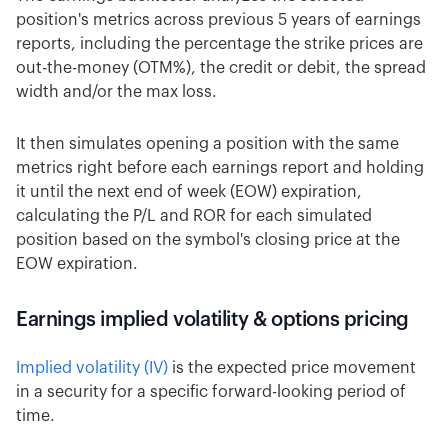
position's metrics across previous 5 years of earnings
reports, including the percentage the strike prices are
out-the-money (OTM%), the credit or debit, the spread
width and/or the max loss.
It then simulates opening a position with the same
metrics right before each earnings report and holding
it until the next end of week (EOW) expiration,
calculating the P/L and ROR for each simulated
position based on the symbol's closing price at the
EOW expiration.
Earnings implied volatility & options pricing
Implied volatility (IV)
is the expected price movement
in a security for a specific forward-looking period of
time.