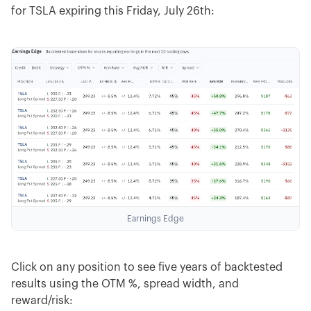
for TSLA expiring this Friday, July 26th:
Earnings Edge
Click on any position to see five years of backtested
results using the OTM %, spread width, and
reward/risk: