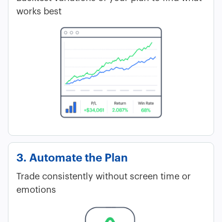
works best
3. Automate the Plan
Trade consistently without screen time or
emotions