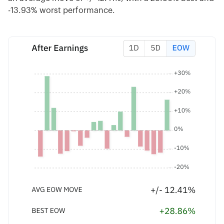
-13.93% worst performance.