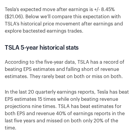
Tesla’s expected move after earnings is +/- 8.45%
($21.06). Below we’ll compare this expectation with
TSLA’s historical price movement after earnings and
explore bactested earnings trades.
TSLA 5-year historical stats
According to the five-year data, TSLA has a record of
beating EPS estimates and falling short of revenue
estimates. They rarely beat on both or miss on both.
In the last 20 quarterly earnings reports, Tesla has beat
EPS estimates 15 times while only beating revenue
projections nine times. TSLA has beat estimates for
both EPS and revenue 40% of earnings reports in the
last five years and missed on both only 20% of the
time.