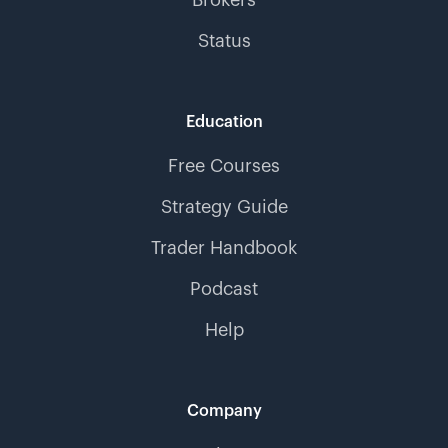
Brokers
Status
Education
Free Courses
Strategy Guide
Trader Handbook
Podcast
Help
Company