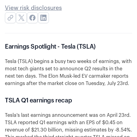
View risk disclosures
Earnings Spotlight - Tesla (TSLA)
Tesla (TSLA) begins a busy two weeks of earnings, with
most tech giants set to announce Q2 results in the
next ten days. The Elon Musk-led EV carmaker reports
earnings after the market close on Tuesday, July 23rd.
TSLA Q1 earnings recap
Tesla's last earnings announcement was on April 23rd.
TSLA reported Q1 earnings with an EPS of $0.45 on
revenue of $21.30 billion, missing estimates by -8.54%.