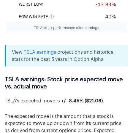
TSLA stock performance after earnings
View
TSLA earnings
projections and historical
stats for the past 5 years in Option Alpha
TSLA earnings: Stock price expected move
vs. actual move
TSLA’s expected move is
+/- 8.45% ($21.06)
.
The expected move is the amount that a stock is
expected to move up or down from its current price,
as derived from current options prices. Expected