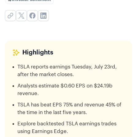
Highlights
TSLA reports earnings Tuesday, July 23rd,
after the market closes.
Analysts estimate $0.60 EPS on $24.19b
revenue.
TSLA has beat EPS 75% and revenue 45% of
the time in the last five years.
Explore backtested TSLA earnings trades
using Earnings Edge.