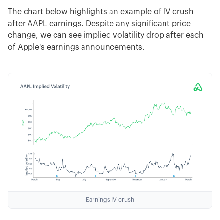
The chart below highlights an example of IV crush
after AAPL earnings. Despite any significant price
change, we can see implied volatility drop after each
of Apple's earnings announcements.
Earnings IV crush