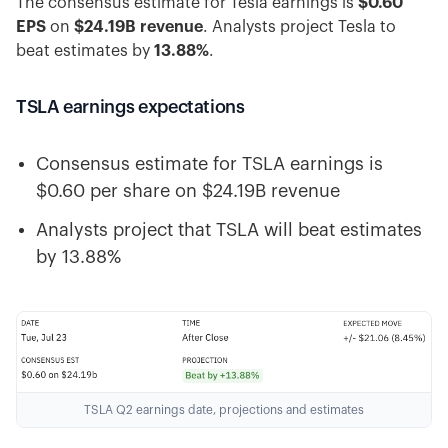
The consensus estimate for Tesla earnings is
$0.60
EPS
on
$24.19B revenue
. Analysts project Tesla to
beat estimates by
13.88%
.
TSLA earnings expectations
Consensus estimate for TSLA earnings is
$0.60 per share on $24.19B revenue
Analysts project that TSLA will beat estimates
by 13.88%
TSLA Q2 earnings date, projections and estimates