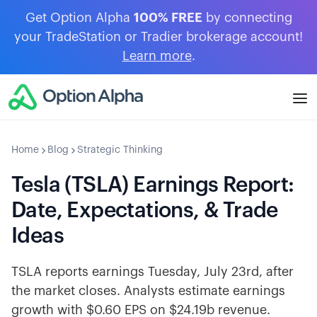
Get Option Alpha
100% FREE
by connecting
your TradeStation or Tradier brokerage account!
Learn more
.
Home
Blog
Strategic Thinking
Tesla (TSLA) Earnings Report:
Date, Expectations, & Trade
Ideas
TSLA reports earnings Tuesday, July 23rd, after
the market closes. Analysts estimate earnings
growth with $0.60 EPS on $24.19b revenue.