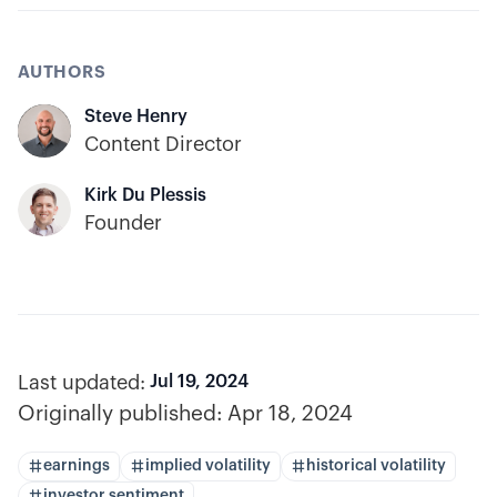
AUTHORS
Steve Henry
Content Director
Kirk Du Plessis
Founder
Last updated:
Jul 19, 2024
Originally published:
Apr 18, 2024
earnings
implied volatility
historical volatility
investor sentiment