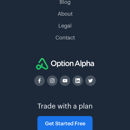
Blog
About
Legal
Contact
Trade with a plan
Get Started Free