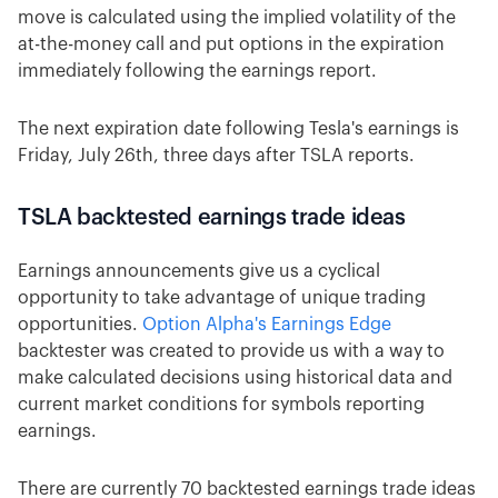
move is calculated using the implied volatility of the
at-the-money call and put options in the expiration
immediately following the earnings report.
The next expiration date following Tesla's earnings is
Friday, July 26th, three days after TSLA reports.
TSLA backtested earnings trade ideas
Earnings announcements give us a cyclical
opportunity to take advantage of unique trading
opportunities.
Option Alpha's Earnings Edge
backtester was created to provide us with a way to
make calculated decisions using historical data and
current market conditions for symbols reporting
earnings.
There are currently 70 backtested earnings trade ideas