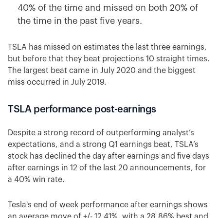
40% of the time and missed on both 20% of
the time in the past five years.
TSLA has missed on estimates the last three earnings,
but before that they beat projections 10 straight times.
The largest beat came in July 2020 and the biggest
miss occurred in July 2019.
TSLA performance post-earnings
Despite a strong record of outperforming analyst’s
expectations, and a strong Q1 earnings beat, TSLA’s
stock has declined the day after earnings and five days
after earnings in 12 of the last 20 announcements, for
a 40% win rate.
Tesla's end of week performance after earnings shows
an average move of +/- 12.41%, with a 28.86% best and