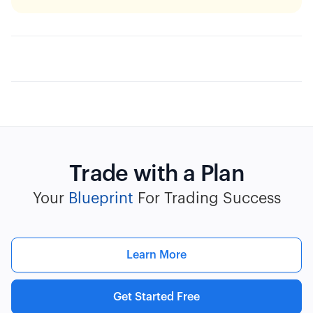
Trade with a Plan
Your
Blueprint
For Trading Success
Learn More
Get Started Free