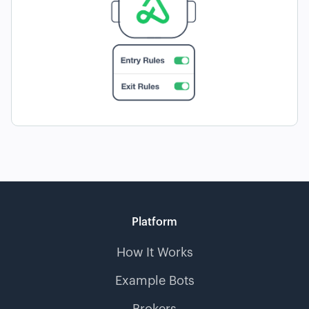
Platform
How It Works
Example Bots