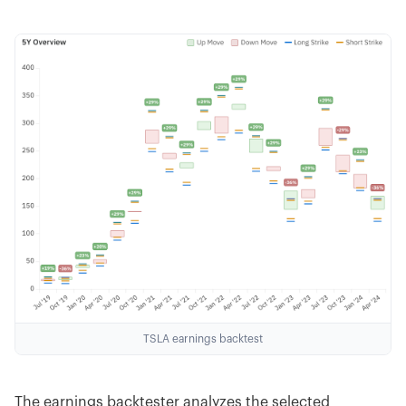
TSLA earnings backtest
The earnings backtester analyzes the selected