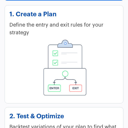
1. Create a Plan
Define the entry and exit rules for your
strategy
2. Test & Optimize
Backtest variations of your plan to find what