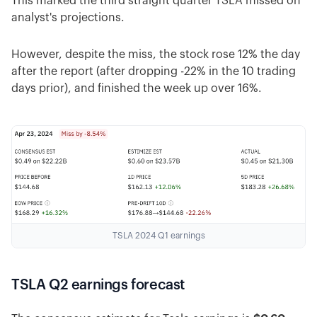
This marked the third straight quarter TSLA missed on
analyst's projections.
However, despite the miss, the stock rose 12% the day
after the report (after dropping -22% in the 10 trading
days prior), and finished the week up over 16%.
TSLA 2024 Q1 earnings
TSLA Q2 earnings forecast