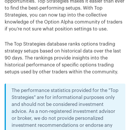
opportunities. Top Strategies makes it easier than ever
to find the best-performing setups. With Top
Strategies, you can now tap into the collective
knowledge of the Option Alpha community of traders
if you’re not sure what position settings to use.
The Top Strategies database ranks options trading
strategy setups based on historical data over the last
90 days. The rankings provide insights into the
historical performance of specific options trading
setups used by other traders within the community.
The performance statistics provided for the "Top
Strategies" are for informational purposes only
and should not be considered investment
advice. As a non-registered investment advisor
or broker, we do not provide personalized
investment recommendations or endorse any