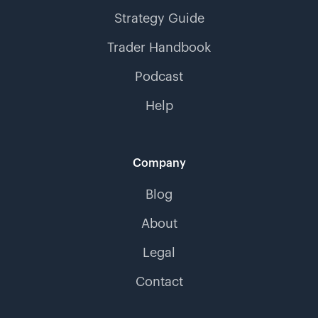
Strategy Guide
Trader Handbook
Podcast
Help
Company
Blog
About
Legal
Contact