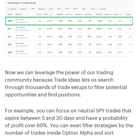
Now we can leverage the power of our trading
community because Trade Ideas lets us search
through thousands of trade setups to filter potential
opportunities and find positions.
For example, you can focus on neutral SPY trades that
expire between 5 and 30 days and have a probability
of profit over 60%. You can even filter strategies by the
number of trades inside Option Alpha and sort