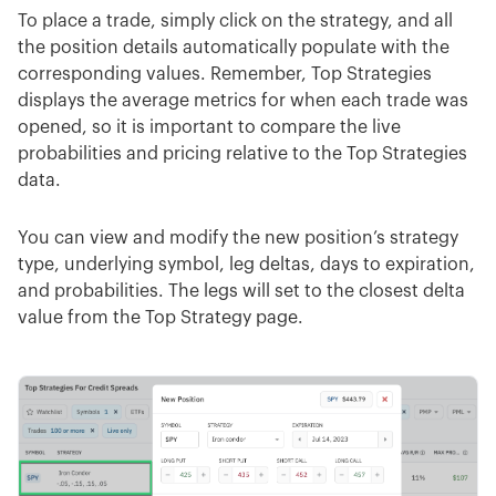
To place a trade, simply click on the strategy, and all
the position details automatically populate with the
corresponding values. Remember, Top Strategies
displays the average metrics for when each trade was
opened, so it is important to compare the live
probabilities and pricing relative to the Top Strategies
data.
You can view and modify the new position’s strategy
type, underlying symbol, leg deltas, days to expiration,
and probabilities. The legs will set to the closest delta
value from the Top Strategy page.