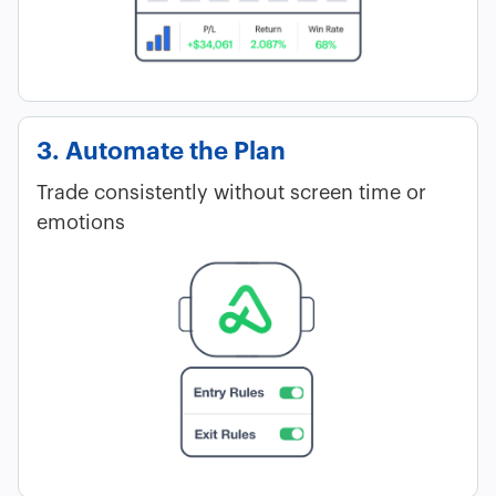
3. Automate the Plan
Trade consistently without screen time or
emotions