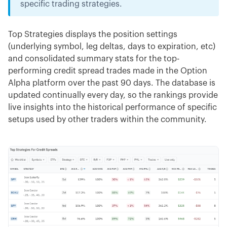
specific trading strategies.
Top Strategies displays the position settings
(underlying symbol, leg deltas, days to expiration, etc)
and consolidated summary stats for the top-
performing credit spread trades made in the Option
Alpha platform over the past 90 days. The database is
updated continually every day, so the rankings provide
live insights into the historical performance of specific
setups used by other traders within the community.