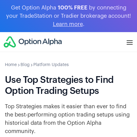
Get Option Alpha
100% FREE
by connecting
your TradeStation or Tradier brokerage account!
Learn more
.
Home
Blog
Platform Updates
Use Top Strategies to Find
Option Trading Setups
Top Strategies makes it easier than ever to find
the best-performing option trading setups using
historical data from the Option Alpha
community.