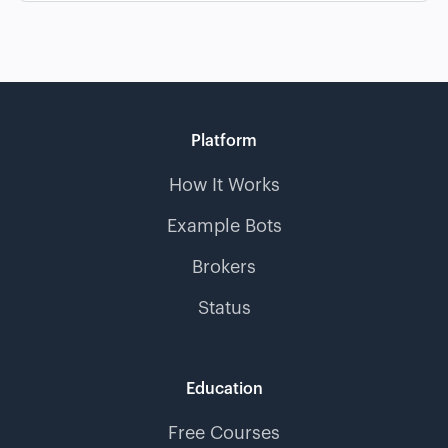
Platform
How It Works
Example Bots
Brokers
Status
Education
Free Courses