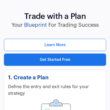
Trade with a Plan
Your
Blueprint
For Trading Success
Learn More
Get Started Free
1. Create a Plan
Define the entry and exit rules for your
strategy