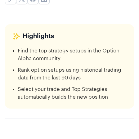
Highlights
Find the top strategy setups in the Option
Alpha community
Rank option setups using historical trading
data from the last 90 days
Select your trade and Top Strategies
automatically builds the new position