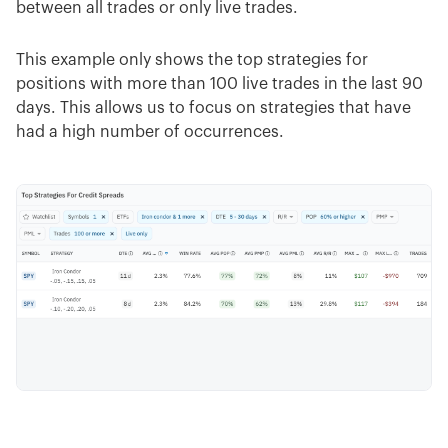
between all trades or only live trades.
This example only shows the top strategies for
positions with more than 100 live trades in the last 90
days. This allows us to focus on strategies that have
had a high number of occurrences.