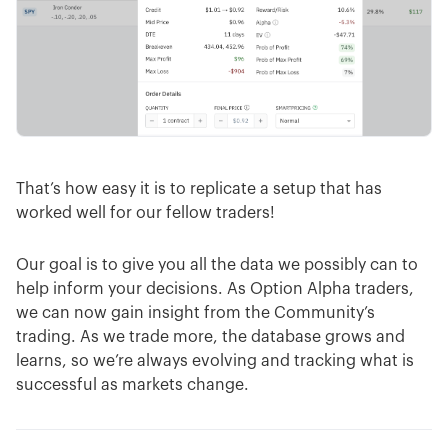
That’s how easy it is to replicate a setup that has
worked well for our fellow traders!
Our goal is to give you all the data we possibly can to
help inform your decisions. As Option Alpha traders,
we can now gain insight from the Community’s
trading. As we trade more, the database grows and
learns, so we’re always evolving and tracking what is
successful as markets change.