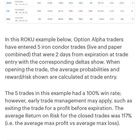
In this ROKU example below, Option Alpha traders
have entered 5 iron condor trades (live and paper
combined) that were 2 days from expiration at trade
entry with the corresponding deltas show. When
opening the trade, the average probabilities and
reward/risk shown are calculated at trade entry.
The 5 trades in this example had a 100% win rate;
however, early trade management may apply, such as
exiting the trade for a profit before expiration. The
average Return on Risk for the closed trades was 117%
(i.e. the average max profit vs average max loss).