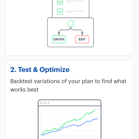
2. Test & Optimize
Backtest variations of your plan to find what
works best