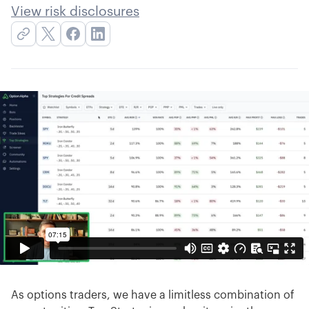
View risk disclosures
As options traders, we have a limitless combination of