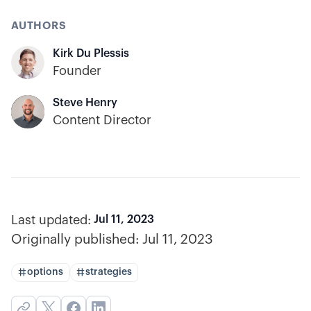
AUTHORS
Kirk Du Plessis
Founder
Steve Henry
Content Director
Last updated:
Jul 11, 2023
Originally published:
Jul 11, 2023
options
strategies