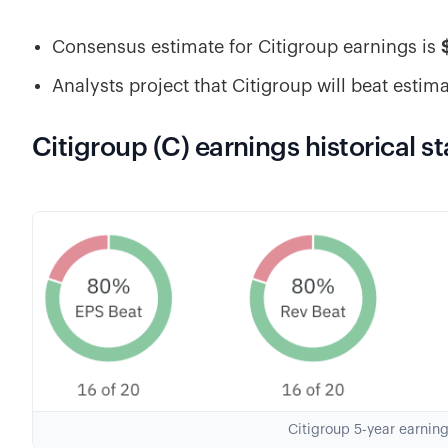
Consensus estimate for Citigroup earnings is
Analysts project that Citigroup will beat estim
Citigroup (C) earnings historical st
Citigroup 5-year earnin