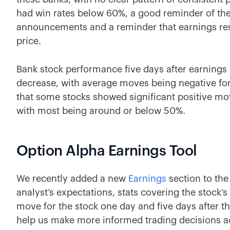
had win rates below 60%, a good reminder of the 
announcements and a reminder that earnings resul
price.
Bank stock performance five days after earnings
decrease, with average moves being negative for
that some stocks showed significant positive mov
with most being around or below 50%.
Option Alpha Earnings Tool
We recently added a new
Earnings
section to the
analyst’s expectations, stats covering the stock’s
move for the stock one day and five days after th
help us make more informed trading decisions 