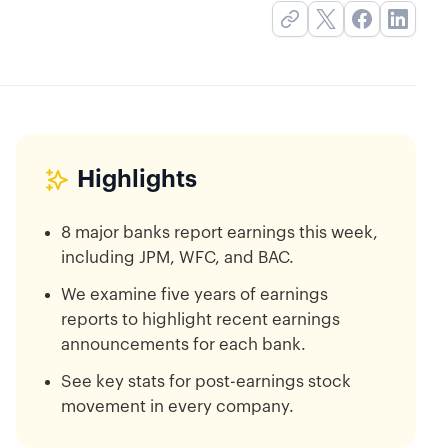
Highlights
8 major banks report earnings this week,
including JPM, WFC, and BAC.
We examine five years of earnings
reports to highlight recent earnings
announcements for each bank.
See key stats for post-earnings stock
movement in every company.