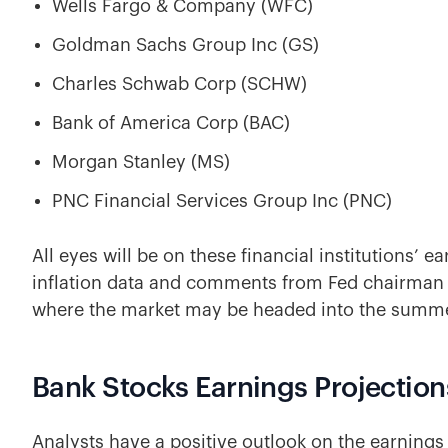
Wells Fargo & Company (WFC)
Goldman Sachs Group Inc (GS)
Charles Schwab Corp (SCHW)
Bank of America Corp (BAC)
Morgan Stanley (MS)
PNC Financial Services Group Inc (PNC)
All eyes will be on these financial institutions’ 
inflation data and comments from Fed chairman J
where the market may be headed into the summe
Bank Stocks Earnings Projection
Analysts have a positive outlook on the earnings 