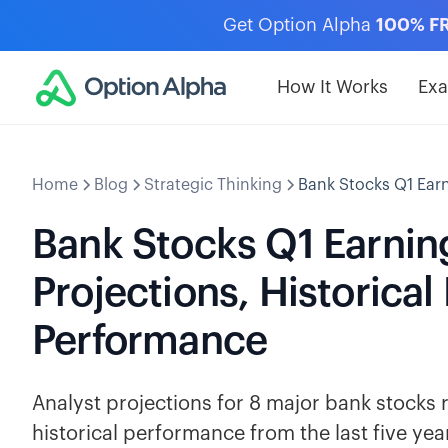
Get Option Alpha
100% F
How It Works
Ex
Home
Blog
Strategic Thinking
Bank Stocks Q1 Earn
Bank Stocks Q1 Earnin
Projections, Historical
Performance
Analyst projections for 8 major bank stocks 
historical performance from the last five y