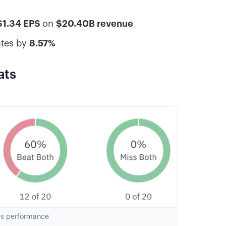
$1.34 EPS
on
$20.40B revenue
ates by
8.57%
ats
gs performance