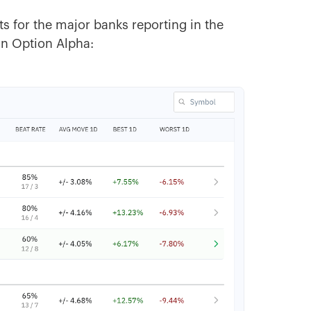
ts for the major banks reporting in the
in Option Alpha: