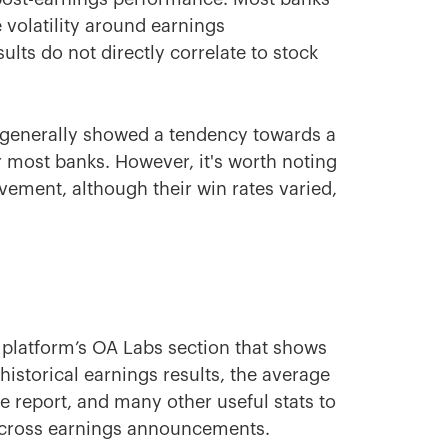
volatility around earnings
ts do not directly correlate to stock
 generally showed a tendency towards a
 most banks. However, it's worth noting
ement, although their win rates varied,
 platform’s OA Labs section that shows
 historical earnings results, the average
e report, and many other useful stats to
across earnings announcements.