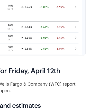
 Friday, April 12th
 Wells Fargo & Company (WFC) report
 open.
 and estimates