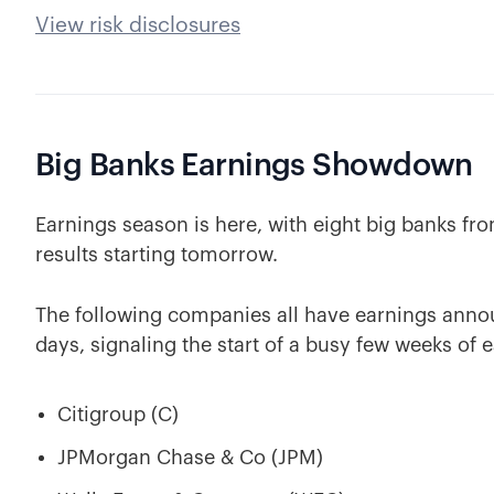
View risk disclosures
Big Banks Earnings Showdown
Earnings season is here, with eight big banks from
results starting tomorrow.
The following companies all have earnings anno
days, signaling the start of a busy few weeks of e
Citigroup (C)
JPMorgan Chase & Co (JPM)