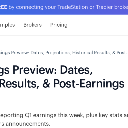
REE
by connecting your TradeStation or Tradier brok
amples
Brokers
Pricing
ings Preview: Dates, Projections, Historical Results, & Pos
gs Preview: Dates,
 Results, & Post-Earnings
reporting Q1 earnings this week, plus key stats 
ears announcements.