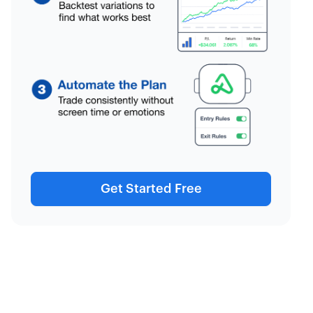
Get Started Free