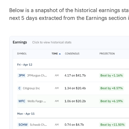
Below is a snapshot of the historical earnings sta
next 5 days extracted from the Earnings section 