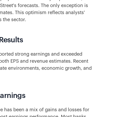
Street's forecasts. The only exception is
imates. This optimism reflects analysts'
 the sector.
Results
reported strong earnings and exceeded
 both EPS and revenue estimates. Recent
 rate environments, economic growth, and
Earnings
 has been a mix of gains and losses for
t post-earnings performance. Most banks