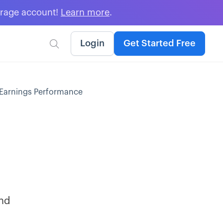
erage account!
Learn more
.
Login
Get Started Free

t-Earnings Performance
and