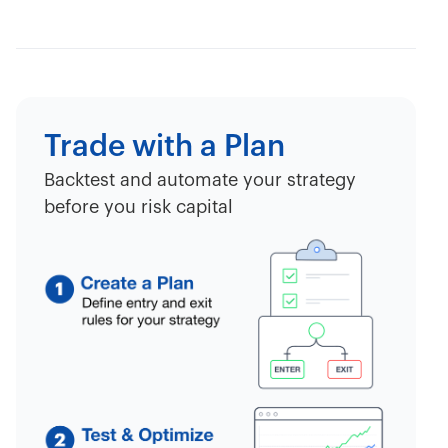
Trade with a Plan
Backtest and automate your strategy
before you risk capital