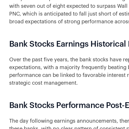
with seven out of eight expected to surpass Wall 
PNC, which is anticipated to fall just short of est
broad expectations of strong performance across
Bank Stocks Earnings Historical 
Over the past five years, the bank stocks have 
expectations, with a majority frequently beating
performance can be linked to favorable interest
strategic cost management.
Bank Stocks Performance Post-
The day following earnings announcements, there
these banks, with no clear pattern of consisten