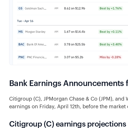
Bank Earnings Announcements for
Citigroup (C), JPMorgan Chase & Co (JPM), and
earnings on Friday, April 12th, before the market
Citigroup (C) earnings projections