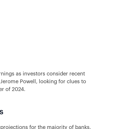
earnings as investors consider recent
erome Powell, looking for clues to
r of 2024.
s
projections for the majority of banks,