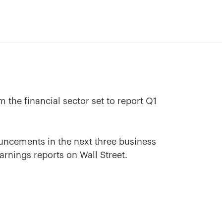
 the financial sector set to report Q1
uncements in the next three business
arnings reports on Wall Street.