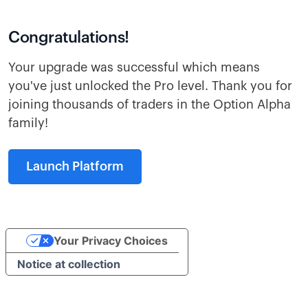
Congratulations!
Your upgrade was successful which means
you've just unlocked the Pro level. Thank you for
joining thousands of traders in the Option Alpha
family!
Launch Platform
Your Privacy Choices
Notice at collection