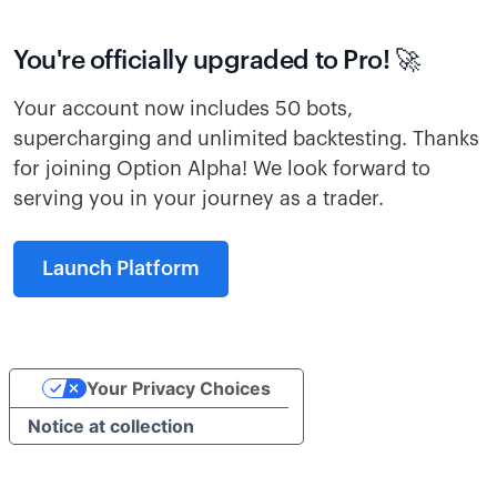
You're officially upgraded to Pro! 🚀
Your account now includes 50 bots,
supercharging and unlimited backtesting. Thanks
for joining Option Alpha! We look forward to
serving you in your journey as a trader.
Launch Platform
Your Privacy Choices
Notice at collection