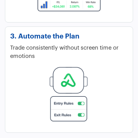
3. Automate the Plan
Trade consistently without screen time or
emotions