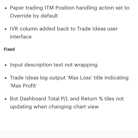
Paper trading ITM Position handling action set to
Override by default
IVR column added back to Trade Ideas user
interface
Fixed
Input description text not wrapping
Trade Ideas log output ‘Max Loss’ title indicating
‘Max Profit’
Bot Dashboard Total P/L and Return % tiles not
updating when changing chart view