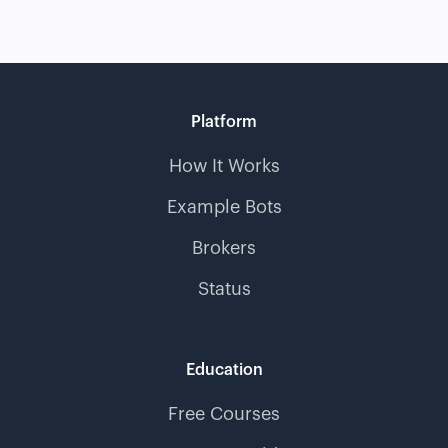
Platform
How It Works
Example Bots
Brokers
Status
Education
Free Courses