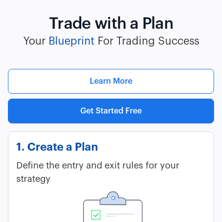
Trade with a Plan
Your
Blueprint
For Trading Success
Learn More
Get Started Free
1. Create a Plan
Define the entry and exit rules for your
strategy