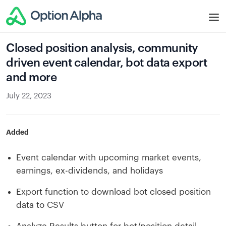
Closed position analysis, community
driven event calendar, bot data export
and more
July 22, 2023
Added
Event calendar with upcoming market events,
earnings, ex-dividends, and holidays
Export function to download bot closed position
data to CSV