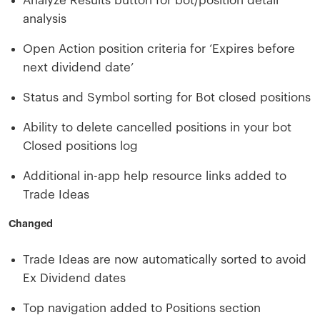
Analyze Results button for bot/position detail
analysis
Open Action position criteria for ‘Expires before
next dividend date’
Status and Symbol sorting for Bot closed positions
Ability to delete cancelled positions in your bot
Closed positions log
Additional in-app help resource links added to
Trade Ideas
Changed
Trade Ideas are now automatically sorted to avoid
Ex Dividend dates
Top navigation added to Positions section