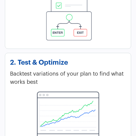
2. Test & Optimize
Backtest variations of your plan to find what
works best