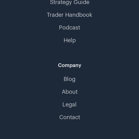
Strategy Guide
Trader Handbook
Podcast
Help
Company
Blog
About
Legal
Contact