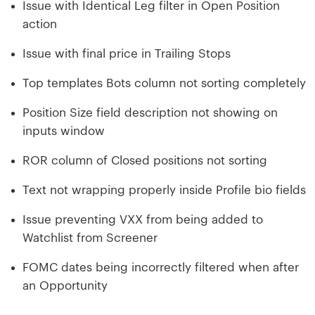
Issue with Identical Leg filter in Open Position
action
Issue with final price in Trailing Stops
Top templates Bots column not sorting completely
Position Size field description not showing on
inputs window
ROR column of Closed positions not sorting
Text not wrapping properly inside Profile bio fields
Issue preventing VXX from being added to
Watchlist from Screener
FOMC dates being incorrectly filtered when after
an Opportunity