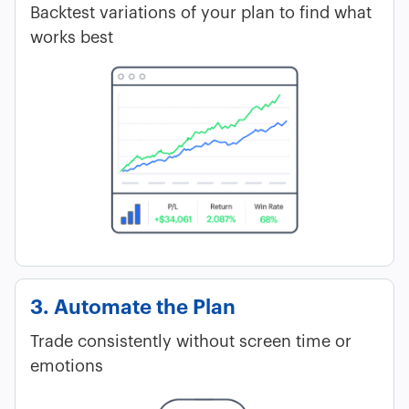
Backtest variations of your plan to find what
works best
3. Automate the Plan
Trade consistently without screen time or
emotions