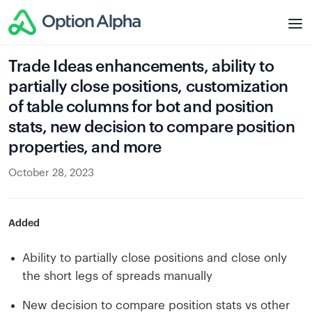
Trade Ideas enhancements, ability to
partially close positions, customization
of table columns for bot and position
stats, new decision to compare position
properties, and more
October 28, 2023
Added
Ability to partially close positions and close only
the short legs of spreads manually
New decision to compare position stats vs other