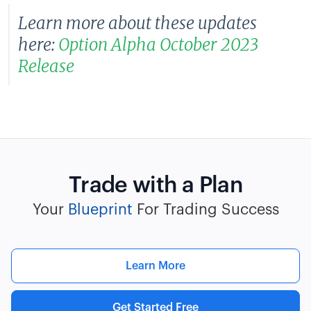
Learn more about these updates
here:
Option Alpha October 2023
Release
Trade with a Plan
Your
Blueprint
For Trading Success
Learn More
Get Started Free