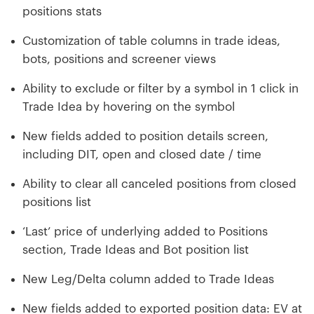
positions stats
Customization of table columns in trade ideas,
bots, positions and screener views
Ability to exclude or filter by a symbol in 1 click in
Trade Idea by hovering on the symbol
New fields added to position details screen,
including DIT, open and closed date / time
Ability to clear all canceled positions from closed
positions list
‘Last’ price of underlying added to Positions
section, Trade Ideas and Bot position list
New Leg/Delta column added to Trade Ideas
New fields added to exported position data: EV at