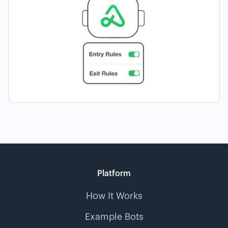
Platform
How It Works
Example Bots