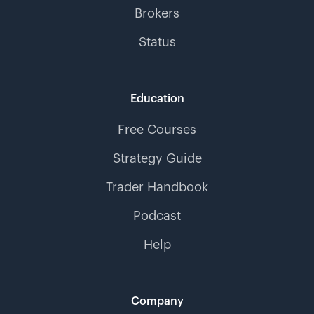
Brokers
Status
Education
Free Courses
Strategy Guide
Trader Handbook
Podcast
Help
Company