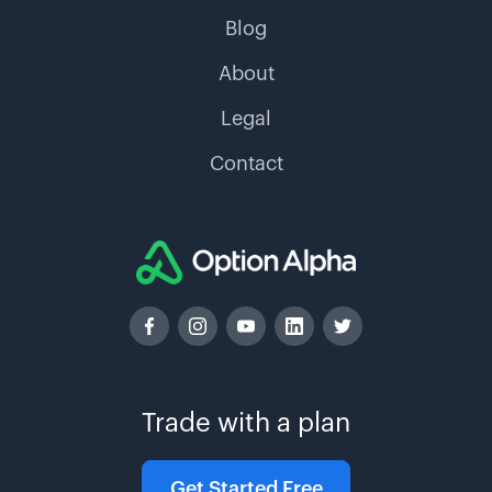
Blog
About
Legal
Contact
Trade with a plan
Get Started Free