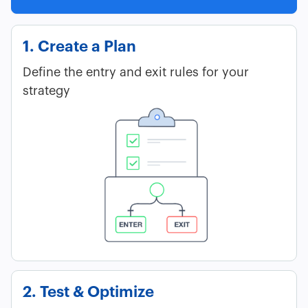
1. Create a Plan
Define the entry and exit rules for your
strategy
2. Test & Optimize