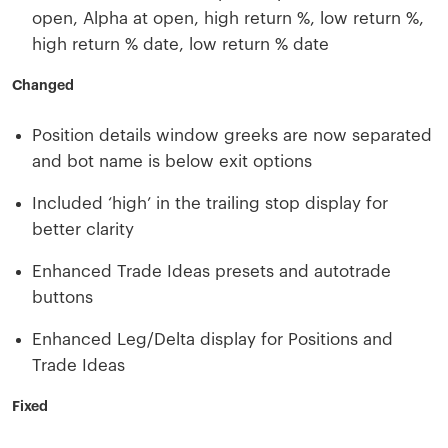
open, Alpha at open, high return %, low return %,
high return % date, low return % date
Changed
Position details window greeks are now separated
and bot name is below exit options
Included ‘high’ in the trailing stop display for
better clarity
Enhanced Trade Ideas presets and autotrade
buttons
Enhanced Leg/Delta display for Positions and
Trade Ideas
Fixed