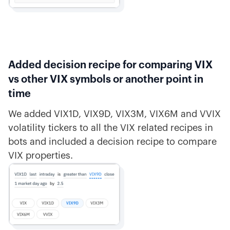
Added decision recipe for comparing VIX
vs other VIX symbols or another point in
time
We added VIX1D, VIX9D, VIX3M, VIX6M and VVIX
volatility tickers to all the VIX related recipes in
bots and included a decision recipe to compare
VIX properties.