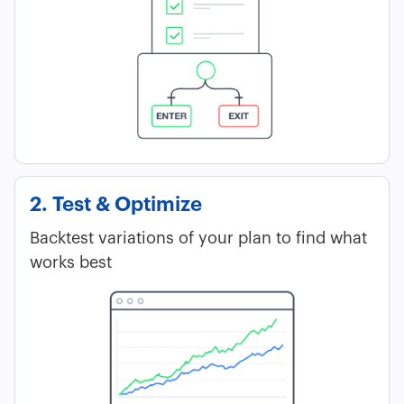
2. Test & Optimize
Backtest variations of your plan to find what
works best