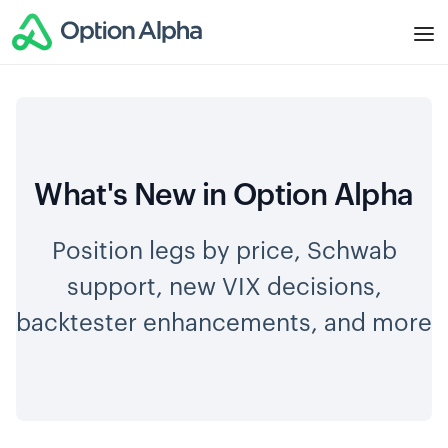
What's New in Option Alpha
Position legs by price, Schwab
support, new VIX decisions,
backtester enhancements, and more