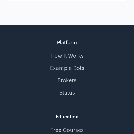
Platform
How It Works
Example Bots
Brokers
Status
Education
Free Courses