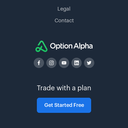
Legal
Contact
Trade with a plan
Get Started Free