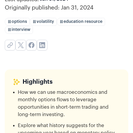
Originally published:
Jan 31, 2024
options
volatility
education resource
interview
Highlights
How we can use macroeconomics and
monthly options flows to leverage
opportunities in short-term trading and
long-term investing.
Explore what history suggests for the
upcoming year based on monetary policy,