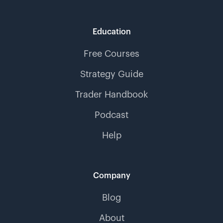
Education
Free Courses
Strategy Guide
Trader Handbook
Podcast
Help
Company
Blog
About