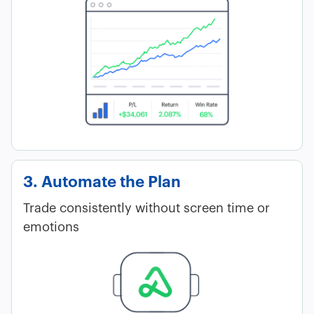
3. Automate the Plan
Trade consistently without screen time or
emotions