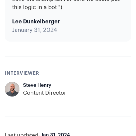
this logic in a bot ")
Lee Dunkelberger
January 31, 2024
INTERVIEWER
Steve Henry
Content Director
Last updated:
Jan 31, 2024