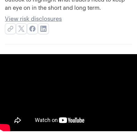
an eye on in the short and long term.
View risk disclosures