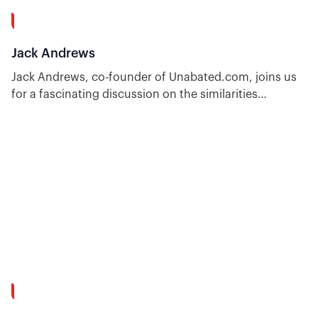
1:00:49
Jack Andrews
Jack Andrews, co-founder of Unabated.com, joins us
for a fascinating discussion on the similarities
between professional sports betting and options
trading.
55:36