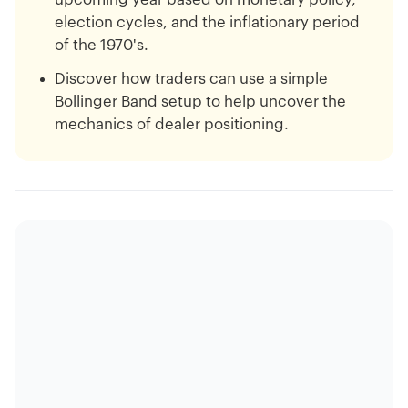
election cycles, and the inflationary period
of the 1970's.
Discover how traders can use a simple
Bollinger Band setup to help uncover the
mechanics of dealer positioning.