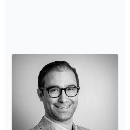
Cem Karsan
Founder, Chief Investment Officer, Managing Principal
at Kai Volatility Advisors
Cem Karsan is the Founder, CIO, and
Managing Principal of Kai Volatility
Advisors. He is responsible for portfolio
construction, and firm-wide management,
as well as its Head of Research and Risk
Management.