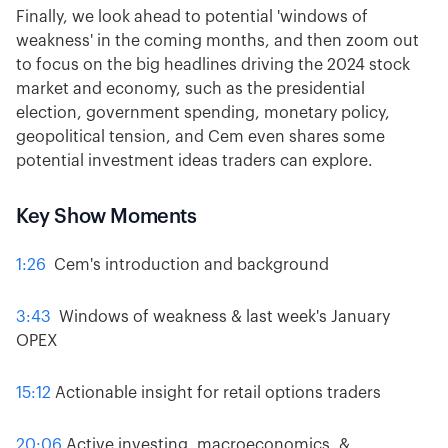
Finally, we look ahead to potential 'windows of
weakness' in the coming months, and then zoom out
to focus on the big headlines driving the 2024 stock
market and economy, such as the presidential
election, government spending, monetary policy,
geopolitical tension, and Cem even shares some
potential investment ideas traders can explore.
Key Show Moments
1:26
Cem's introduction and background
3:43
Windows of weakness & last week's January
OPEX
15:12
Actionable insight for retail options traders
20:06
Active investing, macroeconomics, &