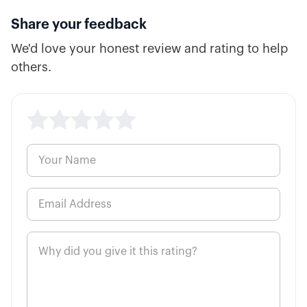
Share your feedback
We'd love your honest review and rating to help
others.