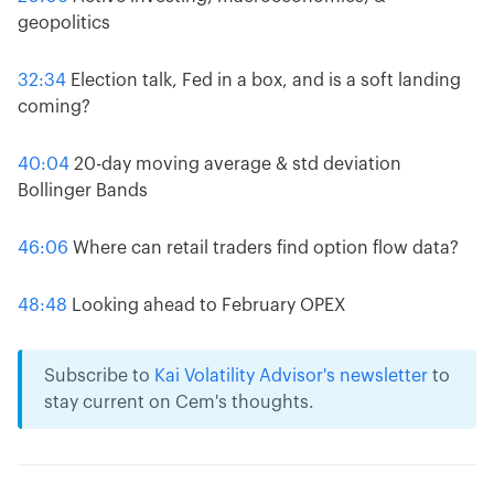
geopolitics
32:34
Election talk, Fed in a box, and is a soft landing
coming?
40:04
20-day moving average & std deviation
Bollinger Bands
46:06
Where can retail traders find option flow data?
48:48
Looking ahead to February OPEX
Subscribe to
Kai Volatility Advisor's newsletter
to
stay current on Cem's thoughts.