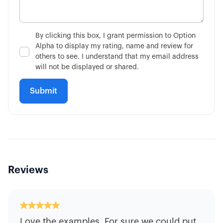
By clicking this box, I grant permission to Option
Alpha to display my rating, name and review for
others to see. I understand that my email address
will not be displayed or shared.
Reviews
Love the examples. For sure we could put