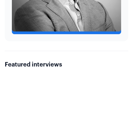
kaivolatility.com
Featured interviews