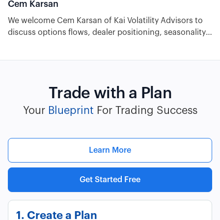
Cem Karsan
We welcome Cem Karsan of Kai Volatility Advisors to
discuss options flows, dealer positioning, seasonality,
and trading OPEX volatility. Plus we look ahead to
2024's stock market, macroeconomic, and geopolitical
outlook to highlight what traders need to keep an eye
on in the short and long term.
Trade with a Plan
Your
Blueprint
For Trading Success
Learn More
Get Started Free
1. Create a Plan