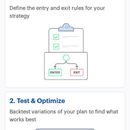
Define the entry and exit rules for your
strategy
2. Test & Optimize
Backtest variations of your plan to find what
works best