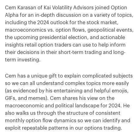
Cem Karasan of Kai Volatility Advisors joined Option
Alpha for an in-depth discussion on a variety of topics,
including the 2024 outlook for the stock market,
macroeconomics vs. option flows, geopolitical events,
the upcoming presidential election, and actionable
insights retail option traders can use to help inform
their decisions in their short-term trading and long-
term investing.
Cem has a unique gift to explain complicated subjects
so we can all understand complex topics more easily
(as evidenced by his entertaining and helpful emojis,
GIFs, and memes). Cem shares his view on the
macroeconomic and political landscape for 2024. He
also walks us through the structure of consistent
monthly option flow dynamics so we can identify and
exploit repeatable patterns in our options trading.