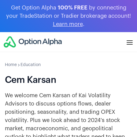
Get Option Alpha
100% FREE
by connecting
your TradeStation or Tradier brokerage account!
Learn more
.
Home
Education
Cem Karsan
We welcome Cem Karsan of Kai Volatility
Advisors to discuss options flows, dealer
positioning, seasonality, and trading OPEX
volatility. Plus we look ahead to 2024's stock
market, macroeconomic, and geopolitical
outlook to highlight what traders need to keep