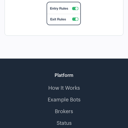
Platform
How It Works
Example Bots
Brokers
Status