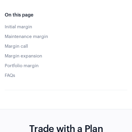
On this page
Initial margin
Maintenance margin
Margin call
Margin expansion
Portfolio margin
FAQs
Trade with a Plan