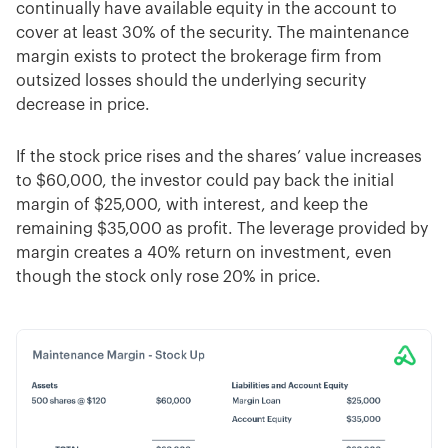
continually have available equity in the account to
cover at least 30% of the security. The maintenance
margin exists to protect the brokerage firm from
outsized losses should the underlying security
decrease in price.
If the stock price rises and the shares’ value increases
to $60,000, the investor could pay back the initial
margin of $25,000, with interest, and keep the
remaining $35,000 as profit. The leverage provided by
margin creates a 40% return on investment, even
though the stock only rose 20% in price.