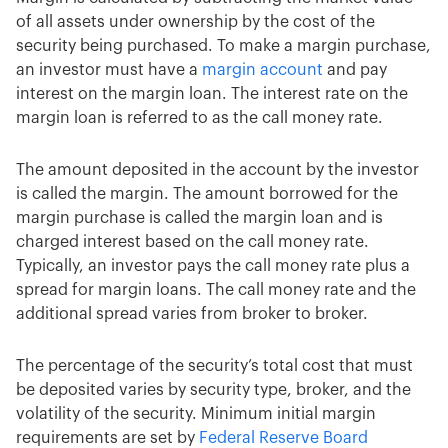
of all assets under ownership by the cost of the
security being purchased. To make a margin purchase,
an investor must have a
margin account
and pay
interest on the margin loan. The interest rate on the
margin loan is referred to as the call money rate.
The amount deposited in the account by the investor
is called the margin. The amount borrowed for the
margin purchase is called the margin loan and is
charged interest based on the call money rate.
Typically, an investor pays the call money rate plus a
spread for margin loans. The call money rate and the
additional spread varies from broker to broker.
The percentage of the security’s total cost that must
be deposited varies by security type, broker, and the
volatility of the security. Minimum initial margin
requirements are set by
Federal Reserve Board