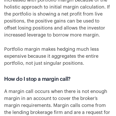
increased with portfolio margin because of the
holistic approach to initial margin calculation. If
the portfolio is showing a net profit from live
positions, the positive gains can be used to
offset losing positions and allows the investor
increased leverage to borrow more margin.
Portfolio margin makes hedging much less
expensive because it aggregates the entire
portfolio, not just singular positions.
How do I stop a margin call?
A margin call occurs when there is not enough
margin in an account to cover the broker’s
margin requirements. Margin calls come from
the lending brokerage firm and are a request for