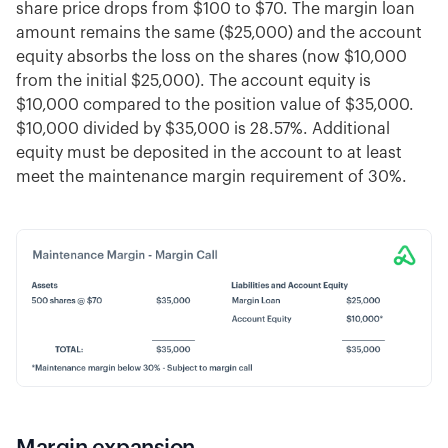
share price drops from $100 to $70. The margin loan
amount remains the same ($25,000) and the account
equity absorbs the loss on the shares (now $10,000
from the initial $25,000). The account equity is
$10,000 compared to the position value of $35,000.
$10,000 divided by $35,000 is 28.57%. Additional
equity must be deposited in the account to at least
meet the maintenance margin requirement of 30%.