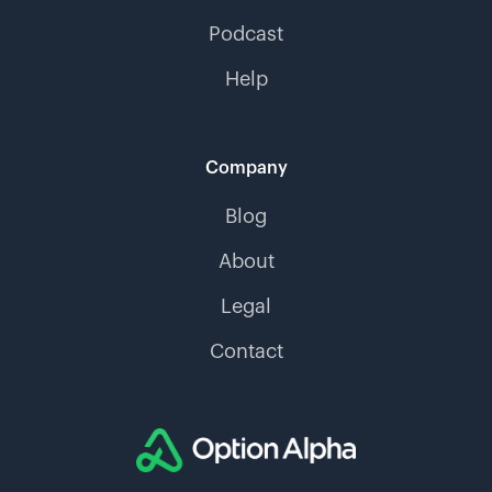
Podcast
Help
Company
Blog
About
Legal
Contact