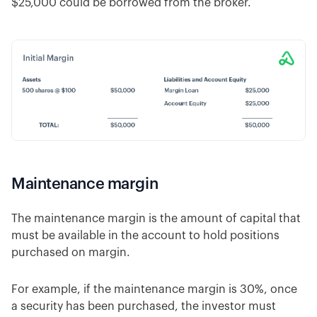
$25,000 could be borrowed from the broker.
Maintenance margin
The maintenance margin is the amount of capital that
must be available in the account to hold positions
purchased on margin.
For example, if the maintenance margin is 30%, once
a security has been purchased, the investor must