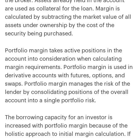
the broker. Assets already held in the account
are used as collateral for the loan. Margin is
calculated by subtracting the market value of all
assets under ownership by the cost of the
security being purchased.
Portfolio margin takes active positions in the
account into consideration when calculating
margin requirements. Portfolio margin is used in
derivative accounts with futures, options, and
swaps. Portfolio margin manages the risk of the
lender by consolidating positions of the overall
account into a single portfolio risk.
The borrowing capacity for an investor is
increased with portfolio margin because of the
holistic approach to initial margin calculation. If