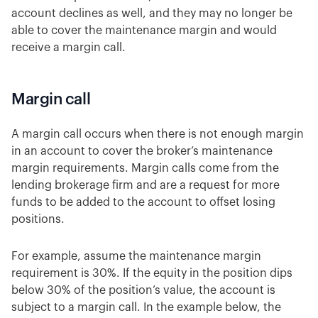
account declines as well, and they may no longer be
able to cover the maintenance margin and would
receive a margin call.
Margin call
A margin call occurs when there is not enough margin
in an account to cover the broker’s maintenance
margin requirements. Margin calls come from the
lending brokerage firm and are a request for more
funds to be added to the account to offset losing
positions.
For example, assume the maintenance margin
requirement is 30%. If the equity in the position dips
below 30% of the position’s value, the account is
subject to a margin call. In the example below, the