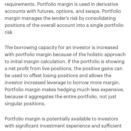
requirements. Portfolio margin is used in derivative
accounts with futures, options, and swaps. Portfolio
margin manages the lender’s risk by consolidating
positions of the overall account into a single portfolio
risk.
The borrowing capacity for an investor is increased
with portfolio margin because of the holistic approach
to initial margin calculation. If the portfolio is showing
a net profit from live positions, the positive gains can
be used to offset losing positions and allows the
investor increased leverage to borrow more margin.
Portfolio margin makes hedging much less expensive,
because it aggregates the entire portfolio, not just
singular positions.
Portfolio margin is potentially available to investors
with significant investment experience and sufficient