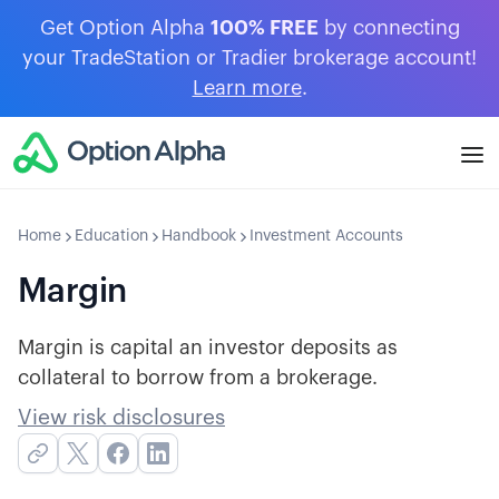
Get Option Alpha
100% FREE
by connecting
your TradeStation or Tradier brokerage account!
Learn more
.
Home
Education
Handbook
Investment Accounts
Margin
Margin is capital an investor deposits as
collateral to borrow from a brokerage.
View risk disclosures