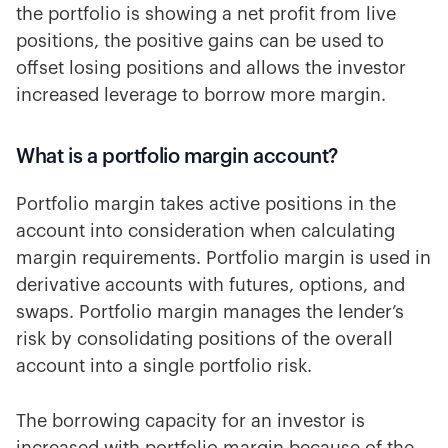
the portfolio is showing a net profit from live
positions, the positive gains can be used to
offset losing positions and allows the investor
increased leverage to borrow more margin.
What is a portfolio margin account?
Portfolio margin takes active positions in the
account into consideration when calculating
margin requirements. Portfolio margin is used in
derivative accounts with futures, options, and
swaps. Portfolio margin manages the lender’s
risk by consolidating positions of the overall
account into a single portfolio risk.
The borrowing capacity for an investor is