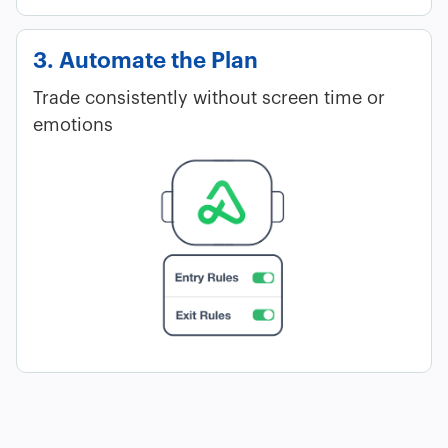
3. Automate the Plan
Trade consistently without screen time or
emotions