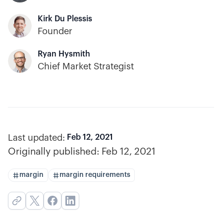
Kirk Du Plessis
Founder
Ryan Hysmith
Chief Market Strategist
Last updated:
Feb 12, 2021
Originally published:
Feb 12, 2021
margin
margin requirements