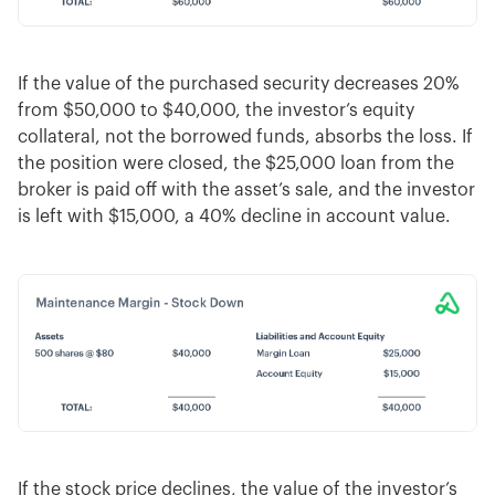
If the value of the purchased security decreases 20%
from $50,000 to $40,000, the investor’s equity
collateral, not the borrowed funds, absorbs the loss. If
the position were closed, the $25,000 loan from the
broker is paid off with the asset’s sale, and the investor
is left with $15,000, a 40% decline in account value.
If the stock price declines, the value of the investor’s