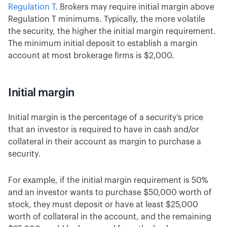
Regulation T
. Brokers may require initial margin above
Regulation T minimums. Typically, the more volatile
the security, the higher the initial margin requirement.
The minimum initial deposit to establish a margin
account at most brokerage firms is $2,000.
Initial margin
Initial margin is the percentage of a security’s price
that an investor is required to have in cash and/or
collateral in their account as margin to purchase a
security.
For example, if the initial margin requirement is 50%
and an investor wants to purchase $50,000 worth of
stock, they must deposit or have at least $25,000
worth of collateral in the account, and the remaining