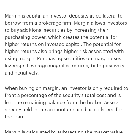
Margin is capital an investor deposits as collateral to
borrow from a brokerage firm. Margin allows investors
to buy additional securities by increasing their
purchasing power, which creates the potential for
higher returns on invested capital. The potential for
higher returns also brings higher risk associated with
using margin. Purchasing securities on margin uses
leverage. Leverage magnifies returns, both positively
and negatively.
When buying on margin, an investor is only required to
front a percentage of the security’s total cost and is
lent the remaining balance from the broker. Assets
already held in the account are used as collateral for
the loan.
Margin is calculated by subtracting the market value