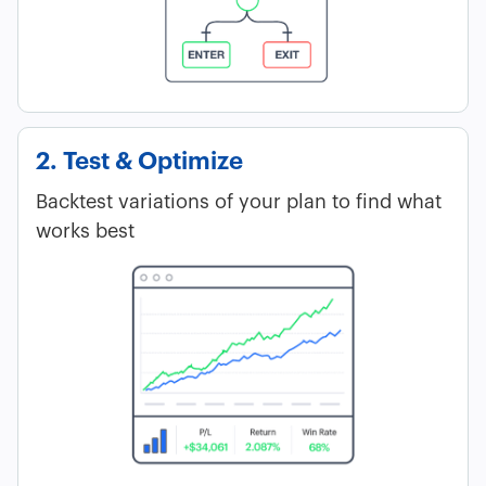
2. Test & Optimize
Backtest variations of your plan to find what
works best