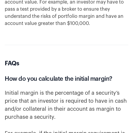
account value. For example, an investor may have to
pass a test provided by a broker to ensure they
understand the risks of portfolio margin and have an
account value greater than $100,000.
FAQs
How do you calculate the initial margin?
Initial margin is the percentage of a security’s
price that an investor is required to have in cash
and/or collateral in their account as margin to
purchase a security.