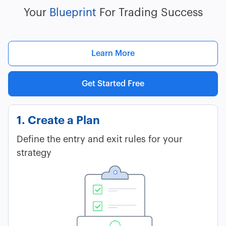
Your
Blueprint
For Trading Success
Learn More
Get Started Free
1. Create a Plan
Define the entry and exit rules for your
strategy