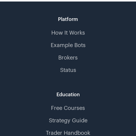
Platform
How It Works
Example Bots
Brokers
Status
Education
Free Courses
Strategy Guide
Trader Handbook