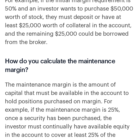
For example, if the initial margin requirement is
50% and an investor wants to purchase $50,000
worth of stock, they must deposit or have at
least $25,000 worth of collateral in the account,
and the remaining $25,000 could be borrowed
from the broker.
How do you calculate the maintenance
margin?
The maintenance margin is the amount of
capital that must be available in the account to
hold positions purchased on margin. For
example, if the maintenance margin is 25%,
once a security has been purchased, the
investor must continually have available equity
in the account to cover at least 25% of the