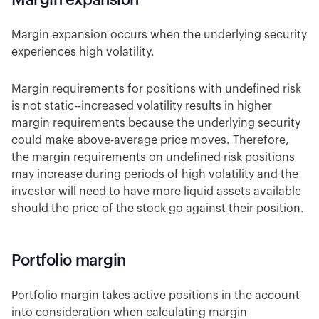
Margin expansion
Margin expansion occurs when the underlying security
experiences high volatility.
Margin requirements for positions with undefined risk
is not static--increased volatility results in higher
margin requirements because the underlying security
could make above-average price moves. Therefore,
the margin requirements on undefined risk positions
may increase during periods of high volatility and the
investor will need to have more liquid assets available
should the price of the stock go against their position.
Portfolio margin
Portfolio margin takes active positions in the account
into consideration when calculating margin