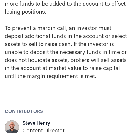
more funds to be added to the account to offset
losing positions.
To prevent a margin call, an investor must
deposit additional funds in the account or select
assets to sell to raise cash. If the investor is
unable to deposit the necessary funds in time or
does not liquidate assets, brokers will sell assets
in the account at market value to raise capital
until the margin requirement is met.
CONTRIBUTORS
Steve Henry
Content Director