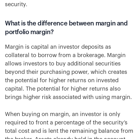
security.
What is the difference between margin and
portfolio margin?
Margin is capital an investor deposits as
collateral to borrow from a brokerage. Margin
allows investors to buy additional securities
beyond their purchasing power, which creates
the potential for higher returns on invested
capital. The potential for higher returns also
brings higher risk associated with using margin.
When buying on margin, an investor is only
required to front a percentage of the security’s
total cost and is lent the remaining balance from