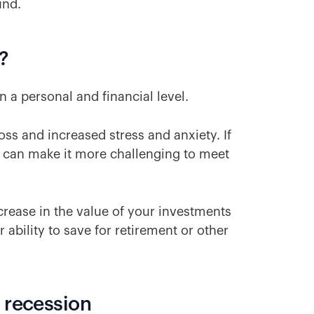
und.
?
n a personal and financial level.
oss and increased stress and anxiety. If
n can make it more challenging to meet
ecrease in the value of your investments
 ability to save for retirement or other
 recession