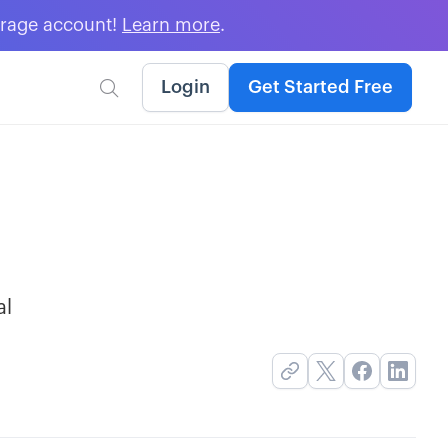
erage account!
Learn more
.
Login
Get Started Free

al