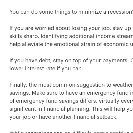
You can do some things to minimize a recession's
If you are worried about losing your job, stay up
skills sharp. Identifying additional income stre
help alleviate the emotional strain of economic u
If you have debt, stay on top of your payments. 
lower interest rate if you can.
Finally, the most common suggestion to weather
savings. Make sure to have an emergency fund 
of emergency fund savings differs, virtually ev
significant in financial planning. This will help
your job or have another financial setback.