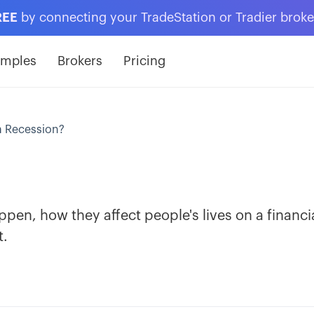
REE
by connecting your TradeStation or Tradier brok
amples
Brokers
Pricing
a Recession?
pen, how they affect people's lives on a financi
t.