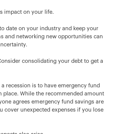
 impact on your life.
 to date on your industry and keep your
ams and networking new opportunities can
ncertainty.
Consider consolidating your debt to get a
 a recession is to have emergency fund
in place. While the recommended amount
eryone agrees emergency fund savings are
 you cover unexpected expenses if you lose