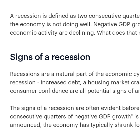
A recession is defined as two consecutive quarte
the economy is not doing well. Negative GDP g
economic activity are declining. What does that
Signs of a recession
Recessions are a natural part of the economic cy
recession - increased debt, a housing market cras
consumer confidence are all potential signs of 
The signs of a recession are often evident before 
consecutive quarters of negative GDP growth" i
announced, the economy has typically shrunk for