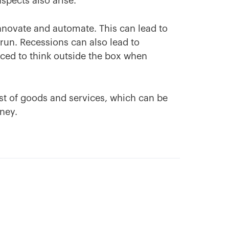
spects also arise.
nnovate and automate. This can lead to
 run. Recessions can also lead to
rced to think outside the box when
ost of goods and services, which can be
ney.