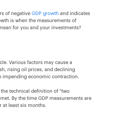
rs of negative
GDP growth
and indicates
rowth is when the measurements of
 mean for you and your investments?
cle. Various factors may cause a
h, rising oil prices, and declining
an impending economic contraction.
the technical definition of "two
s met. By the time GDP measurements are
 at least six months.