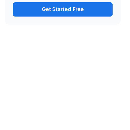
Get Started Free