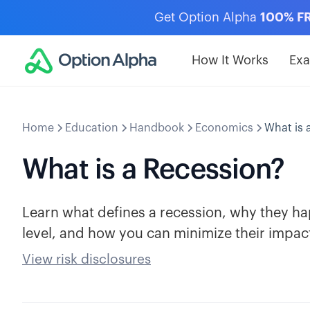
Get Option Alpha
100% F
How It Works
Ex
Home
Education
Handbook
Economics
What is 
What is a Recession?
Learn what defines a recession, why they hap
level, and how you can minimize their impac
View risk disclosures