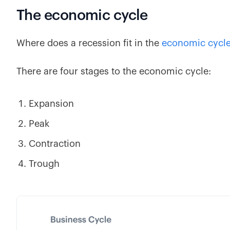
The economic cycle
Where does a recession fit in the
economic cycl
There are four stages to the economic cycle:
Expansion
Peak
Contraction
Trough