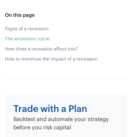
On this page
Signs of a recession
The economic cycle
How does a recession affect you?
How to minimize the impact of a recession
Trade with a Plan
Backtest and automate your strategy
before you risk capital