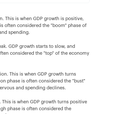
n. This is when GDP growth is positive,
is often considered the "boom" phase of
 and spending.
eak. GDP growth starts to slow, and
often considered the "top" of the economy
tion. This is when GDP growth turns
on phase is often considered the "bust"
nervous and spending declines.
. This is when GDP growth turns positive
gh phase is often considered the