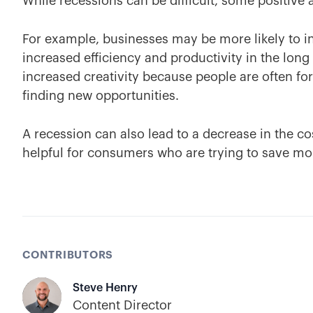
While recessions can be difficult, some positive a
For example, businesses may be more likely to i
increased efficiency and productivity in the long
increased creativity because people are often fo
finding new opportunities.
A recession can also lead to a decrease in the c
helpful for consumers who are trying to save mo
CONTRIBUTORS
Steve Henry
Content Director