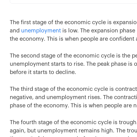
The first stage of the economic cycle is expansio
and
unemployment
is low. The expansion phase 
the economy. This is when people are confident
The second stage of the economic cycle is the p
unemployment starts to rise. The peak phase is 
before it starts to decline.
The third stage of the economic cycle is contrac
negative, and unemployment rises. The contracti
phase of the economy. This is when people are 
The fourth stage of the economic cycle is trough
again, but unemployment remains high. The trou