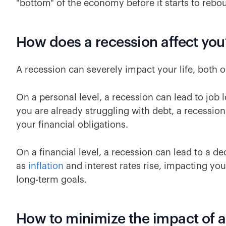
"bottom" of the economy before it starts to rebo
How does a recession affect you
A recession can severely impact your life, both o
On a personal level, a recession can lead to job l
you are already struggling with debt, a recessio
your financial obligations.
On a financial level, a recession can lead to a d
as
inflation
and interest rates rise, impacting your
long-term goals.
How to minimize the impact of a