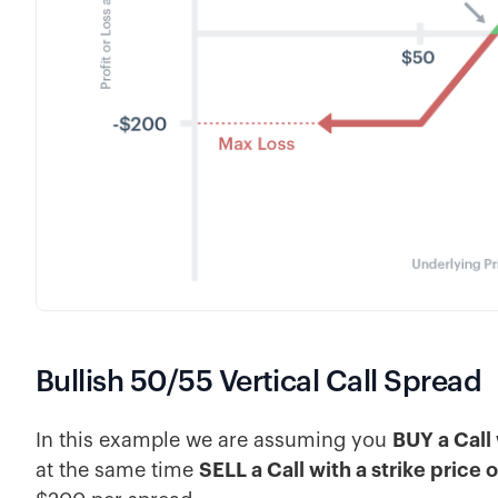
Bullish 50/55 Vertical Call Spread
In this example we are assuming you
BUY a Call 
at the same time
SELL a Call with a strike price 