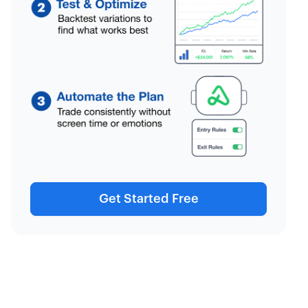
Get Started Free