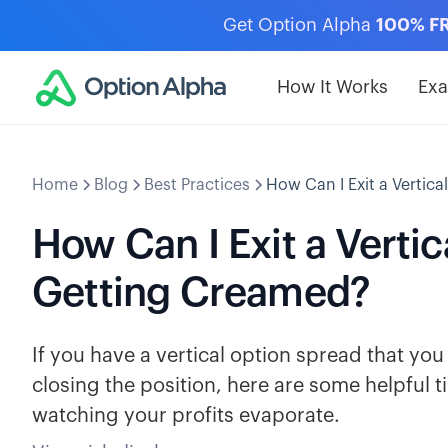
Get Option Alpha
100% F
How It Works
Ex
Home
Blog
Best Practices
How Can I Exit a Vertic
How Can I Exit a Verti
Getting Creamed?
If you have a vertical option spread that yo
closing the position, here are some helpful t
watching your profits evaporate.