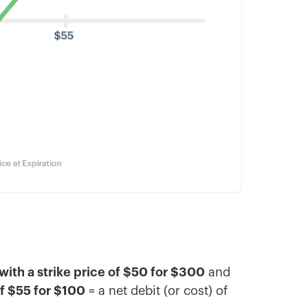
with a strike price of $50 for $300
and
of $55 for $100
= a net debit (or cost) of