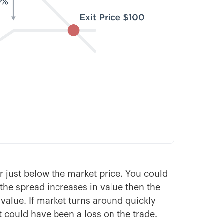
er just below the market price. You could
f the spread increases in value then the
value. If market turns around quickly
at could have been a loss on the trade.