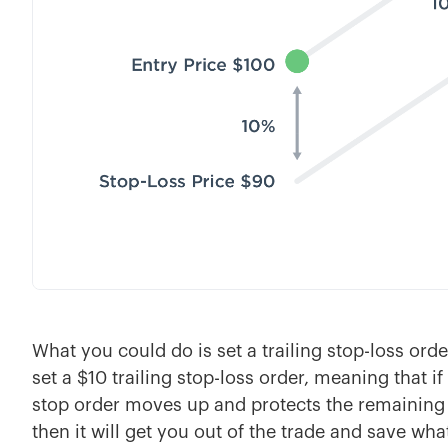
What you could do is set a trailing stop-loss ord
set a $10 trailing stop-loss order, meaning that i
stop order moves up and protects the remaining 
then it will get you out of the trade and save wh