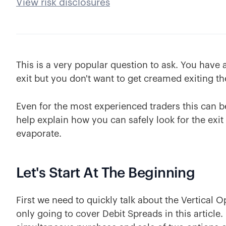
View risk disclosures
This is a very popular question to ask. You have 
exit but you don't want to get creamed exiting th
Even for the most experienced traders this can be a 
help explain how you can safely look for the exit
evaporate.
Let's Start At The Beginning
First we need to quickly talk about the Vertical 
only going to cover Debit Spreads in this article.