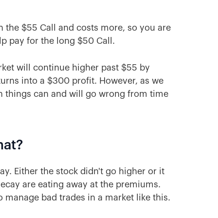
an the $55 Call and costs more, so you are
p pay for the long $50 Call.
arket will continue higher past $55 by
urns into a $300 profit. However, as we
on things can and will go wrong from time
hat?
. Either the stock didn't go higher or it
ecay are eating away at the premiums.
 manage bad trades in a market like this.