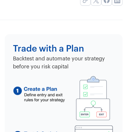
Trade with a Plan
Backtest and automate your strategy
before you risk capital