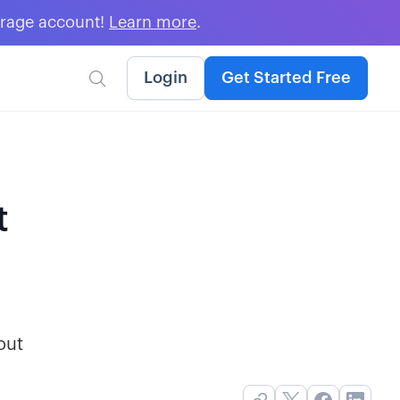
erage account!
Learn more
.
Login
Get Started Free

t
out