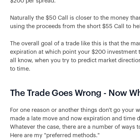
$200 per spread.
Naturally the $50 Call is closer to the money th
using the proceeds from the short $55 Call to hel
The overall goal of a trade like this is that the m
expiration at which point your $200 investment t
all know, when you try to predict market directi
to time.
The Trade Goes Wrong - Now W
For one reason or another things don't go your way
made a late move and now expiration and time d
Whatever the case, there are a number of ways to
Here are my "preferred methods."