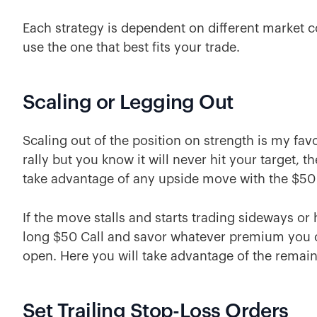
Each strategy is dependent on different market 
use the one that best fits your trade.
Scaling or Legging Out
Scaling out of the position on strength is my favo
rally but you know it will never hit your target, 
take advantage of any upside move with the $50 
If the move stalls and starts trading sideways or 
long $50 Call and savor whatever premium you ca
open. Here you will take advantage of the remaini
Set Trailing Stop-Loss Orders