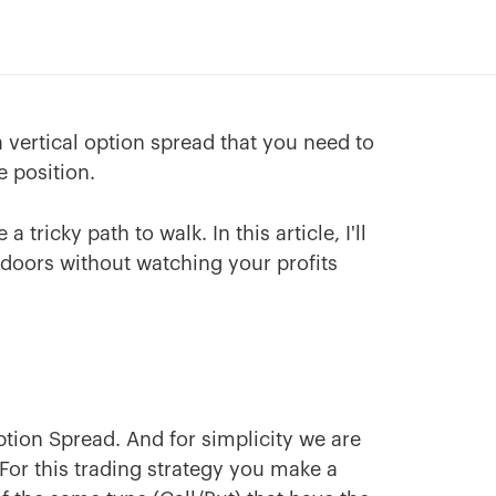
a vertical option spread that you need to
e position.
tricky path to walk. In this article, I'll
 doors without watching your profits
Option Spread. And for simplicity we are
 For this trading strategy you make a