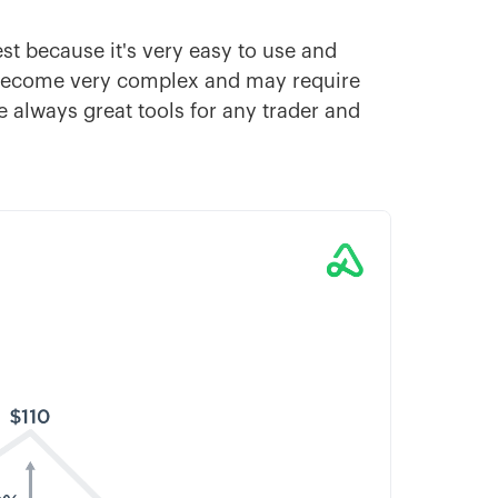
est because it's very easy to use and
 become very complex and may require
e always great tools for any trader and