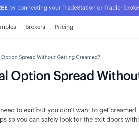
REE
by connecting your TradeStation or Tradier brok
amples
Brokers
Pricing
al Option Spread Without Getting Creamed?
cal Option Spread Withou
u need to exit but you don't want to get creamed
ips so you can safely look for the exit doors with