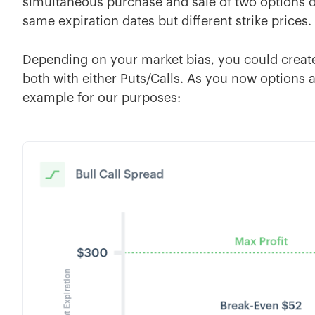
simultaneous purchase and sale of two options of
same expiration dates but different strike prices.
Depending on your market bias, you could create 
both with either Puts/Calls. As you now options ar
example for our purposes: