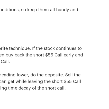
conditions, so keep them all handy and
rite technique. If the stock continues to
then buy back the short $55 Call early and
Call.
heading lower, do the opposite. Sell the
n get while leaving the short $55 Call
ng time decay of the short call.