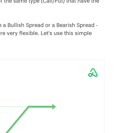
 the same type (Call/Put) that have the
a Bullish Spread or a Bearish Spread -
e very flexible. Let's use this simple