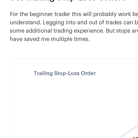
For the beginner trader this will probably work b
understand. Legging into and out of trades can
some additional trading experience. But stops ar
have saved me multiple times.