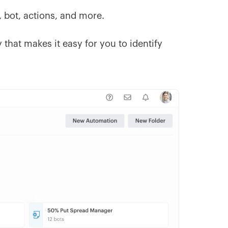
, bot, actions, and more.
that makes it easy for you to identify