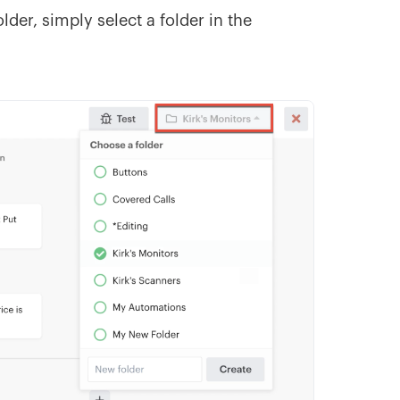
lder, simply select a folder in the