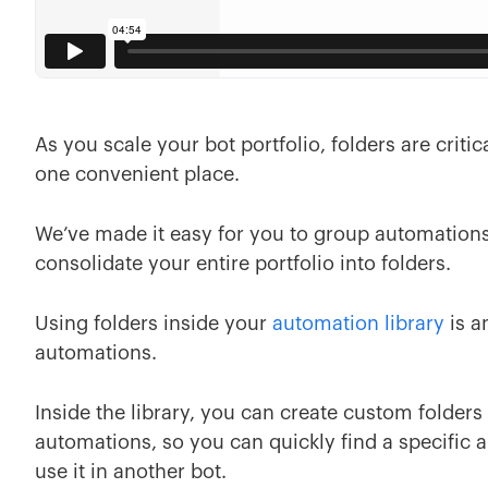
As you scale your bot portfolio, folders are criti
one convenient place.
We’ve made it easy for you to group automations
consolidate your entire portfolio into folders.
Using folders inside your
automation library
is a
automations.
Inside the library, you can create custom folder
automations, so you can quickly find a specific a
use it in another bot.