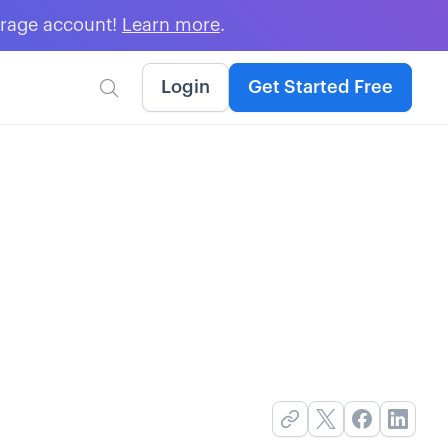
erage account!
Learn more
.
Login
Get Started Free
