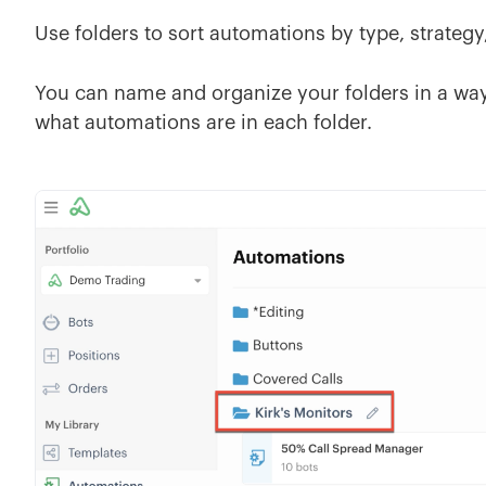
Use folders to sort automations by type, strategy
You can name and organize your folders in a way 
what automations are in each folder.