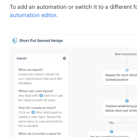
To add an automation or switch it to a different fo
automation editor
.