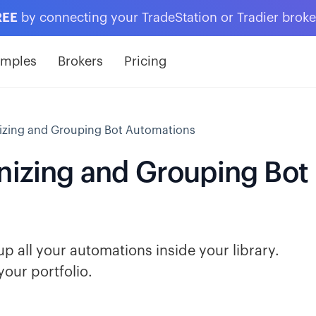
REE
by connecting your TradeStation or Tradier brok
amples
Brokers
Pricing
nizing and Grouping Bot Automations
anizing and Grouping Bot
p all your automations inside your library.
your portfolio.