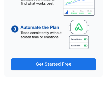
Get Started Free