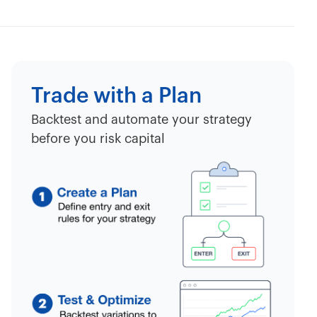
Trade with a Plan
Backtest and automate your strategy
before you risk capital