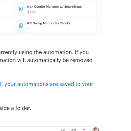
rrently using the automation. If you
omation will automatically be removed
ll your automations are saved to your
ide a folder.