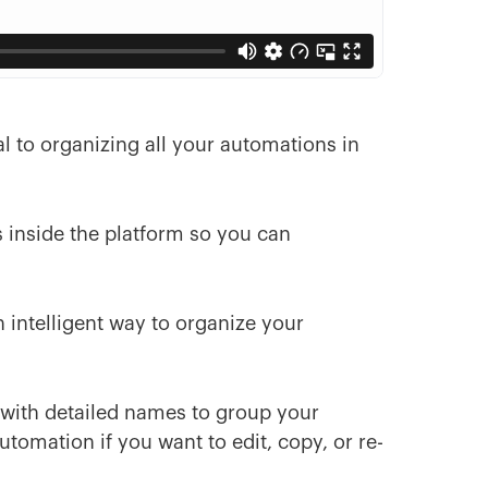
cal to organizing all your automations in
 inside the platform so you can
n intelligent way to organize your
s with detailed names to group your
utomation if you want to edit, copy, or re-