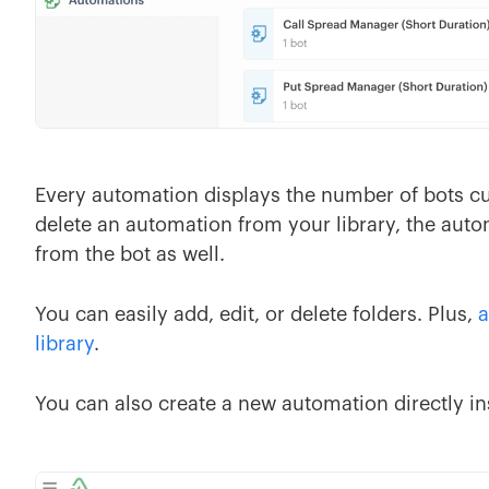
Every automation displays the number of bots cu
delete an automation from your library, the aut
from the bot as well.
You can easily add, edit, or delete folders. Plus,
a
library
.
You can also create a new automation directly ins