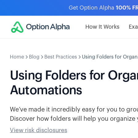
Get Option Alpha
100% F
How It Works
Ex
Home
Blog
Best Practices
Using Folders for Orga
Using Folders for Org
Automations
We’ve made it incredibly easy for you to grou
Discover how folders will help you organize 
View risk disclosures