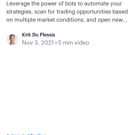
Leverage the power of bots to automate your
strategies, scan for trading opportunities based
on multiple market conditions, and open new
positions when your criteria are met.
Kirk Du Plessis
Nov 3, 2021
•
5 min video