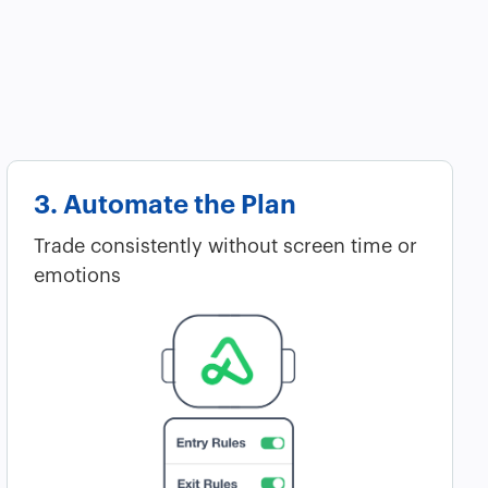
3. Automate the Plan
Trade consistently without screen time or
emotions