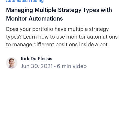
Automated Trading
Managing Multiple Strategy Types with
Monitor Automations
Does your portfolio have multiple strategy
types? Learn how to use monitor automations
to manage different positions inside a bot.
Kirk Du Plessis
Jun 30, 2021
•
6 min video