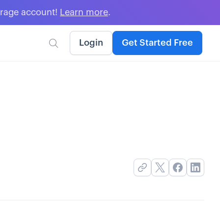
erage account!
Learn more
.
Login
Get Started Free
