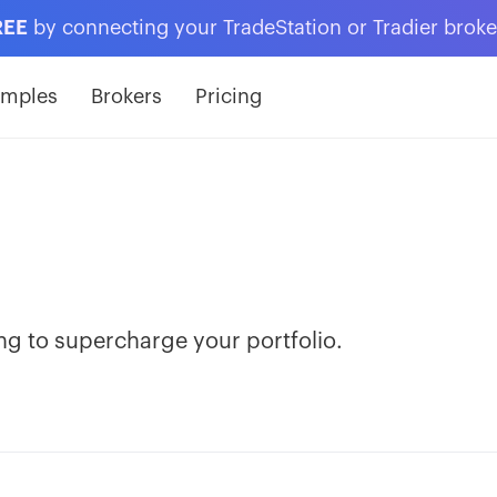
REE
by connecting your TradeStation or Tradier brok
amples
Brokers
Pricing
ng to supercharge your portfolio.