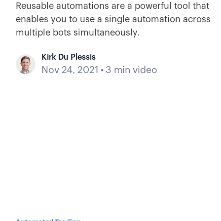
Reusable automations are a powerful tool that
enables you to use a single automation across
multiple bots simultaneously.
Kirk Du Plessis
Nov 24, 2021
•
3 min video