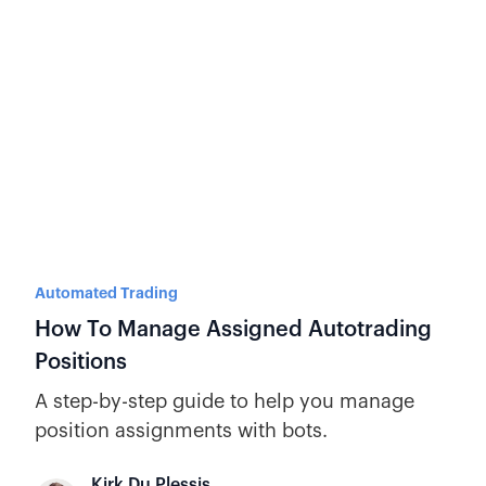
Automated Trading
How To Manage Assigned Autotrading
Positions
A step-by-step guide to help you manage
position assignments with bots.
Kirk Du Plessis