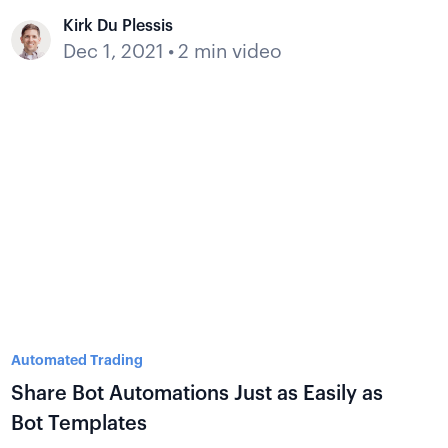
Kirk Du Plessis
Dec 1, 2021
•
2 min video
Automated Trading
Share Bot Automations Just as Easily as
Bot Templates