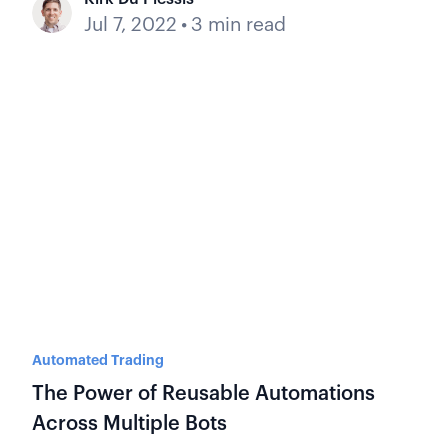
Jul 7, 2022
•
3 min read
Automated Trading
The Power of Reusable Automations
Across Multiple Bots