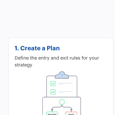
1. Create a Plan
Define the entry and exit rules for your
strategy