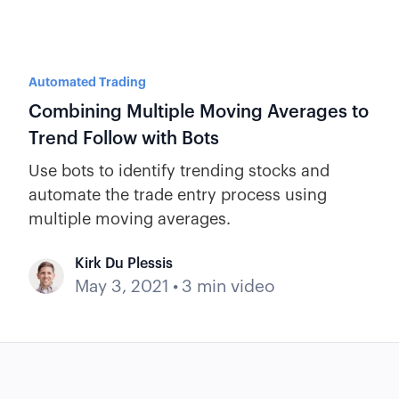
Automated Trading
Combining Multiple Moving Averages to
Trend Follow with Bots
Use bots to identify trending stocks and
automate the trade entry process using
multiple moving averages.
Kirk Du Plessis
May 3, 2021
•
3 min video