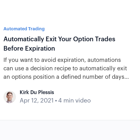
Automated Trading
Automatically Exit Your Option Trades
Before Expiration
If you want to avoid expiration, automations
can use a decision recipe to automatically exit
an options position a defined number of days
before expiration if no exit criteria have been
Kirk Du Plessis
met.
Apr 12, 2021
•
4 min video