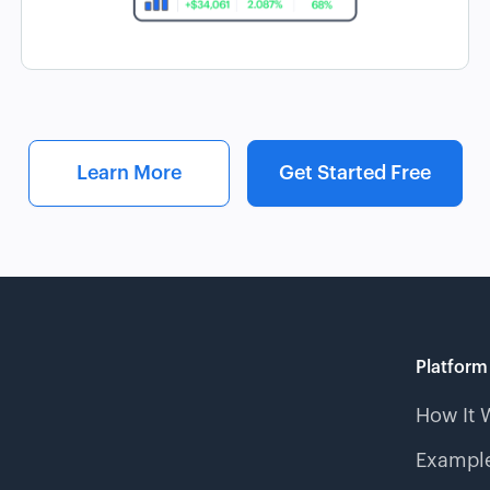
Learn More
Get Started Free
Platform
How It 
Example