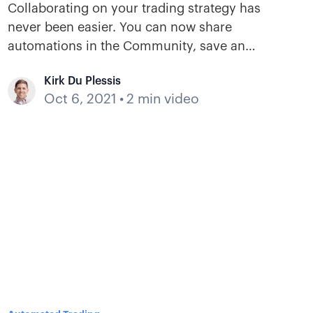
Collaborating on your trading strategy has
never been easier. You can now share
automations in the Community, save an
automation to your library, modify its
Kirk Du Plessis
decisions, and instantly add it to a bot of your
Oct 6, 2021
•
2 min video
choice.