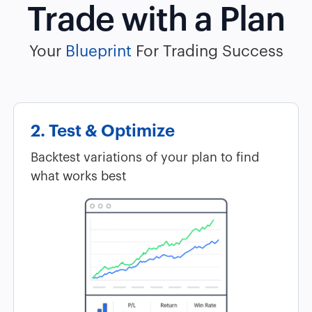
Trade with a Plan
Your
Blueprint
For Trading Success
2. Test & Optimize
Backtest variations of your plan to find
what works best