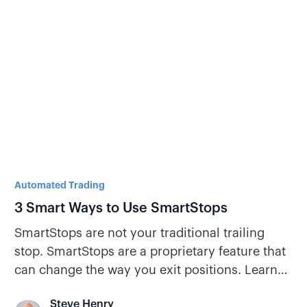
Automated Trading
3 Smart Ways to Use SmartStops
SmartStops are not your traditional trailing
stop. SmartStops are a proprietary feature that
can change the way you exit positions. Learn
how SmartStops can be a game-changer for
Steve Henry
your portfolio.