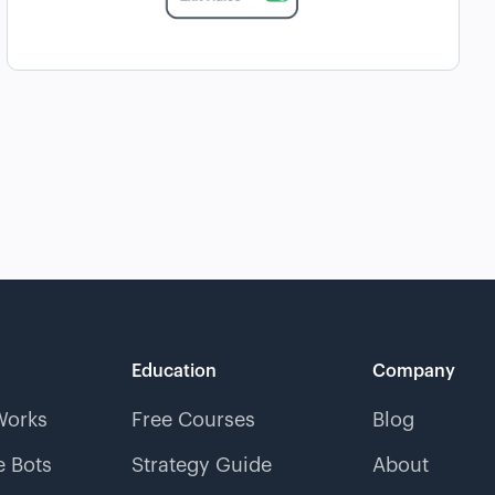
Education
Company
Works
Free Courses
Blog
 Bots
Strategy Guide
About