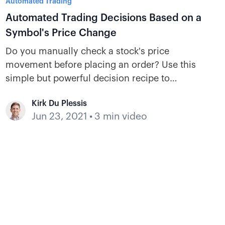
Automated Trading
Automated Trading Decisions Based on a
Symbol's Price Change
Do you manually check a stock's price
movement before placing an order? Use this
simple but powerful decision recipe to
reference a symbol’s price change when
Kirk Du Plessis
making automated trading decisions inside a
Jun 23, 2021
•
3 min video
bot.