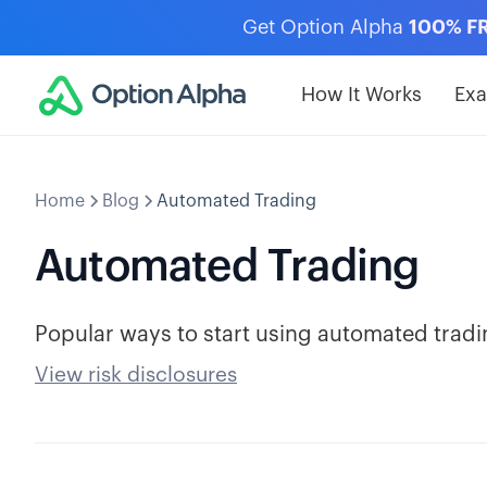
Get Option Alpha
100% F
How It Works
Ex
Home
Blog
Automated Trading
Automated Trading
Popular ways to start using automated tradi
View risk disclosures