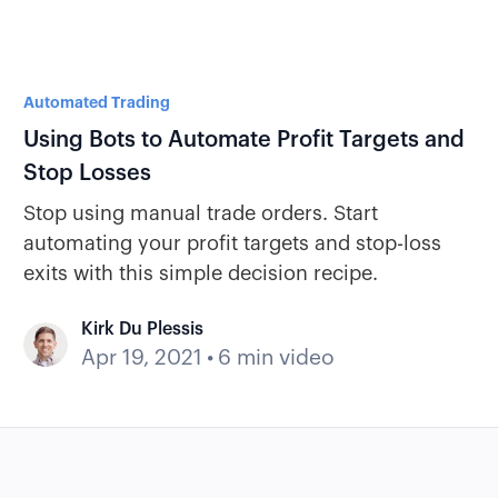
Automated Trading
Using Bots to Automate Profit Targets and
Stop Losses
Stop using manual trade orders. Start
automating your profit targets and stop-loss
exits with this simple decision recipe.
Kirk Du Plessis
Apr 19, 2021
•
6 min video