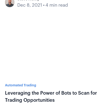
Dec 8, 2021
•
4 min read
Automated Trading
Leveraging the Power of Bots to Scan for
Trading Opportunities