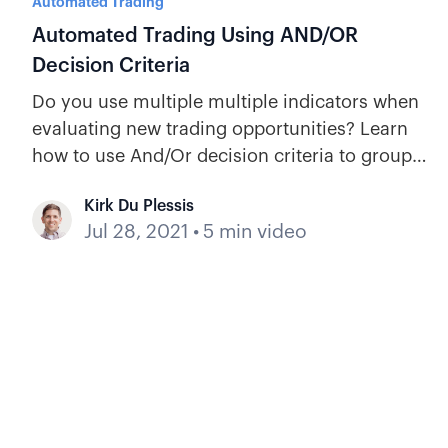
Automated Trading
Automated Trading Using AND/OR
Decision Criteria
Do you use multiple multiple indicators when
evaluating new trading opportunities? Learn
how to use And/Or decision criteria to group
recipes in an automation.
Kirk Du Plessis
Jul 28, 2021
•
5 min video