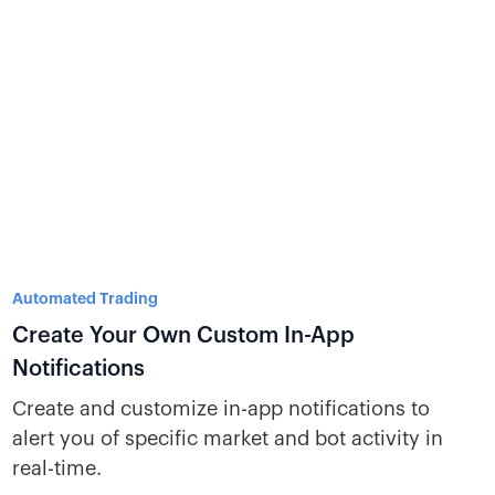
Automated Trading
Create Your Own Custom In-App
Notifications
Create and customize in-app notifications to
alert you of specific market and bot activity in
real-time.