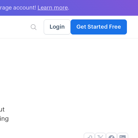
erage account!
Learn more
.
Login
Get Started Free

ut
ing