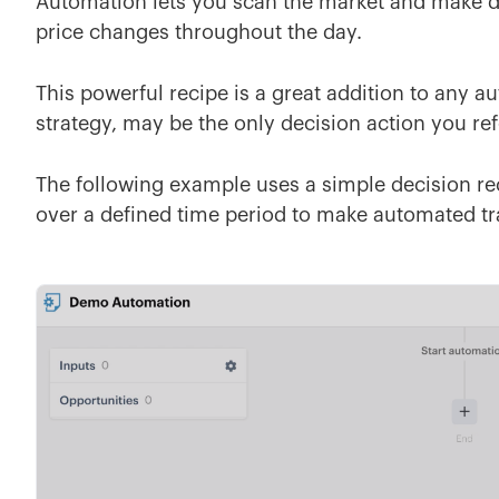
Automation lets you scan the market and make de
price changes throughout the day.
This powerful recipe is a great addition to any 
strategy, may be the only decision action you re
The following example uses a simple decision re
over a defined time period to make automated tra