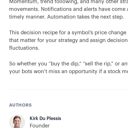
Momentum, trend following, and many other strat
movements. Notifications and alerts have come a 
timely manner. Automation takes the next step.
This decision recipe for a symbol’s price chang
that matter for your strategy and assign decision
fluctuations.
So whether you “buy the dip,” “sell the rip,” or 
your bots won’t miss an opportunity if a stock mo
AUTHORS
Kirk Du Plessis
Founder