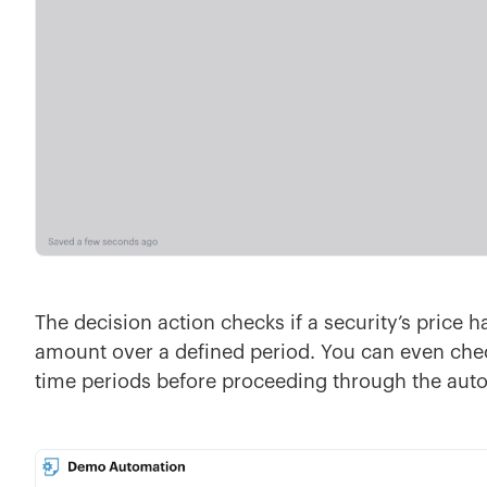
The decision action checks if a security’s price 
amount over a defined period. You can even chec
time periods before proceeding through the aut