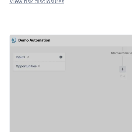
View risk disclosures