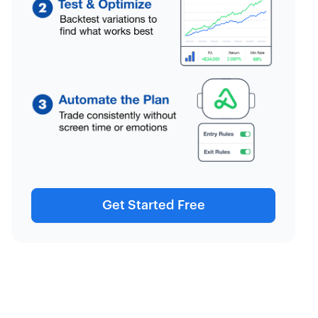
Get Started Free