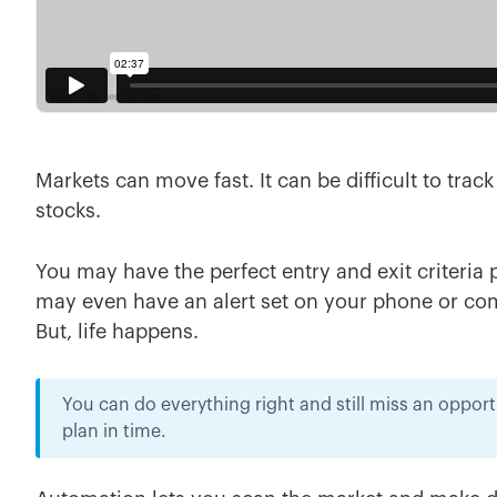
Markets can move fast. It can be difficult to trac
stocks.
You may have the perfect entry and exit criteria 
may even have an alert set on your phone or compu
But, life happens.
You can do everything right and still miss an oppor
plan in time.