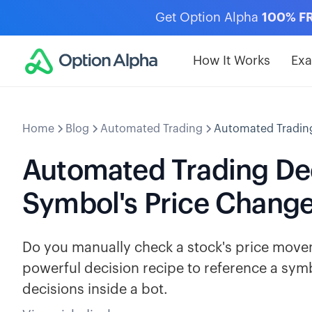
Get Option Alpha
100% F
How It Works
Ex
Home
Blog
Automated Trading
Automated Trading
Automated Trading Dec
Symbol's Price Chang
Do you manually check a stock's price movem
powerful decision recipe to reference a sy
decisions inside a bot.