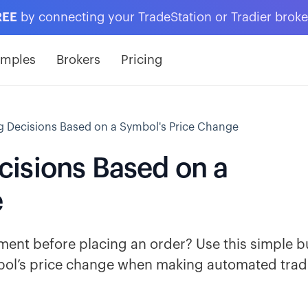
REE
by connecting your TradeStation or Tradier brok
amples
Brokers
Pricing
 Decisions Based on a Symbol's Price Change
isions Based on a
e
ent before placing an order? Use this simple b
mbol’s price change when making automated trad