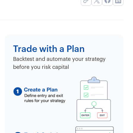
Trade with a Plan
Backtest and automate your strategy
before you risk capital