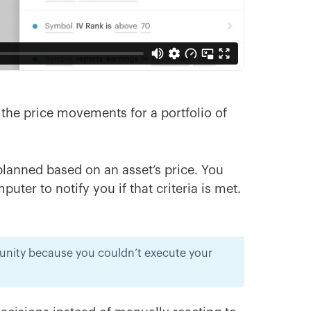
k the price movements for a portfolio of
planned based on an asset’s price. You
ter to notify you if that criteria is met.
tunity because you couldn’t execute your