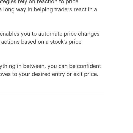
egies rely on reaction to price
long way in helping traders react in a
e enables you to automate price changes
 actions based on a stock’s price
anything in between, you can be confident
ves to your desired entry or exit price.