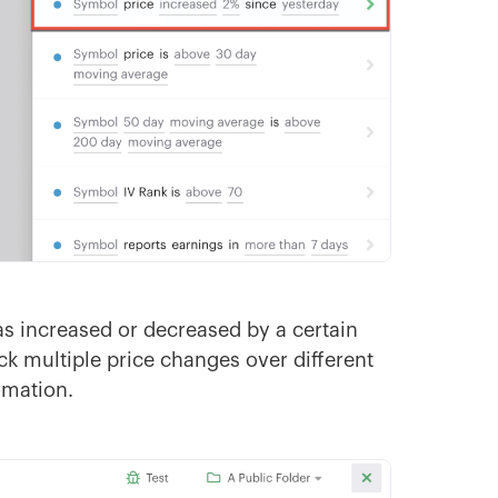
has increased or decreased by a certain
k multiple price changes over different
omation.