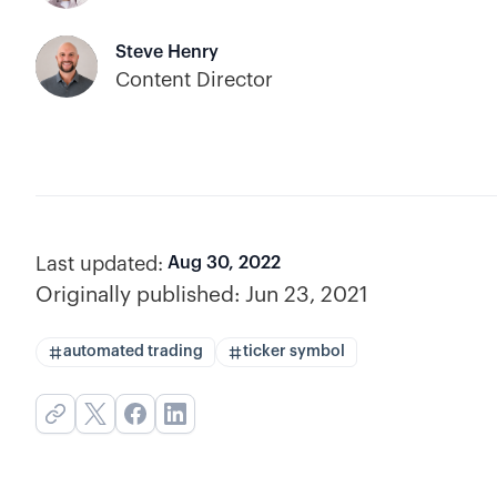
Steve Henry
Content Director
Last updated:
Aug 30, 2022
Originally published:
Jun 23, 2021
automated trading
ticker symbol