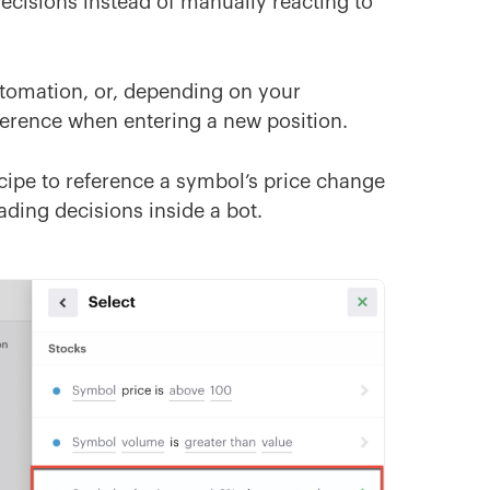
cisions instead of manually reacting to
automation, or, depending on your
ference when entering a new position.
cipe to reference a symbol’s price change
ding decisions inside a bot.