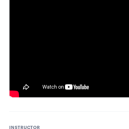
INSTRUCTOR