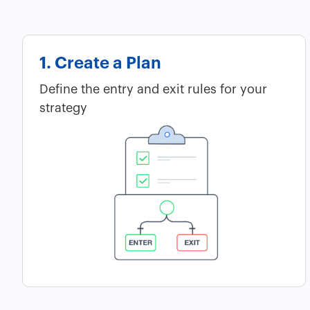
1. Create a Plan
Define the entry and exit rules for your
strategy