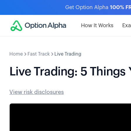
Get Option Alpha
100% F
How It Works
Ex
Home
Fast Track
Live Trading
Live Trading: 5 Thing
View risk disclosures