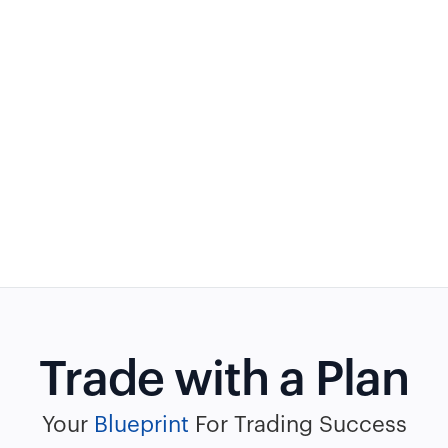
Trade with a Plan
Your
Blueprint
For Trading Success