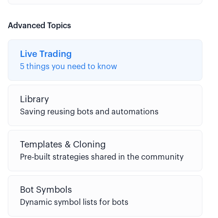
Advanced Topics
Live Trading
5 things you need to know
Library
Saving reusing bots and automations
Templates & Cloning
Pre-built strategies shared in the community
Bot Symbols
Dynamic symbol lists for bots