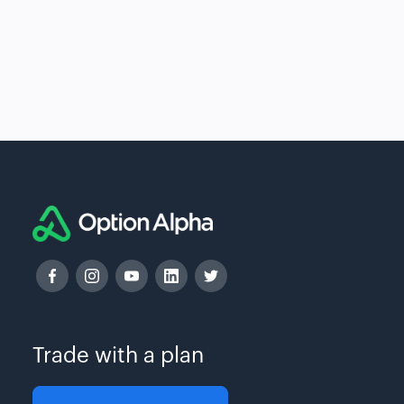
Trade with a plan