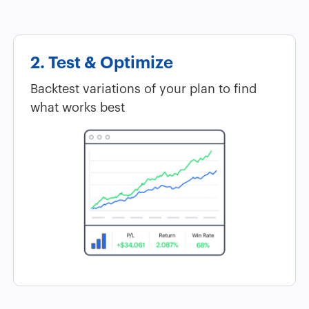
2. Test & Optimize
Backtest variations of your plan to find
what works best