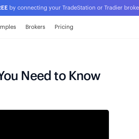
REE
by connecting your TradeStation or Tradier brok
amples
Brokers
Pricing
s You Need to Know