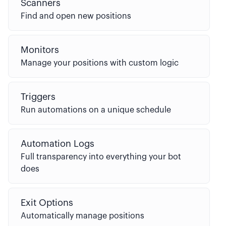
Scanners
Find and open new positions
Monitors
Manage your positions with custom logic
Triggers
Run automations on a unique schedule
Automation Logs
Full transparency into everything your bot
does
Exit Options
Automatically manage positions