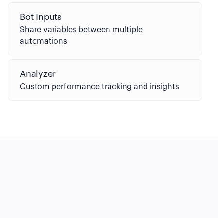
Bot Inputs
Share variables between multiple
automations
Analyzer
Custom performance tracking and insights