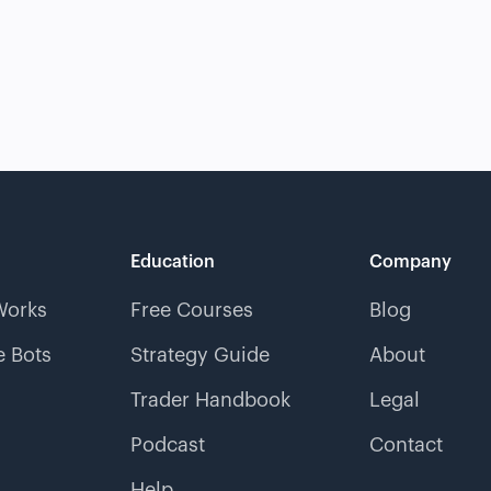
Education
Company
Works
Free Courses
Blog
 Bots
Strategy Guide
About
Trader Handbook
Legal
Podcast
Contact
Help