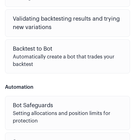
Validating backtesting results and trying
new variations
Backtest to Bot
Automatically create a bot that trades your
backtest
Automation
Bot Safeguards
Setting allocations and position limits for
protection