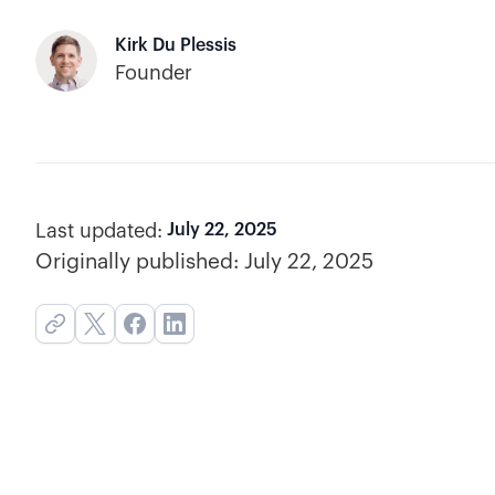
Kirk Du Plessis
Founder
Last updated:
July 22, 2025
Originally published:
July 22, 2025