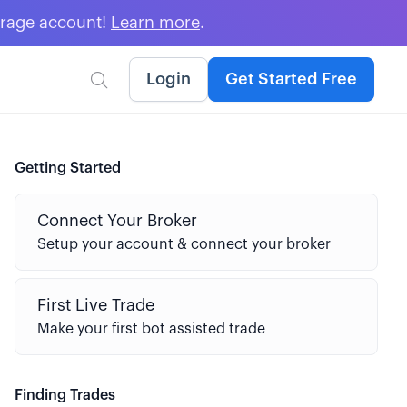
erage account!
Learn more
.
Login
Get Started Free

Getting Started
Connect Your Broker
Setup your account & connect your broker
First Live Trade
Make your first bot assisted trade
Finding Trades