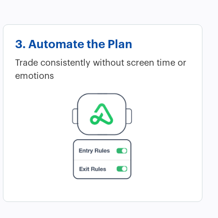
3. Automate the Plan
Trade consistently without screen time or
emotions