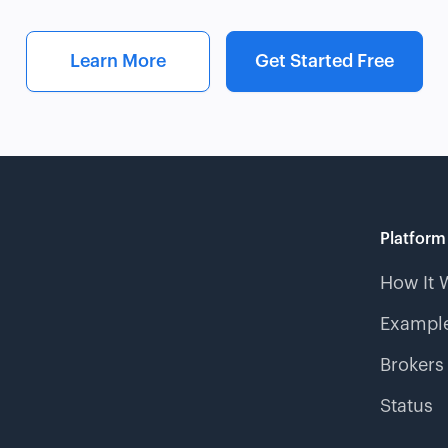
Learn More
Get Started Free
Platform
How It 
Example
Brokers
Status