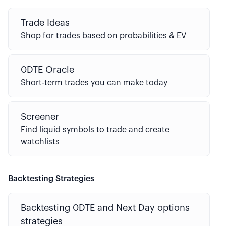
Trade Ideas
Shop for trades based on probabilities & EV
0DTE Oracle
Short-term trades you can make today
Screener
Find liquid symbols to trade and create
watchlists
Backtesting Strategies
Backtesting 0DTE and Next Day options
strategies