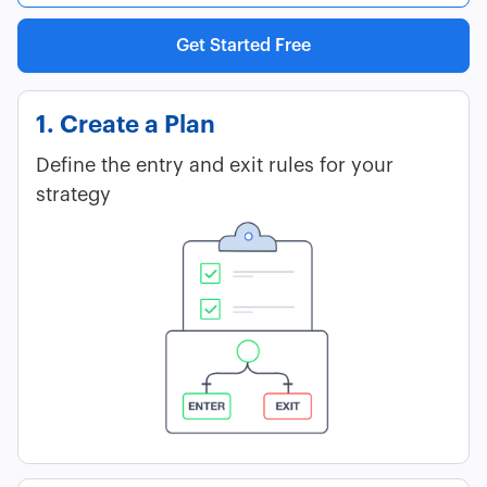
Get Started Free
1. Create a Plan
Define the entry and exit rules for your
strategy