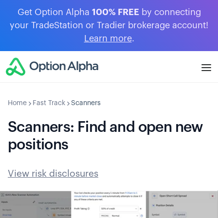
Get Option Alpha
100% FREE
by connecting
your TradeStation or Tradier brokerage account!
Learn more
.
Home
Fast Track
Scanners
Scanners: Find and open new
positions
View risk disclosures