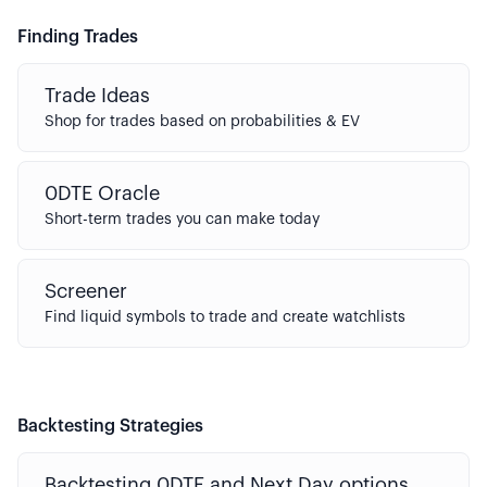
Finding Trades
Trade Ideas
Shop for trades based on probabilities & EV
0DTE Oracle
Short-term trades you can make today
Screener
Find liquid symbols to trade and create watchlists
Backtesting Strategies
Backtesting 0DTE and Next Day options