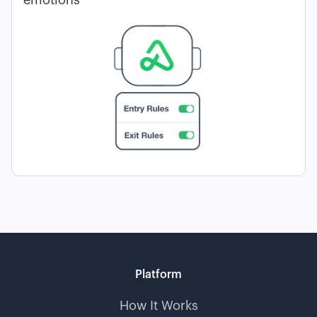
emotions
Platform
How It Works