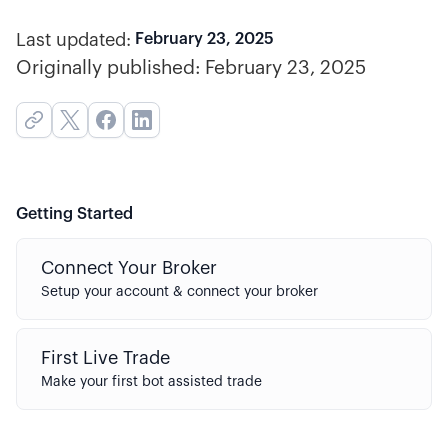
Last updated:
February 23, 2025
Originally published:
February 23, 2025
Getting Started
Connect Your Broker
Setup your account & connect your broker
First Live Trade
Make your first bot assisted trade