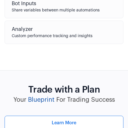
Bot Inputs
Share variables between multiple automations
Analyzer
Custom performance tracking and insights
Trade with a Plan
Your
Blueprint
For Trading Success
Learn More