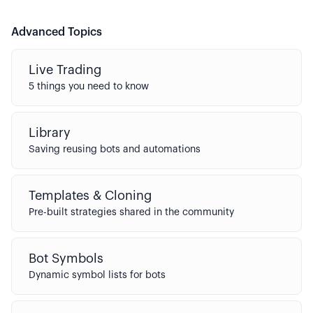
Advanced Topics
Live Trading
5 things you need to know
Library
Saving reusing bots and automations
Templates & Cloning
Pre-built strategies shared in the community
Bot Symbols
Dynamic symbol lists for bots