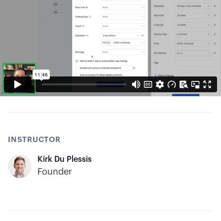
INSTRUCTOR
Kirk Du Plessis
Founder