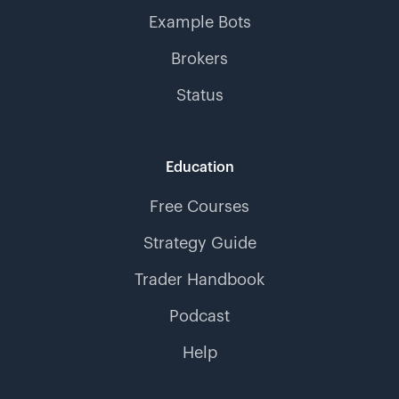
Example Bots
Brokers
Status
Education
Free Courses
Strategy Guide
Trader Handbook
Podcast
Help