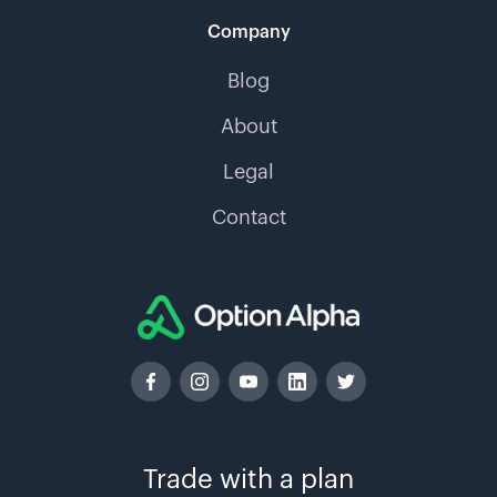
Company
Blog
About
Legal
Contact
Trade with a plan