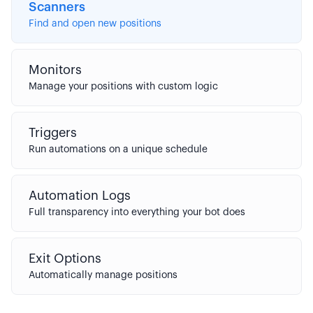
Scanners
Find and open new positions
Monitors
Manage your positions with custom logic
Triggers
Run automations on a unique schedule
Automation Logs
Full transparency into everything your bot does
Exit Options
Automatically manage positions