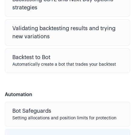
strategies
Validating backtesting results and trying
new variations
Backtest to Bot
Automatically create a bot that trades your backtest
Automation
Bot Safeguards
Setting allocations and position limits for protection