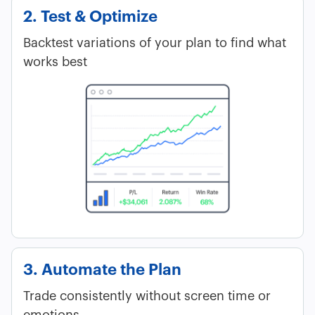
2. Test & Optimize
Backtest variations of your plan to find what
works best
3. Automate the Plan
Trade consistently without screen time or