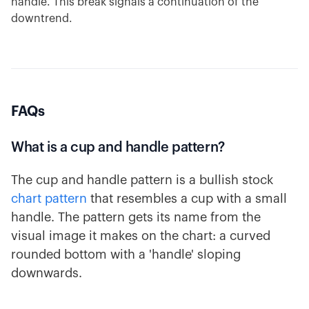
handle. This break signals a continuation of the
downtrend.
FAQs
What is a cup and handle pattern?
The cup and handle pattern is a bullish stock
chart pattern
that resembles a cup with a small
handle. The pattern gets its name from the
visual image it makes on the chart: a curved
rounded bottom with a 'handle' sloping
downwards.