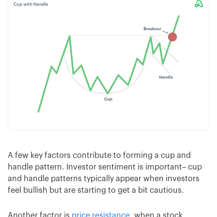
A few key factors contribute to forming a cup and
handle pattern. Investor sentiment is important– cup
and handle patterns typically appear when investors
feel bullish but are starting to get a bit cautious.
Another factor is
price resistance
, when a stock