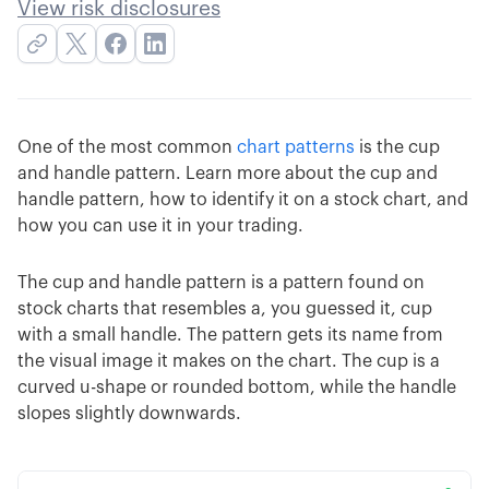
View risk disclosures
One of the most common
chart patterns
is the cup
and handle pattern. Learn more about the cup and
handle pattern, how to identify it on a stock chart, and
how you can use it in your trading.
The cup and handle pattern is a pattern found on
stock charts that resembles a, you guessed it, cup
with a small handle. The pattern gets its name from
the visual image it makes on the chart. The cup is a
curved u-shape or rounded bottom, while the handle
slopes slightly downwards.