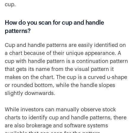
cup.
How do you scan for cup and handle
patterns?
Cup and handle patterns are easily identified on
a chart because of their unique appearance. A
cup with handle pattern is a continuation pattern
that gets its name from the visual pattern it
makes on the chart. The cup is a curved u-shape
or rounded bottom, while the handle slopes
slightly downwards.
While investors can manually observe stock
charts to identify cup and handle patterns, there
are also brokerage and software systems