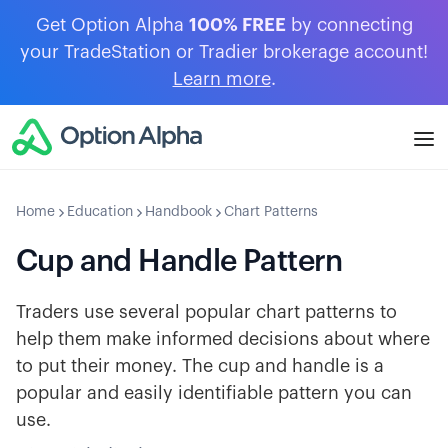
Get Option Alpha
100% FREE
by connecting
your TradeStation or Tradier brokerage account!
Learn more
.
Home
Education
Handbook
Chart Patterns
Cup and Handle Pattern
Traders use several popular chart patterns to
help them make informed decisions about where
to put their money. The cup and handle is a
popular and easily identifiable pattern you can
use.