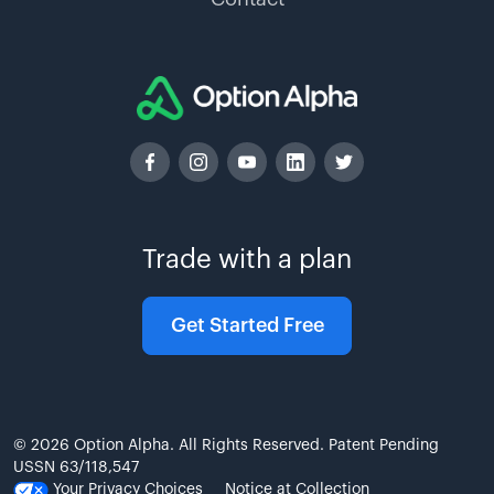
Trade with a plan
Get Started Free
© 2026 Option Alpha. All Rights Reserved. Patent Pending
USSN 63/118,547
Your Privacy Choices
Notice at Collection