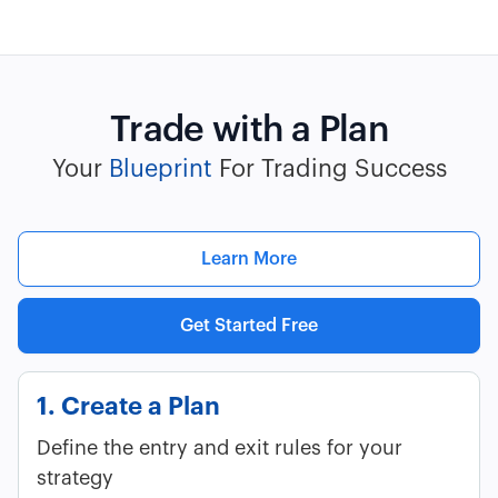
Trade with a Plan
Your
Blueprint
For Trading Success
Learn More
Get Started Free
1. Create a Plan
Define the entry and exit rules for your
strategy