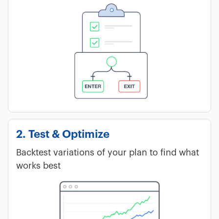
2. Test & Optimize
Backtest variations of your plan to find what
works best