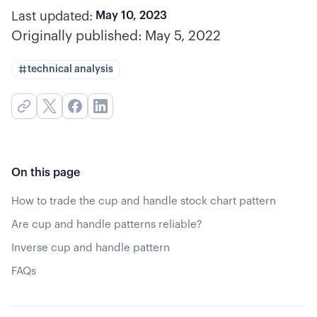
Last updated:
May 10, 2023
Originally published:
May 5, 2022
technical analysis
On this page
How to trade the cup and handle stock chart pattern
Are cup and handle patterns reliable?
Inverse cup and handle pattern
FAQs