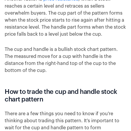
reaches a certain level and retraces as sellers
overwhelm buyers. The cup part of the pattern forms
when the stock price starts to rise again after hitting a
resistance level. The handle part forms when the stock
price falls back to a level just below the cup.
The cup and handle is a bullish stock chart pattern.
The measured move for a cup with handle is the
distance from the right-hand top of the cup to the
bottom of the cup.
How to trade the cup and handle stock
chart pattern
There are a few things you need to know if you're
thinking about trading this pattern. It's important to
wait for the cup and handle pattern to form