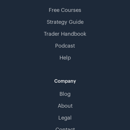
Free Courses
Strategy Guide
Trader Handbook
Podcast
Help
Company
Blog
About
Legal
Contact