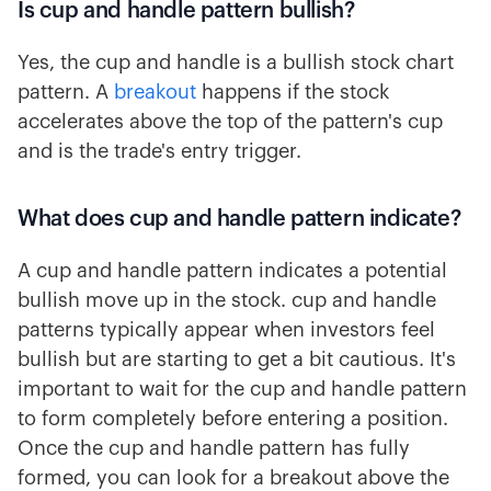
Is cup and handle pattern bullish?
Yes, the cup and handle is a bullish stock chart
pattern. A
breakout
happens if the stock
accelerates above the top of the pattern's cup
and is the trade's entry trigger.
What does cup and handle pattern indicate?
A cup and handle pattern indicates a potential
bullish move up in the stock. cup and handle
patterns typically appear when investors feel
bullish but are starting to get a bit cautious. It's
important to wait for the cup and handle pattern
to form completely before entering a position.
Once the cup and handle pattern has fully
formed, you can look for a breakout above the