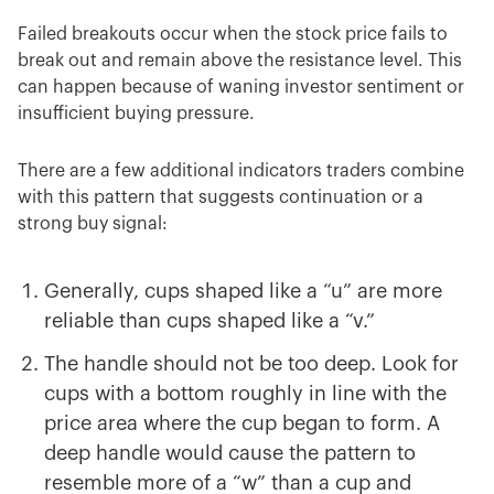
Failed breakouts occur when the stock price fails to
break out and remain above the resistance level. This
can happen because of waning investor sentiment or
insufficient buying pressure.
There are a few additional indicators traders combine
with this pattern that suggests continuation or a
strong buy signal:
Generally, cups shaped like a “u” are more
reliable than cups shaped like a “v.”
The handle should not be too deep. Look for
cups with a bottom roughly in line with the
price area where the cup began to form. A
deep handle would cause the pattern to
resemble more of a “w” than a cup and