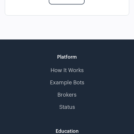
Platform
How It Works
Example Bots
Brokers
Status
Education