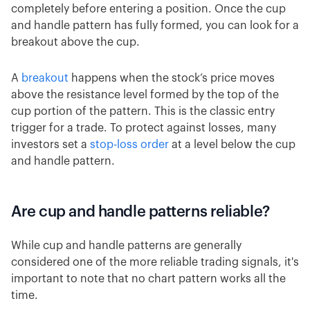
completely before entering a position. Once the cup
and handle pattern has fully formed, you can look for a
breakout above the cup.
A
breakout
happens when the stock’s price moves
above the resistance level formed by the top of the
cup portion of the pattern. This is the classic entry
trigger for a trade. To protect against losses, many
investors set a
stop-loss order
at a level below the cup
and handle pattern.
Are cup and handle patterns reliable?
While cup and handle patterns are generally
considered one of the more reliable trading signals, it's
important to note that no chart pattern works all the
time.