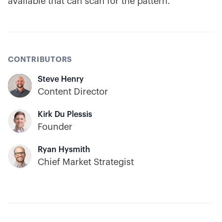
available that can scan for the pattern.
CONTRIBUTORS
Steve Henry
Content Director
Kirk Du Plessis
Founder
Ryan Hysmith
Chief Market Strategist