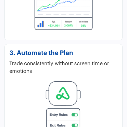
3. Automate the Plan
Trade consistently without screen time or
emotions