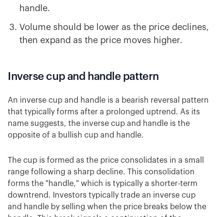
handle.
Volume should be lower as the price declines,
then expand as the price moves higher.
Inverse cup and handle pattern
An inverse cup and handle is a bearish reversal pattern
that typically forms after a prolonged uptrend. As its
name suggests, the inverse cup and handle is the
opposite of a bullish cup and handle.
The cup is formed as the price consolidates in a small
range following a sharp decline. This consolidation
forms the "handle," which is typically a shorter-term
downtrend. Investors typically trade an inverse cup
and handle by selling when the price breaks below the