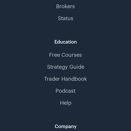
Brokers
Status
Education
Free Courses
Strategy Guide
Trader Handbook
Podcast
Help
Company