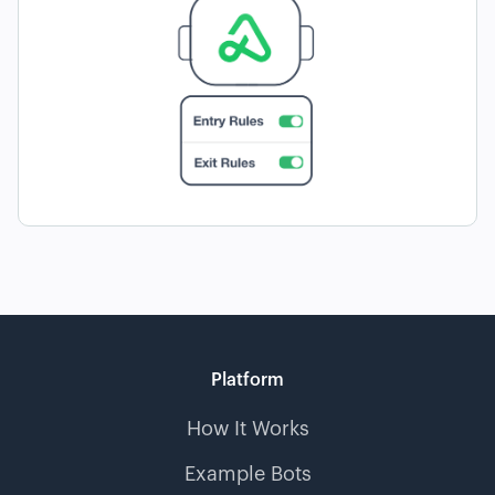
Platform
How It Works
Example Bots