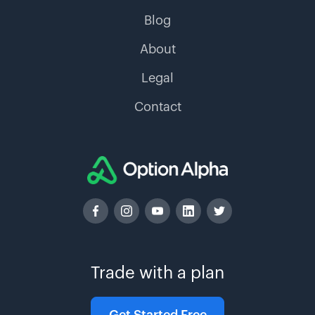
Blog
About
Legal
Contact
Trade with a plan
Get Started Free