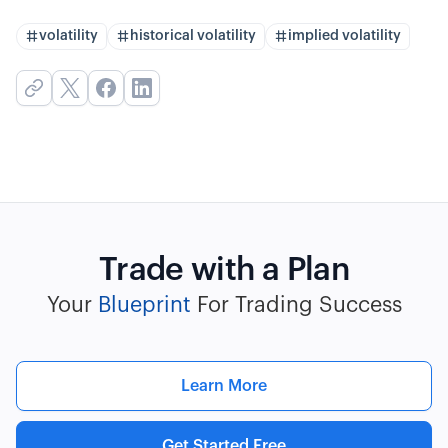
volatility
historical volatility
implied volatility
Trade with a Plan
Your
Blueprint
For Trading Success
Learn More
Get Started Free