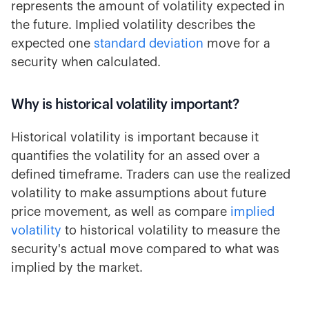
represents the amount of volatility expected in
the future. Implied volatility describes the
expected one
standard deviation
move for a
security when calculated.
Why is historical volatility important?
Historical volatility is important because it
quantifies the volatility for an assed over a
defined timeframe. Traders can use the realized
volatility to make assumptions about future
price movement, as well as compare
implied
volatility
to historical volatility to measure the
security's actual move compared to what was
implied by the market.