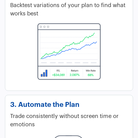
Backtest variations of your plan to find what
works best
3. Automate the Plan
Trade consistently without screen time or
emotions