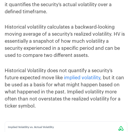
it quantifies the security’s actual volatility over a
defined timeframe.
Historical volatility calculates a backward-looking
moving average of a security’s realized volatility. HV is
essentially a snapshot of how much volatility a
security experienced in a specific period and can be
used to compare two different assets.
Historical Volatility does not quantify a security’s
future expected move like
implied volatility
, but it can
be used as a basis for what might happen based on
what happened in the past. Implied volatility more
often than not overstates the realized volatility for a
ticker symbol.