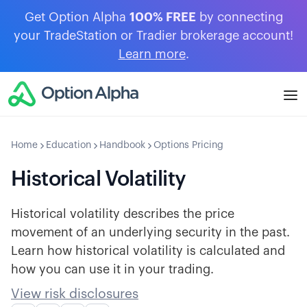
Get Option Alpha
100% FREE
by connecting
your TradeStation or Tradier brokerage account!
Learn more
.
Home
Education
Handbook
Options Pricing
Historical Volatility
Historical volatility describes the price
movement of an underlying security in the past.
Learn how historical volatility is calculated and
how you can use it in your trading.
View risk disclosures