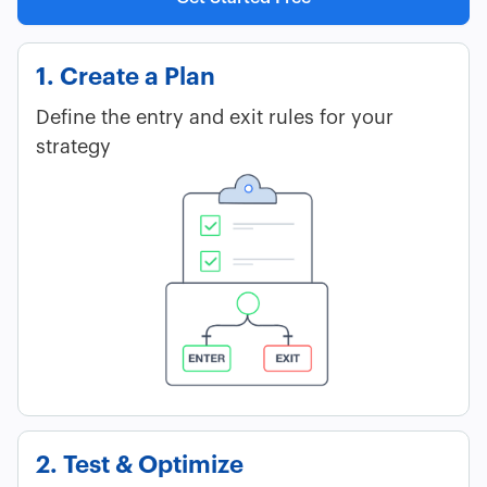
1. Create a Plan
Define the entry and exit rules for your
strategy
2. Test & Optimize