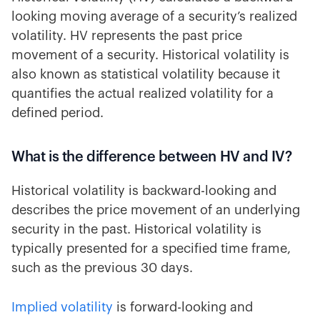
looking moving average of a security’s realized
volatility. HV represents the past price
movement of a security. Historical volatility is
also known as statistical volatility because it
quantifies the actual realized volatility for a
defined period.
What is the difference between HV and IV?
Historical volatility is backward-looking and
describes the price movement of an underlying
security in the past. Historical volatility is
typically presented for a specified time frame,
such as the previous 30 days.
Implied volatility
is forward-looking and