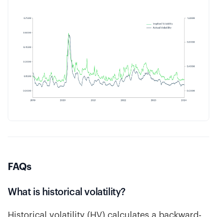
FAQs
What is historical volatility?
Historical volatility (HV) calculates a backward-