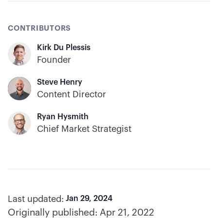
CONTRIBUTORS
Kirk Du Plessis
Founder
Steve Henry
Content Director
Ryan Hysmith
Chief Market Strategist
Last updated:
Jan 29, 2024
Originally published:
Apr 21, 2022