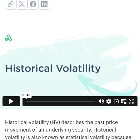
Historical volatility (HV) describes the past price
movement of an underlying security. Historical
volatility is also known as statistical volatility because